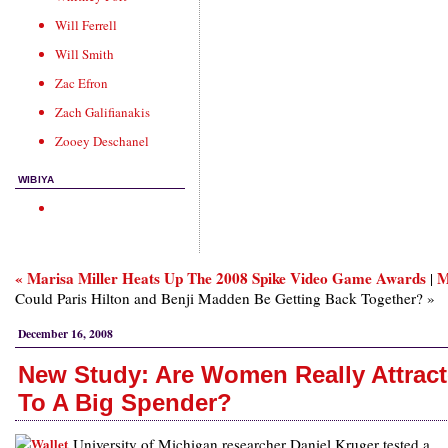
Will Ferrell
Will Smith
Zac Efron
Zach Galifianakis
Zooey Deschanel
WIBIYA
« Marisa Miller Heats Up The 2008 Spike Video Game Awards
M
|
Could Paris Hilton and Benji Madden Be Getting Back Together? »
December 16, 2008
New Study: Are Women Really Attrac
To A Big Spender?
University of Michigan researcher Daniel Kruger tested a