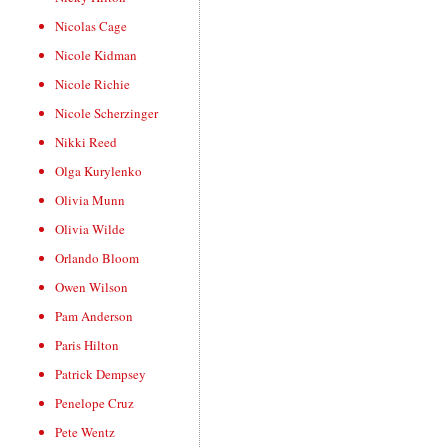
Nicolas Cage
Nicole Kidman
Nicole Richie
Nicole Scherzinger
Nikki Reed
Olga Kurylenko
Olivia Munn
Olivia Wilde
Orlando Bloom
Owen Wilson
Pam Anderson
Paris Hilton
Patrick Dempsey
Penelope Cruz
Pete Wentz