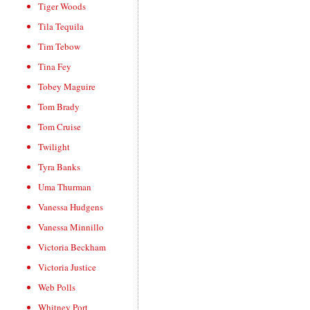
Tiger Woods
Tila Tequila
Tim Tebow
Tina Fey
Tobey Maguire
Tom Brady
Tom Cruise
Twilight
Tyra Banks
Uma Thurman
Vanessa Hudgens
Vanessa Minnillo
Victoria Beckham
Victoria Justice
Web Polls
Whitney Port