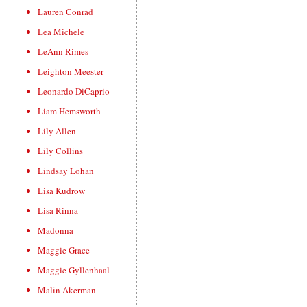
Lauren Conrad
Lea Michele
LeAnn Rimes
Leighton Meester
Leonardo DiCaprio
Liam Hemsworth
Lily Allen
Lily Collins
Lindsay Lohan
Lisa Kudrow
Lisa Rinna
Madonna
Maggie Grace
Maggie Gyllenhaal
Malin Akerman