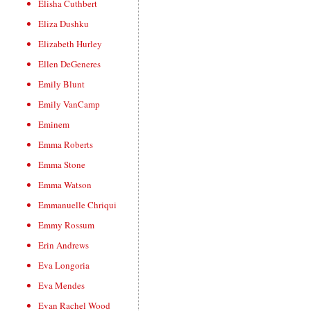
Elisha Cuthbert
Eliza Dushku
Elizabeth Hurley
Ellen DeGeneres
Emily Blunt
Emily VanCamp
Eminem
Emma Roberts
Emma Stone
Emma Watson
Emmanuelle Chriqui
Emmy Rossum
Erin Andrews
Eva Longoria
Eva Mendes
Evan Rachel Wood