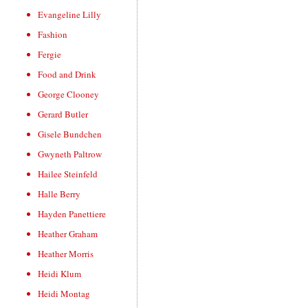
Evangeline Lilly
Fashion
Fergie
Food and Drink
George Clooney
Gerard Butler
Gisele Bundchen
Gwyneth Paltrow
Hailee Steinfeld
Halle Berry
Hayden Panettiere
Heather Graham
Heather Morris
Heidi Klum
Heidi Montag