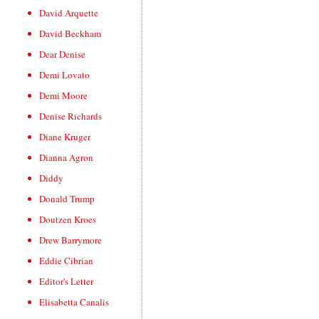
David Arquette
David Beckham
Dear Denise
Demi Lovato
Demi Moore
Denise Richards
Diane Kruger
Dianna Agron
Diddy
Donald Trump
Doutzen Kroes
Drew Barrymore
Eddie Cibrian
Editor's Letter
Elisabetta Canalis