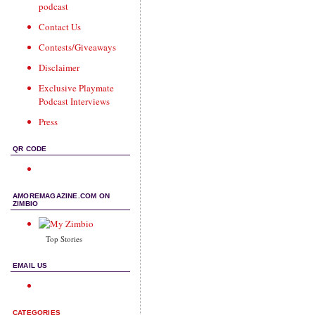
podcast
Contact Us
Contests/Giveaways
Disclaimer
Exclusive Playmate
Podcast Interviews
Press
QR CODE
AMOREMAGAZINE.COM ON
ZIMBIO
Top Stories
EMAIL US
CATEGORIES