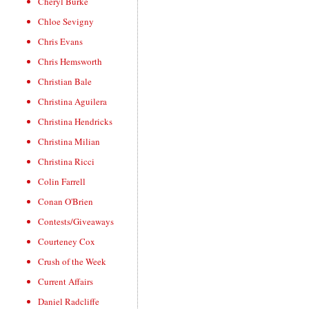
Cheryl Burke
Chloe Sevigny
Chris Evans
Chris Hemsworth
Christian Bale
Christina Aguilera
Christina Hendricks
Christina Milian
Christina Ricci
Colin Farrell
Conan O'Brien
Contests/Giveaways
Courteney Cox
Crush of the Week
Current Affairs
Daniel Radcliffe