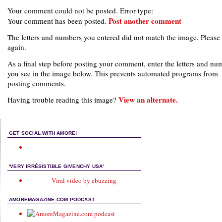
Your comment could not be posted. Error type:
Post another comment
Your comment has been posted.
The letters and numbers you entered did not match the image. Please 
again.
As a final step before posting your comment, enter the letters and nu
you see in the image below. This prevents automated programs from
posting comments.
View an alternate.
Having trouble reading this image?
GET SOCIAL WITH AMORE!
'VERY IRRÉSISTIBLE GIVENCHY USA'
Viral video by ebuzzing
AMOREMAGAZINE.COM PODCAST