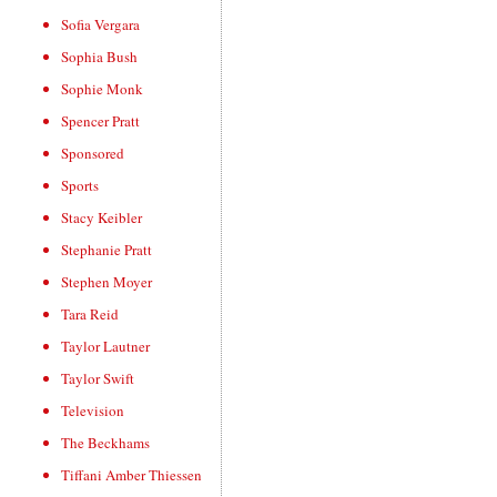
Sofia Vergara
Sophia Bush
Sophie Monk
Spencer Pratt
Sponsored
Sports
Stacy Keibler
Stephanie Pratt
Stephen Moyer
Tara Reid
Taylor Lautner
Taylor Swift
Television
The Beckhams
Tiffani Amber Thiessen