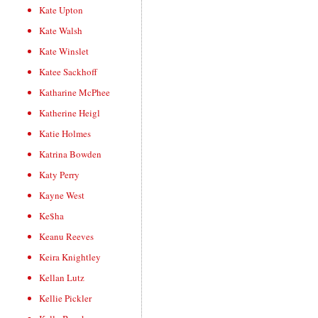
Kate Upton
Kate Walsh
Kate Winslet
Katee Sackhoff
Katharine McPhee
Katherine Heigl
Katie Holmes
Katrina Bowden
Katy Perry
Kayne West
Ke$ha
Keanu Reeves
Keira Knightley
Kellan Lutz
Kellie Pickler