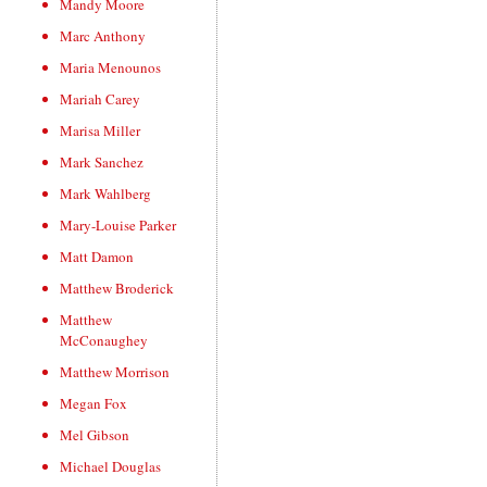
Mandy Moore
Marc Anthony
Maria Menounos
Mariah Carey
Marisa Miller
Mark Sanchez
Mark Wahlberg
Mary-Louise Parker
Matt Damon
Matthew Broderick
Matthew
McConaughey
Matthew Morrison
Megan Fox
Mel Gibson
Michael Douglas