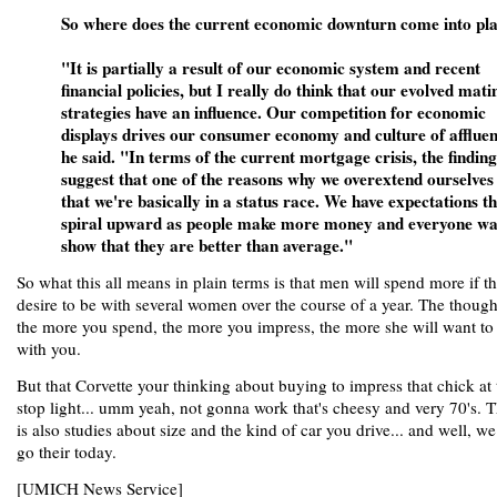
So where does the current economic downturn come into pl
"It is partially a result of our economic system and recent
financial policies, but I really do think that our evolved mati
strategies have an influence. Our competition for economic
displays drives our consumer economy and culture of afflue
he said. "In terms of the current mortgage crisis, the finding
suggest that one of the reasons why we overextend ourselves 
that we're basically in a status race. We have expectations t
spiral upward as people make more money and everyone wa
show that they are better than average."
So what this all means in plain terms is that men will spend more if t
desire to be with several women over the course of a year. The though
the more you spend, the more you impress, the more she will want to
with you.
But that Corvette your thinking about buying to impress that chick at 
stop light... umm yeah, not gonna work that's cheesy and very 70's. 
is also studies about size and the kind of car you drive... and well, we
go their today.
[UMICH News Service]