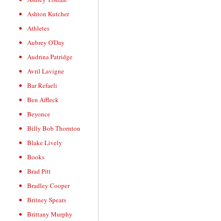
Ashton Kutcher
Athletes
Aubrey O'Day
Audrina Patridge
Avril Lavigne
Bar Refaeli
Ben Affleck
Beyonce
Billy Bob Thornton
Blake Lively
Books
Brad Pitt
Bradley Cooper
Britney Spears
Brittany Murphy