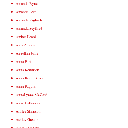
Amanda Bynes
Amanda Peet
Amanda Righetti
Amanda Seyfried
Amber Heard
Amy Adams
Angelina Jolie
Anna Faris
Anna Kendrick
Anna Kournikova
Anna Paquin
AnnaLynne McCord
Anne Hathaway
Ashlee Simpson
Ashley Greene
Ashley Tisdale