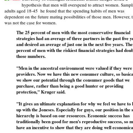
hypothesis that men will overspend to attract women. Sampl
adults aged 18-45 he found that the spending habits of men was
dependent on the future mating possibilities of those men. However, t
was not the case for women.
The 25 percent of men with the most conservative financial
strategies had an average of three partners in the past five y
and desired an average of just one in the next five years. The
percent of men with the riskiest financial strategies had dou
those numbers.
"Men in the ancestral environment were valued if they were
providers. Now we have this new consumer culture, so basica
we show our potential through the consumer goods that we
purchase, rather than being a good hunter or providing
protection," Kruger said.
"It gives an ultimate explanation for why we feel we have to
up with the Joneses. Especially for guys, our position in the 
hierarchy is based on our resources. Economic success has
traditionally been good for men's reproductive success, so 
have an incentive to show that they are doing well economica