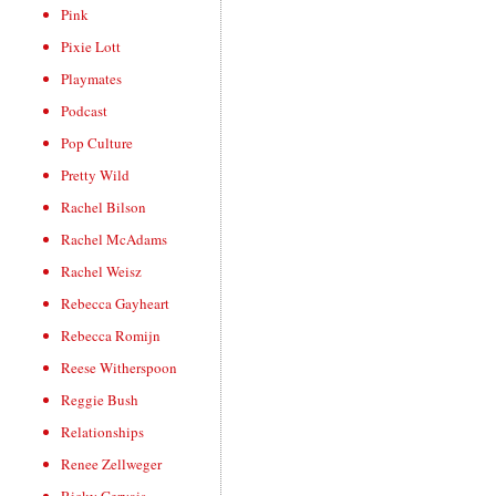
Pink
Pixie Lott
Playmates
Podcast
Pop Culture
Pretty Wild
Rachel Bilson
Rachel McAdams
Rachel Weisz
Rebecca Gayheart
Rebecca Romijn
Reese Witherspoon
Reggie Bush
Relationships
Renee Zellweger