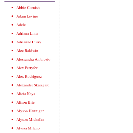
Abbie Cornish
Adam Levine
Adele
Adriana Lima
Adrianne Curry
Alec Baldwin
Alessandra Ambrosio
Alex Pettyfer
Alex Rodriguez
Alexander Skarsgard
Alicia Keys
Alison Brie
Alyson Hannigan
Alyson Michalka
Alyssa Milano