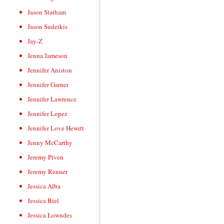
Jason Statham
Jason Sudeikis
Jay-Z
Jenna Jameson
Jennifer Aniston
Jennifer Garner
Jennifer Lawrence
Jennifer Lopez
Jennifer Love Hewitt
Jenny McCarthy
Jeremy Piven
Jeremy Renner
Jessica Alba
Jessica Biel
Jessica Lowndes