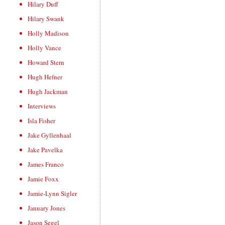
Hilary Duff
Hilary Swank
Holly Madison
Holly Vance
Howard Stern
Hugh Hefner
Hugh Jackman
Interviews
Isla Fisher
Jake Gyllenhaal
Jake Pavelka
James Franco
Jamie Foxx
Jamie-Lynn Sigler
January Jones
Jason Segel