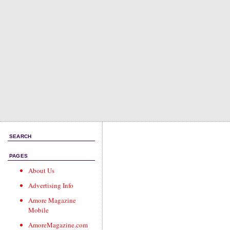
SEARCH
PAGES
About Us
Advertising Info
Amore Magazine
Mobile
AmoreMagazine.com