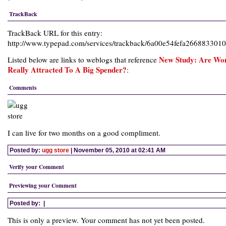
TrackBack
TrackBack URL for this entry:
http://www.typepad.com/services/trackback/6a00e54fefa26688330
New Study: Are W
Listed below are links to weblogs that reference
Really Attracted To A Big Spender?
:
Comments
I can live for two months on a good compliment.
Posted by:
ugg store
| November 05, 2010 at 02:41 AM
Verify your Comment
Previewing your Comment
Posted by:
|
This is only a preview. Your comment has not yet been posted.