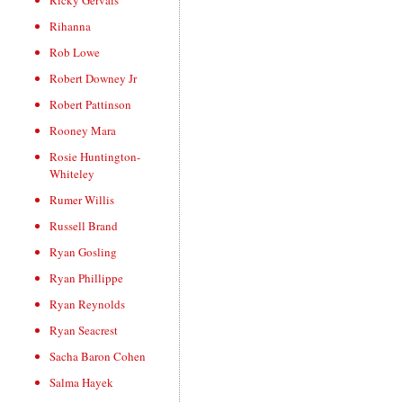
Ricky Gervais
Rihanna
Rob Lowe
Robert Downey Jr
Robert Pattinson
Rooney Mara
Rosie Huntington-
Whiteley
Rumer Willis
Russell Brand
Ryan Gosling
Ryan Phillippe
Ryan Reynolds
Ryan Seacrest
Sacha Baron Cohen
Salma Hayek