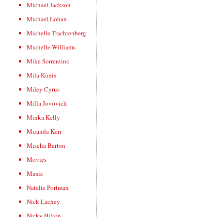
Michael Jackson
Michael Lohan
Michelle Trachtenberg
Michelle Williams
Mike Sorrentino
Mila Kunis
Miley Cyrus
Milla Jovovich
Minka Kelly
Miranda Kerr
Mischa Barton
Movies
Music
Natalie Portman
Nick Lachey
Nicky Hilton