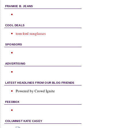
FRANKIE B. JEANS
COOL DEALS
tom ford sunglasses
SPONSORS
ADVERTISING
LATEST HEADLINES FROM OUR BLOG FRIENDS
Powered by Crowd Ignite
FEEDBOX
COLUMNIST KATE CASEY