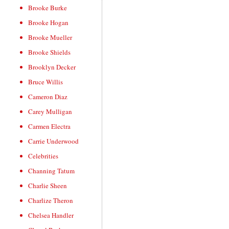
Brooke Burke
Brooke Hogan
Brooke Mueller
Brooke Shields
Brooklyn Decker
Bruce Willis
Cameron Diaz
Carey Mulligan
Carmen Electra
Carrie Underwood
Celebrities
Channing Tatum
Charlie Sheen
Charlize Theron
Chelsea Handler