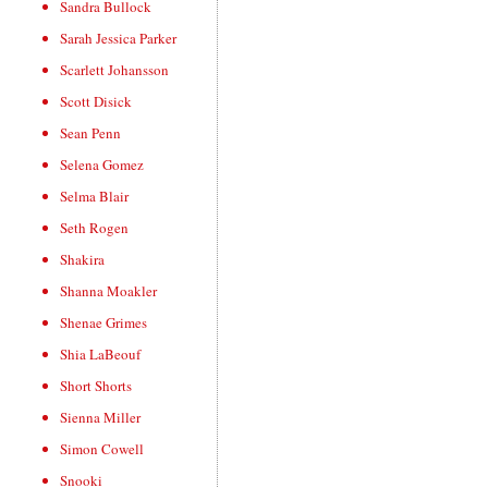
Sandra Bullock
Sarah Jessica Parker
Scarlett Johansson
Scott Disick
Sean Penn
Selena Gomez
Selma Blair
Seth Rogen
Shakira
Shanna Moakler
Shenae Grimes
Shia LaBeouf
Short Shorts
Sienna Miller
Simon Cowell
Snooki