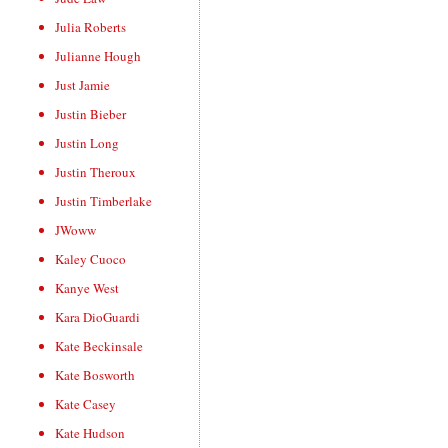
Julia Roberts
Julianne Hough
Just Jamie
Justin Bieber
Justin Long
Justin Theroux
Justin Timberlake
JWoww
Kaley Cuoco
Kanye West
Kara DioGuardi
Kate Beckinsale
Kate Bosworth
Kate Casey
Kate Hudson