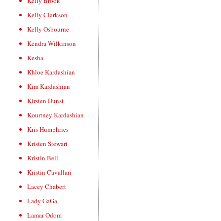
Kelly Brook
Kelly Clarkson
Kelly Osbourne
Kendra Wilkinson
Kesha
Khloe Kardashian
Kim Kardashian
Kirsten Dunst
Kourtney Kardashian
Kris Humphries
Kristen Stewart
Kristin Bell
Kristin Cavallari
Lacey Chabert
Lady GaGa
Lamar Odom