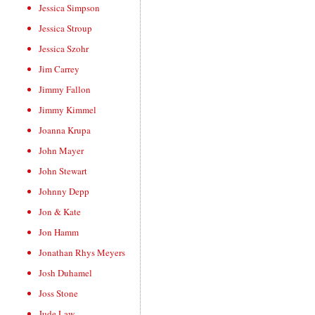
Jessica Simpson
Jessica Stroup
Jessica Szohr
Jim Carrey
Jimmy Fallon
Jimmy Kimmel
Joanna Krupa
John Mayer
John Stewart
Johnny Depp
Jon & Kate
Jon Hamm
Jonathan Rhys Meyers
Josh Duhamel
Joss Stone
Jude Law