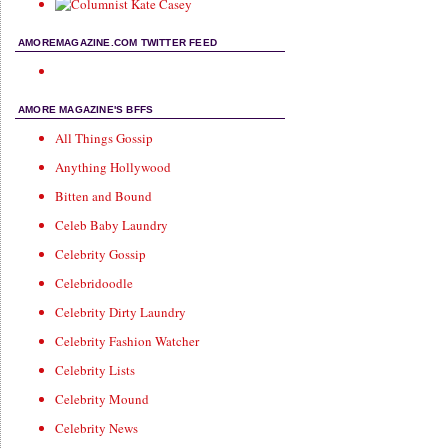
AMOREMAGAZINE.COM TWITTER FEED
AMORE MAGAZINE'S BFFS
All Things Gossip
Anything Hollywood
Bitten and Bound
Celeb Baby Laundry
Celebrity Gossip
Celebridoodle
Celebrity Dirty Laundry
Celebrity Fashion Watcher
Celebrity Lists
Celebrity Mound
Celebrity News