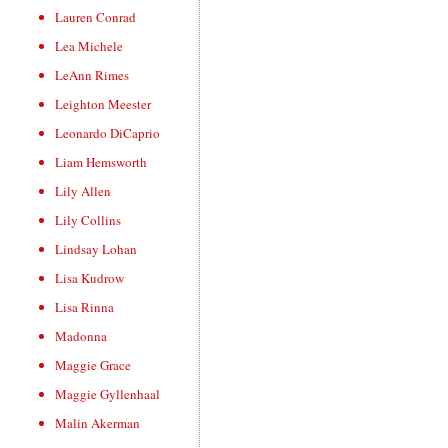
Lauren Conrad
Lea Michele
LeAnn Rimes
Leighton Meester
Leonardo DiCaprio
Liam Hemsworth
Lily Allen
Lily Collins
Lindsay Lohan
Lisa Kudrow
Lisa Rinna
Madonna
Maggie Grace
Maggie Gyllenhaal
Malin Akerman