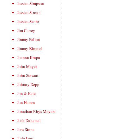
Jessica Simpson
Jessica Stroup
Jessica Szohr
Jim Carrey
Jimmy Fallon
Jimmy Kimmel
Joanna Krupa
John Mayer
John Stewart
Johnny Depp
Jon & Kate
Jon Hamm
Jonathan Rhys Meyers
Josh Duhamel
Joss Stone
Jude Law