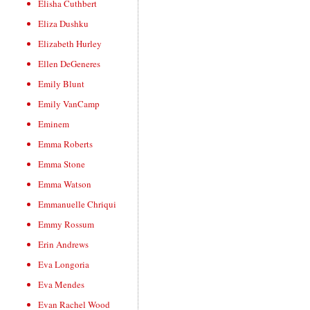
Elisha Cuthbert
Eliza Dushku
Elizabeth Hurley
Ellen DeGeneres
Emily Blunt
Emily VanCamp
Eminem
Emma Roberts
Emma Stone
Emma Watson
Emmanuelle Chriqui
Emmy Rossum
Erin Andrews
Eva Longoria
Eva Mendes
Evan Rachel Wood