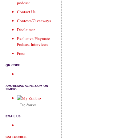
podcast
Contact Us
Contests/Giveaways
Disclaimer
Exclusive Playmate
Podcast Interviews
Press
QR CODE
AMOREMAGAZINE.COM ON
ZIMBIO
Top Stories
EMAIL US
CATEGORIES