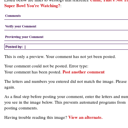
Super Bowl You're Watching?
:
Comments
Verify your Comment
Previewing your Comment
Posted by:
|
This is only a preview. Your comment has not yet been posted.
Your comment could not be posted. Error type:
Post another comment
Your comment has been posted.
The letters and numbers you entered did not match the image. Please 
again.
As a final step before posting your comment, enter the letters and nu
you see in the image below. This prevents automated programs from
posting comments.
View an alternate.
Having trouble reading this image?