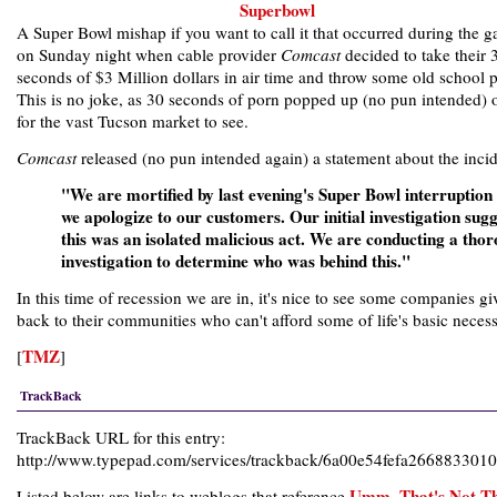
A Super Bowl mishap if you want to call it that occurred during the 
on Sunday night when cable provider
Comcast
decided to take their 
seconds of $3 Million dollars in air time and throw some old school 
This is no joke, as 30 seconds of porn popped up (no pun intended)
for the vast Tucson market to see.
Comcast
released (no pun intended again) a statement about the incid
"We are mortified by last evening's Super Bowl interruption
we apologize to our customers. Our initial investigation sugg
this was an isolated malicious act. We are conducting a tho
investigation to determine who was behind this."
In this time of recession we are in, it's nice to see some companies gi
back to their communities who can't afford some of life's basic necessi
TMZ
[
]
TrackBack
TrackBack URL for this entry:
http://www.typepad.com/services/trackback/6a00e54fefa26688330
Umm, That's Not T
Listed below are links to weblogs that reference