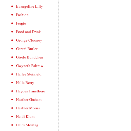
Evangeline Lilly
Fashion
Fergie
Food and Drink
George Clooney
Gerard Butler
Gisele Bundchen
Gwyneth Paltrow
Hailee Steinfeld
Halle Berry
Hayden Panettiere
Heather Graham
Heather Morris
Heidi Klum
Heidi Montag