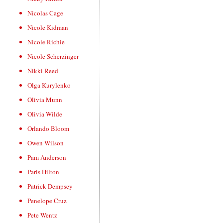
Nicolas Cage
Nicole Kidman
Nicole Richie
Nicole Scherzinger
Nikki Reed
Olga Kurylenko
Olivia Munn
Olivia Wilde
Orlando Bloom
Owen Wilson
Pam Anderson
Paris Hilton
Patrick Dempsey
Penelope Cruz
Pete Wentz