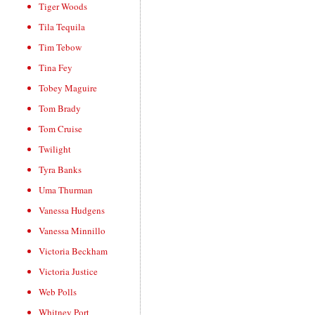
Tiger Woods
Tila Tequila
Tim Tebow
Tina Fey
Tobey Maguire
Tom Brady
Tom Cruise
Twilight
Tyra Banks
Uma Thurman
Vanessa Hudgens
Vanessa Minnillo
Victoria Beckham
Victoria Justice
Web Polls
Whitney Port