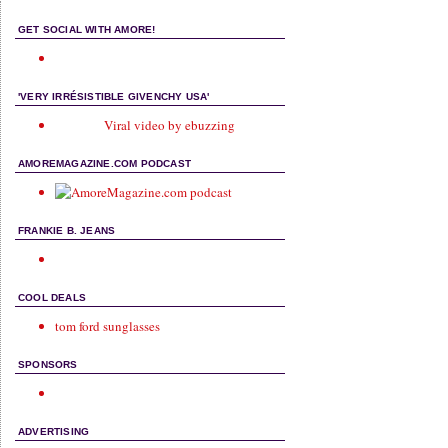
GET SOCIAL WITH AMORE!
'VERY IRRÉSISTIBLE GIVENCHY USA'
Viral video by ebuzzing
AMOREMAGAZINE.COM PODCAST
FRANKIE B. JEANS
COOL DEALS
tom ford sunglasses
SPONSORS
ADVERTISING