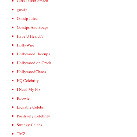
Girls Talkin Smack
gossip
Gossip Juice
Gossips And Soaps
Have U Heard??
HollyWire
Hollywood Hiccups
Hollywood on Crack
HollywoodChaos
HQ Celebrity
I Need My Fix
Koowie
Lickable Celebs
Positively Celebrity
Swanky Celebs
TMZ