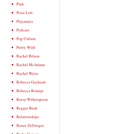
Pink
Pixie Lott
Playmates
Podcast
Pop Culture
Pretty Wild
Rachel Bilson
Rachel McAdams
Rachel Weisz
Rebecca Gayheart
Rebecca Romijn
Reese Witherspoon
Reggie Bush
Relationships
Renee Zellweger