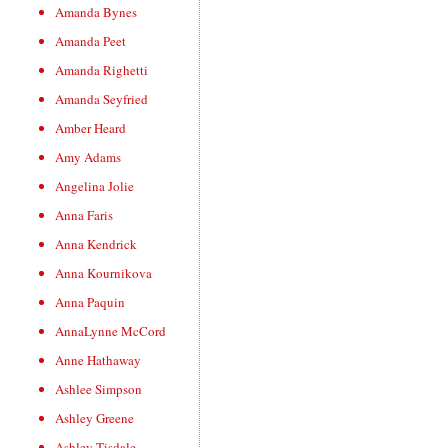
Amanda Bynes
Amanda Peet
Amanda Righetti
Amanda Seyfried
Amber Heard
Amy Adams
Angelina Jolie
Anna Faris
Anna Kendrick
Anna Kournikova
Anna Paquin
AnnaLynne McCord
Anne Hathaway
Ashlee Simpson
Ashley Greene
Ashley Tisdale