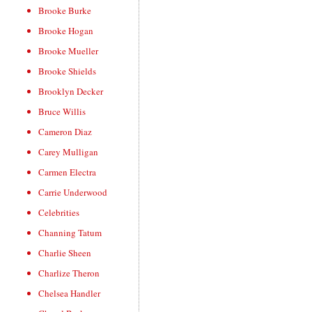
Brooke Burke
Brooke Hogan
Brooke Mueller
Brooke Shields
Brooklyn Decker
Bruce Willis
Cameron Diaz
Carey Mulligan
Carmen Electra
Carrie Underwood
Celebrities
Channing Tatum
Charlie Sheen
Charlize Theron
Chelsea Handler