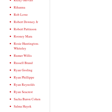
Ricky Gervais
Rihanna
Rob Lowe
Robert Downey Jr
Robert Pattinson
Rooney Mara
Rosie Huntington-
Whiteley
Rumer Willis
Russell Brand
Ryan Gosling
Ryan Phillippe
Ryan Reynolds
Ryan Seacrest
Sacha Baron Cohen
Salma Hayek