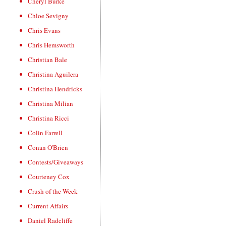
Cheryl Burke
Chloe Sevigny
Chris Evans
Chris Hemsworth
Christian Bale
Christina Aguilera
Christina Hendricks
Christina Milian
Christina Ricci
Colin Farrell
Conan O'Brien
Contests/Giveaways
Courteney Cox
Crush of the Week
Current Affairs
Daniel Radcliffe