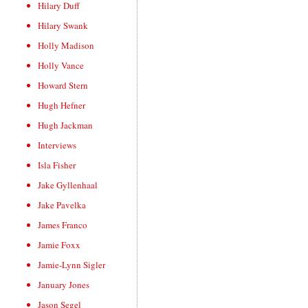
Hilary Duff
Hilary Swank
Holly Madison
Holly Vance
Howard Stern
Hugh Hefner
Hugh Jackman
Interviews
Isla Fisher
Jake Gyllenhaal
Jake Pavelka
James Franco
Jamie Foxx
Jamie-Lynn Sigler
January Jones
Jason Segel