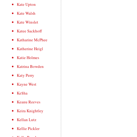
Kate Upton
Kate Walsh
Kate Winslet
Katee Sackhoff
Katharine McPhee
Katherine Heigl
Katie Holmes
Katrina Bowden
Katy Perry
Kayne West
Ke$ha
Keanu Reeves
Keira Knightley
Kellan Lutz
Kellie Pickler