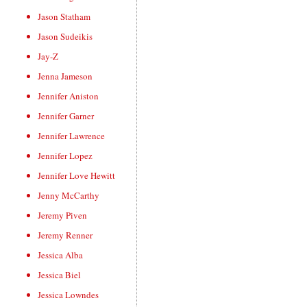
Jason Statham
Jason Sudeikis
Jay-Z
Jenna Jameson
Jennifer Aniston
Jennifer Garner
Jennifer Lawrence
Jennifer Lopez
Jennifer Love Hewitt
Jenny McCarthy
Jeremy Piven
Jeremy Renner
Jessica Alba
Jessica Biel
Jessica Lowndes