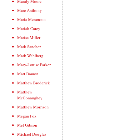
Mandy Moore
Marc Anthony
Maria Menounos
Mariah Carey
Marisa Miller
Mark Sanchez
Mark Wahlberg
Mary-Louise Parker
Matt Damon
Matthew Broderick
Matthew
McConaughey
Matthew Morrison
Megan Fox
Mel Gibson
Michael Douglas