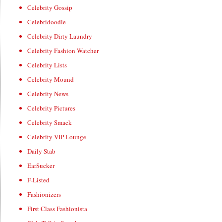
Celebrity Gossip
Celebridoodle
Celebrity Dirty Laundry
Celebrity Fashion Watcher
Celebrity Lists
Celebrity Mound
Celebrity News
Celebrity Pictures
Celebrity Smack
Celebrity VIP Lounge
Daily Stab
EarSucker
F-Listed
Fashionizers
First Class Fashionista