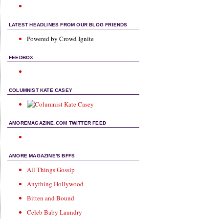
LATEST HEADLINES FROM OUR BLOG FRIENDS
Powered by Crowd Ignite
FEEDBOX
COLUMNIST KATE CASEY
AMOREMAGAZINE.COM TWITTER FEED
AMORE MAGAZINE'S BFFS
All Things Gossip
Anything Hollywood
Bitten and Bound
Celeb Baby Laundry