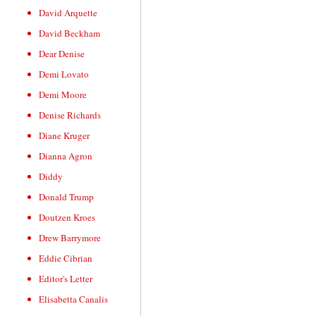
David Arquette
David Beckham
Dear Denise
Demi Lovato
Demi Moore
Denise Richards
Diane Kruger
Dianna Agron
Diddy
Donald Trump
Doutzen Kroes
Drew Barrymore
Eddie Cibrian
Editor's Letter
Elisabetta Canalis