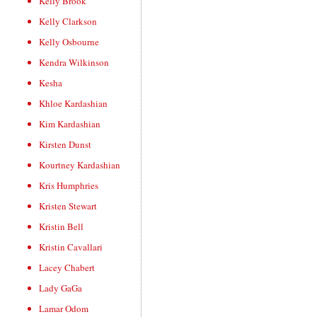
Kelly Brook
Kelly Clarkson
Kelly Osbourne
Kendra Wilkinson
Kesha
Khloe Kardashian
Kim Kardashian
Kirsten Dunst
Kourtney Kardashian
Kris Humphries
Kristen Stewart
Kristin Bell
Kristin Cavallari
Lacey Chabert
Lady GaGa
Lamar Odom