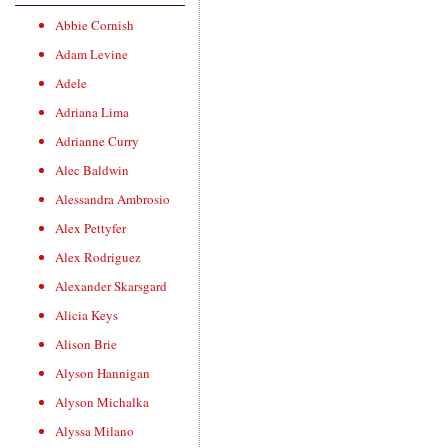
Abbie Cornish
Adam Levine
Adele
Adriana Lima
Adrianne Curry
Alec Baldwin
Alessandra Ambrosio
Alex Pettyfer
Alex Rodriguez
Alexander Skarsgard
Alicia Keys
Alison Brie
Alyson Hannigan
Alyson Michalka
Alyssa Milano