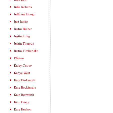
Julia Roberts
Julianne Hough
Just Jamie
Justin Bieber
Justin Long
Justin Theroux
Justin Timberlake
JWoww
Kaley Cuoco
Kanye West
Kara DioGuardi
Kate Beckinsale
Kate Bosworth
Kate Casey
Kate Hudson