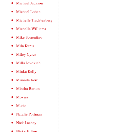
Michael Jackson
Michael Lohan
Michelle Trachtenberg
Michelle Williams
Mike Sorrentino
Mila Kunis
Miley Cyrus
Milla Jovovich
Minka Kelly
Miranda Kerr
Mischa Barton
Movies
Music
Natalie Portman
Nick Lachey
Nicky Hilton