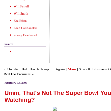
Will Ferrell
Will Smith
Zac Efron
Zach Galifianakis
Zooey Deschanel
WIBIYA
Main
« Christian Bale Has A Temper... Again |
| Scarlett Johansson 
Red For Premiere »
February 03, 2009
Umm, That's Not The Super Bowl You
Watching?