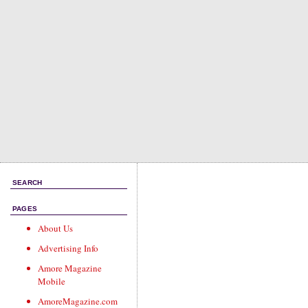
SEARCH
PAGES
About Us
Advertising Info
Amore Magazine
Mobile
AmoreMagazine.com