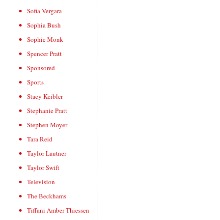
Sofia Vergara
Sophia Bush
Sophie Monk
Spencer Pratt
Sponsored
Sports
Stacy Keibler
Stephanie Pratt
Stephen Moyer
Tara Reid
Taylor Lautner
Taylor Swift
Television
The Beckhams
Tiffani Amber Thiessen