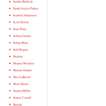
Sandra Bullock
Sarah Jessica Parker
Scarlett Johansson
Scott Disick
Sean Penn
Selena Gomez
Selma Blair
Seth Rogen
Shakira
Shanna Moakler
Shenae Grimes
Shia LaBeouf
Short Shorts
Sienna Miller
Simon Cowell
Snooki