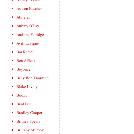
Ashton Kutcher
Athletes
Aubrey O'Day
Audrina Patridge
Avril Lavigne
Bar Refaeli
Ben Affleck
Beyonce
Billy Bob Thornton
Blake Lively
Books
Brad Pitt
Bradley Cooper
Britney Spears
Brittany Murphy