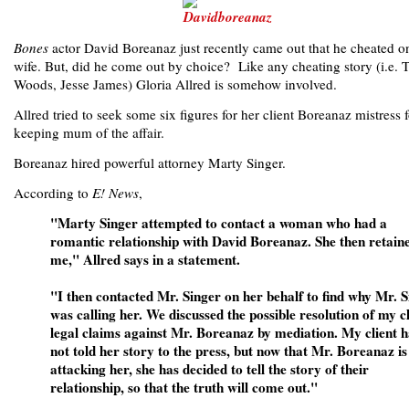
Bones
actor David Boreanaz just recently came out that he cheated o
wife. But, did he come out by choice? Like any cheating story (i.e. T
Woods, Jesse James) Gloria Allred is somehow involved.
Allred tried to seek some six figures for her client Boreanaz mistress f
keeping mum of the affair.
Boreanaz hired powerful attorney Marty Singer.
According to
E! News
,
"Marty Singer attempted to contact a woman who had a
romantic relationship with David Boreanaz. She then retain
me," Allred says in a statement.
"I then contacted Mr. Singer on her behalf to find why Mr. 
was calling her. We discussed the possible resolution of my cl
legal claims against Mr. Boreanaz by mediation. My client h
not told her story to the press, but now that Mr. Boreanaz is
attacking her, she has decided to tell the story of their
relationship, so that the truth will come out."