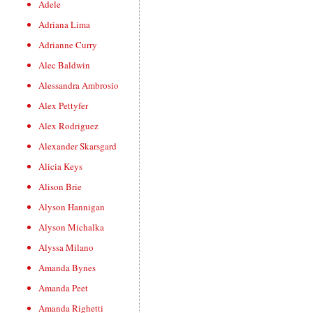
Adele
Adriana Lima
Adrianne Curry
Alec Baldwin
Alessandra Ambrosio
Alex Pettyfer
Alex Rodriguez
Alexander Skarsgard
Alicia Keys
Alison Brie
Alyson Hannigan
Alyson Michalka
Alyssa Milano
Amanda Bynes
Amanda Peet
Amanda Righetti