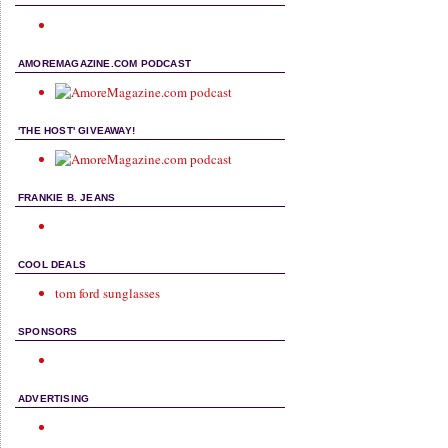
AMOREMAGAZINE.COM PODCAST
'THE HOST' GIVEAWAY!
FRANKIE B. JEANS
COOL DEALS
tom ford sunglasses
SPONSORS
ADVERTISING