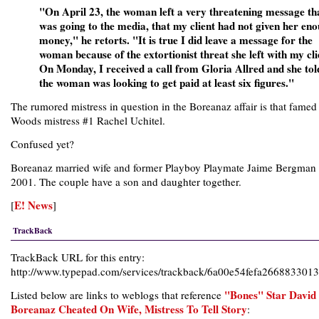
"On April 23, the woman left a very threatening message th
was going to the media, that my client had not given her en
money," he retorts. "It is true I did leave a message for the
woman because of the extortionist threat she left with my cli
On Monday, I received a call from Gloria Allred and she to
the woman was looking to get paid at least six figures."
The rumored mistress in question in the Boreanaz affair is that famed
Woods mistress #1 Rachel Uchitel.
Confused yet?
Boreanaz married wife and former Playboy Playmate Jaime Bergman 
2001. The couple have a son and daughter together.
E! News
[
]
TrackBack
TrackBack URL for this entry:
http://www.typepad.com/services/trackback/6a00e54fefa26688330
"Bones" Star David
Listed below are links to weblogs that reference
Boreanaz Cheated On Wife, Mistress To Tell Story
: