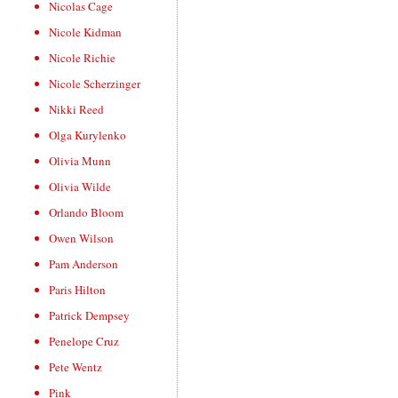
Nicolas Cage
Nicole Kidman
Nicole Richie
Nicole Scherzinger
Nikki Reed
Olga Kurylenko
Olivia Munn
Olivia Wilde
Orlando Bloom
Owen Wilson
Pam Anderson
Paris Hilton
Patrick Dempsey
Penelope Cruz
Pete Wentz
Pink