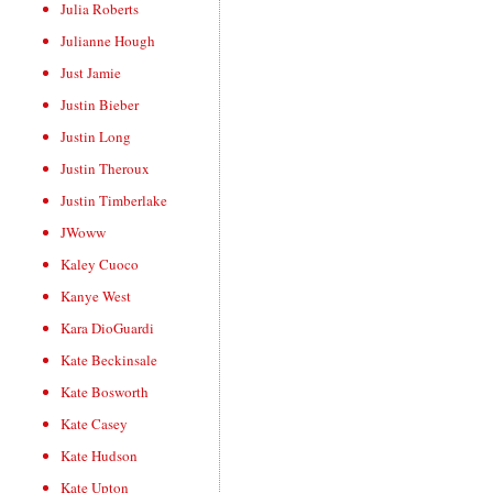
Julia Roberts
Julianne Hough
Just Jamie
Justin Bieber
Justin Long
Justin Theroux
Justin Timberlake
JWoww
Kaley Cuoco
Kanye West
Kara DioGuardi
Kate Beckinsale
Kate Bosworth
Kate Casey
Kate Hudson
Kate Upton