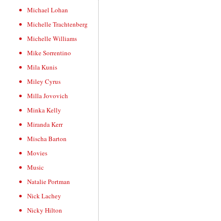
Michael Lohan
Michelle Trachtenberg
Michelle Williams
Mike Sorrentino
Mila Kunis
Miley Cyrus
Milla Jovovich
Minka Kelly
Miranda Kerr
Mischa Barton
Movies
Music
Natalie Portman
Nick Lachey
Nicky Hilton