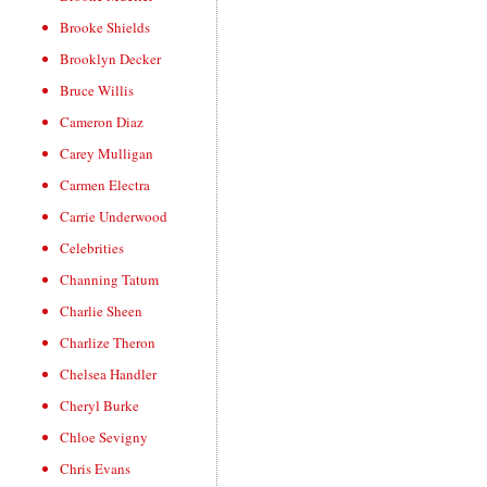
Brooke Shields
Brooklyn Decker
Bruce Willis
Cameron Diaz
Carey Mulligan
Carmen Electra
Carrie Underwood
Celebrities
Channing Tatum
Charlie Sheen
Charlize Theron
Chelsea Handler
Cheryl Burke
Chloe Sevigny
Chris Evans