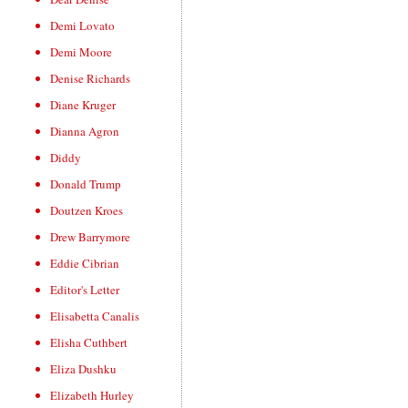
Demi Lovato
Demi Moore
Denise Richards
Diane Kruger
Dianna Agron
Diddy
Donald Trump
Doutzen Kroes
Drew Barrymore
Eddie Cibrian
Editor's Letter
Elisabetta Canalis
Elisha Cuthbert
Eliza Dushku
Elizabeth Hurley