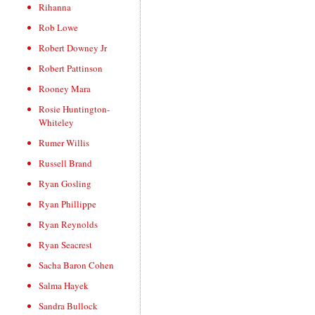
Rihanna
Rob Lowe
Robert Downey Jr
Robert Pattinson
Rooney Mara
Rosie Huntington-
Whiteley
Rumer Willis
Russell Brand
Ryan Gosling
Ryan Phillippe
Ryan Reynolds
Ryan Seacrest
Sacha Baron Cohen
Salma Hayek
Sandra Bullock