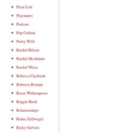
Pixie Lott
Playmates
Podcast
Pop Culture
Pretty Wild
Rachel Bilson
Rachel McAdams
Rachel Weisz
Rebecca Gayheart
Rebecca Romijn
Reese Witherspoon
Reggie Bush
Relationships
Renee Zellweger
Ricky Gervais