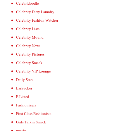
Celebridoodle
Celebrity Dirty Laundry
Celebrity Fashion Watcher
Celebrity Lists
Celebrity Mound
Celebrity News
Celebrity Pictures
Celebrity Smack
Celebrity VIP Lounge
Daily Stab
EarSucker
F-Listed
Fashionizers
First Class Fashionista
Girls Talkin Smack
gossip