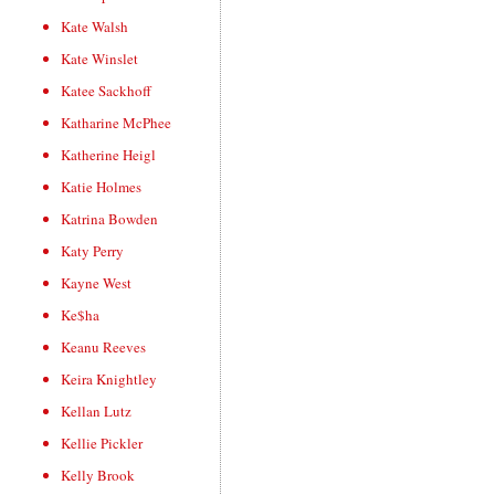
Kate Walsh
Kate Winslet
Katee Sackhoff
Katharine McPhee
Katherine Heigl
Katie Holmes
Katrina Bowden
Katy Perry
Kayne West
Ke$ha
Keanu Reeves
Keira Knightley
Kellan Lutz
Kellie Pickler
Kelly Brook