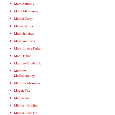
Marc Anthony
Maria Menounos
Mariah Carey
Marisa Miller
Mark Sanchez
Mark Wahlberg
Mary-Louise Parker
Matt Damon
Matthew Broderick
Matthew
McConaughey
Matthew Morrison
Megan Fox
Mel Gibson
Michael Douglas
Michael Jackson