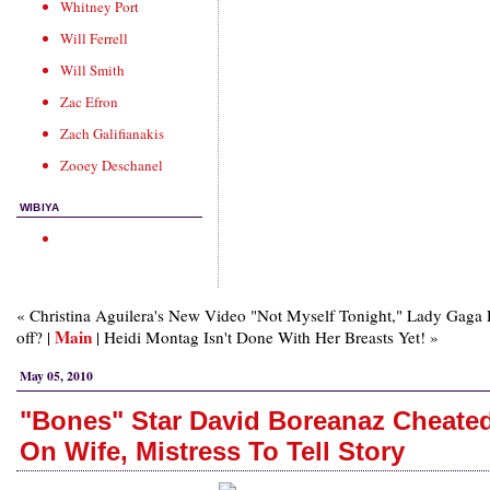
Whitney Port
Will Ferrell
Will Smith
Zac Efron
Zach Galifianakis
Zooey Deschanel
WIBIYA
« Christina Aguilera's New Video "Not Myself Tonight," Lady Gaga 
Main
off? |
| Heidi Montag Isn't Done With Her Breasts Yet! »
May 05, 2010
"Bones" Star David Boreanaz Cheate
On Wife, Mistress To Tell Story