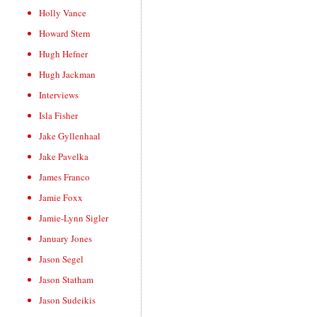
Holly Vance
Howard Stern
Hugh Hefner
Hugh Jackman
Interviews
Isla Fisher
Jake Gyllenhaal
Jake Pavelka
James Franco
Jamie Foxx
Jamie-Lynn Sigler
January Jones
Jason Segel
Jason Statham
Jason Sudeikis