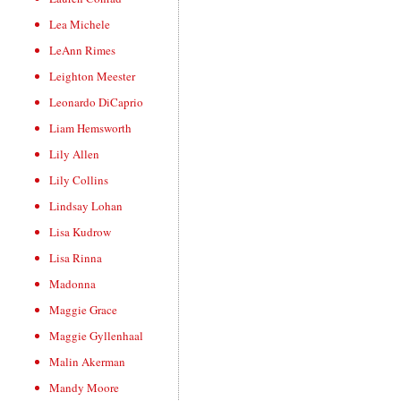
Lea Michele
LeAnn Rimes
Leighton Meester
Leonardo DiCaprio
Liam Hemsworth
Lily Allen
Lily Collins
Lindsay Lohan
Lisa Kudrow
Lisa Rinna
Madonna
Maggie Grace
Maggie Gyllenhaal
Malin Akerman
Mandy Moore