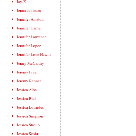
Jay-Z
Jenna Jameson
Jennifer Aniston
Jennifer Garner
Jennifer Lawrence
Jennifer Lopez
Jennifer Love Hewitt
Jenny McCarthy
Jeremy Piven
Jeremy Renner
Jessica Alba
Jessica Biel
Jessica Lowndes
Jessica Simpson
Jessica Stroup
Jessica Szohr