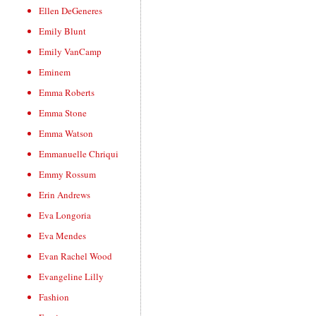
Ellen DeGeneres
Emily Blunt
Emily VanCamp
Eminem
Emma Roberts
Emma Stone
Emma Watson
Emmanuelle Chriqui
Emmy Rossum
Erin Andrews
Eva Longoria
Eva Mendes
Evan Rachel Wood
Evangeline Lilly
Fashion