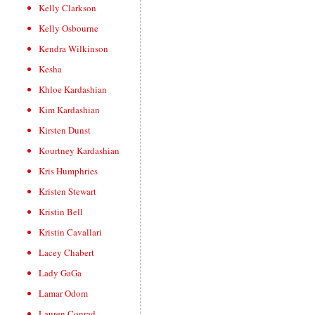
Kelly Clarkson
Kelly Osbourne
Kendra Wilkinson
Kesha
Khloe Kardashian
Kim Kardashian
Kirsten Dunst
Kourtney Kardashian
Kris Humphries
Kristen Stewart
Kristin Bell
Kristin Cavallari
Lacey Chabert
Lady GaGa
Lamar Odom
Lauren Conrad