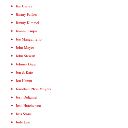
Jim Carrey
Jimmy Fallon
Jimmy Kimmel
Joanna Krupa
Joe Manganiello
John Mayer
John Stewart
Johnny Depp
Jon & Kate
Jon Hamm
Jonathan Rhys Meyers
Josh Duhamel
Josh Hutcherson
Joss Stone
Jude Law