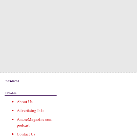
SEARCH
PAGES
About Us
Advertising Info
AmoreMagazine.com
podcast
Contact Us