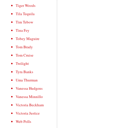
Tiger Woods
Tila Tequila
Tim Tebow
Tina Fey
Tobey Maguire
Tom Brady
Tom Cruise
Twilight
Tyra Banks
Uma Thurman
Vanessa Hudgens
Vanessa Minnillo
Victoria Beckham
Victoria Justice
Web Polls