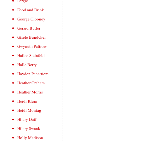
Fergie
Food and Drink
George Clooney
Gerard Butler
Gisele Bundchen
Gwyneth Paltrow
Hailee Steinfeld
Halle Berry
Hayden Panettiere
Heather Graham
Heather Morris
Heidi Klum
Heidi Montag
Hilary Duff
Hilary Swank
Holly Madison