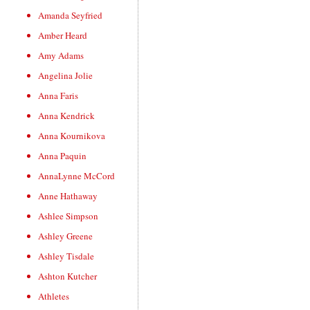
Amanda Seyfried
Amber Heard
Amy Adams
Angelina Jolie
Anna Faris
Anna Kendrick
Anna Kournikova
Anna Paquin
AnnaLynne McCord
Anne Hathaway
Ashlee Simpson
Ashley Greene
Ashley Tisdale
Ashton Kutcher
Athletes