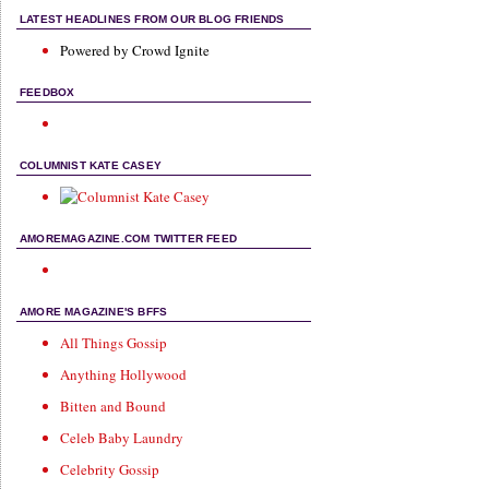
LATEST HEADLINES FROM OUR BLOG FRIENDS
Powered by Crowd Ignite
FEEDBOX
COLUMNIST KATE CASEY
AMOREMAGAZINE.COM TWITTER FEED
AMORE MAGAZINE'S BFFS
All Things Gossip
Anything Hollywood
Bitten and Bound
Celeb Baby Laundry
Celebrity Gossip