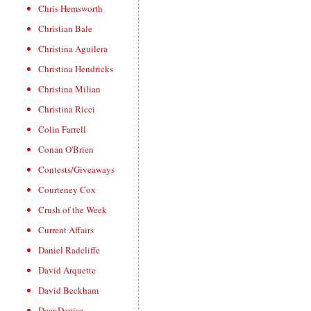
Chris Hemsworth
Christian Bale
Christina Aguilera
Christina Hendricks
Christina Milian
Christina Ricci
Colin Farrell
Conan O'Brien
Contests/Giveaways
Courteney Cox
Crush of the Week
Current Affairs
Daniel Radcliffe
David Arquette
David Beckham
Dear Denise