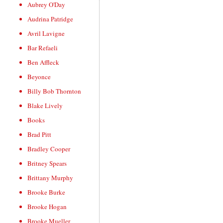
Aubrey O'Day
Audrina Patridge
Avril Lavigne
Bar Refaeli
Ben Affleck
Beyonce
Billy Bob Thornton
Blake Lively
Books
Brad Pitt
Bradley Cooper
Britney Spears
Brittany Murphy
Brooke Burke
Brooke Hogan
Brooke Mueller