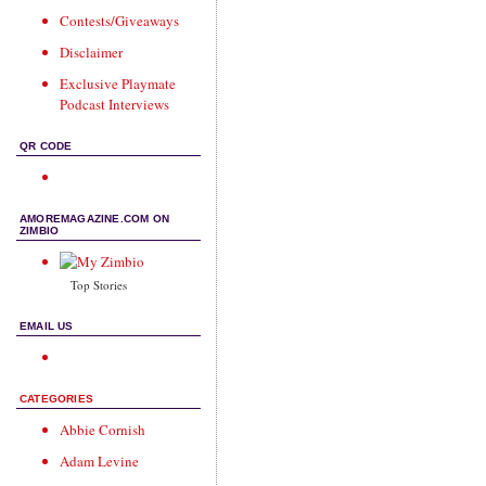
Contests/Giveaways
Disclaimer
Exclusive Playmate
Podcast Interviews
QR CODE
AMOREMAGAZINE.COM ON
ZIMBIO
Top Stories
EMAIL US
CATEGORIES
Abbie Cornish
Adam Levine