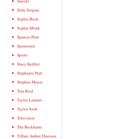
Snooki
Sofia Vergara
Sophia Bush
Sophie Monk
Spencer Pratt
Sponsored
Sports
Stacy Keibler
Stephanie Pratt
Stephen Moyer
Tara Reid
Taylor Lautner
Taylor Swift
Television
The Beckhams
Tiffani Amber Thiessen