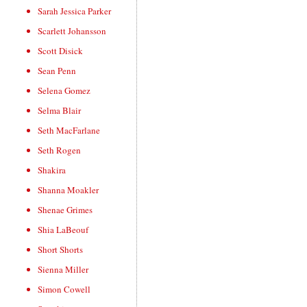
Sarah Jessica Parker
Scarlett Johansson
Scott Disick
Sean Penn
Selena Gomez
Selma Blair
Seth MacFarlane
Seth Rogen
Shakira
Shanna Moakler
Shenae Grimes
Shia LaBeouf
Short Shorts
Sienna Miller
Simon Cowell