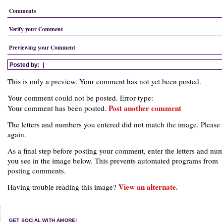
Comments
Verify your Comment
Previewing your Comment
Posted by:
|
This is only a preview. Your comment has not yet been posted.
Your comment could not be posted. Error type:
Post another comment
Your comment has been posted.
The letters and numbers you entered did not match the image. Please 
again.
As a final step before posting your comment, enter the letters and nu
you see in the image below. This prevents automated programs from
posting comments.
View an alternate.
Having trouble reading this image?
GET SOCIAL WITH AMORE!