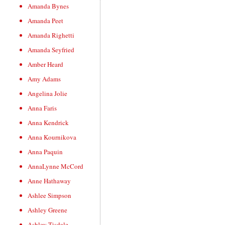
Amanda Bynes
Amanda Peet
Amanda Righetti
Amanda Seyfried
Amber Heard
Amy Adams
Angelina Jolie
Anna Faris
Anna Kendrick
Anna Kournikova
Anna Paquin
AnnaLynne McCord
Anne Hathaway
Ashlee Simpson
Ashley Greene
Ashley Tisdale