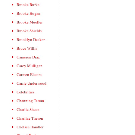
Brooke Burke
Brooke Hogan
Brooke Mueller
Brooke Shields
Brooklyn Decker
Bruce Willis
Cameron Diaz
Carey Mulligan
Carmen Electra
Carrie Underwood
Celebrities
Channing Tatum
Charlie Sheen
Charlize Theron
Chelsea Handler