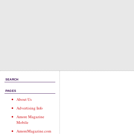
SEARCH
PAGES
About Us
Advertising Info
Amore Magazine
Mobile
AmoreMagazine.com