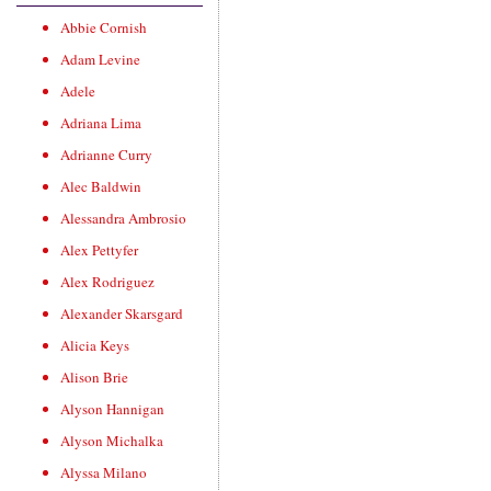
Abbie Cornish
Adam Levine
Adele
Adriana Lima
Adrianne Curry
Alec Baldwin
Alessandra Ambrosio
Alex Pettyfer
Alex Rodriguez
Alexander Skarsgard
Alicia Keys
Alison Brie
Alyson Hannigan
Alyson Michalka
Alyssa Milano