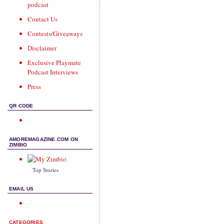
podcast
Contact Us
Contests/Giveaways
Disclaimer
Exclusive Playmate
Podcast Interviews
Press
QR CODE
AMOREMAGAZINE.COM ON
ZIMBIO
Top Stories
EMAIL US
CATEGORIES