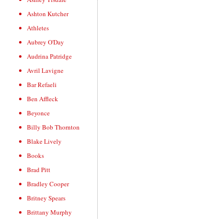
Ashton Kutcher
Athletes
Aubrey O'Day
Audrina Patridge
Avril Lavigne
Bar Refaeli
Ben Affleck
Beyonce
Billy Bob Thornton
Blake Lively
Books
Brad Pitt
Bradley Cooper
Britney Spears
Brittany Murphy