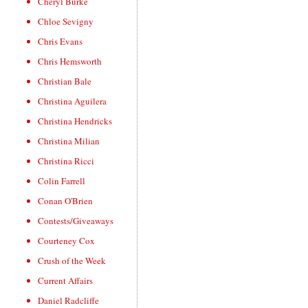
Cheryl Burke
Chloe Sevigny
Chris Evans
Chris Hemsworth
Christian Bale
Christina Aguilera
Christina Hendricks
Christina Milian
Christina Ricci
Colin Farrell
Conan O'Brien
Contests/Giveaways
Courteney Cox
Crush of the Week
Current Affairs
Daniel Radcliffe