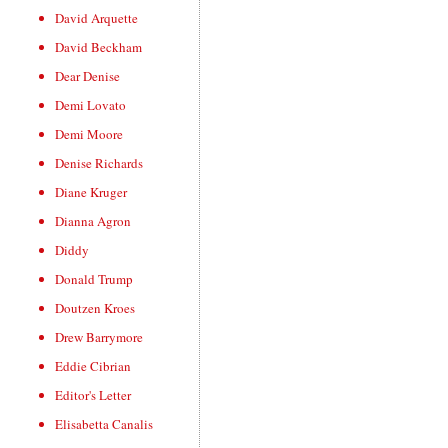
David Arquette
David Beckham
Dear Denise
Demi Lovato
Demi Moore
Denise Richards
Diane Kruger
Dianna Agron
Diddy
Donald Trump
Doutzen Kroes
Drew Barrymore
Eddie Cibrian
Editor's Letter
Elisabetta Canalis