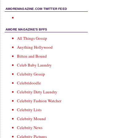
AMOREMAGAZINE.COM TWITTER FEED
AMORE MAGAZINE'S BFFS
All Things Gossip
Anything Hollywood
Bitten and Bound
Celeb Baby Laundry
Celebrity Gossip
Celebridoodle
Celebrity Dirty Laundry
Celebrity Fashion Watcher
Celebrity Lists
Celebrity Mound
Celebrity News
Celebrity Pictures