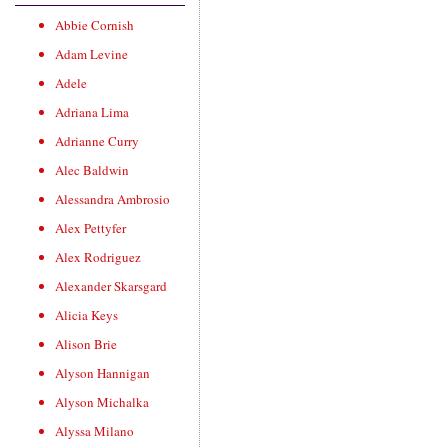
Abbie Cornish
Adam Levine
Adele
Adriana Lima
Adrianne Curry
Alec Baldwin
Alessandra Ambrosio
Alex Pettyfer
Alex Rodriguez
Alexander Skarsgard
Alicia Keys
Alison Brie
Alyson Hannigan
Alyson Michalka
Alyssa Milano