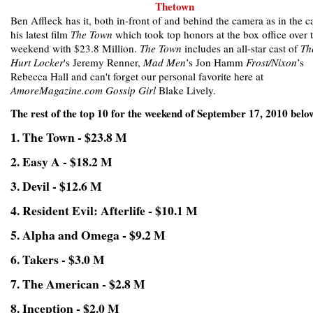
Ben Affleck has it, both in-front of and behind the camera as in the c
his latest film
The Town
which took top honors at the box office over 
weekend with $23.8 Million.
The Town
includes an all-star cast of
Th
Hurt Locker
's Jeremy Renner,
Mad Men
’s Jon Hamm
Frost/Nixon
’s
Rebecca Hall and can't forget our personal favorite here at
AmoreMagazine.com
Gossip Girl
Blake Lively.
The rest of the top 10 for the weekend of September 17, 2010 belo
1. The Town - $23.8 M
2. Easy A - $18.2 M
3. Devil - $12.6 M
4. Resident Evil: Afterlife - $10.1 M
5. Alpha and Omega - $9.2 M
6. Takers - $3.0 M
7. The American - $2.8 M
8. Inception - $2.0 M