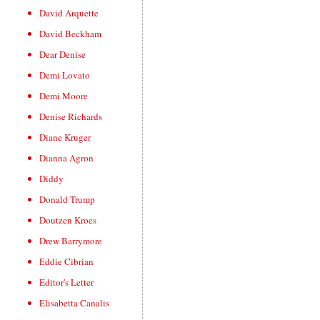
David Arquette
David Beckham
Dear Denise
Demi Lovato
Demi Moore
Denise Richards
Diane Kruger
Dianna Agron
Diddy
Donald Trump
Doutzen Kroes
Drew Barrymore
Eddie Cibrian
Editor's Letter
Elisabetta Canalis