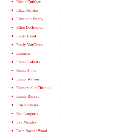
Elisha Cuthbert
Eliza Dushku
Elizabeth Hurley
Ellen DeGeneres
Emily Blunt
Emily VanCamp
Eminem
Emma Roberts
Emma Stone
Emma Watson
Emmanuelle Chriqui
Emmy Rossum
Erin Andrews
Eva Longoria
Eva Mendes
Evan Rachel Wood