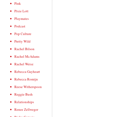
Pink
Pixie Lott
Playmates
Podcast
Pop Culture
Pretty Wild
Rachel Bilson
Rachel McAdams
Rachel Weisz
Rebecca Gayheart
Rebecca Romijn
Reese Witherspoon
Reggie Bush
Relationships
Renee Zellweger