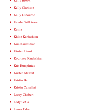
Kelly Brook
Kelly Clarkson
Kelly Osbourne
Kendra Wilkinson
Kesha
Khloe Kardashian
Kim Kardashian
Kirsten Dunst
Kourtney Kardashian
Kris Humphries
Kristen Stewart
Kristin Bell
Kristin Cavallari
Lacey Chabert
Lady GaGa
Lamar Odom