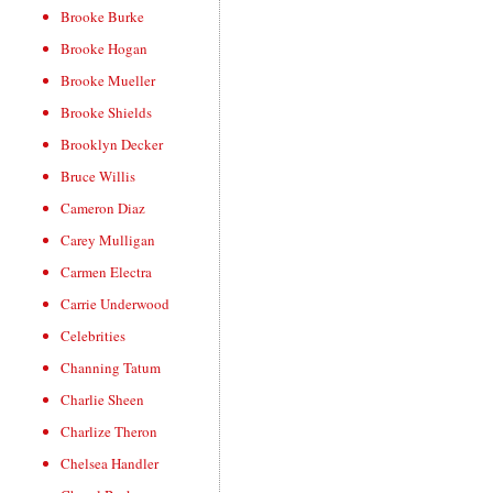
Brooke Burke
Brooke Hogan
Brooke Mueller
Brooke Shields
Brooklyn Decker
Bruce Willis
Cameron Diaz
Carey Mulligan
Carmen Electra
Carrie Underwood
Celebrities
Channing Tatum
Charlie Sheen
Charlize Theron
Chelsea Handler