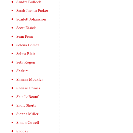
Sandra Bullock
Sarah Jessica Parker
Scarlett Johansson
Scott Disick
Sean Penn
Selena Gomez
Selma Blair
Seth Rogen
Shakira
Shanna Moakler
Shenae Grimes
Shia LaBeouf
Short Shorts
Sienna Miller
Simon Cowell
Snooki