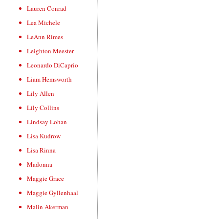
Lauren Conrad
Lea Michele
LeAnn Rimes
Leighton Meester
Leonardo DiCaprio
Liam Hemsworth
Lily Allen
Lily Collins
Lindsay Lohan
Lisa Kudrow
Lisa Rinna
Madonna
Maggie Grace
Maggie Gyllenhaal
Malin Akerman