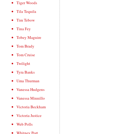
Tiger Woods
Tila Tequila
Tim Tebow
Tina Fey
Tobey Maguire
Tom Brady
Tom Cruise
Twilight
Tyra Banks
Uma Thurman
Vanessa Hudgens
Vanessa Minnillo
Victoria Beckham
Victoria Justice
Web Polls
Whitney Port