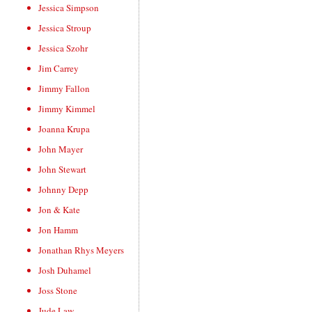
Jessica Simpson
Jessica Stroup
Jessica Szohr
Jim Carrey
Jimmy Fallon
Jimmy Kimmel
Joanna Krupa
John Mayer
John Stewart
Johnny Depp
Jon & Kate
Jon Hamm
Jonathan Rhys Meyers
Josh Duhamel
Joss Stone
Jude Law