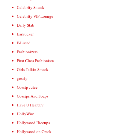
Celebrity Smack
Celebrity VIP Lounge
Daily Stab
EarSucker
F-Listed
Fashionizers
First Class Fashionista
Girls Talkin Smack
gossip
Gossip Juice
Gossips And Soaps
Have U Heard??
HollyWire
Hollywood Hiccups
Hollywood on Crack