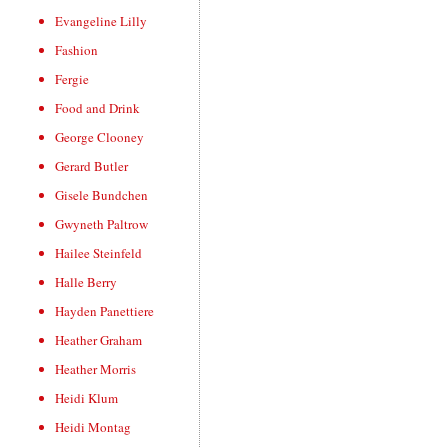
Evangeline Lilly
Fashion
Fergie
Food and Drink
George Clooney
Gerard Butler
Gisele Bundchen
Gwyneth Paltrow
Hailee Steinfeld
Halle Berry
Hayden Panettiere
Heather Graham
Heather Morris
Heidi Klum
Heidi Montag