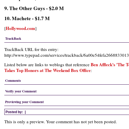
9. The Other Guys - $2.0 M
10. Machete - $1.7 M
Hollywood.com
[
]
TrackBack
TrackBack URL for this entry:
http://www.typepad.com/services/trackback/6a00e54fefa266883301
Ben Affleck's 'The 
Listed below are links to weblogs that reference
Takes Top Honors at The Weekend Box Office
:
Comments
Verify your Comment
Previewing your Comment
Posted by:
|
This is only a preview. Your comment has not yet been posted.