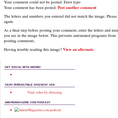
Your comment could not be posted. Error type:
Post another comment
Your comment has been posted.
The letters and numbers you entered did not match the image. Please 
again.
As a final step before posting your comment, enter the letters and nu
you see in the image below. This prevents automated programs from
posting comments.
View an alternate.
Having trouble reading this image?
GET SOCIAL WITH AMORE!
'VERY IRRÉSISTIBLE GIVENCHY USA'
Viral video by ebuzzing
AMOREMAGAZINE.COM PODCAST