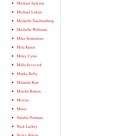
Michael Jackson
Michael Lohan
Michelle Trachtenberg
Michelle Williams
Mike Sorrentino
Mila Kunis
Miley Cyrus
Milla Jovovich
Minka Kelly
Miranda Kerr
Mischa Barton
Movies
Music
Natalie Portman
Nick Lachey
Nicky Hilton