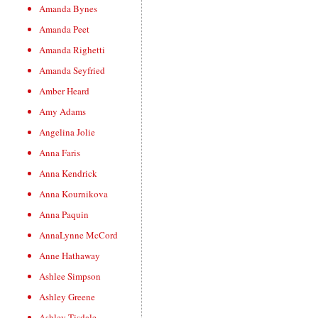
Amanda Bynes
Amanda Peet
Amanda Righetti
Amanda Seyfried
Amber Heard
Amy Adams
Angelina Jolie
Anna Faris
Anna Kendrick
Anna Kournikova
Anna Paquin
AnnaLynne McCord
Anne Hathaway
Ashlee Simpson
Ashley Greene
Ashley Tisdale