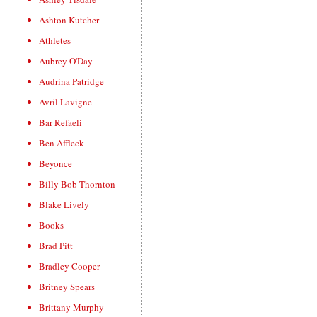
Ashton Kutcher
Athletes
Aubrey O'Day
Audrina Patridge
Avril Lavigne
Bar Refaeli
Ben Affleck
Beyonce
Billy Bob Thornton
Blake Lively
Books
Brad Pitt
Bradley Cooper
Britney Spears
Brittany Murphy