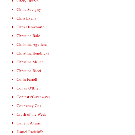
Cheryl Burke
Chloe Sevigny
Chris Evans
Chris Hemsworth
Christian Bale
Christina Aguilera
Christina Hendricks
Christina Milian
Christina Ricci
Colin Farrell
Conan O'Brien
Contests/Giveaways
Courteney Cox
Crush of the Week
Current Affairs
Daniel Radcliffe