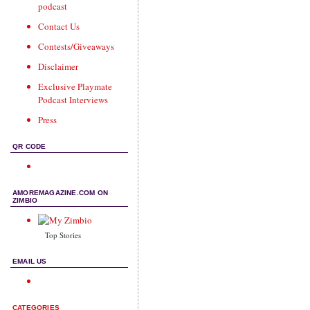
podcast
Contact Us
Contests/Giveaways
Disclaimer
Exclusive Playmate
Podcast Interviews
Press
QR CODE
AMOREMAGAZINE.COM ON
ZIMBIO
Top Stories
EMAIL US
CATEGORIES