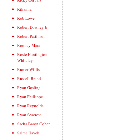
Ricky Gervais
Rihanna
Rob Lowe
Robert Downey Jr
Robert Pattinson
Rooney Mara
Rosie Huntington-
Whiteley
Rumer Willis
Russell Brand
Ryan Gosling
Ryan Phillippe
Ryan Reynolds
Ryan Seacrest
Sacha Baron Cohen
Salma Hayek