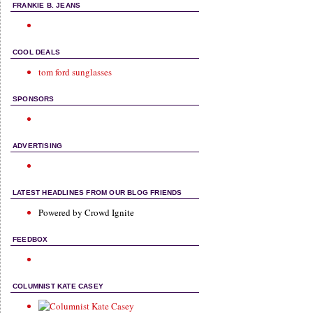
FRANKIE B. JEANS
COOL DEALS
tom ford sunglasses
SPONSORS
ADVERTISING
LATEST HEADLINES FROM OUR BLOG FRIENDS
Powered by Crowd Ignite
FEEDBOX
COLUMNIST KATE CASEY