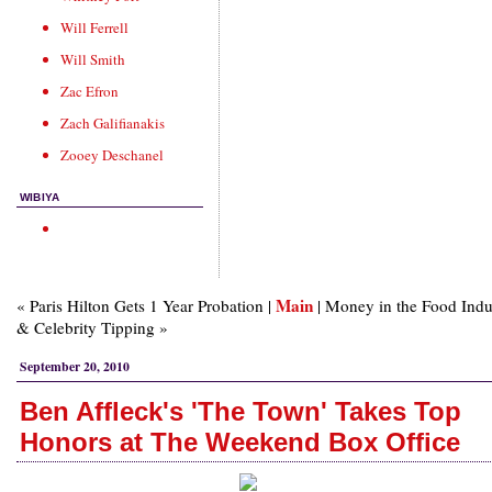
Will Ferrell
Will Smith
Zac Efron
Zach Galifianakis
Zooey Deschanel
WIBIYA
Main
« Paris Hilton Gets 1 Year Probation |
| Money in the Food Indu
& Celebrity Tipping »
September 20, 2010
Ben Affleck's 'The Town' Takes Top
Honors at The Weekend Box Office