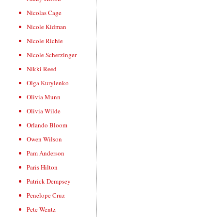
Nicolas Cage
Nicole Kidman
Nicole Richie
Nicole Scherzinger
Nikki Reed
Olga Kurylenko
Olivia Munn
Olivia Wilde
Orlando Bloom
Owen Wilson
Pam Anderson
Paris Hilton
Patrick Dempsey
Penelope Cruz
Pete Wentz