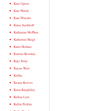
Kate Upton
Kate Walsh
Kate Winslet
Katee Sackhoff
Katharine McPhee
Katherine Heigl
Katie Holmes
Katrina Bowden
Katy Perry
Kayne West
Ke$ha
Keanu Reeves
Keira Knightley
Kellan Lutz
Kellie Pickler