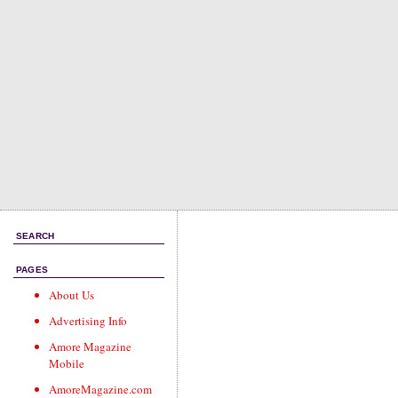
SEARCH
PAGES
About Us
Advertising Info
Amore Magazine
Mobile
AmoreMagazine.com