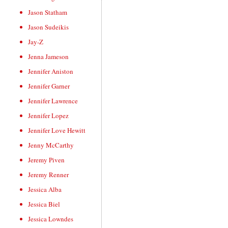
Jason Statham
Jason Sudeikis
Jay-Z
Jenna Jameson
Jennifer Aniston
Jennifer Garner
Jennifer Lawrence
Jennifer Lopez
Jennifer Love Hewitt
Jenny McCarthy
Jeremy Piven
Jeremy Renner
Jessica Alba
Jessica Biel
Jessica Lowndes