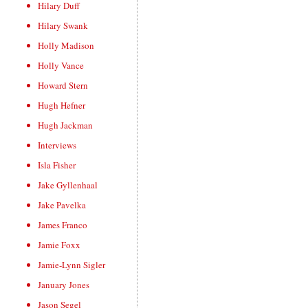
Hilary Duff
Hilary Swank
Holly Madison
Holly Vance
Howard Stern
Hugh Hefner
Hugh Jackman
Interviews
Isla Fisher
Jake Gyllenhaal
Jake Pavelka
James Franco
Jamie Foxx
Jamie-Lynn Sigler
January Jones
Jason Segel