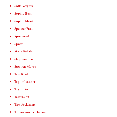
Sofia Vergara
Sophia Bush
Sophie Monk
Spencer Pratt
Sponsored
Sports
Stacy Keibler
Stephanie Pratt
Stephen Moyer
Tara Reid
Taylor Lautner
Taylor Swift
Television
The Beckhams
Tiffani Amber Thiessen