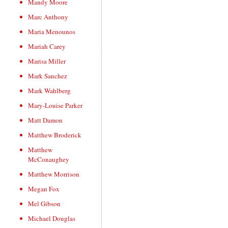
Mandy Moore
Marc Anthony
Maria Menounos
Mariah Carey
Marisa Miller
Mark Sanchez
Mark Wahlberg
Mary-Louise Parker
Matt Damon
Matthew Broderick
Matthew
McConaughey
Matthew Morrison
Megan Fox
Mel Gibson
Michael Douglas