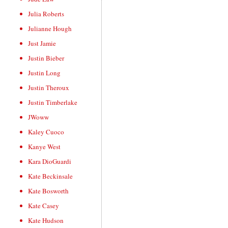
Julia Roberts
Julianne Hough
Just Jamie
Justin Bieber
Justin Long
Justin Theroux
Justin Timberlake
JWoww
Kaley Cuoco
Kanye West
Kara DioGuardi
Kate Beckinsale
Kate Bosworth
Kate Casey
Kate Hudson