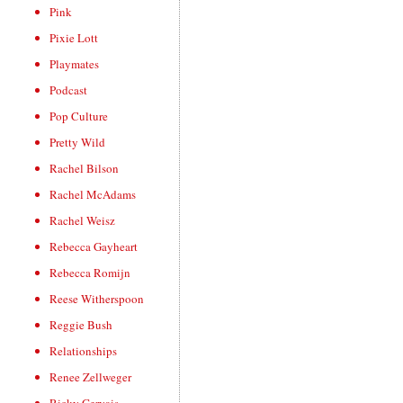
Pink
Pixie Lott
Playmates
Podcast
Pop Culture
Pretty Wild
Rachel Bilson
Rachel McAdams
Rachel Weisz
Rebecca Gayheart
Rebecca Romijn
Reese Witherspoon
Reggie Bush
Relationships
Renee Zellweger