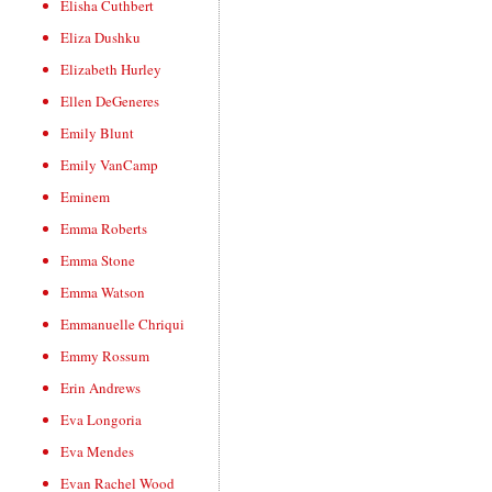
Elisha Cuthbert
Eliza Dushku
Elizabeth Hurley
Ellen DeGeneres
Emily Blunt
Emily VanCamp
Eminem
Emma Roberts
Emma Stone
Emma Watson
Emmanuelle Chriqui
Emmy Rossum
Erin Andrews
Eva Longoria
Eva Mendes
Evan Rachel Wood