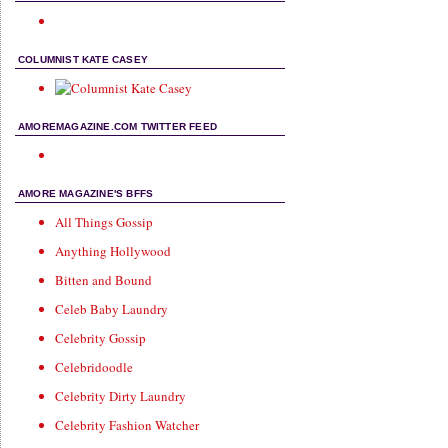
COLUMNIST KATE CASEY
AMOREMAGAZINE.COM TWITTER FEED
AMORE MAGAZINE'S BFFS
All Things Gossip
Anything Hollywood
Bitten and Bound
Celeb Baby Laundry
Celebrity Gossip
Celebridoodle
Celebrity Dirty Laundry
Celebrity Fashion Watcher