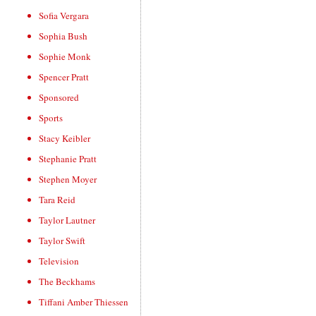
Sofia Vergara
Sophia Bush
Sophie Monk
Spencer Pratt
Sponsored
Sports
Stacy Keibler
Stephanie Pratt
Stephen Moyer
Tara Reid
Taylor Lautner
Taylor Swift
Television
The Beckhams
Tiffani Amber Thiessen