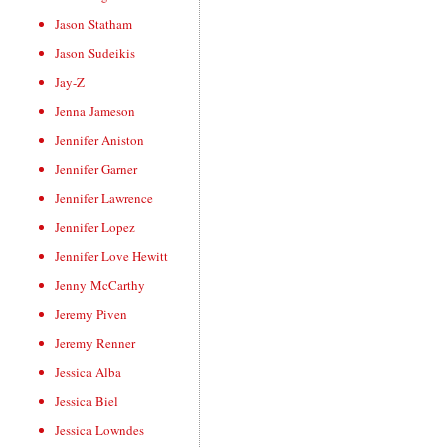
Jason Statham
Jason Sudeikis
Jay-Z
Jenna Jameson
Jennifer Aniston
Jennifer Garner
Jennifer Lawrence
Jennifer Lopez
Jennifer Love Hewitt
Jenny McCarthy
Jeremy Piven
Jeremy Renner
Jessica Alba
Jessica Biel
Jessica Lowndes