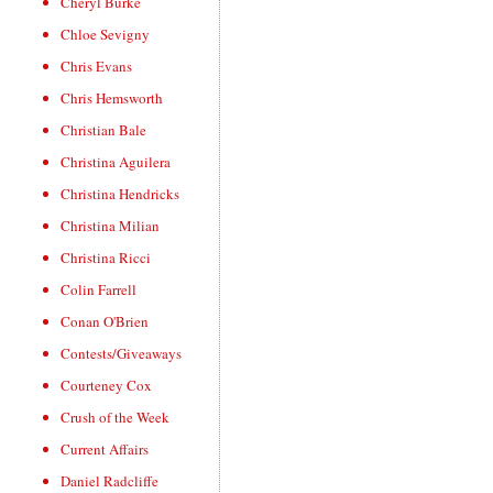
Cheryl Burke
Chloe Sevigny
Chris Evans
Chris Hemsworth
Christian Bale
Christina Aguilera
Christina Hendricks
Christina Milian
Christina Ricci
Colin Farrell
Conan O'Brien
Contests/Giveaways
Courteney Cox
Crush of the Week
Current Affairs
Daniel Radcliffe