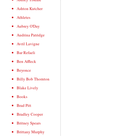
Ashton Kutcher
Athletes
Aubrey O'Day
Audrina Patridge
Avril Lavigne
Bar Refaeli
Ben Affleck
Beyonce
Billy Bob Thornton
Blake Lively
Books
Brad Pitt
Bradley Cooper
Britney Spears
Brittany Murphy