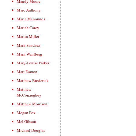
Mandy Moore
Marc Anthony
Maria Menounos
Mariah Carey
Marisa Miller
Mark Sanchez
Mark Wahlberg
Mary-Louise Parker
Matt Damon
Matthew Broderick
Matthew
McConaughey
Matthew Morrison
Megan Fox
Mel Gibson
Michael Douglas