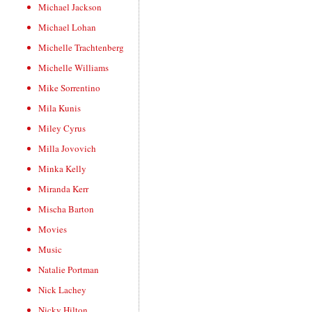
Michael Jackson
Michael Lohan
Michelle Trachtenberg
Michelle Williams
Mike Sorrentino
Mila Kunis
Miley Cyrus
Milla Jovovich
Minka Kelly
Miranda Kerr
Mischa Barton
Movies
Music
Natalie Portman
Nick Lachey
Nicky Hilton