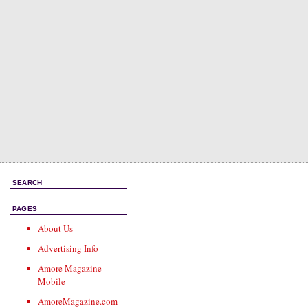
SEARCH
PAGES
About Us
Advertising Info
Amore Magazine
Mobile
AmoreMagazine.com