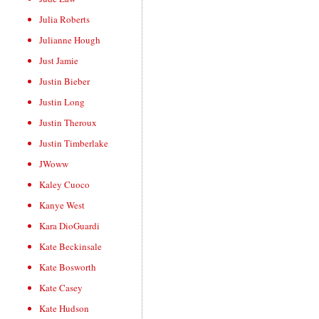
Julia Roberts
Julianne Hough
Just Jamie
Justin Bieber
Justin Long
Justin Theroux
Justin Timberlake
JWoww
Kaley Cuoco
Kanye West
Kara DioGuardi
Kate Beckinsale
Kate Bosworth
Kate Casey
Kate Hudson