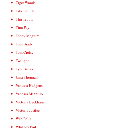
Tiger Woods
Tila Tequila
Tim Tebow
Tina Fey
Tobey Maguire
Tom Brady
Tom Cruise
Twilight
Tyra Banks
Uma Thurman
Vanessa Hudgens
Vanessa Minnillo
Victoria Beckham
Victoria Justice
Web Polls
Whitney Port