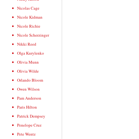
Nicolas Cage
Nicole Kidman
Nicole Richie
Nicole Scherzinger
Nikki Reed
Olga Kurylenko
Olivia Munn
Olivia Wilde
Orlando Bloom
Owen Wilson
Pam Anderson
Paris Hilton
Patrick Dempsey
Penelope Cruz
Pete Wentz