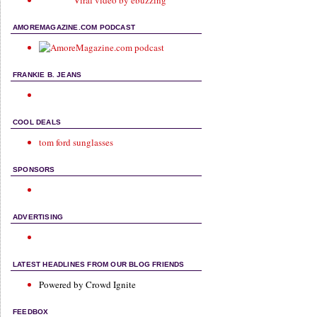
Viral video by ebuzzing
AMOREMAGAZINE.COM PODCAST
FRANKIE B. JEANS
COOL DEALS
tom ford sunglasses
SPONSORS
ADVERTISING
LATEST HEADLINES FROM OUR BLOG FRIENDS
Powered by Crowd Ignite
FEEDBOX