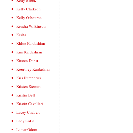
Kelly Brook
Kelly Clarkson
Kelly Osbourne
Kendra Wilkinson
Kesha
Khloe Kardashian
Kim Kardashian
Kirsten Dunst
Kourtney Kardashian
Kris Humphries
Kristen Stewart
Kristin Bell
Kristin Cavallari
Lacey Chabert
Lady GaGa
Lamar Odom