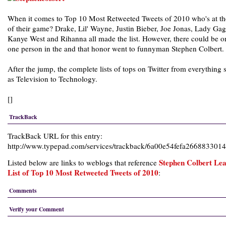
When it comes to Top 10 Most Retweeted Tweets of 2010 who's at th
of their game? Drake, Lil' Wayne, Justin Bieber, Joe Jonas, Lady Gag
Kanye West and Rihanna all made the list. However, there could be o
one person in the and that honor went to funnyman Stephen Colbert.
After the jump, the complete lists of tops on Twitter from everything 
as Television to Technology.
[]
TrackBack
TrackBack URL for this entry:
http://www.typepad.com/services/trackback/6a00e54fefa26688330
Stephen Colbert Le
Listed below are links to weblogs that reference
List of Top 10 Most Retweeted Tweets of 2010
:
Comments
Verify your Comment