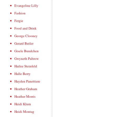
Evangeline Lilly
Fashion
Fergie
Food and Drink
George Clooney
Gerard Butler
Gisele Bundchen
Gwyneth Paltrow
Hailee Steinfeld
Halle Berry
Hayden Panettiere
Heather Graham
Heather Morris
Heidi Klum
Heidi Montag