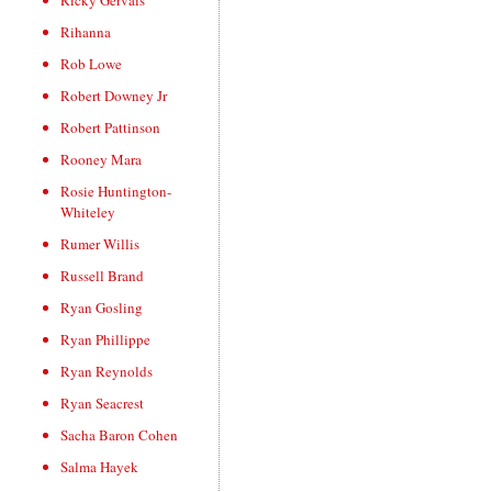
Ricky Gervais
Rihanna
Rob Lowe
Robert Downey Jr
Robert Pattinson
Rooney Mara
Rosie Huntington-
Whiteley
Rumer Willis
Russell Brand
Ryan Gosling
Ryan Phillippe
Ryan Reynolds
Ryan Seacrest
Sacha Baron Cohen
Salma Hayek