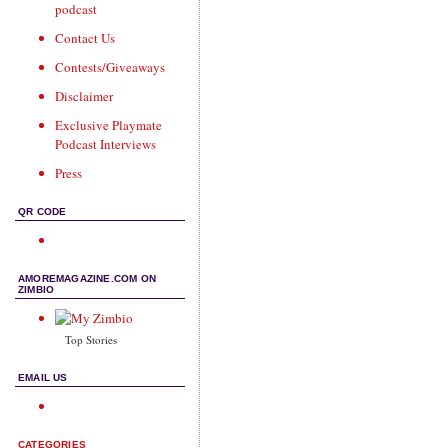
podcast
Contact Us
Contests/Giveaways
Disclaimer
Exclusive Playmate
Podcast Interviews
Press
QR CODE
AMOREMAGAZINE.COM ON
ZIMBIO
Top Stories
EMAIL US
CATEGORIES