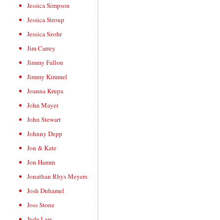
Jessica Simpson
Jessica Stroup
Jessica Szohr
Jim Carrey
Jimmy Fallon
Jimmy Kimmel
Joanna Krupa
John Mayer
John Stewart
Johnny Depp
Jon & Kate
Jon Hamm
Jonathan Rhys Meyers
Josh Duhamel
Joss Stone
Jude Law