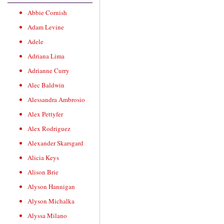
Abbie Cornish
Adam Levine
Adele
Adriana Lima
Adrianne Curry
Alec Baldwin
Alessandra Ambrosio
Alex Pettyfer
Alex Rodriguez
Alexander Skarsgard
Alicia Keys
Alison Brie
Alyson Hannigan
Alyson Michalka
Alyssa Milano