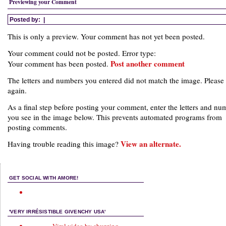
Previewing your Comment
Posted by:
|
This is only a preview. Your comment has not yet been posted.
Your comment could not be posted. Error type:
Post another comment
Your comment has been posted.
The letters and numbers you entered did not match the image. Please 
again.
As a final step before posting your comment, enter the letters and nu
you see in the image below. This prevents automated programs from
posting comments.
View an alternate.
Having trouble reading this image?
GET SOCIAL WITH AMORE!
'VERY IRRÉSISTIBLE GIVENCHY USA'