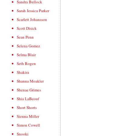
Sandra Bullock
Sarah Jessica Parker
Scarlett Johansson
Scott Disick
Sean Penn
Selena Gomez
Selma Blair
Seth Rogen
Shakira
Shanna Moakler
Shenae Grimes
Shia LaBeouf
Short Shorts
Sienna Miller
Simon Cowell
Snooki