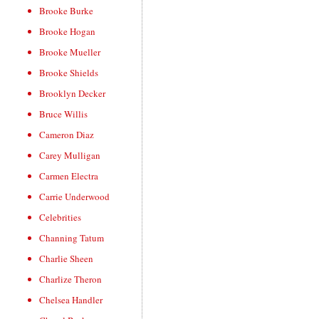
Brooke Burke
Brooke Hogan
Brooke Mueller
Brooke Shields
Brooklyn Decker
Bruce Willis
Cameron Diaz
Carey Mulligan
Carmen Electra
Carrie Underwood
Celebrities
Channing Tatum
Charlie Sheen
Charlize Theron
Chelsea Handler