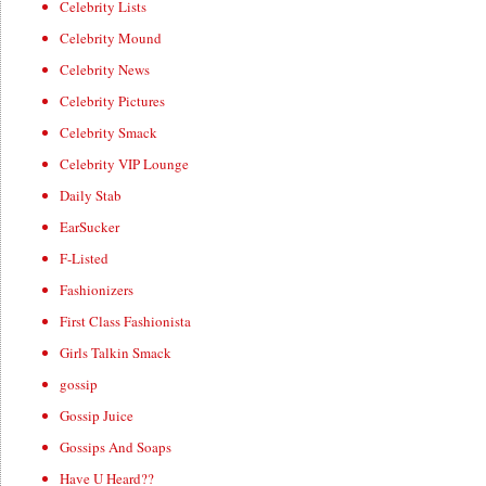
Celebrity Lists
Celebrity Mound
Celebrity News
Celebrity Pictures
Celebrity Smack
Celebrity VIP Lounge
Daily Stab
EarSucker
F-Listed
Fashionizers
First Class Fashionista
Girls Talkin Smack
gossip
Gossip Juice
Gossips And Soaps
Have U Heard??