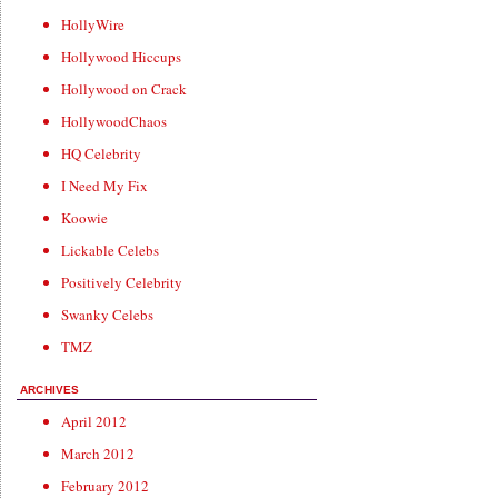
HollyWire
Hollywood Hiccups
Hollywood on Crack
HollywoodChaos
HQ Celebrity
I Need My Fix
Koowie
Lickable Celebs
Positively Celebrity
Swanky Celebs
TMZ
ARCHIVES
April 2012
March 2012
February 2012