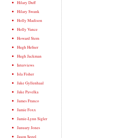
Hilary Duff
Hilary Swank
Holly Madison
Holly Vance
Howard Stern
Hugh Hefner
Hugh Jackman
Interviews
Isla Fisher
Jake Gyllenhaal
Jake Pavelka
James Franco
Jamie Foxx
Jamie-Lynn Sigler
January Jones
Jason Segel