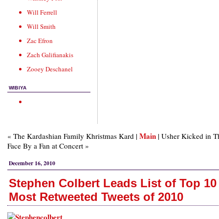
Will Ferrell
Will Smith
Zac Efron
Zach Galifianakis
Zooey Deschanel
WIBIYA
Main
« The Kardashian Family Khristmas Kard |
| Usher Kicked in T
Face By a Fan at Concert »
December 16, 2010
Stephen Colbert Leads List of Top 10
Most Retweeted Tweets of 2010