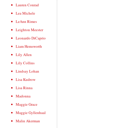
Lauren Conrad
Lea Michele
LeAnn Rimes
Leighton Meester
Leonardo DiCaprio
Liam Hemsworth
Lily Allen
Lily Collins
Lindsay Lohan
Lisa Kudrow
Lisa Rinna
Madonna
Maggie Grace
Maggie Gyllenhaal
Malin Akerman