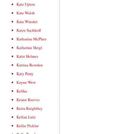
Kate Upton
Kate Walsh
Kate Winslet
Katee Sackhoff
Katharine McPhee
Katherine Heigl
Katie Holmes
Katrina Bowden
Katy Perry
Kayne West
Ke$ha
Keanu Reeves
Keira Knightley
Kellan Lutz
Kellie Pickler