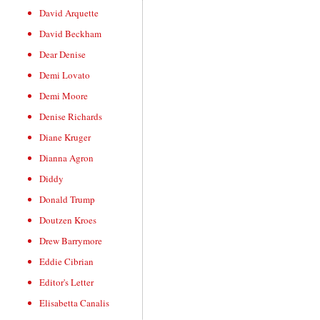
David Arquette
David Beckham
Dear Denise
Demi Lovato
Demi Moore
Denise Richards
Diane Kruger
Dianna Agron
Diddy
Donald Trump
Doutzen Kroes
Drew Barrymore
Eddie Cibrian
Editor's Letter
Elisabetta Canalis