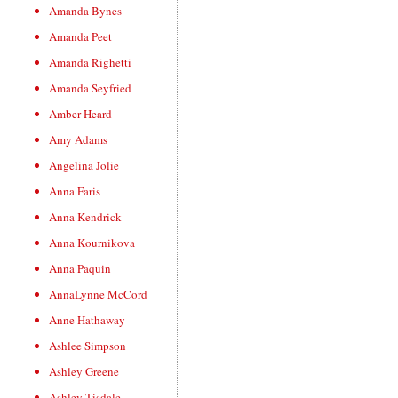
Amanda Bynes
Amanda Peet
Amanda Righetti
Amanda Seyfried
Amber Heard
Amy Adams
Angelina Jolie
Anna Faris
Anna Kendrick
Anna Kournikova
Anna Paquin
AnnaLynne McCord
Anne Hathaway
Ashlee Simpson
Ashley Greene
Ashley Tisdale