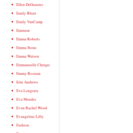
Ellen DeGeneres
Emily Blunt
Emily VanCamp
Eminem
Emma Roberts
Emma Stone
Emma Watson
Emmanuelle Chriqui
Emmy Rossum
Erin Andrews
Eva Longoria
Eva Mendes
Evan Rachel Wood
Evangeline Lilly
Fashion