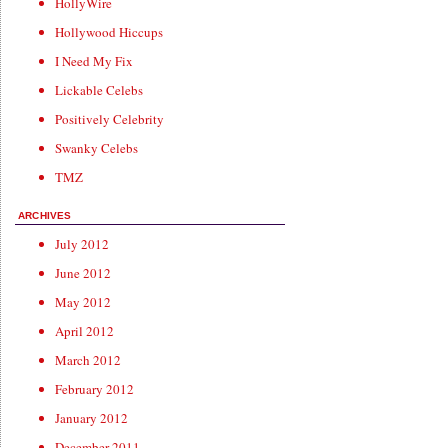
HollyWire
Hollywood Hiccups
I Need My Fix
Lickable Celebs
Positively Celebrity
Swanky Celebs
TMZ
ARCHIVES
July 2012
June 2012
May 2012
April 2012
March 2012
February 2012
January 2012
December 2011