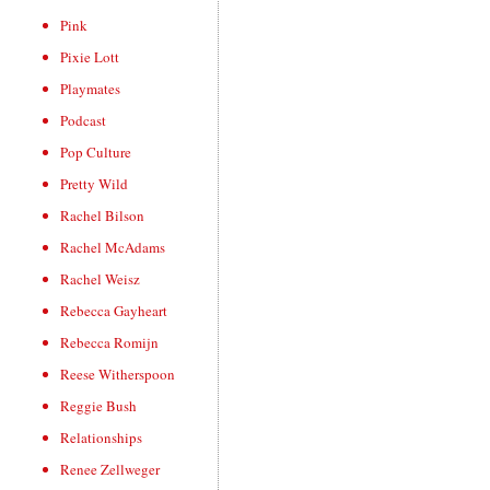
Pink
Pixie Lott
Playmates
Podcast
Pop Culture
Pretty Wild
Rachel Bilson
Rachel McAdams
Rachel Weisz
Rebecca Gayheart
Rebecca Romijn
Reese Witherspoon
Reggie Bush
Relationships
Renee Zellweger