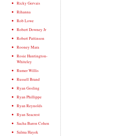
Ricky Gervais
Rihanna
Rob Lowe
Robert Downey Jr
Robert Pattinson
Rooney Mara
Rosie Huntington-
Whiteley
Rumer Willis
Russell Brand
Ryan Gosling
Ryan Phillippe
Ryan Reynolds
Ryan Seacrest
Sacha Baron Cohen
Salma Hayek