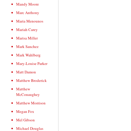
Mandy Moore
Marc Anthony
Maria Menounos
Mariah Carey
Marisa Miller
Mark Sanchez
Mark Wahlberg
Mary-Louise Parker
Matt Damon
Matthew Broderick
Matthew
McConaughey
Matthew Morrison
Megan Fox
Mel Gibson
Michael Douglas