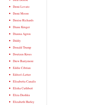
Demi Lovato
Demi Moore
Denise Richards
Diane Kruger
Dianna Agron
Diddy
Donald Trump
Doutzen Kroes
Drew Barrymore
Eddie Cibrian
Editor's Letter
Elisabetta Canalis
Elisha Cuthbert
Eliza Dushku
Elizabeth Hurley