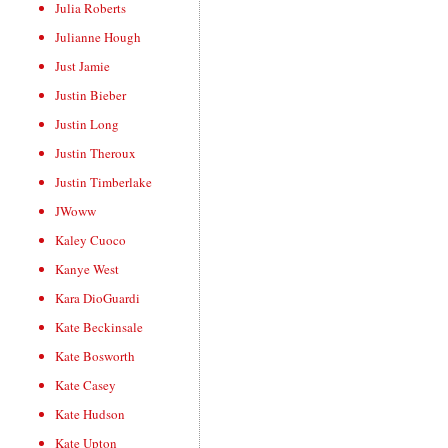
Julia Roberts
Julianne Hough
Just Jamie
Justin Bieber
Justin Long
Justin Theroux
Justin Timberlake
JWoww
Kaley Cuoco
Kanye West
Kara DioGuardi
Kate Beckinsale
Kate Bosworth
Kate Casey
Kate Hudson
Kate Upton