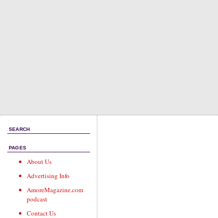
SEARCH
PAGES
About Us
Advertising Info
AmoreMagazine.com
podcast
Contact Us