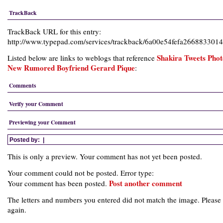
TrackBack
TrackBack URL for this entry:
http://www.typepad.com/services/trackback/6a00e54fefa26688330
Shakira Tweets Phot
Listed below are links to weblogs that reference
New Rumored Boyfriend Gerard Pique
:
Comments
Verify your Comment
Previewing your Comment
Posted by:
|
This is only a preview. Your comment has not yet been posted.
Your comment could not be posted. Error type:
Post another comment
Your comment has been posted.
The letters and numbers you entered did not match the image. Please 
again.