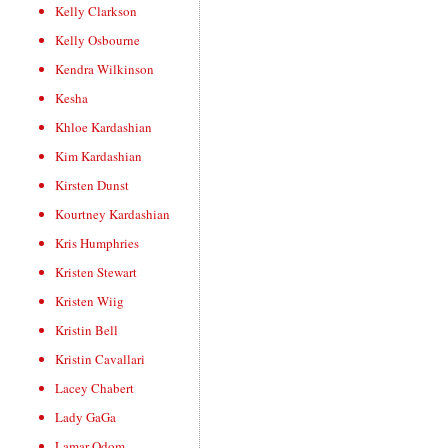
Kelly Clarkson
Kelly Osbourne
Kendra Wilkinson
Kesha
Khloe Kardashian
Kim Kardashian
Kirsten Dunst
Kourtney Kardashian
Kris Humphries
Kristen Stewart
Kristen Wiig
Kristin Bell
Kristin Cavallari
Lacey Chabert
Lady GaGa
Lamar Odom