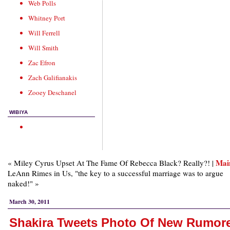
Web Polls
Whitney Port
Will Ferrell
Will Smith
Zac Efron
Zach Galifianakis
Zooey Deschanel
WIBIYA
Mai
« Miley Cyrus Upset At The Fame Of Rebecca Black? Really?! |
LeAnn Rimes in Us, "the key to a successful marriage was to argue
naked!" »
March 30, 2011
Shakira Tweets Photo Of New Rumor