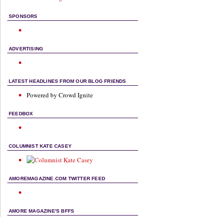
SPONSORS
ADVERTISING
LATEST HEADLINES FROM OUR BLOG FRIENDS
Powered by Crowd Ignite
FEEDBOX
COLUMNIST KATE CASEY
AMOREMAGAZINE.COM TWITTER FEED
AMORE MAGAZINE'S BFFS