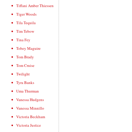
Tiffani Amber Thiessen
Tiger Woods
Tila Tequila
Tim Tebow
Tina Fey
Tobey Maguire
Tom Brady
Tom Cruise
Twilight
Tyra Banks
Uma Thurman
Vanessa Hudgens
Vanessa Minnillo
Victoria Beckham
Victoria Justice