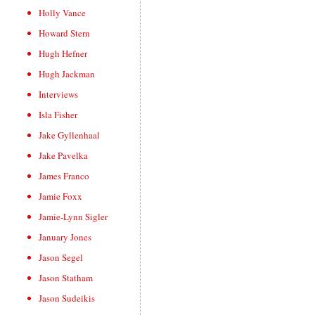
Holly Vance
Howard Stern
Hugh Hefner
Hugh Jackman
Interviews
Isla Fisher
Jake Gyllenhaal
Jake Pavelka
James Franco
Jamie Foxx
Jamie-Lynn Sigler
January Jones
Jason Segel
Jason Statham
Jason Sudeikis