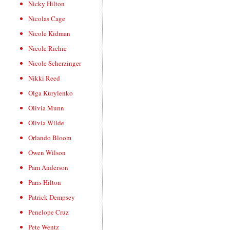
Nicky Hilton
Nicolas Cage
Nicole Kidman
Nicole Richie
Nicole Scherzinger
Nikki Reed
Olga Kurylenko
Olivia Munn
Olivia Wilde
Orlando Bloom
Owen Wilson
Pam Anderson
Paris Hilton
Patrick Dempsey
Penelope Cruz
Pete Wentz