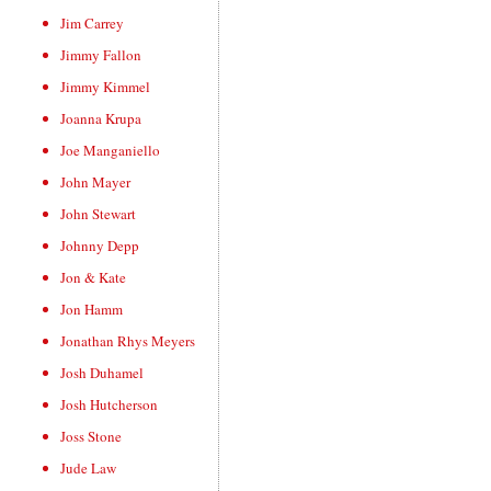
Jim Carrey
Jimmy Fallon
Jimmy Kimmel
Joanna Krupa
Joe Manganiello
John Mayer
John Stewart
Johnny Depp
Jon & Kate
Jon Hamm
Jonathan Rhys Meyers
Josh Duhamel
Josh Hutcherson
Joss Stone
Jude Law