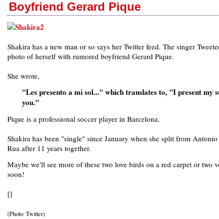
Boyfriend Gerard Pique
Shakira has a new man or so says her Twitter feed. The singer Tweete
photo of herself with rumored boyfriend Gerard Pique.
She wrote,
"Les presento a mi sol..." which translates to, "I present my s
you."
Pique is a professional soccer player in Barcelona.
Shakira has been "single" since January when she split from Antonio 
Rua after 11 years together.
Maybe we'll see more of these two love birds on a red carpet or two v
soon!
[]
(Photo: Twitter)