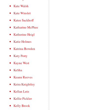
Kate Walsh
Kate Winslet
Katee Sackhoff
Katharine McPhee
Katherine Heigl
Katie Holmes
Katrina Bowden
Katy Perry
Kayne West
Ke$ha
Keanu Reeves
Keira Knightley
Kellan Lutz
Kellie Pickler
Kelly Brook