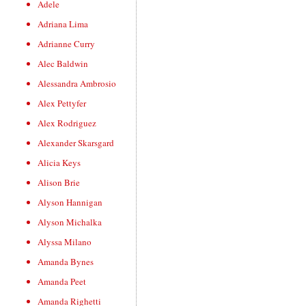
Adele
Adriana Lima
Adrianne Curry
Alec Baldwin
Alessandra Ambrosio
Alex Pettyfer
Alex Rodriguez
Alexander Skarsgard
Alicia Keys
Alison Brie
Alyson Hannigan
Alyson Michalka
Alyssa Milano
Amanda Bynes
Amanda Peet
Amanda Righetti