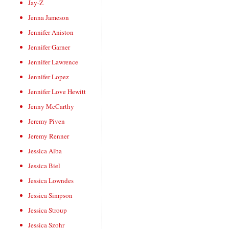
Jay-Z
Jenna Jameson
Jennifer Aniston
Jennifer Garner
Jennifer Lawrence
Jennifer Lopez
Jennifer Love Hewitt
Jenny McCarthy
Jeremy Piven
Jeremy Renner
Jessica Alba
Jessica Biel
Jessica Lowndes
Jessica Simpson
Jessica Stroup
Jessica Szohr