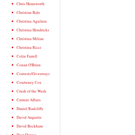
Chris Hemsworth
Christian Bale
Christina Aguilera
Christina Hendricks
Christina Milian
Christina Ricci
Colin Farrell
Conan O'Brien
Contests/Giveaways
Courteney Cox
Crush of the Week
Current Affairs
Daniel Radcliffe
David Arquette
David Beckham
Dear Denise