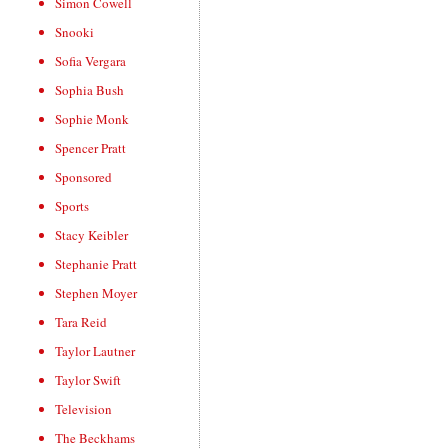
Simon Cowell
Snooki
Sofia Vergara
Sophia Bush
Sophie Monk
Spencer Pratt
Sponsored
Sports
Stacy Keibler
Stephanie Pratt
Stephen Moyer
Tara Reid
Taylor Lautner
Taylor Swift
Television
The Beckhams