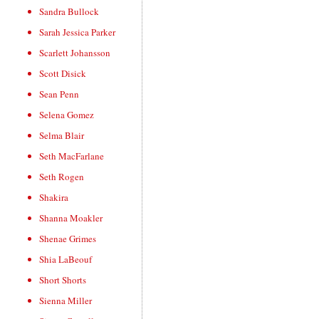
Sandra Bullock
Sarah Jessica Parker
Scarlett Johansson
Scott Disick
Sean Penn
Selena Gomez
Selma Blair
Seth MacFarlane
Seth Rogen
Shakira
Shanna Moakler
Shenae Grimes
Shia LaBeouf
Short Shorts
Sienna Miller