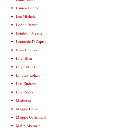
Lauren Conrad
Lea Michele
LeAnn Rimes
Leighton Meester
Leonardo DiCaprio
Liam Hemsworth
Lily Allen
Lily Collins
Lindsay Lohan
Lisa Kudrow
Lisa Rinna
Madonna
Maggie Grace
Maggie Gyllenhaal
Malin Akerman