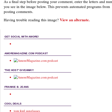
As a final step before posting your comment, enter the letters and nu
you see in the image below. This prevents automated programs from
posting comments.
View an alternate.
Having trouble reading this image?
GET SOCIAL WITH AMORE!
AMOREMAGAZINE.COM PODCAST
'THE HOST' GIVEAWAY!
FRANKIE B. JEANS
COOL DEALS
tom ford sunglasses