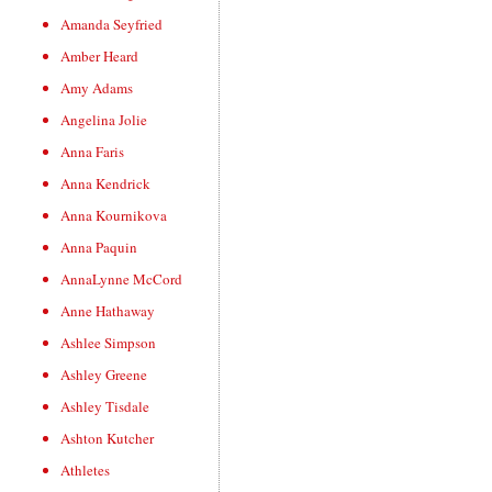
Amanda Seyfried
Amber Heard
Amy Adams
Angelina Jolie
Anna Faris
Anna Kendrick
Anna Kournikova
Anna Paquin
AnnaLynne McCord
Anne Hathaway
Ashlee Simpson
Ashley Greene
Ashley Tisdale
Ashton Kutcher
Athletes