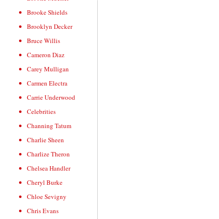
Brooke Shields
Brooklyn Decker
Bruce Willis
Cameron Diaz
Carey Mulligan
Carmen Electra
Carrie Underwood
Celebrities
Channing Tatum
Charlie Sheen
Charlize Theron
Chelsea Handler
Cheryl Burke
Chloe Sevigny
Chris Evans