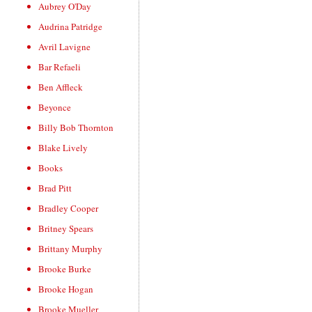
Aubrey O'Day
Audrina Patridge
Avril Lavigne
Bar Refaeli
Ben Affleck
Beyonce
Billy Bob Thornton
Blake Lively
Books
Brad Pitt
Bradley Cooper
Britney Spears
Brittany Murphy
Brooke Burke
Brooke Hogan
Brooke Mueller