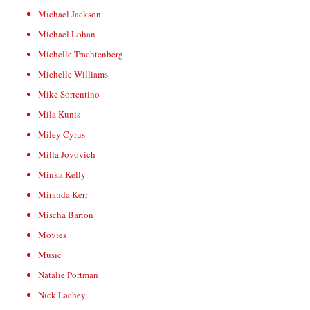
Michael Jackson
Michael Lohan
Michelle Trachtenberg
Michelle Williams
Mike Sorrentino
Mila Kunis
Miley Cyrus
Milla Jovovich
Minka Kelly
Miranda Kerr
Mischa Barton
Movies
Music
Natalie Portman
Nick Lachey