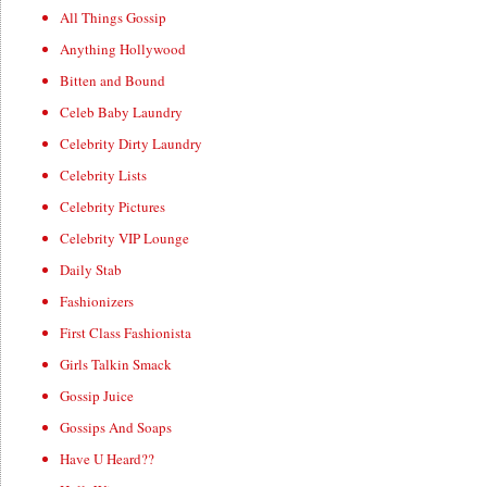
All Things Gossip
Anything Hollywood
Bitten and Bound
Celeb Baby Laundry
Celebrity Dirty Laundry
Celebrity Lists
Celebrity Pictures
Celebrity VIP Lounge
Daily Stab
Fashionizers
First Class Fashionista
Girls Talkin Smack
Gossip Juice
Gossips And Soaps
Have U Heard??