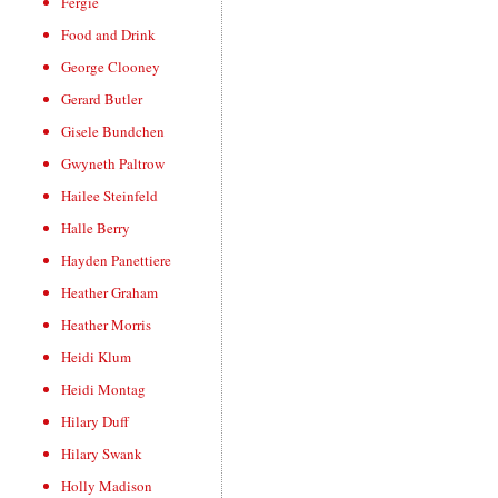
Fergie
Food and Drink
George Clooney
Gerard Butler
Gisele Bundchen
Gwyneth Paltrow
Hailee Steinfeld
Halle Berry
Hayden Panettiere
Heather Graham
Heather Morris
Heidi Klum
Heidi Montag
Hilary Duff
Hilary Swank
Holly Madison