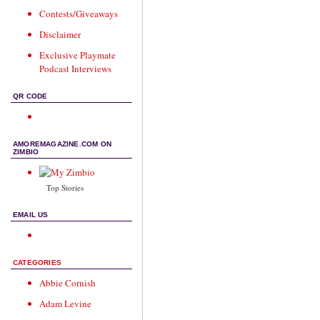
Contests/Giveaways
Disclaimer
Exclusive Playmate
Podcast Interviews
QR CODE
AMOREMAGAZINE.COM ON
ZIMBIO
Top Stories
EMAIL US
CATEGORIES
Abbie Cornish
Adam Levine