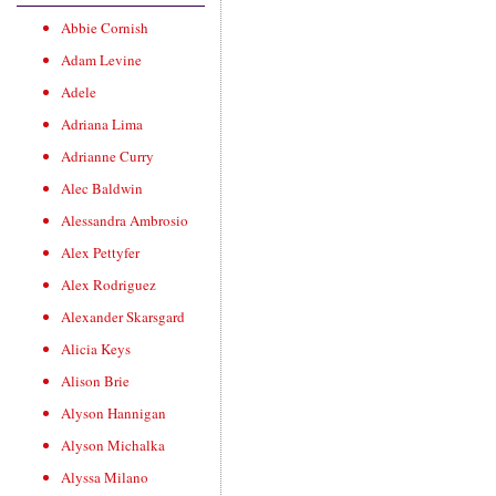
Abbie Cornish
Adam Levine
Adele
Adriana Lima
Adrianne Curry
Alec Baldwin
Alessandra Ambrosio
Alex Pettyfer
Alex Rodriguez
Alexander Skarsgard
Alicia Keys
Alison Brie
Alyson Hannigan
Alyson Michalka
Alyssa Milano