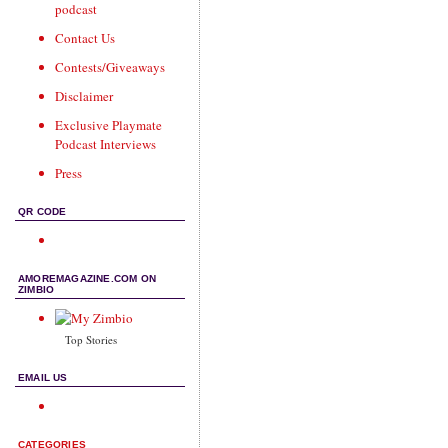
podcast
Contact Us
Contests/Giveaways
Disclaimer
Exclusive Playmate
Podcast Interviews
Press
QR CODE
AMOREMAGAZINE.COM ON
ZIMBIO
Top Stories
EMAIL US
CATEGORIES