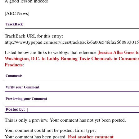
A good lesson indeed!
[
ABC News
]
TrackBack
TrackBack URL for this entry:
http://www.typepad.com/services/trackback/6a00e54fefa26688330
Jessica Alba Goes t
Listed below are links to weblogs that reference
Washington, D.C. to Lobby Banning Toxic Chemicals in Consume
Products
:
Comments
Verify your Comment
Previewing your Comment
Posted by:
|
This is only a preview. Your comment has not yet been posted.
Your comment could not be posted. Error type:
Post another comment
Your comment has been posted.