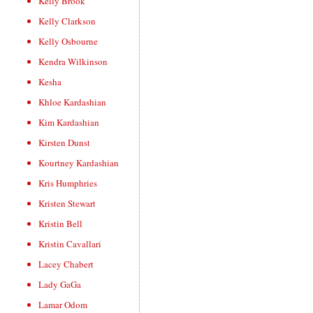
Kelly Brook
Kelly Clarkson
Kelly Osbourne
Kendra Wilkinson
Kesha
Khloe Kardashian
Kim Kardashian
Kirsten Dunst
Kourtney Kardashian
Kris Humphries
Kristen Stewart
Kristin Bell
Kristin Cavallari
Lacey Chabert
Lady GaGa
Lamar Odom