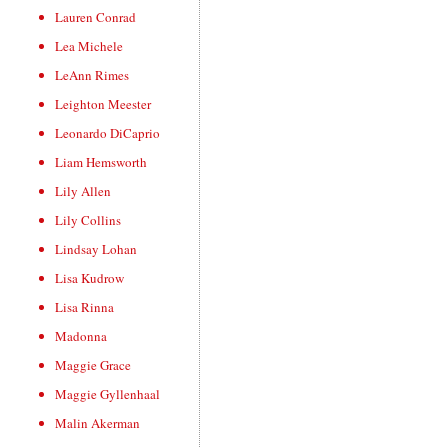
Lauren Conrad
Lea Michele
LeAnn Rimes
Leighton Meester
Leonardo DiCaprio
Liam Hemsworth
Lily Allen
Lily Collins
Lindsay Lohan
Lisa Kudrow
Lisa Rinna
Madonna
Maggie Grace
Maggie Gyllenhaal
Malin Akerman