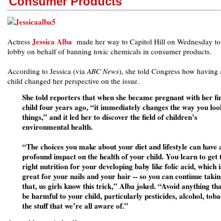
Consumer Products
Jessica Alba
Actress
made her way to Capitol Hill on Wednesday to
lobby on behalf of banning toxic chemicals in consumer products.
According to Jessica (via
ABC News
), she told Congress how having 
child changed her perspective on the issue.
She told reporters that when she became pregnant with her fir
child four years ago, “it immediately changes the way you loo
things,” and it led her to discover the field of children’s
environmental health.
“The choices you make about your diet and lifestyle can have 
profound impact on the health of your child. You learn to get 
right nutrition for your developing baby like folic acid, which i
great for your nails and your hair -- so you can continue taki
that, us girls know this trick,” Alba joked. “Avoid anything th
be harmful to your child, particularly pesticides, alcohol, tob
the stuff that we’re all aware of.”