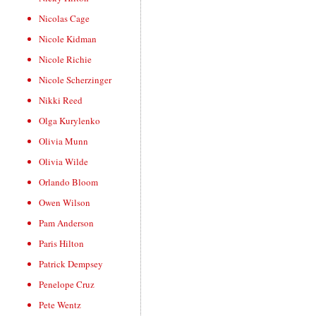
Nicolas Cage
Nicole Kidman
Nicole Richie
Nicole Scherzinger
Nikki Reed
Olga Kurylenko
Olivia Munn
Olivia Wilde
Orlando Bloom
Owen Wilson
Pam Anderson
Paris Hilton
Patrick Dempsey
Penelope Cruz
Pete Wentz