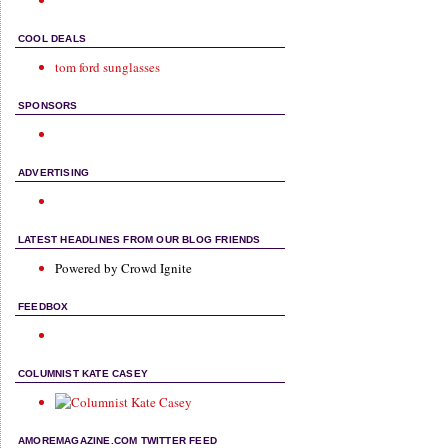
COOL DEALS
tom ford sunglasses
SPONSORS
ADVERTISING
LATEST HEADLINES FROM OUR BLOG FRIENDS
Powered by Crowd Ignite
FEEDBOX
COLUMNIST KATE CASEY
AMOREMAGAZINE.COM TWITTER FEED