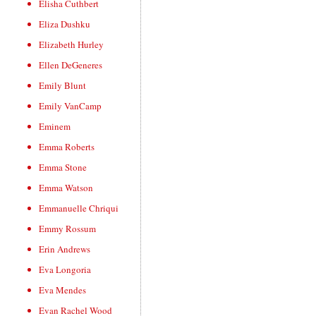
Elisha Cuthbert
Eliza Dushku
Elizabeth Hurley
Ellen DeGeneres
Emily Blunt
Emily VanCamp
Eminem
Emma Roberts
Emma Stone
Emma Watson
Emmanuelle Chriqui
Emmy Rossum
Erin Andrews
Eva Longoria
Eva Mendes
Evan Rachel Wood