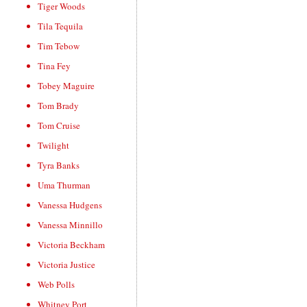
Tiger Woods
Tila Tequila
Tim Tebow
Tina Fey
Tobey Maguire
Tom Brady
Tom Cruise
Twilight
Tyra Banks
Uma Thurman
Vanessa Hudgens
Vanessa Minnillo
Victoria Beckham
Victoria Justice
Web Polls
Whitney Port