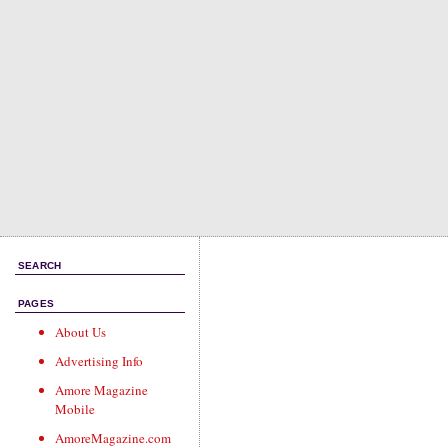
SEARCH
PAGES
About Us
Advertising Info
Amore Magazine
Mobile
AmoreMagazine.com