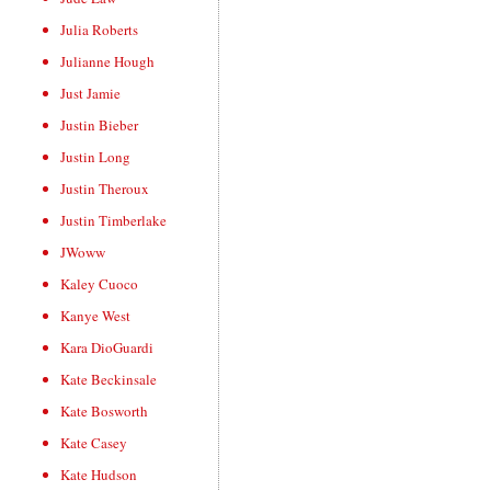
Julia Roberts
Julianne Hough
Just Jamie
Justin Bieber
Justin Long
Justin Theroux
Justin Timberlake
JWoww
Kaley Cuoco
Kanye West
Kara DioGuardi
Kate Beckinsale
Kate Bosworth
Kate Casey
Kate Hudson