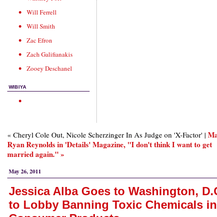
Will Ferrell
Will Smith
Zac Efron
Zach Galifianakis
Zooey Deschanel
WIBIYA
Ma
« Cheryl Cole Out, Nicole Scherzinger In As Judge on 'X-Factor' |
Ryan Reynolds in 'Details' Magazine, "I don't think I want to get
married again." »
May 26, 2011
Jessica Alba Goes to Washington, D.
to Lobby Banning Toxic Chemicals in