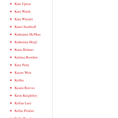
Kate Upton
Kate Walsh
Kate Winslet
Katee Sackhoff
Katharine McPhee
Katherine Heigl
Katie Holmes
Katrina Bowden
Katy Perry
Kayne West
Ke$ha
Keanu Reeves
Keira Knightley
Kellan Lutz
Kellie Pickler