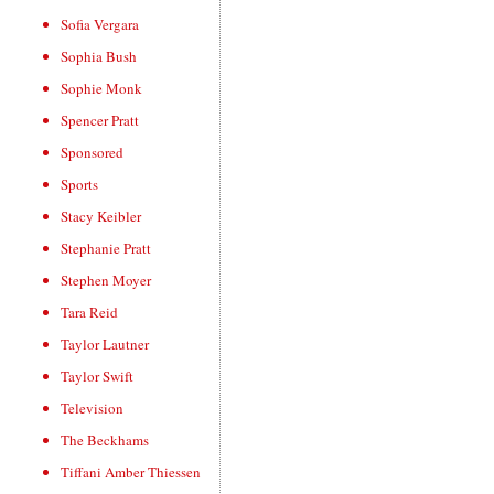
Sofia Vergara
Sophia Bush
Sophie Monk
Spencer Pratt
Sponsored
Sports
Stacy Keibler
Stephanie Pratt
Stephen Moyer
Tara Reid
Taylor Lautner
Taylor Swift
Television
The Beckhams
Tiffani Amber Thiessen