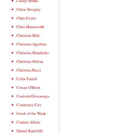
Cheryl Burke
Chloe Sevigny
Chris Evans
Chris Hemsworth
Christian Bale
Christina Aguilera
Christina Hendricks
Christina Milian
Christina Ricci
Colin Farrell
Conan O'Brien
Contests/Giveaways
Courteney Cox
Crush of the Week
Current Affairs
Daniel Radcliffe