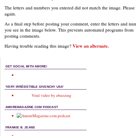
The letters and numbers you entered did not match the image. Please 
again.
As a final step before posting your comment, enter the letters and nu
you see in the image below. This prevents automated programs from
posting comments.
View an alternate.
Having trouble reading this image?
GET SOCIAL WITH AMORE!
'VERY IRRÉSISTIBLE GIVENCHY USA'
Viral video by ebuzzing
AMOREMAGAZINE.COM PODCAST
FRANKIE B. JEANS