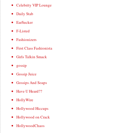
Celebrity VIP Lounge
Daily Stab
EarSucker
F-Listed
Fashionizers
First Class Fashionista
Girls Talkin Smack
gossip
Gossip Juice
Gossips And Soaps
Have U Heard??
HollyWire
Hollywood Hiccups
Hollywood on Crack
HollywoodChaos