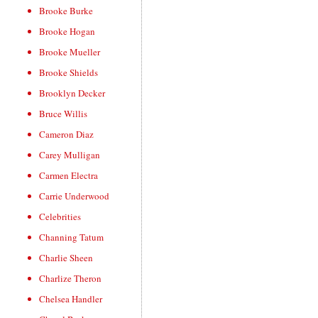
Brooke Burke
Brooke Hogan
Brooke Mueller
Brooke Shields
Brooklyn Decker
Bruce Willis
Cameron Diaz
Carey Mulligan
Carmen Electra
Carrie Underwood
Celebrities
Channing Tatum
Charlie Sheen
Charlize Theron
Chelsea Handler