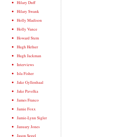
Hilary Duff
Hilary Swank
Holly Madison
Holly Vance
Howard Stern
Hugh Hefner
Hugh Jackman
Interviews
Isla Fisher
Jake Gyllenhaal
Jake Pavelka
James Franco
Jamie Foxx
Jamie-Lynn Sigler
January Jones
Jason Segel