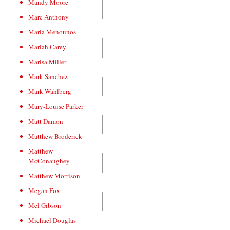
Mandy Moore
Marc Anthony
Maria Menounos
Mariah Carey
Marisa Miller
Mark Sanchez
Mark Wahlberg
Mary-Louise Parker
Matt Damon
Matthew Broderick
Matthew
McConaughey
Matthew Morrison
Megan Fox
Mel Gibson
Michael Douglas