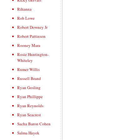
Ricky Gervais
Rihanna
Rob Lowe
Robert Downey Jr
Robert Pattinson
Rooney Mara
Rosie Huntington-
Whiteley
Rumer Willis
Russell Brand
Ryan Gosling
Ryan Phillippe
Ryan Reynolds
Ryan Seacrest
Sacha Baron Cohen
Salma Hayek