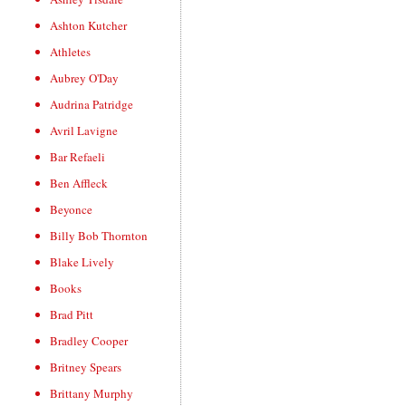
Ashton Kutcher
Athletes
Aubrey O'Day
Audrina Patridge
Avril Lavigne
Bar Refaeli
Ben Affleck
Beyonce
Billy Bob Thornton
Blake Lively
Books
Brad Pitt
Bradley Cooper
Britney Spears
Brittany Murphy