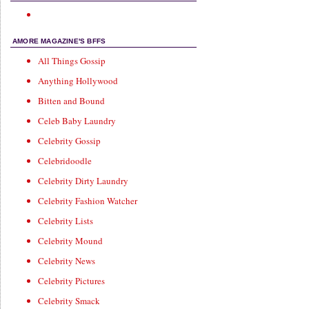
AMORE MAGAZINE'S BFFS
All Things Gossip
Anything Hollywood
Bitten and Bound
Celeb Baby Laundry
Celebrity Gossip
Celebridoodle
Celebrity Dirty Laundry
Celebrity Fashion Watcher
Celebrity Lists
Celebrity Mound
Celebrity News
Celebrity Pictures
Celebrity Smack