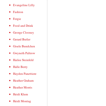
Evangeline Lilly
Fashion
Fergie
Food and Drink
George Clooney
Gerard Butler
Gisele Bundchen
Gwyneth Paltrow
Hailee Steinfeld
Halle Berry
Hayden Panettiere
Heather Graham
Heather Morris
Heidi Klum
Heidi Montag