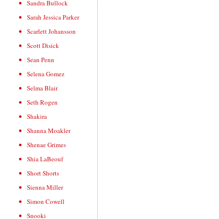
Sandra Bullock
Sarah Jessica Parker
Scarlett Johansson
Scott Disick
Sean Penn
Selena Gomez
Selma Blair
Seth Rogen
Shakira
Shanna Moakler
Shenae Grimes
Shia LaBeouf
Short Shorts
Sienna Miller
Simon Cowell
Snooki