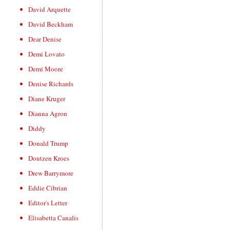
David Arquette
David Beckham
Dear Denise
Demi Lovato
Demi Moore
Denise Richards
Diane Kruger
Dianna Agron
Diddy
Donald Trump
Doutzen Kroes
Drew Barrymore
Eddie Cibrian
Editor's Letter
Elisabetta Canalis