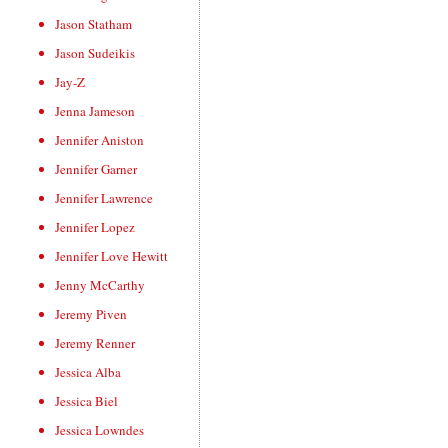
Jason Statham
Jason Sudeikis
Jay-Z
Jenna Jameson
Jennifer Aniston
Jennifer Garner
Jennifer Lawrence
Jennifer Lopez
Jennifer Love Hewitt
Jenny McCarthy
Jeremy Piven
Jeremy Renner
Jessica Alba
Jessica Biel
Jessica Lowndes