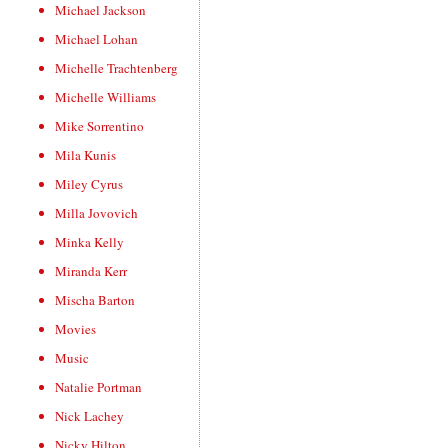
Michael Jackson
Michael Lohan
Michelle Trachtenberg
Michelle Williams
Mike Sorrentino
Mila Kunis
Miley Cyrus
Milla Jovovich
Minka Kelly
Miranda Kerr
Mischa Barton
Movies
Music
Natalie Portman
Nick Lachey
Nicky Hilton