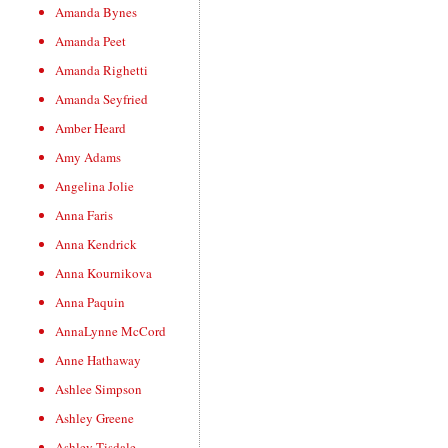
Amanda Bynes
Amanda Peet
Amanda Righetti
Amanda Seyfried
Amber Heard
Amy Adams
Angelina Jolie
Anna Faris
Anna Kendrick
Anna Kournikova
Anna Paquin
AnnaLynne McCord
Anne Hathaway
Ashlee Simpson
Ashley Greene
Ashley Tisdale