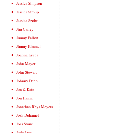
Jessica Simpson
Jessica Stroup
Jessica Szohr
Jim Carrey
Jimmy Fallon
Jimmy Kimmel
Joanna Krupa
John Mayer
John Stewart
Johnny Depp
Jon & Kate
Jon Hamm
Jonathan Rhys Meyers
Josh Duhamel
Joss Stone
Jude Law