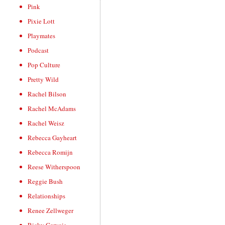
Pink
Pixie Lott
Playmates
Podcast
Pop Culture
Pretty Wild
Rachel Bilson
Rachel McAdams
Rachel Weisz
Rebecca Gayheart
Rebecca Romijn
Reese Witherspoon
Reggie Bush
Relationships
Renee Zellweger