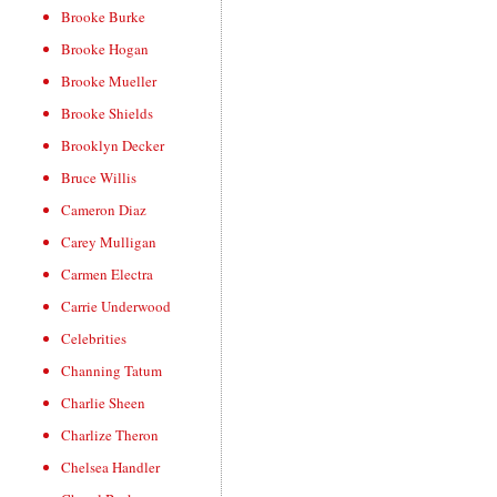
Brooke Burke
Brooke Hogan
Brooke Mueller
Brooke Shields
Brooklyn Decker
Bruce Willis
Cameron Diaz
Carey Mulligan
Carmen Electra
Carrie Underwood
Celebrities
Channing Tatum
Charlie Sheen
Charlize Theron
Chelsea Handler