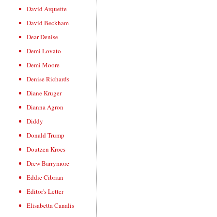
David Arquette
David Beckham
Dear Denise
Demi Lovato
Demi Moore
Denise Richards
Diane Kruger
Dianna Agron
Diddy
Donald Trump
Doutzen Kroes
Drew Barrymore
Eddie Cibrian
Editor's Letter
Elisabetta Canalis