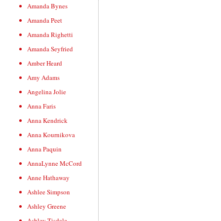
Amanda Bynes
Amanda Peet
Amanda Righetti
Amanda Seyfried
Amber Heard
Amy Adams
Angelina Jolie
Anna Faris
Anna Kendrick
Anna Kournikova
Anna Paquin
AnnaLynne McCord
Anne Hathaway
Ashlee Simpson
Ashley Greene
Ashley Tisdale