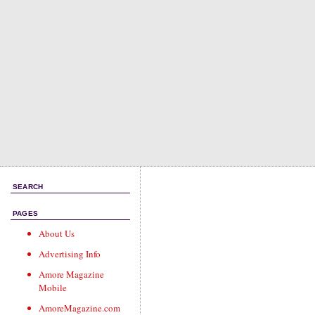
SEARCH
PAGES
About Us
Advertising Info
Amore Magazine
Mobile
AmoreMagazine.com