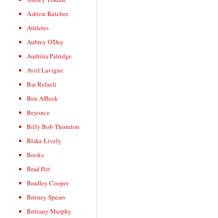
Ashton Kutcher
Athletes
Aubrey O'Day
Audrina Patridge
Avril Lavigne
Bar Refaeli
Ben Affleck
Beyonce
Billy Bob Thornton
Blake Lively
Books
Brad Pitt
Bradley Cooper
Britney Spears
Brittany Murphy