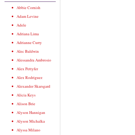
Abbie Cornish
Adam Levine
Adele
Adriana Lima
Adrianne Curry
Alec Baldwin
Alessandra Ambrosio
Alex Pettyfer
Alex Rodriguez
Alexander Skarsgard
Alicia Keys
Alison Brie
Alyson Hannigan
Alyson Michalka
Alyssa Milano