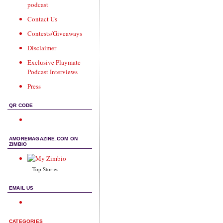
podcast
Contact Us
Contests/Giveaways
Disclaimer
Exclusive Playmate
Podcast Interviews
Press
QR CODE
AMOREMAGAZINE.COM ON
ZIMBIO
Top Stories
EMAIL US
CATEGORIES