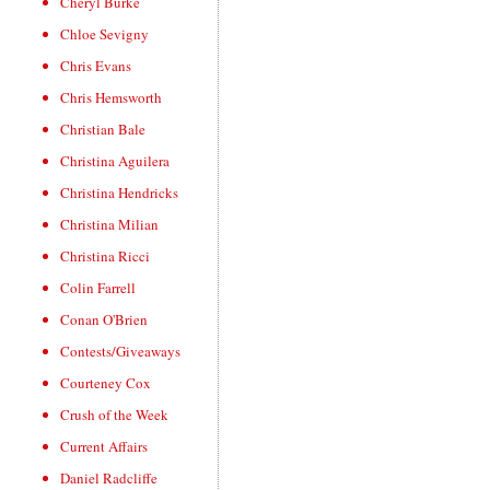
Cheryl Burke
Chloe Sevigny
Chris Evans
Chris Hemsworth
Christian Bale
Christina Aguilera
Christina Hendricks
Christina Milian
Christina Ricci
Colin Farrell
Conan O'Brien
Contests/Giveaways
Courteney Cox
Crush of the Week
Current Affairs
Daniel Radcliffe