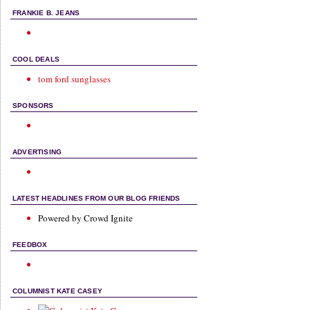
FRANKIE B. JEANS
COOL DEALS
tom ford sunglasses
SPONSORS
ADVERTISING
LATEST HEADLINES FROM OUR BLOG FRIENDS
Powered by Crowd Ignite
FEEDBOX
COLUMNIST KATE CASEY