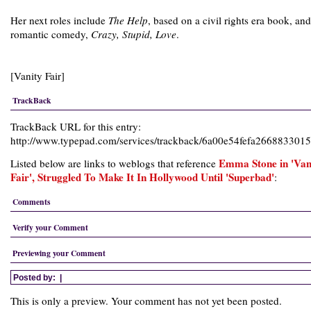
Her next roles include
The Help
, based on a civil rights era book, and
romantic comedy,
Crazy, Stupid, Love
.
[Vanity Fair]
TrackBack
TrackBack URL for this entry:
http://www.typepad.com/services/trackback/6a00e54fefa26688330
Emma Stone in 'Van
Listed below are links to weblogs that reference
Fair', Struggled To Make It In Hollywood Until 'Superbad'
:
Comments
Verify your Comment
Previewing your Comment
Posted by:
|
This is only a preview. Your comment has not yet been posted.