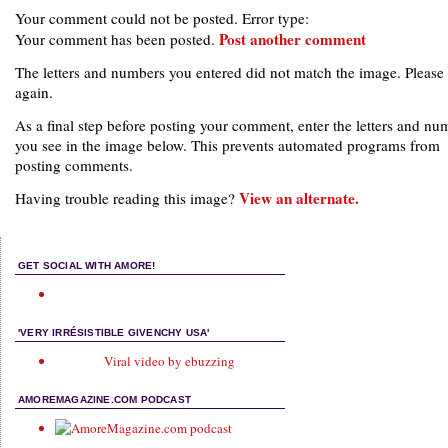
Your comment could not be posted. Error type:
Post another comment
Your comment has been posted.
The letters and numbers you entered did not match the image. Please 
again.
As a final step before posting your comment, enter the letters and nu
you see in the image below. This prevents automated programs from
posting comments.
View an alternate.
Having trouble reading this image?
GET SOCIAL WITH AMORE!
'VERY IRRÉSISTIBLE GIVENCHY USA'
Viral video by ebuzzing
AMOREMAGAZINE.COM PODCAST