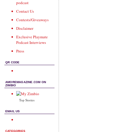
podcast
Contact Us
Contests/Giveaways
Disclaimer
Exclusive Playmate
Podcast Interviews
Press
QR CODE
AMOREMAGAZINE.COM ON
ZIMBIO
Top Stories
EMAIL US
CATEGORIES