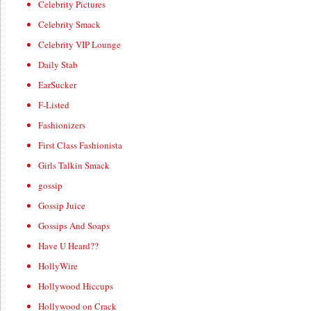
Celebrity Pictures
Celebrity Smack
Celebrity VIP Lounge
Daily Stab
EarSucker
F-Listed
Fashionizers
First Class Fashionista
Girls Talkin Smack
gossip
Gossip Juice
Gossips And Soaps
Have U Heard??
HollyWire
Hollywood Hiccups
Hollywood on Crack