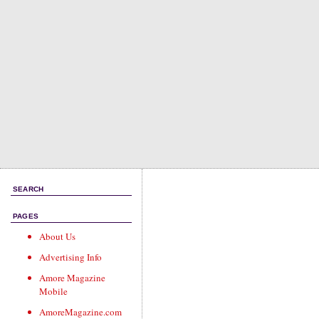
SEARCH
PAGES
About Us
Advertising Info
Amore Magazine
Mobile
AmoreMagazine.com