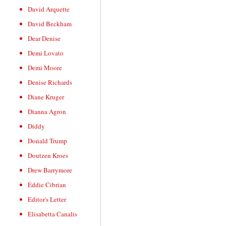
David Arquette
David Beckham
Dear Denise
Demi Lovato
Demi Moore
Denise Richards
Diane Kruger
Dianna Agron
Diddy
Donald Trump
Doutzen Kroes
Drew Barrymore
Eddie Cibrian
Editor's Letter
Elisabetta Canalis