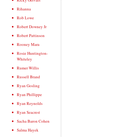
Ricky Gervais
Rihanna
Rob Lowe
Robert Downey Jr
Robert Pattinson
Rooney Mara
Rosie Huntington-
Whiteley
Rumer Willis
Russell Brand
Ryan Gosling
Ryan Phillippe
Ryan Reynolds
Ryan Seacrest
Sacha Baron Cohen
Salma Hayek