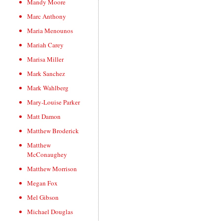
Mandy Moore
Marc Anthony
Maria Menounos
Mariah Carey
Marisa Miller
Mark Sanchez
Mark Wahlberg
Mary-Louise Parker
Matt Damon
Matthew Broderick
Matthew
McConaughey
Matthew Morrison
Megan Fox
Mel Gibson
Michael Douglas