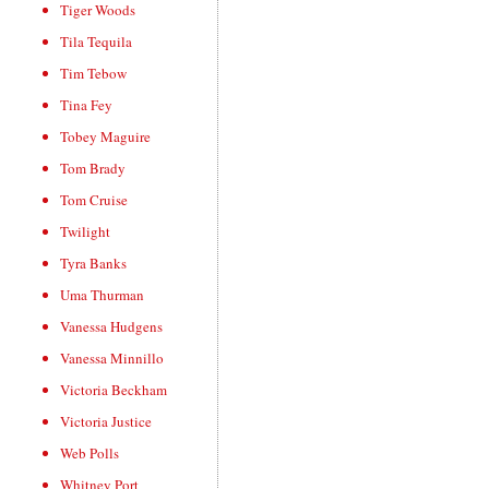
Tiger Woods
Tila Tequila
Tim Tebow
Tina Fey
Tobey Maguire
Tom Brady
Tom Cruise
Twilight
Tyra Banks
Uma Thurman
Vanessa Hudgens
Vanessa Minnillo
Victoria Beckham
Victoria Justice
Web Polls
Whitney Port