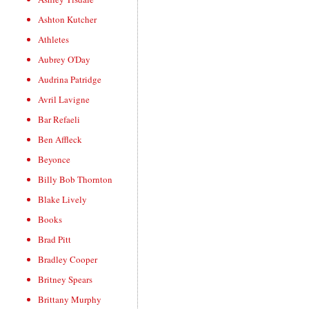
Ashton Kutcher
Athletes
Aubrey O'Day
Audrina Patridge
Avril Lavigne
Bar Refaeli
Ben Affleck
Beyonce
Billy Bob Thornton
Blake Lively
Books
Brad Pitt
Bradley Cooper
Britney Spears
Brittany Murphy