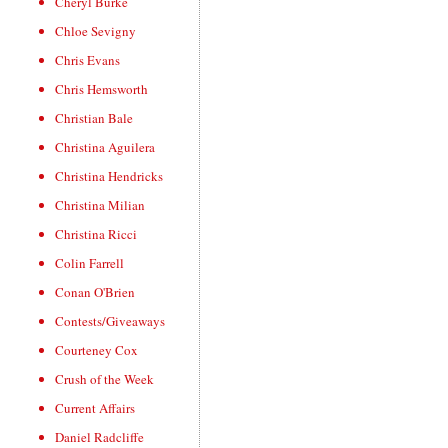
Cheryl Burke
Chloe Sevigny
Chris Evans
Chris Hemsworth
Christian Bale
Christina Aguilera
Christina Hendricks
Christina Milian
Christina Ricci
Colin Farrell
Conan O'Brien
Contests/Giveaways
Courteney Cox
Crush of the Week
Current Affairs
Daniel Radcliffe