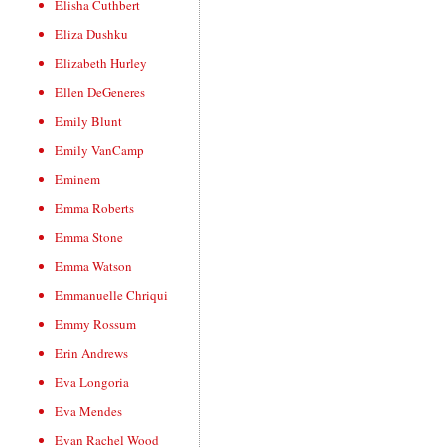
Elisha Cuthbert
Eliza Dushku
Elizabeth Hurley
Ellen DeGeneres
Emily Blunt
Emily VanCamp
Eminem
Emma Roberts
Emma Stone
Emma Watson
Emmanuelle Chriqui
Emmy Rossum
Erin Andrews
Eva Longoria
Eva Mendes
Evan Rachel Wood