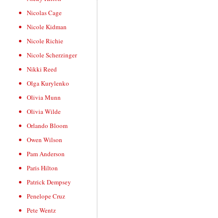
Nicolas Cage
Nicole Kidman
Nicole Richie
Nicole Scherzinger
Nikki Reed
Olga Kurylenko
Olivia Munn
Olivia Wilde
Orlando Bloom
Owen Wilson
Pam Anderson
Paris Hilton
Patrick Dempsey
Penelope Cruz
Pete Wentz