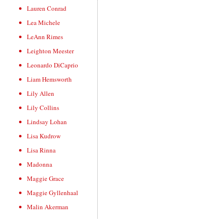
Lauren Conrad
Lea Michele
LeAnn Rimes
Leighton Meester
Leonardo DiCaprio
Liam Hemsworth
Lily Allen
Lily Collins
Lindsay Lohan
Lisa Kudrow
Lisa Rinna
Madonna
Maggie Grace
Maggie Gyllenhaal
Malin Akerman