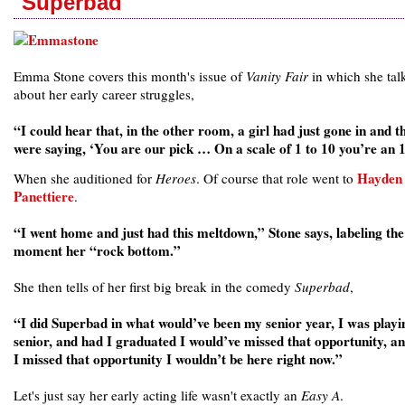
'Superbad'
Emma Stone covers this month's issue of
Vanity Fair
in which she tal
about her early career struggles,
“I could hear that, in the other room, a girl had just gone in and t
were saying, ‘You are our pick … On a scale of 1 to 10 you’re an 
Hayden
When she auditioned for
Heroes
. Of course that role went to
Panettiere
.
“I went home and just had this meltdown,” Stone says, labeling the
moment her “rock bottom.”
She then tells of her first big break in the comedy
Superbad
,
“I did Superbad in what would’ve been my senior year, I was playi
senior, and had I graduated I would’ve missed that opportunity, a
I missed that opportunity I wouldn’t be here right now.”
Let's just say her early acting life wasn't exactly an
Easy A
.