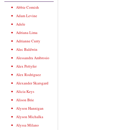
Abbie Cornish
Adam Levine
Adele
Adriana Lima
Adrianne Curry
Alec Baldwin
Alessandra Ambrosio
Alex Pettyfer
Alex Rodriguez
Alexander Skarsgard
Alicia Keys
Alison Brie
Alyson Hannigan
Alyson Michalka
Alyssa Milano