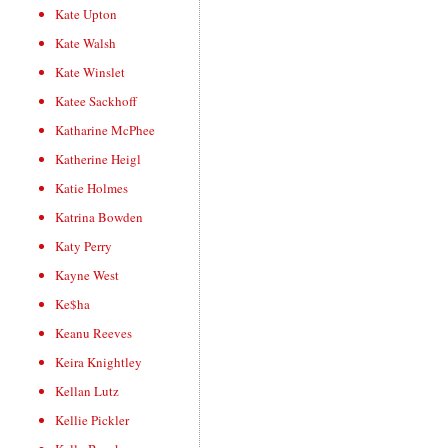
Kate Upton
Kate Walsh
Kate Winslet
Katee Sackhoff
Katharine McPhee
Katherine Heigl
Katie Holmes
Katrina Bowden
Katy Perry
Kayne West
Ke$ha
Keanu Reeves
Keira Knightley
Kellan Lutz
Kellie Pickler