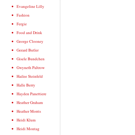
Evangeline Lilly
Fashion
Fergie
Food and Drink
George Clooney
Gerard Butler
Gisele Bundchen
Gwyneth Paltrow
Hailee Steinfeld
Halle Berry
Hayden Panettiere
Heather Graham
Heather Morris
Heidi Klum
Heidi Montag