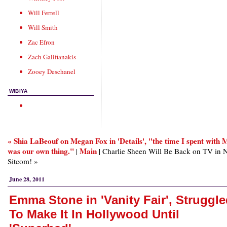
Will Ferrell
Will Smith
Zac Efron
Zach Galifianakis
Zooey Deschanel
WIBIYA
« Shia LaBeouf on Megan Fox in 'Details', "the time I spent with
was our own thing."
Main
|
| Charlie Sheen Will Be Back on TV in
Sitcom! »
June 28, 2011
Emma Stone in 'Vanity Fair', Struggl
To Make It In Hollywood Until