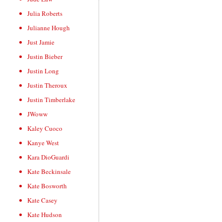
Julia Roberts
Julianne Hough
Just Jamie
Justin Bieber
Justin Long
Justin Theroux
Justin Timberlake
JWoww
Kaley Cuoco
Kanye West
Kara DioGuardi
Kate Beckinsale
Kate Bosworth
Kate Casey
Kate Hudson