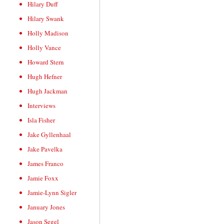
Hilary Duff
Hilary Swank
Holly Madison
Holly Vance
Howard Stern
Hugh Hefner
Hugh Jackman
Interviews
Isla Fisher
Jake Gyllenhaal
Jake Pavelka
James Franco
Jamie Foxx
Jamie-Lynn Sigler
January Jones
Jason Segel