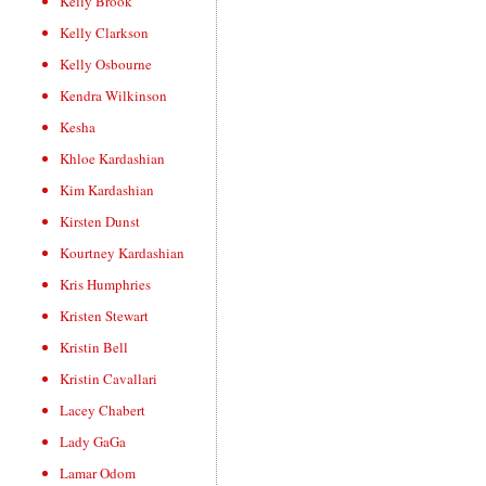
Kelly Brook
Kelly Clarkson
Kelly Osbourne
Kendra Wilkinson
Kesha
Khloe Kardashian
Kim Kardashian
Kirsten Dunst
Kourtney Kardashian
Kris Humphries
Kristen Stewart
Kristin Bell
Kristin Cavallari
Lacey Chabert
Lady GaGa
Lamar Odom