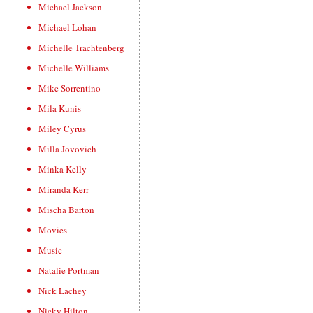
Michael Jackson
Michael Lohan
Michelle Trachtenberg
Michelle Williams
Mike Sorrentino
Mila Kunis
Miley Cyrus
Milla Jovovich
Minka Kelly
Miranda Kerr
Mischa Barton
Movies
Music
Natalie Portman
Nick Lachey
Nicky Hilton