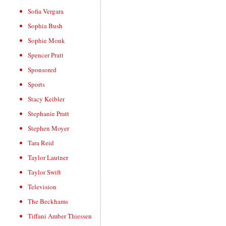
Sofia Vergara
Sophia Bush
Sophie Monk
Spencer Pratt
Sponsored
Sports
Stacy Keibler
Stephanie Pratt
Stephen Moyer
Tara Reid
Taylor Lautner
Taylor Swift
Television
The Beckhams
Tiffani Amber Thiessen