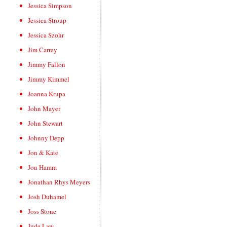
Jessica Simpson
Jessica Stroup
Jessica Szohr
Jim Carrey
Jimmy Fallon
Jimmy Kimmel
Joanna Krupa
John Mayer
John Stewart
Johnny Depp
Jon & Kate
Jon Hamm
Jonathan Rhys Meyers
Josh Duhamel
Joss Stone
Jude Law