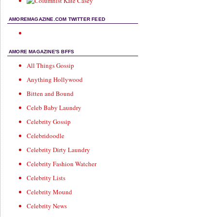
AMOREMAGAZINE.COM TWITTER FEED
AMORE MAGAZINE'S BFFS
All Things Gossip
Anything Hollywood
Bitten and Bound
Celeb Baby Laundry
Celebrity Gossip
Celebridoodle
Celebrity Dirty Laundry
Celebrity Fashion Watcher
Celebrity Lists
Celebrity Mound
Celebrity News