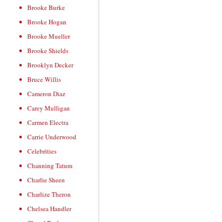
Brooke Burke
Brooke Hogan
Brooke Mueller
Brooke Shields
Brooklyn Decker
Bruce Willis
Cameron Diaz
Carey Mulligan
Carmen Electra
Carrie Underwood
Celebrities
Channing Tatum
Charlie Sheen
Charlize Theron
Chelsea Handler