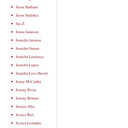
Jason Statham
Jason Sudeikis
Jay-Z
Jenna Jameson
Jennifer Aniston
Jennifer Garner
Jennifer Lawrence
Jennifer Lopez
Jennifer Love Hewitt
Jenny McCarthy
Jeremy Piven
Jeremy Renner
Jessica Alba
Jessica Biel
Jessica Lowndes