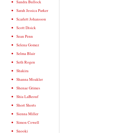
Sandra Bullock
Sarah Jessica Parker
Scarlett Johansson
Scott Disick
Sean Penn
Selena Gomez
Selma Blair
Seth Rogen
Shakira
Shanna Moakler
Shenae Grimes
Shia LaBeouf
Short Shorts
Sienna Miller
Simon Cowell
Snooki