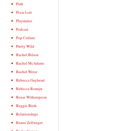
Pink
Pixie Lott
Playmates
Podcast
Pop Culture
Pretty Wild
Rachel Bilson
Rachel McAdams
Rachel Weisz
Rebecca Gayheart
Rebecca Romijn
Reese Witherspoon
Reggie Bush
Relationships
Renee Zellweger