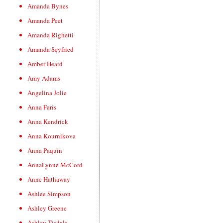
Amanda Bynes
Amanda Peet
Amanda Righetti
Amanda Seyfried
Amber Heard
Amy Adams
Angelina Jolie
Anna Faris
Anna Kendrick
Anna Kournikova
Anna Paquin
AnnaLynne McCord
Anne Hathaway
Ashlee Simpson
Ashley Greene
Ashley Tisdale