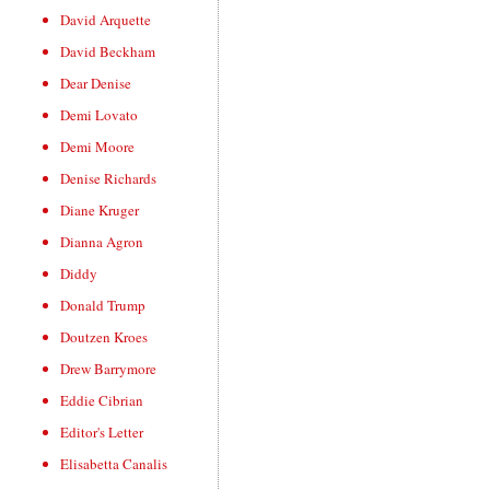
David Arquette
David Beckham
Dear Denise
Demi Lovato
Demi Moore
Denise Richards
Diane Kruger
Dianna Agron
Diddy
Donald Trump
Doutzen Kroes
Drew Barrymore
Eddie Cibrian
Editor's Letter
Elisabetta Canalis