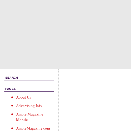
SEARCH
PAGES
About Us
Advertising Info
Amore Magazine
Mobile
AmoreMagazine.com