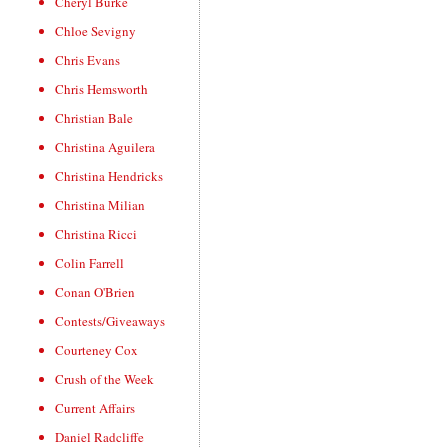
Cheryl Burke
Chloe Sevigny
Chris Evans
Chris Hemsworth
Christian Bale
Christina Aguilera
Christina Hendricks
Christina Milian
Christina Ricci
Colin Farrell
Conan O'Brien
Contests/Giveaways
Courteney Cox
Crush of the Week
Current Affairs
Daniel Radcliffe