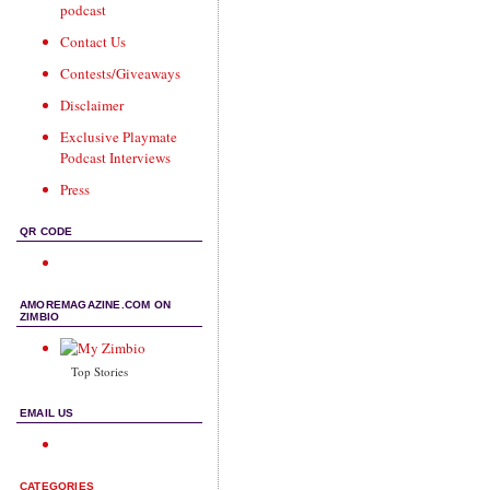
podcast
Contact Us
Contests/Giveaways
Disclaimer
Exclusive Playmate
Podcast Interviews
Press
QR CODE
AMOREMAGAZINE.COM ON
ZIMBIO
Top Stories
EMAIL US
CATEGORIES