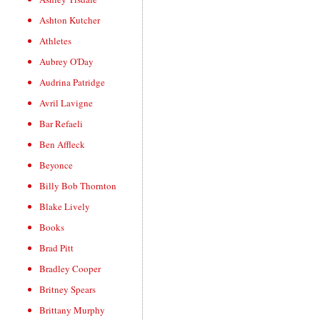
Ashton Kutcher
Athletes
Aubrey O'Day
Audrina Patridge
Avril Lavigne
Bar Refaeli
Ben Affleck
Beyonce
Billy Bob Thornton
Blake Lively
Books
Brad Pitt
Bradley Cooper
Britney Spears
Brittany Murphy