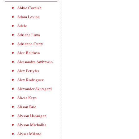
Abbie Cornish
Adam Levine
Adele
Adriana Lima
Adrianne Curry
Alec Baldwin
Alessandra Ambrosio
Alex Pettyfer
Alex Rodriguez
Alexander Skarsgard
Alicia Keys
Alison Brie
Alyson Hannigan
Alyson Michalka
Alyssa Milano