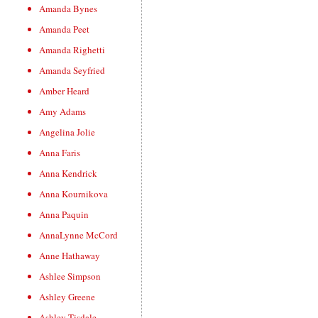
Amanda Bynes
Amanda Peet
Amanda Righetti
Amanda Seyfried
Amber Heard
Amy Adams
Angelina Jolie
Anna Faris
Anna Kendrick
Anna Kournikova
Anna Paquin
AnnaLynne McCord
Anne Hathaway
Ashlee Simpson
Ashley Greene
Ashley Tisdale