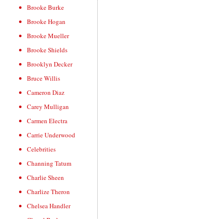
Brooke Burke
Brooke Hogan
Brooke Mueller
Brooke Shields
Brooklyn Decker
Bruce Willis
Cameron Diaz
Carey Mulligan
Carmen Electra
Carrie Underwood
Celebrities
Channing Tatum
Charlie Sheen
Charlize Theron
Chelsea Handler