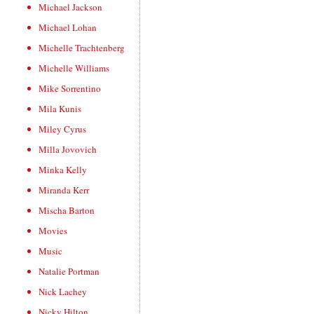
Michael Jackson
Michael Lohan
Michelle Trachtenberg
Michelle Williams
Mike Sorrentino
Mila Kunis
Miley Cyrus
Milla Jovovich
Minka Kelly
Miranda Kerr
Mischa Barton
Movies
Music
Natalie Portman
Nick Lachey
Nicky Hilton