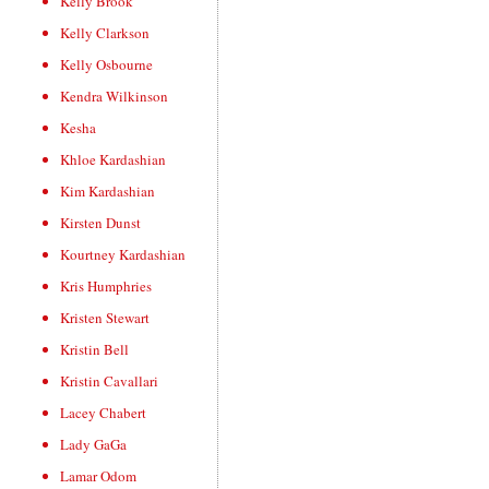
Kelly Brook
Kelly Clarkson
Kelly Osbourne
Kendra Wilkinson
Kesha
Khloe Kardashian
Kim Kardashian
Kirsten Dunst
Kourtney Kardashian
Kris Humphries
Kristen Stewart
Kristin Bell
Kristin Cavallari
Lacey Chabert
Lady GaGa
Lamar Odom