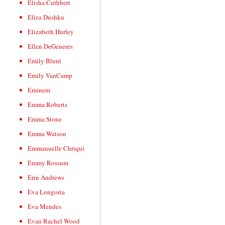
Elisha Cuthbert
Eliza Dushku
Elizabeth Hurley
Ellen DeGeneres
Emily Blunt
Emily VanCamp
Eminem
Emma Roberts
Emma Stone
Emma Watson
Emmanuelle Chriqui
Emmy Rossum
Erin Andrews
Eva Longoria
Eva Mendes
Evan Rachel Wood