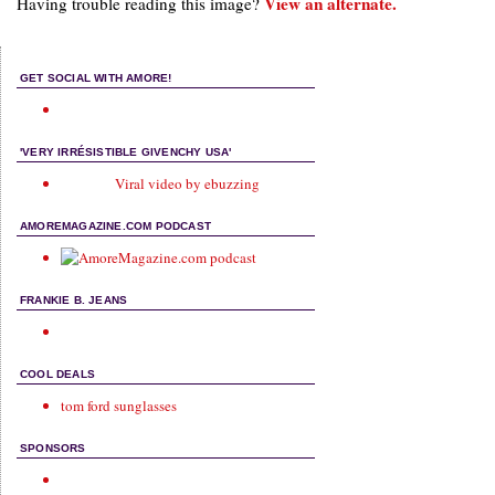
View an alternate.
Having trouble reading this image?
GET SOCIAL WITH AMORE!
'VERY IRRÉSISTIBLE GIVENCHY USA'
Viral video by ebuzzing
AMOREMAGAZINE.COM PODCAST
FRANKIE B. JEANS
COOL DEALS
tom ford sunglasses
SPONSORS