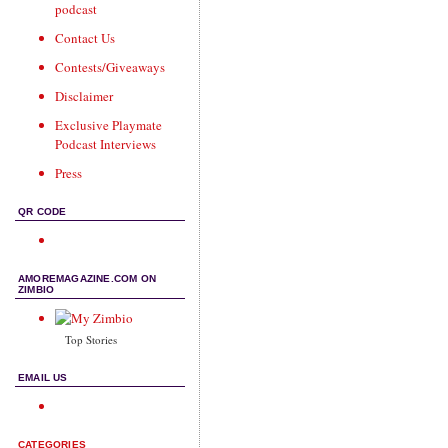
podcast
Contact Us
Contests/Giveaways
Disclaimer
Exclusive Playmate
Podcast Interviews
Press
QR CODE
AMOREMAGAZINE.COM ON
ZIMBIO
Top Stories
EMAIL US
CATEGORIES