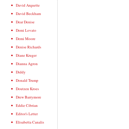
David Arquette
David Beckham
Dear Denise
Demi Lovato
Demi Moore
Denise Richards
Diane Kruger
Dianna Agron
Diddy
Donald Trump
Doutzen Kroes
Drew Barrymore
Eddie Cibrian
Editor's Letter
Elisabetta Canalis