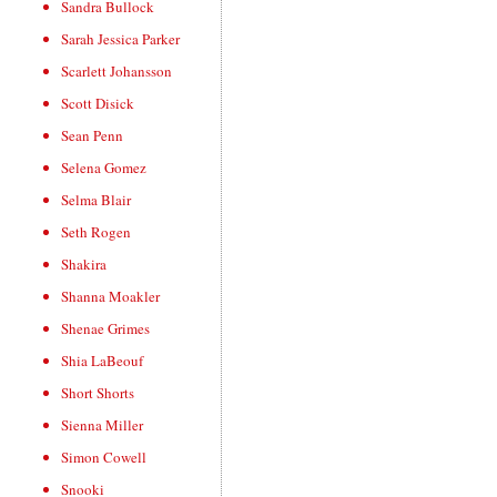
Sandra Bullock
Sarah Jessica Parker
Scarlett Johansson
Scott Disick
Sean Penn
Selena Gomez
Selma Blair
Seth Rogen
Shakira
Shanna Moakler
Shenae Grimes
Shia LaBeouf
Short Shorts
Sienna Miller
Simon Cowell
Snooki