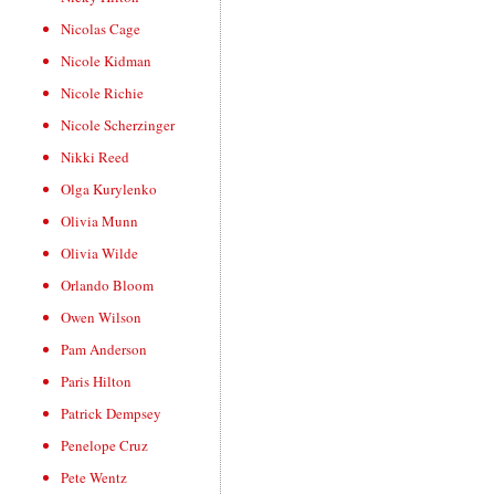
Nicolas Cage
Nicole Kidman
Nicole Richie
Nicole Scherzinger
Nikki Reed
Olga Kurylenko
Olivia Munn
Olivia Wilde
Orlando Bloom
Owen Wilson
Pam Anderson
Paris Hilton
Patrick Dempsey
Penelope Cruz
Pete Wentz