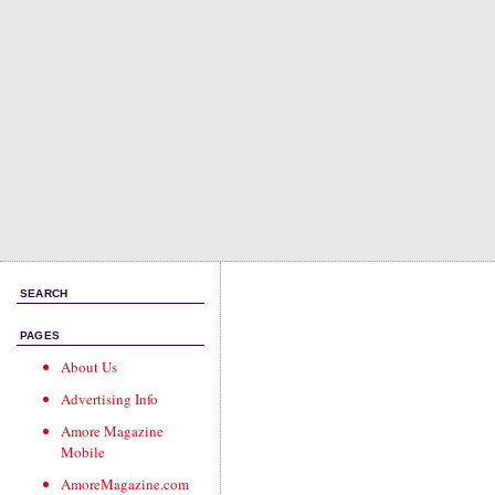
SEARCH
PAGES
About Us
Advertising Info
Amore Magazine
Mobile
AmoreMagazine.com