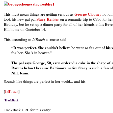
George Clooney
This must mean things are getting serious as
not on
Stacy Keibler
took his new gal pal
on a romantic trip to Cabo for he
Birthday, but he set up a dinner party for all of her friends at his Beve
Hill home on Ocotober 14.
This according to
InTouch
a source said-
“It was perfect. She couldn’t believe he went so far out of his
for her. She’s in heaven.”
The pal says George, 50, even ordered a cake in the shape of 
Ravens helmet because Baltimore native Stacy is such a fan of
NFL team.
Sounds like things are perfect in her world... and his.
InTouch
[
]
TrackBack
TrackBack URL for this entry: