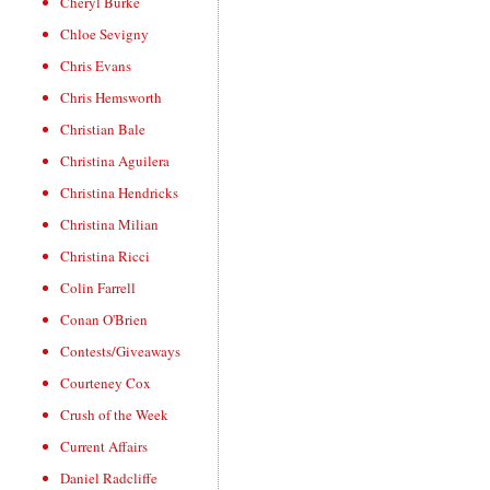
Cheryl Burke
Chloe Sevigny
Chris Evans
Chris Hemsworth
Christian Bale
Christina Aguilera
Christina Hendricks
Christina Milian
Christina Ricci
Colin Farrell
Conan O'Brien
Contests/Giveaways
Courteney Cox
Crush of the Week
Current Affairs
Daniel Radcliffe