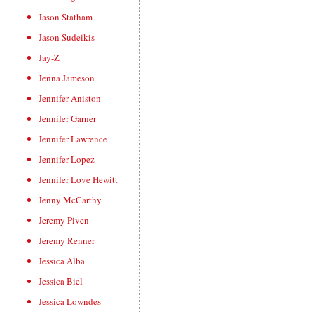
Jason Statham
Jason Sudeikis
Jay-Z
Jenna Jameson
Jennifer Aniston
Jennifer Garner
Jennifer Lawrence
Jennifer Lopez
Jennifer Love Hewitt
Jenny McCarthy
Jeremy Piven
Jeremy Renner
Jessica Alba
Jessica Biel
Jessica Lowndes