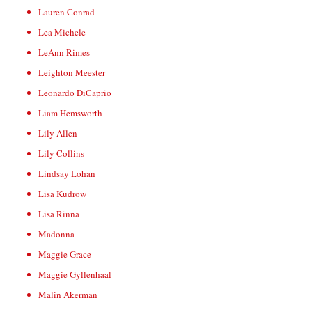
Lauren Conrad
Lea Michele
LeAnn Rimes
Leighton Meester
Leonardo DiCaprio
Liam Hemsworth
Lily Allen
Lily Collins
Lindsay Lohan
Lisa Kudrow
Lisa Rinna
Madonna
Maggie Grace
Maggie Gyllenhaal
Malin Akerman