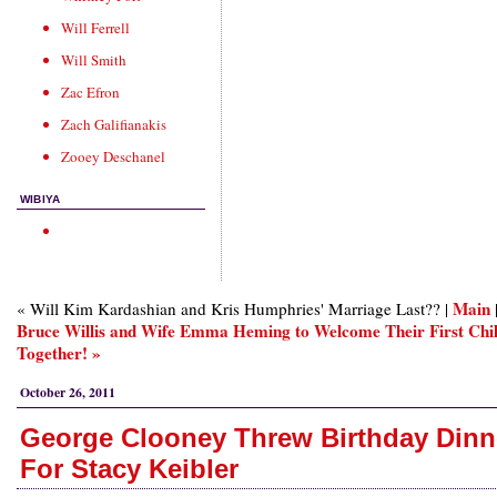
Will Ferrell
Will Smith
Zac Efron
Zach Galifianakis
Zooey Deschanel
WIBIYA
Main
« Will Kim Kardashian and Kris Humphries' Marriage Last?? |
Bruce Willis and Wife Emma Heming to Welcome Their First Chi
Together! »
October 26, 2011
George Clooney Threw Birthday Dinn
For Stacy Keibler