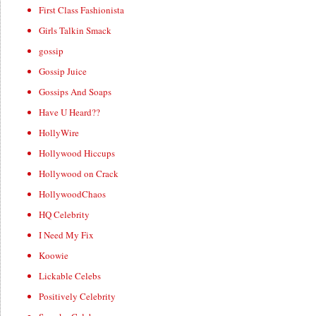
First Class Fashionista
Girls Talkin Smack
gossip
Gossip Juice
Gossips And Soaps
Have U Heard??
HollyWire
Hollywood Hiccups
Hollywood on Crack
HollywoodChaos
HQ Celebrity
I Need My Fix
Koowie
Lickable Celebs
Positively Celebrity