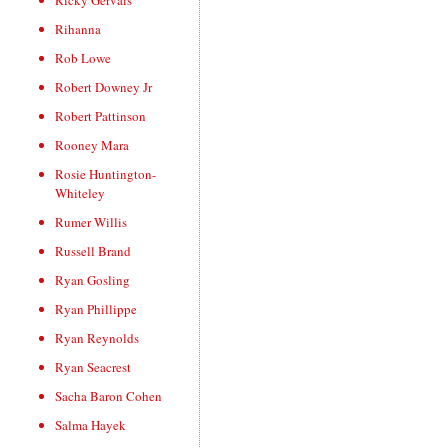
Ricky Gervais
Rihanna
Rob Lowe
Robert Downey Jr
Robert Pattinson
Rooney Mara
Rosie Huntington-
Whiteley
Rumer Willis
Russell Brand
Ryan Gosling
Ryan Phillippe
Ryan Reynolds
Ryan Seacrest
Sacha Baron Cohen
Salma Hayek