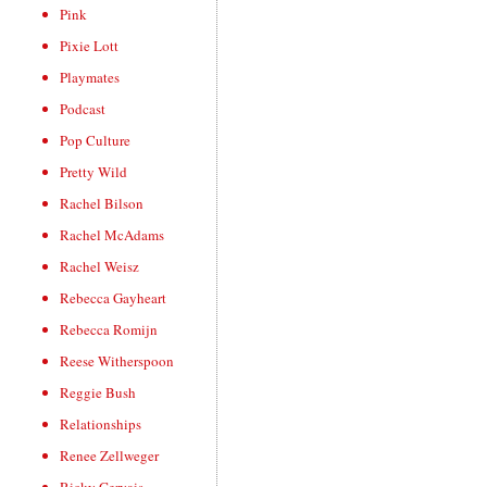
Pink
Pixie Lott
Playmates
Podcast
Pop Culture
Pretty Wild
Rachel Bilson
Rachel McAdams
Rachel Weisz
Rebecca Gayheart
Rebecca Romijn
Reese Witherspoon
Reggie Bush
Relationships
Renee Zellweger