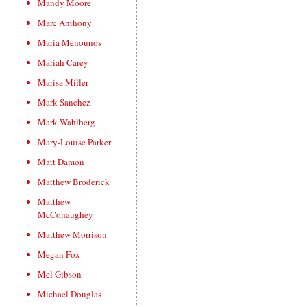
Mandy Moore
Marc Anthony
Maria Menounos
Mariah Carey
Marisa Miller
Mark Sanchez
Mark Wahlberg
Mary-Louise Parker
Matt Damon
Matthew Broderick
Matthew
McConaughey
Matthew Morrison
Megan Fox
Mel Gibson
Michael Douglas