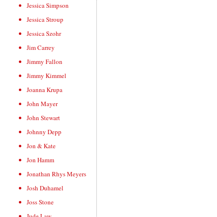
Jessica Simpson
Jessica Stroup
Jessica Szohr
Jim Carrey
Jimmy Fallon
Jimmy Kimmel
Joanna Krupa
John Mayer
John Stewart
Johnny Depp
Jon & Kate
Jon Hamm
Jonathan Rhys Meyers
Josh Duhamel
Joss Stone
Jude Law