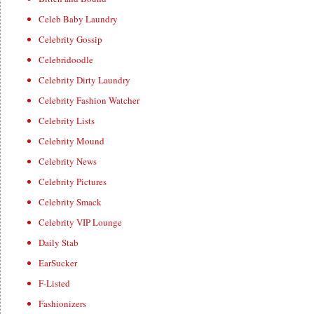
Celeb Baby Laundry
Celebrity Gossip
Celebridoodle
Celebrity Dirty Laundry
Celebrity Fashion Watcher
Celebrity Lists
Celebrity Mound
Celebrity News
Celebrity Pictures
Celebrity Smack
Celebrity VIP Lounge
Daily Stab
EarSucker
F-Listed
Fashionizers