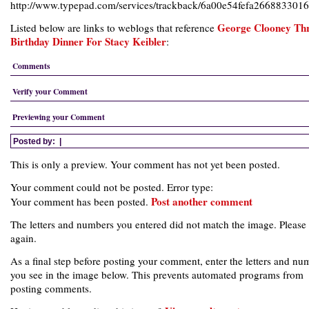
http://www.typepad.com/services/trackback/6a00e54fefa26688330
George Clooney Th
Listed below are links to weblogs that reference
Birthday Dinner For Stacy Keibler
:
Comments
Verify your Comment
Previewing your Comment
Posted by:
|
This is only a preview. Your comment has not yet been posted.
Your comment could not be posted. Error type:
Post another comment
Your comment has been posted.
The letters and numbers you entered did not match the image. Please 
again.
As a final step before posting your comment, enter the letters and nu
you see in the image below. This prevents automated programs from
posting comments.