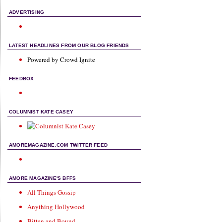
ADVERTISING
LATEST HEADLINES FROM OUR BLOG FRIENDS
Powered by Crowd Ignite
FEEDBOX
COLUMNIST KATE CASEY
AMOREMAGAZINE.COM TWITTER FEED
AMORE MAGAZINE'S BFFS
All Things Gossip
Anything Hollywood
Bitten and Bound