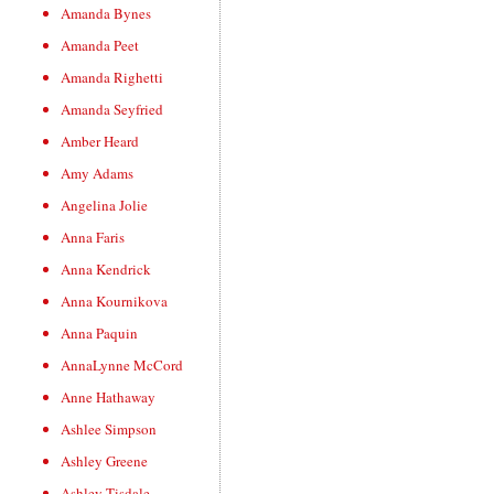
Amanda Bynes
Amanda Peet
Amanda Righetti
Amanda Seyfried
Amber Heard
Amy Adams
Angelina Jolie
Anna Faris
Anna Kendrick
Anna Kournikova
Anna Paquin
AnnaLynne McCord
Anne Hathaway
Ashlee Simpson
Ashley Greene
Ashley Tisdale