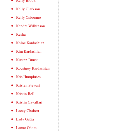
Kelly Brook
Kelly Clarkson
Kelly Osbourne
Kendra Wilkinson
Kesha
Khloe Kardashian
Kim Kardashian
Kirsten Dunst
Kourtney Kardashian
Kris Humphries
Kristen Stewart
Kristin Bell
Kristin Cavallari
Lacey Chabert
Lady GaGa
Lamar Odom