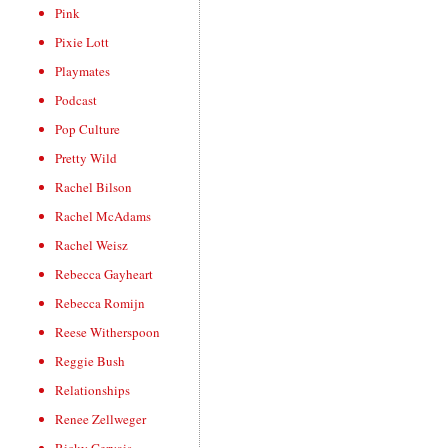
Pink
Pixie Lott
Playmates
Podcast
Pop Culture
Pretty Wild
Rachel Bilson
Rachel McAdams
Rachel Weisz
Rebecca Gayheart
Rebecca Romijn
Reese Witherspoon
Reggie Bush
Relationships
Renee Zellweger