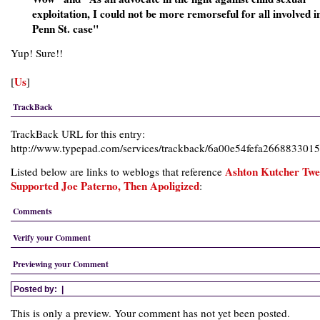
exploitation, I could not be more remorseful for all involved i
Penn St. case"
Yup! Sure!!
Us
[
]
TrackBack
TrackBack URL for this entry:
http://www.typepad.com/services/trackback/6a00e54fefa26688330
Ashton Kutcher Twe
Listed below are links to weblogs that reference
Supported Joe Paterno, Then Apoligized
:
Comments
Verify your Comment
Previewing your Comment
Posted by:
|
This is only a preview. Your comment has not yet been posted.