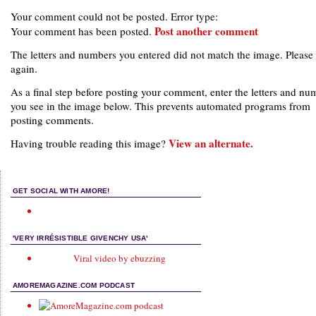
Your comment could not be posted. Error type:
Post another comment
Your comment has been posted.
The letters and numbers you entered did not match the image. Please 
again.
As a final step before posting your comment, enter the letters and nu
you see in the image below. This prevents automated programs from
posting comments.
View an alternate.
Having trouble reading this image?
GET SOCIAL WITH AMORE!
'VERY IRRÉSISTIBLE GIVENCHY USA'
Viral video by ebuzzing
AMOREMAGAZINE.COM PODCAST