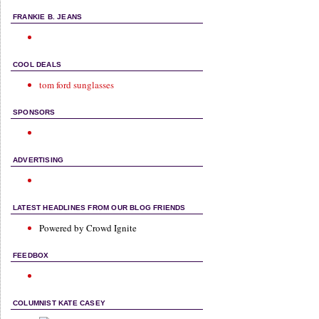
FRANKIE B. JEANS
COOL DEALS
tom ford sunglasses
SPONSORS
ADVERTISING
LATEST HEADLINES FROM OUR BLOG FRIENDS
Powered by Crowd Ignite
FEEDBOX
COLUMNIST KATE CASEY