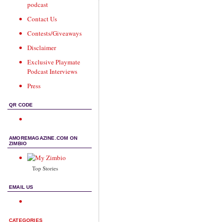
podcast
Contact Us
Contests/Giveaways
Disclaimer
Exclusive Playmate
Podcast Interviews
Press
QR CODE
AMOREMAGAZINE.COM ON
ZIMBIO
Top Stories
EMAIL US
CATEGORIES