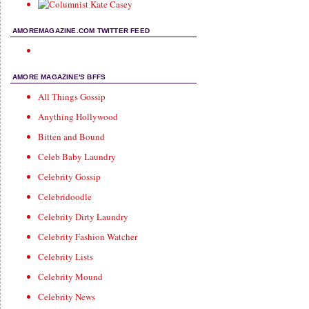
AMOREMAGAZINE.COM TWITTER FEED
AMORE MAGAZINE'S BFFS
All Things Gossip
Anything Hollywood
Bitten and Bound
Celeb Baby Laundry
Celebrity Gossip
Celebridoodle
Celebrity Dirty Laundry
Celebrity Fashion Watcher
Celebrity Lists
Celebrity Mound
Celebrity News