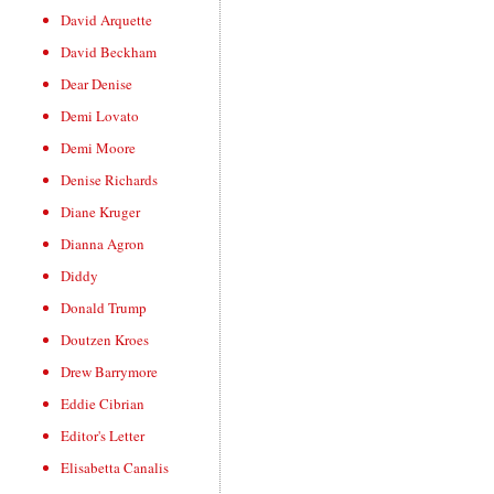
David Arquette
David Beckham
Dear Denise
Demi Lovato
Demi Moore
Denise Richards
Diane Kruger
Dianna Agron
Diddy
Donald Trump
Doutzen Kroes
Drew Barrymore
Eddie Cibrian
Editor's Letter
Elisabetta Canalis