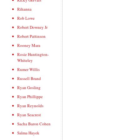
Ricky Gervais
Rihanna
Rob Lowe
Robert Downey Jr
Robert Pattinson
Rooney Mara
Rosie Huntington-
Whiteley
Rumer Willis
Russell Brand
Ryan Gosling
Ryan Phillippe
Ryan Reynolds
Ryan Seacrest
Sacha Baron Cohen
Salma Hayek