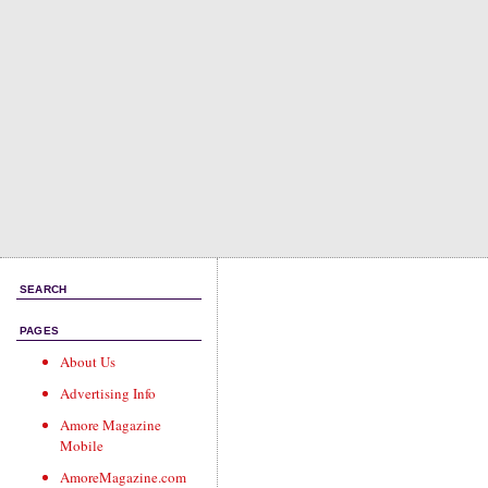
SEARCH
PAGES
About Us
Advertising Info
Amore Magazine
Mobile
AmoreMagazine.com