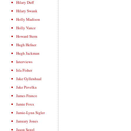
Hilary Duff
Hilary Swank
Holly Madison
Holly Vance
Howard Stern
Hugh Hefner
Hugh Jackman
Interviews
Isla Fisher
Jake Gyllenhaal
Jake Pavelka
James Franco
Jamie Foxx
Jamie-Lynn Sigler
January Jones
Jason Segel