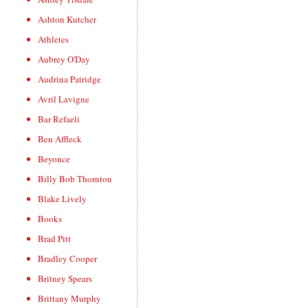
Ashton Kutcher
Athletes
Aubrey O'Day
Audrina Patridge
Avril Lavigne
Bar Refaeli
Ben Affleck
Beyonce
Billy Bob Thornton
Blake Lively
Books
Brad Pitt
Bradley Cooper
Britney Spears
Brittany Murphy