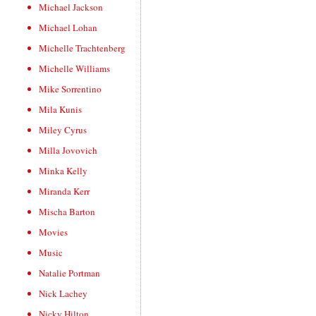
Michael Jackson
Michael Lohan
Michelle Trachtenberg
Michelle Williams
Mike Sorrentino
Mila Kunis
Miley Cyrus
Milla Jovovich
Minka Kelly
Miranda Kerr
Mischa Barton
Movies
Music
Natalie Portman
Nick Lachey
Nicky Hilton