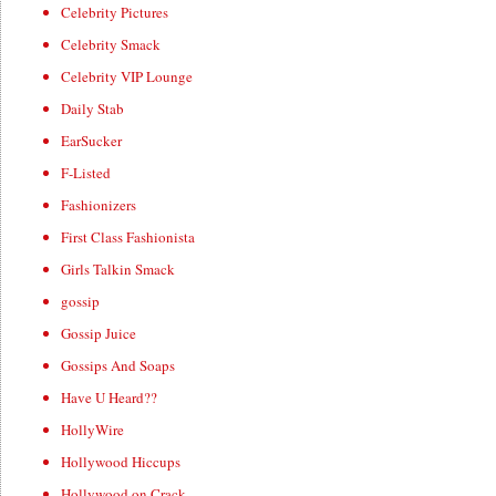
Celebrity Pictures
Celebrity Smack
Celebrity VIP Lounge
Daily Stab
EarSucker
F-Listed
Fashionizers
First Class Fashionista
Girls Talkin Smack
gossip
Gossip Juice
Gossips And Soaps
Have U Heard??
HollyWire
Hollywood Hiccups
Hollywood on Crack