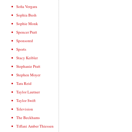
Sofia Vergara
Sophia Bush
Sophie Monk
Spencer Pratt
Sponsored
Sports
Stacy Keibler
Stephanie Pratt
Stephen Moyer
Tara Reid
Taylor Lautner
Taylor Swift
Television
The Beckhams
Tiffani Amber Thiessen