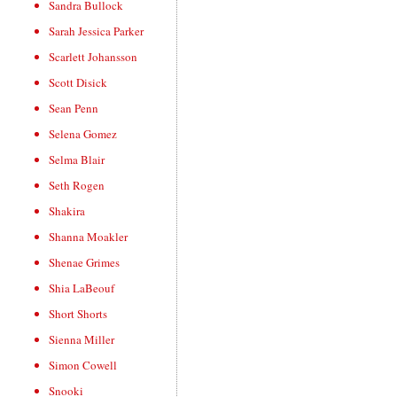
Sandra Bullock
Sarah Jessica Parker
Scarlett Johansson
Scott Disick
Sean Penn
Selena Gomez
Selma Blair
Seth Rogen
Shakira
Shanna Moakler
Shenae Grimes
Shia LaBeouf
Short Shorts
Sienna Miller
Simon Cowell
Snooki