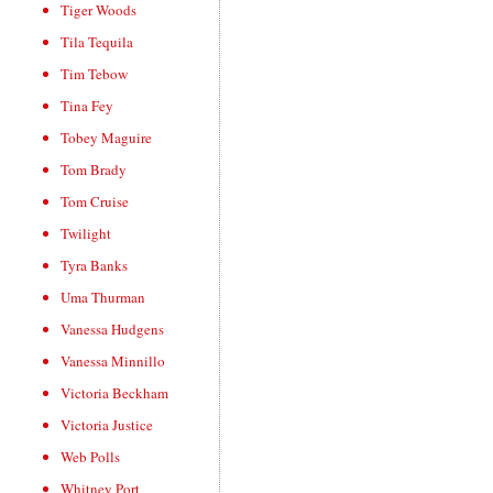
Tiger Woods
Tila Tequila
Tim Tebow
Tina Fey
Tobey Maguire
Tom Brady
Tom Cruise
Twilight
Tyra Banks
Uma Thurman
Vanessa Hudgens
Vanessa Minnillo
Victoria Beckham
Victoria Justice
Web Polls
Whitney Port