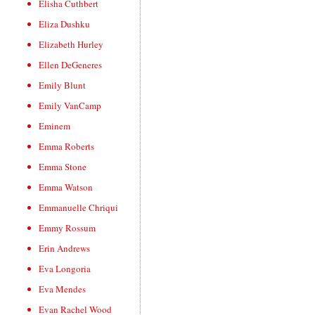
Elisha Cuthbert
Eliza Dushku
Elizabeth Hurley
Ellen DeGeneres
Emily Blunt
Emily VanCamp
Eminem
Emma Roberts
Emma Stone
Emma Watson
Emmanuelle Chriqui
Emmy Rossum
Erin Andrews
Eva Longoria
Eva Mendes
Evan Rachel Wood