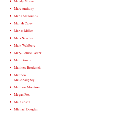
Mandy Moore
Marc Anthony
Maria Menounos
Mariah Carey
Marisa Miller
Mark Sanchez
Mark Wahlberg
Mary-Louise Parker
Matt Damon
Matthew Broderick
Matthew
McConaughey
Matthew Morrison
Megan Fox
Mel Gibson
Michael Douglas