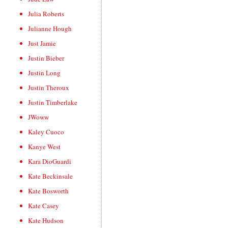
Julia Roberts
Julianne Hough
Just Jamie
Justin Bieber
Justin Long
Justin Theroux
Justin Timberlake
JWoww
Kaley Cuoco
Kanye West
Kara DioGuardi
Kate Beckinsale
Kate Bosworth
Kate Casey
Kate Hudson