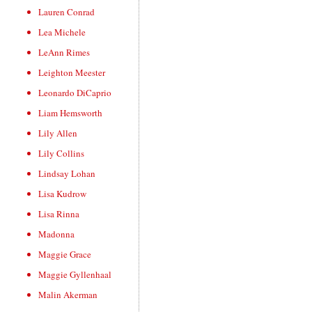
Lauren Conrad
Lea Michele
LeAnn Rimes
Leighton Meester
Leonardo DiCaprio
Liam Hemsworth
Lily Allen
Lily Collins
Lindsay Lohan
Lisa Kudrow
Lisa Rinna
Madonna
Maggie Grace
Maggie Gyllenhaal
Malin Akerman