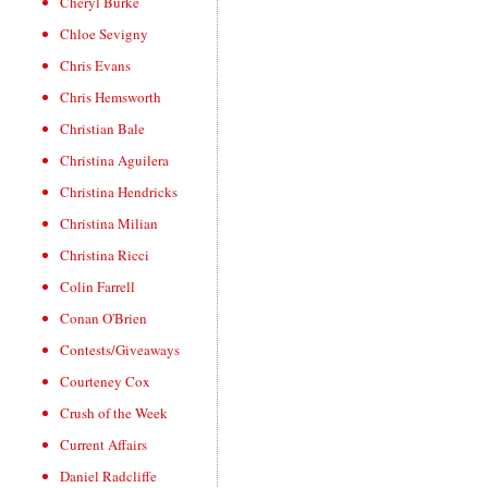
Cheryl Burke
Chloe Sevigny
Chris Evans
Chris Hemsworth
Christian Bale
Christina Aguilera
Christina Hendricks
Christina Milian
Christina Ricci
Colin Farrell
Conan O'Brien
Contests/Giveaways
Courteney Cox
Crush of the Week
Current Affairs
Daniel Radcliffe