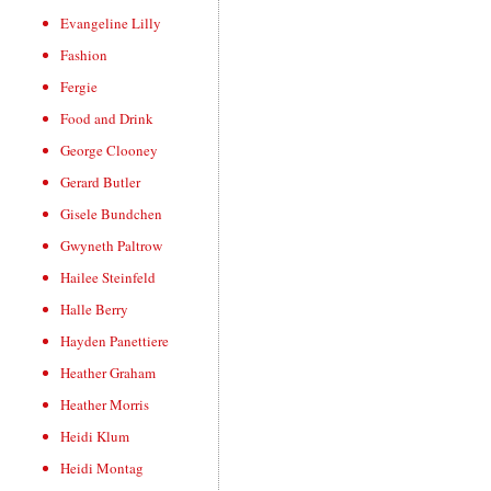
Evangeline Lilly
Fashion
Fergie
Food and Drink
George Clooney
Gerard Butler
Gisele Bundchen
Gwyneth Paltrow
Hailee Steinfeld
Halle Berry
Hayden Panettiere
Heather Graham
Heather Morris
Heidi Klum
Heidi Montag