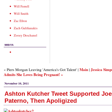
Will Ferrell
Will Smith
Zac Efron
Zach Galifianakis
Zooey Deschanel
WIBIYA
Main
Jessica Simp
« Piers Morgan Leaving 'America's Got Talent' |
|
Admits She Loves Being Pregnant! »
November 10, 2011
Ashton Kutcher Tweet Supported Joe
Paterno, Then Apoligized