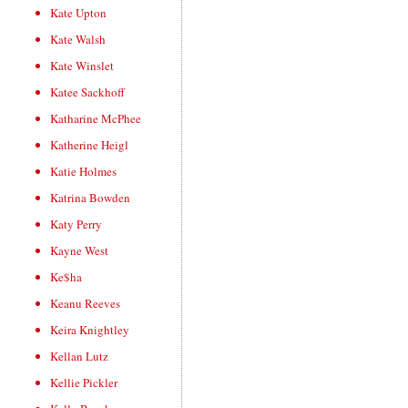
Kate Upton
Kate Walsh
Kate Winslet
Katee Sackhoff
Katharine McPhee
Katherine Heigl
Katie Holmes
Katrina Bowden
Katy Perry
Kayne West
Ke$ha
Keanu Reeves
Keira Knightley
Kellan Lutz
Kellie Pickler