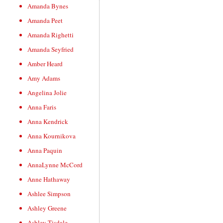
Amanda Bynes
Amanda Peet
Amanda Righetti
Amanda Seyfried
Amber Heard
Amy Adams
Angelina Jolie
Anna Faris
Anna Kendrick
Anna Kournikova
Anna Paquin
AnnaLynne McCord
Anne Hathaway
Ashlee Simpson
Ashley Greene
Ashley Tisdale