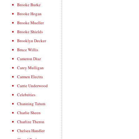
Brooke Burke
Brooke Hogan
Brooke Mueller
Brooke Shields
Brooklyn Decker
Bruce Willis
Cameron Diaz
Carey Mulligan
Carmen Electra
Carrie Underwood
Celebrities
Channing Tatum
Charlie Sheen
Charlize Theron
Chelsea Handler