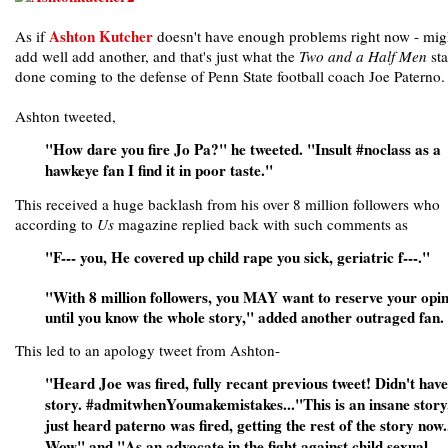
Ashton Kutcher
As if
doesn't have enough problems right now - mig
add well add another, and that's just what the
Two and a Half Men
sta
done coming to the defense of Penn State football coach Joe Paterno.
Ashton tweeted,
"How dare you fire Jo Pa?" he tweeted. "Insult #noclass as a
hawkeye fan I find it in poor taste."
This received a huge backlash from his over 8 million followers who
according to
Us
magazine replied back with such comments as
"F--- you, He covered up child rape you sick, geriatric f---."
"With 8 million followers, you MAY want to reserve your opi
until you know the whole story," added another outraged fan.
This led to an apology tweet from Ashton-
"Heard Joe was fired, fully recant previous tweet! Didn't have 
story. #admitwhenYoumakemistakes..."This is an insane story,
just heard paterno was fired, getting the rest of the story now.
Wow" and "As an advocate in the fight against child sexual