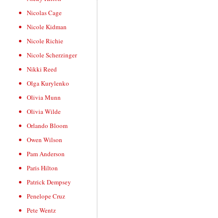
Nicolas Cage
Nicole Kidman
Nicole Richie
Nicole Scherzinger
Nikki Reed
Olga Kurylenko
Olivia Munn
Olivia Wilde
Orlando Bloom
Owen Wilson
Pam Anderson
Paris Hilton
Patrick Dempsey
Penelope Cruz
Pete Wentz