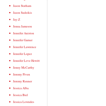
Jason Statham
Jason Sudeikis
Jay-Z
Jenna Jameson
Jennifer Aniston
Jennifer Garner
Jennifer Lawrence
Jennifer Lopez
Jennifer Love Hewitt
Jenny McCarthy
Jeremy Piven
Jeremy Renner
Jessica Alba
Jessica Biel
Jessica Lowndes