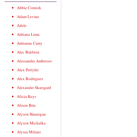
Abbie Cornish
Adam Levine
Adele
Adriana Lima
Adrianne Curry
Alec Baldwin
Alessandra Ambrosio
Alex Pettyfer
Alex Rodriguez
Alexander Skarsgard
Alicia Keys
Alison Brie
Alyson Hannigan
Alyson Michalka
Alyssa Milano