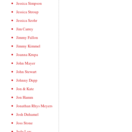
Jessica Simpson
Jessica Stroup
Jessica Szohr
Jim Carrey
Jimmy Fallon
Jimmy Kimmel
Joanna Krupa
John Mayer
John Stewart
Johnny Depp
Jon & Kate
Jon Hamm
Jonathan Rhys Meyers
Josh Duhamel
Joss Stone
Jude Law