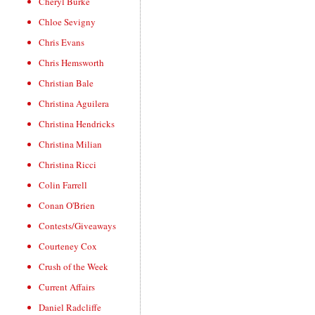
Cheryl Burke
Chloe Sevigny
Chris Evans
Chris Hemsworth
Christian Bale
Christina Aguilera
Christina Hendricks
Christina Milian
Christina Ricci
Colin Farrell
Conan O'Brien
Contests/Giveaways
Courteney Cox
Crush of the Week
Current Affairs
Daniel Radcliffe