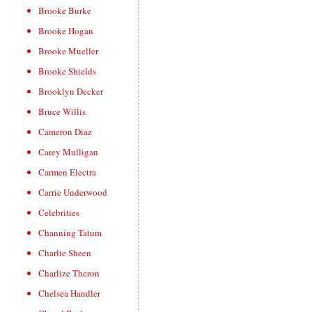
Brooke Burke
Brooke Hogan
Brooke Mueller
Brooke Shields
Brooklyn Decker
Bruce Willis
Cameron Diaz
Carey Mulligan
Carmen Electra
Carrie Underwood
Celebrities
Channing Tatum
Charlie Sheen
Charlize Theron
Chelsea Handler