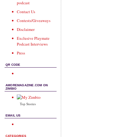
podcast
Contact Us
Contests/Giveaways
Disclaimer
Exclusive Playmate
Podcast Interviews
Press
QR CODE
AMOREMAGAZINE.COM ON
ZIMBIO
Top Stories
EMAIL US
CATEGORIES