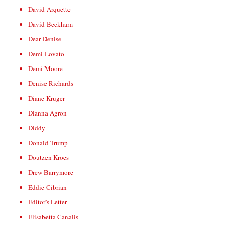
David Arquette
David Beckham
Dear Denise
Demi Lovato
Demi Moore
Denise Richards
Diane Kruger
Dianna Agron
Diddy
Donald Trump
Doutzen Kroes
Drew Barrymore
Eddie Cibrian
Editor's Letter
Elisabetta Canalis