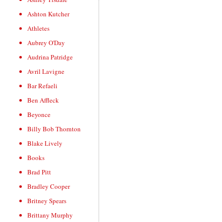
Ashton Kutcher
Athletes
Aubrey O'Day
Audrina Patridge
Avril Lavigne
Bar Refaeli
Ben Affleck
Beyonce
Billy Bob Thornton
Blake Lively
Books
Brad Pitt
Bradley Cooper
Britney Spears
Brittany Murphy