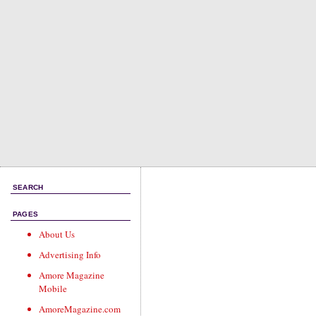
SEARCH
PAGES
About Us
Advertising Info
Amore Magazine
Mobile
AmoreMagazine.com