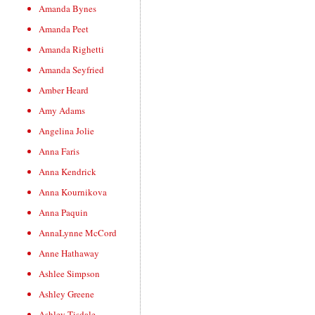
Amanda Bynes
Amanda Peet
Amanda Righetti
Amanda Seyfried
Amber Heard
Amy Adams
Angelina Jolie
Anna Faris
Anna Kendrick
Anna Kournikova
Anna Paquin
AnnaLynne McCord
Anne Hathaway
Ashlee Simpson
Ashley Greene
Ashley Tisdale