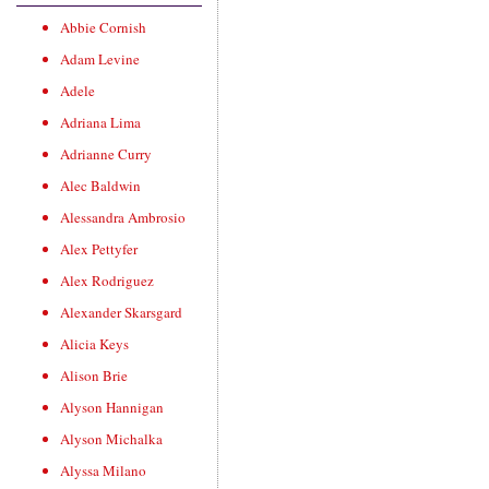
Abbie Cornish
Adam Levine
Adele
Adriana Lima
Adrianne Curry
Alec Baldwin
Alessandra Ambrosio
Alex Pettyfer
Alex Rodriguez
Alexander Skarsgard
Alicia Keys
Alison Brie
Alyson Hannigan
Alyson Michalka
Alyssa Milano