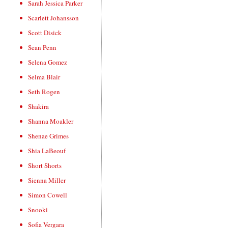
Sarah Jessica Parker
Scarlett Johansson
Scott Disick
Sean Penn
Selena Gomez
Selma Blair
Seth Rogen
Shakira
Shanna Moakler
Shenae Grimes
Shia LaBeouf
Short Shorts
Sienna Miller
Simon Cowell
Snooki
Sofia Vergara