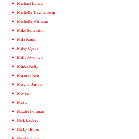
Michael Lohan
Michelle Trachtenberg
Michelle Williams
Mike Sorrentino
Mila Kunis
Miley Cyrus
Milla Jovovich
Minka Kelly
Miranda Kerr
Mischa Barton
Movies
Music
Natalie Portman
Nick Lachey
Nicky Hilton
Nicolas Cage