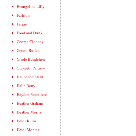
Evangeline Lilly
Fashion
Fergie
Food and Drink
George Clooney
Gerard Butler
Gisele Bundchen
Gwyneth Paltrow
Hailee Steinfeld
Halle Berry
Hayden Panettiere
Heather Graham
Heather Morris
Heidi Klum
Heidi Montag