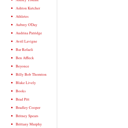
Ashton Kutcher
Athletes
Aubrey O'Day
Audrina Patridge
Avril Lavigne
Bar Refaeli
Ben Affleck
Beyonce
Billy Bob Thornton
Blake Lively
Books
Brad Pitt
Bradley Cooper
Britney Spears
Brittany Murphy