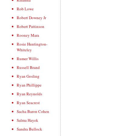
Rihanna
Rob Lowe
Robert Downey Jr
Robert Pattinson
Rooney Mara
Rosie Huntington-
Whiteley
Rumer Willis
Russell Brand
Ryan Gosling
Ryan Phillippe
Ryan Reynolds
Ryan Seacrest
Sacha Baron Cohen
Salma Hayek
Sandra Bullock