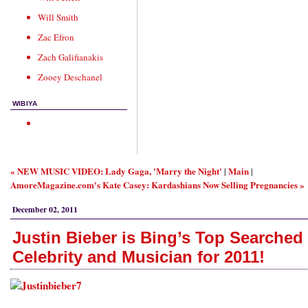
Will Smith
Zac Efron
Zach Galifianakis
Zooey Deschanel
WIBIYA
« NEW MUSIC VIDEO: Lady Gaga, 'Marry the Night'
Main
|
|
AmoreMagazine.com's Kate Casey: Kardashians Now Selling Pregnancies »
December 02, 2011
Justin Bieber is Bing’s Top Searched
Celebrity and Musician for 2011!