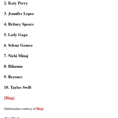
2. Katy Perry
3. Jennifer Lopez
4. Britney Spears
5. Lady Gaga
6. Selena Gomez
7. Nicki Minaj
8. Rihanna
9. Beyonce
10. Taylor Swift
Bing
[
]
Bing
(Information courtesy of
)