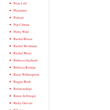
Pixie Lott
Playmates
Podcast
Pop Culture
Pretty Wild
Rachel Bilson
Rachel McAdams
Rachel Weisz
Rebecca Gayheart
Rebecca Romijn
Reese Witherspoon
Reggie Bush
Relationships
Renee Zellweger
Ricky Gervais