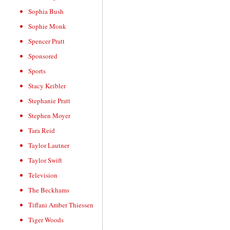
Sophia Bush
Sophie Monk
Spencer Pratt
Sponsored
Sports
Stacy Keibler
Stephanie Pratt
Stephen Moyer
Tara Reid
Taylor Lautner
Taylor Swift
Television
The Beckhams
Tiffani Amber Thiessen
Tiger Woods