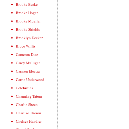
Brooke Burke
Brooke Hogan
Brooke Mueller
Brooke Shields
Brooklyn Decker
Bruce Willis
Cameron Diaz
Carey Mulligan
Carmen Electra
Carrie Underwood
Celebrities
Channing Tatum
Charlie Sheen
Charlize Theron
Chelsea Handler