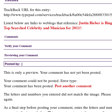
TrackBack
TrackBack URL for this entry:
http://www.typepad.com/services/trackback/6a00e54fefa26688330
Justin Bieber is Bing
Listed below are links to weblogs that reference
Top Searched Celebrity and Musician for 2011!
:
Comments
Verify your Comment
Previewing your Comment
Posted by:
|
This is only a preview. Your comment has not yet been posted.
Your comment could not be posted. Error type:
Post another comment
Your comment has been posted.
The letters and numbers you entered did not match the image. Please 
again.
As a final step before posting your comment, enter the letters and nu