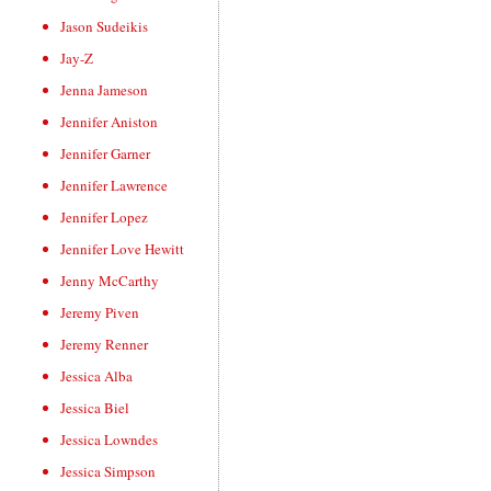
Jason Sudeikis
Jay-Z
Jenna Jameson
Jennifer Aniston
Jennifer Garner
Jennifer Lawrence
Jennifer Lopez
Jennifer Love Hewitt
Jenny McCarthy
Jeremy Piven
Jeremy Renner
Jessica Alba
Jessica Biel
Jessica Lowndes
Jessica Simpson