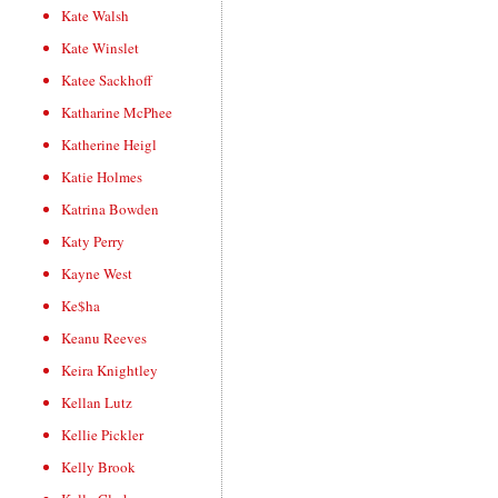
Kate Walsh
Kate Winslet
Katee Sackhoff
Katharine McPhee
Katherine Heigl
Katie Holmes
Katrina Bowden
Katy Perry
Kayne West
Ke$ha
Keanu Reeves
Keira Knightley
Kellan Lutz
Kellie Pickler
Kelly Brook