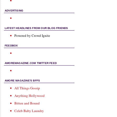
ADVERTISING
LATEST HEADLINES FROM OUR BLOG FRIENDS
Powered by Crowd Ignite
FEEDBOX
AMOREMAGAZINE.COM TWITTER FEED
AMORE MAGAZINE'S BFFS
All Things Gossip
Anything Hollywood
Bitten and Bound
Celeb Baby Laundry