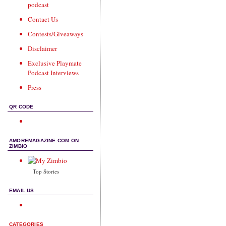
podcast
Contact Us
Contests/Giveaways
Disclaimer
Exclusive Playmate
Podcast Interviews
Press
QR CODE
AMOREMAGAZINE.COM ON
ZIMBIO
Top Stories
EMAIL US
CATEGORIES