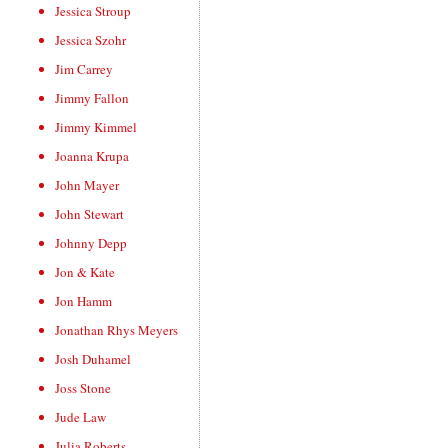
Jessica Stroup
Jessica Szohr
Jim Carrey
Jimmy Fallon
Jimmy Kimmel
Joanna Krupa
John Mayer
John Stewart
Johnny Depp
Jon & Kate
Jon Hamm
Jonathan Rhys Meyers
Josh Duhamel
Joss Stone
Jude Law
Julia Roberts