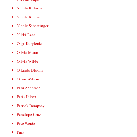
Nicole Kidman
Nicole Richie
Nicole Scherzinger
Nikki Reed
Olga Kurylenko
Olivia Munn
Olivia Wilde
Orlando Bloom
Owen Wilson
Pam Anderson
Paris Hilton
Patrick Dempsey
Penelope Cruz
Pete Wentz
Pink