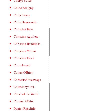
Cheryl Burke
Chloe Sevigny
Chris Evans
Chris Hemsworth
Christian Bale
Christina Aguilera
Christina Hendricks
Christina Milian
Christina Ricci
Colin Farrell
Conan O'Brien
Contests/Giveaways
Courteney Cox
Crush of the Week
Current Affairs
Daniel Radcliffe