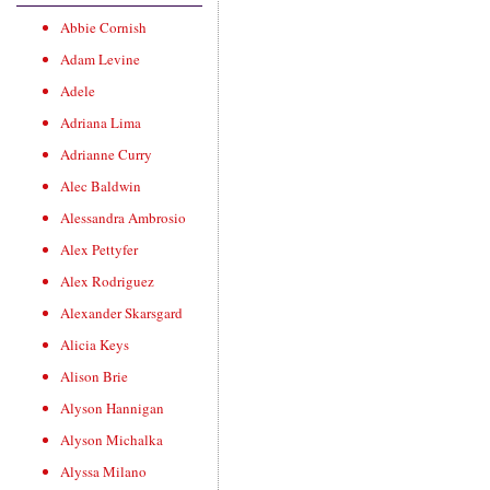
Abbie Cornish
Adam Levine
Adele
Adriana Lima
Adrianne Curry
Alec Baldwin
Alessandra Ambrosio
Alex Pettyfer
Alex Rodriguez
Alexander Skarsgard
Alicia Keys
Alison Brie
Alyson Hannigan
Alyson Michalka
Alyssa Milano