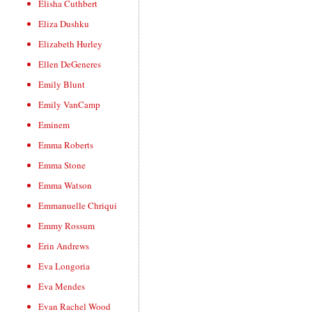
Elisha Cuthbert
Eliza Dushku
Elizabeth Hurley
Ellen DeGeneres
Emily Blunt
Emily VanCamp
Eminem
Emma Roberts
Emma Stone
Emma Watson
Emmanuelle Chriqui
Emmy Rossum
Erin Andrews
Eva Longoria
Eva Mendes
Evan Rachel Wood