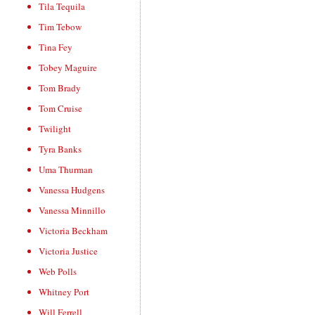
Tila Tequila
Tim Tebow
Tina Fey
Tobey Maguire
Tom Brady
Tom Cruise
Twilight
Tyra Banks
Uma Thurman
Vanessa Hudgens
Vanessa Minnillo
Victoria Beckham
Victoria Justice
Web Polls
Whitney Port
Will Ferrell