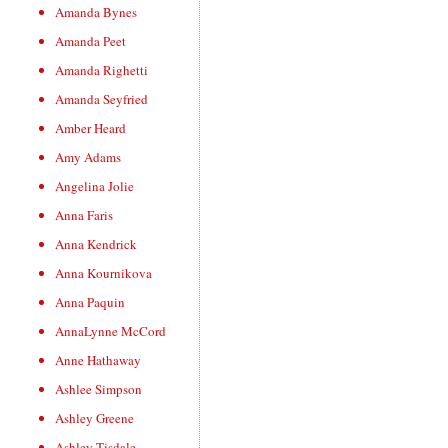
Amanda Bynes
Amanda Peet
Amanda Righetti
Amanda Seyfried
Amber Heard
Amy Adams
Angelina Jolie
Anna Faris
Anna Kendrick
Anna Kournikova
Anna Paquin
AnnaLynne McCord
Anne Hathaway
Ashlee Simpson
Ashley Greene
Ashley Tisdale