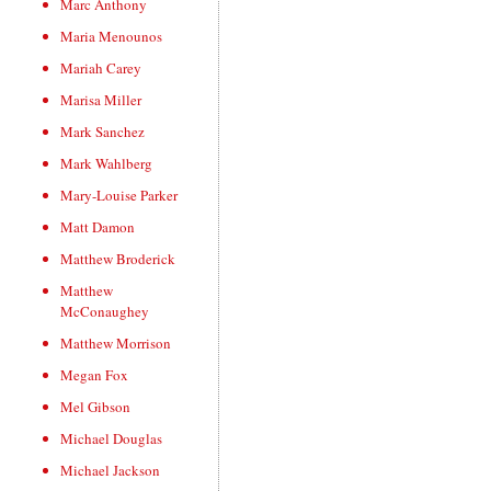
Marc Anthony
Maria Menounos
Mariah Carey
Marisa Miller
Mark Sanchez
Mark Wahlberg
Mary-Louise Parker
Matt Damon
Matthew Broderick
Matthew
McConaughey
Matthew Morrison
Megan Fox
Mel Gibson
Michael Douglas
Michael Jackson