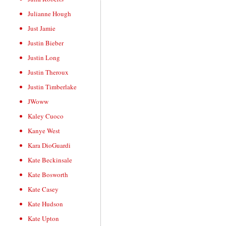
Julianne Hough
Just Jamie
Justin Bieber
Justin Long
Justin Theroux
Justin Timberlake
JWoww
Kaley Cuoco
Kanye West
Kara DioGuardi
Kate Beckinsale
Kate Bosworth
Kate Casey
Kate Hudson
Kate Upton