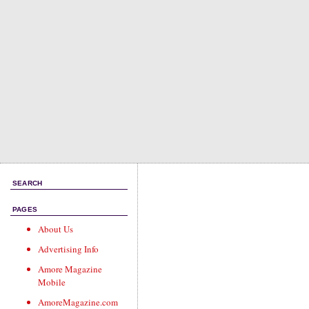
SEARCH
PAGES
About Us
Advertising Info
Amore Magazine
Mobile
AmoreMagazine.com