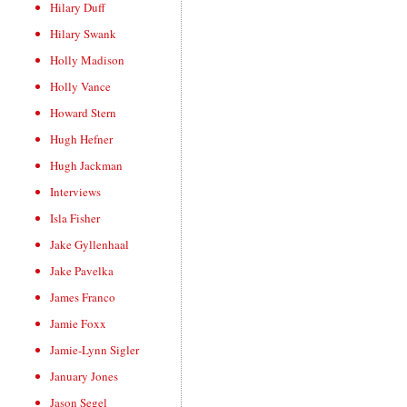
Hilary Duff
Hilary Swank
Holly Madison
Holly Vance
Howard Stern
Hugh Hefner
Hugh Jackman
Interviews
Isla Fisher
Jake Gyllenhaal
Jake Pavelka
James Franco
Jamie Foxx
Jamie-Lynn Sigler
January Jones
Jason Segel