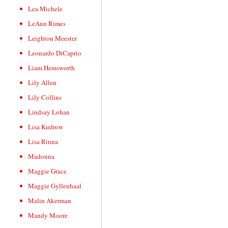
Lea Michele
LeAnn Rimes
Leighton Meester
Leonardo DiCaprio
Liam Hemsworth
Lily Allen
Lily Collins
Lindsay Lohan
Lisa Kudrow
Lisa Rinna
Madonna
Maggie Grace
Maggie Gyllenhaal
Malin Akerman
Mandy Moore