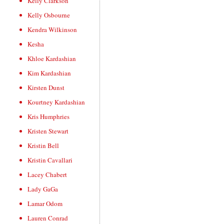
Kelly Clarkson
Kelly Osbourne
Kendra Wilkinson
Kesha
Khloe Kardashian
Kim Kardashian
Kirsten Dunst
Kourtney Kardashian
Kris Humphries
Kristen Stewart
Kristin Bell
Kristin Cavallari
Lacey Chabert
Lady GaGa
Lamar Odom
Lauren Conrad