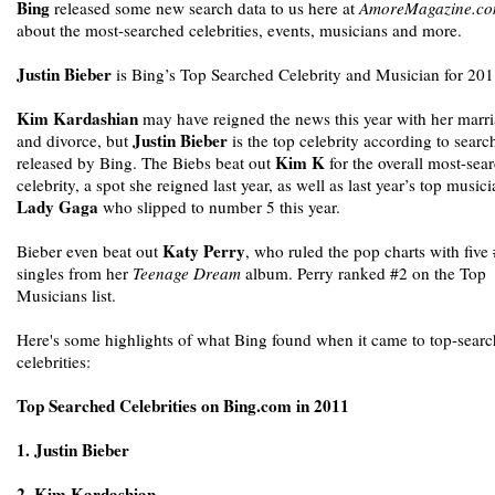
Bing
released some new search data to us here at
AmoreMagazine.c
about the most-searched celebrities, events, musicians and more.
Justin Bieber
is Bing’s Top Searched Celebrity and Musician for 201
Kim Kardashian
may have reigned the news this year with her marr
Justin Bieber
and divorce, but
is the top celebrity according to searc
Kim K
released by Bing. The Biebs beat out
for the overall most-sea
celebrity, a spot she reigned last year, as well as last year’s top music
Lady Gaga
who slipped to number 5 this year.
Katy Perry
Bieber even beat out
, who ruled the pop charts with five
singles from her
Teenage Dream
album. Perry ranked #2 on the Top
Musicians list.
Here's some highlights of what Bing found when it came to top-sear
celebrities:
Top Searched Celebrities on Bing.com in 2011
1. Justin Bieber
2. Kim Kardashian