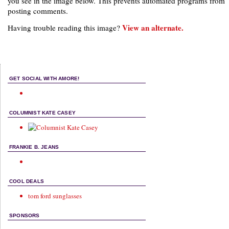
you see in the image below. This prevents automated programs from
posting comments.
View an alternate.
Having trouble reading this image?
GET SOCIAL WITH AMORE!
COLUMNIST KATE CASEY
FRANKIE B. JEANS
COOL DEALS
tom ford sunglasses
SPONSORS