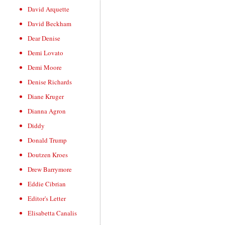
David Arquette
David Beckham
Dear Denise
Demi Lovato
Demi Moore
Denise Richards
Diane Kruger
Dianna Agron
Diddy
Donald Trump
Doutzen Kroes
Drew Barrymore
Eddie Cibrian
Editor's Letter
Elisabetta Canalis