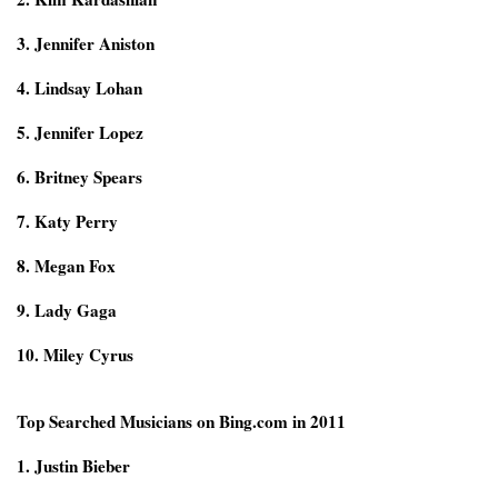
3. Jennifer Aniston
4. Lindsay Lohan
5. Jennifer Lopez
6. Britney Spears
7. Katy Perry
8. Megan Fox
9. Lady Gaga
10. Miley Cyrus
Top Searched Musicians on Bing.com in 2011
1. Justin Bieber