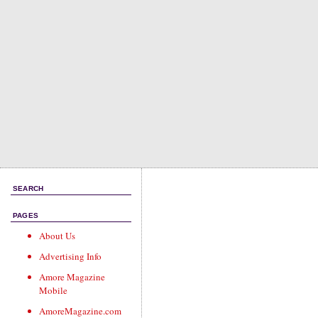
SEARCH
PAGES
About Us
Advertising Info
Amore Magazine
Mobile
AmoreMagazine.com