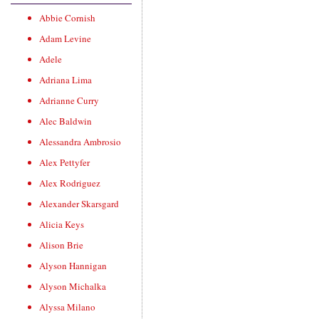
Abbie Cornish
Adam Levine
Adele
Adriana Lima
Adrianne Curry
Alec Baldwin
Alessandra Ambrosio
Alex Pettyfer
Alex Rodriguez
Alexander Skarsgard
Alicia Keys
Alison Brie
Alyson Hannigan
Alyson Michalka
Alyssa Milano