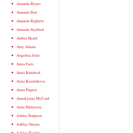
Amanda Bynes
Amanda Peet
Amanda Righetti
Amanda Seyfried
Amber Heard
Amy Adams
Angelina Jolie
Anna Faris
Anna Kendrick
Anna Kournikova
Anna Paquin
AnnaLynne McCord
Anne Hathaway
Ashlee Simpson
Ashley Greene
Ashley Tisdale