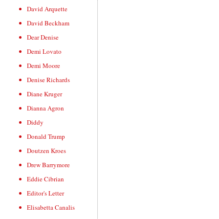
David Arquette
David Beckham
Dear Denise
Demi Lovato
Demi Moore
Denise Richards
Diane Kruger
Dianna Agron
Diddy
Donald Trump
Doutzen Kroes
Drew Barrymore
Eddie Cibrian
Editor's Letter
Elisabetta Canalis