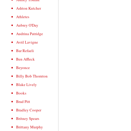
Ashton Kutcher
Athletes
Aubrey O'Day
Audrina Patridge
Avril Lavigne
Bar Refaeli
Ben Affleck
Beyonce
Billy Bob Thornton
Blake Lively
Books
Brad Pitt
Bradley Cooper
Britney Spears
Brittany Murphy