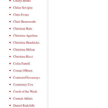
Cheryl Burke
Chloe Sevigny
Chris Evans
Chris Hemsworth
Christian Bale
Christina Aguilera
Christina Hendricks
Christina Milian
Christina Ricci
Colin Farrell
Conan O'Brien
Contests/Giveaways
Courteney Cox
Crush of the Week
Current Affairs
Daniel Radcliffe