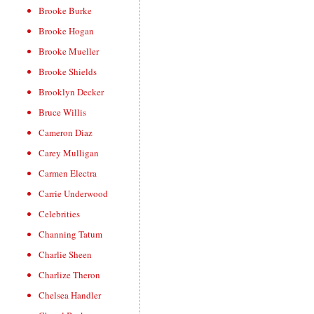
Brooke Burke
Brooke Hogan
Brooke Mueller
Brooke Shields
Brooklyn Decker
Bruce Willis
Cameron Diaz
Carey Mulligan
Carmen Electra
Carrie Underwood
Celebrities
Channing Tatum
Charlie Sheen
Charlize Theron
Chelsea Handler