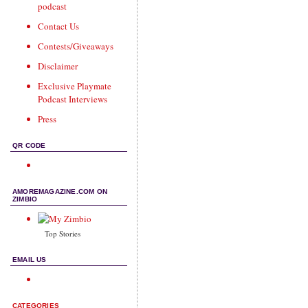
podcast
Contact Us
Contests/Giveaways
Disclaimer
Exclusive Playmate
Podcast Interviews
Press
QR CODE
AMOREMAGAZINE.COM ON
ZIMBIO
Top Stories
EMAIL US
CATEGORIES