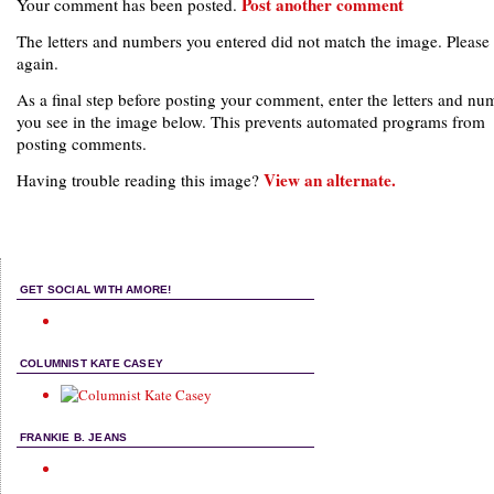
Post another comment
Your comment has been posted.
The letters and numbers you entered did not match the image. Please 
again.
As a final step before posting your comment, enter the letters and nu
you see in the image below. This prevents automated programs from
posting comments.
View an alternate.
Having trouble reading this image?
GET SOCIAL WITH AMORE!
COLUMNIST KATE CASEY
FRANKIE B. JEANS