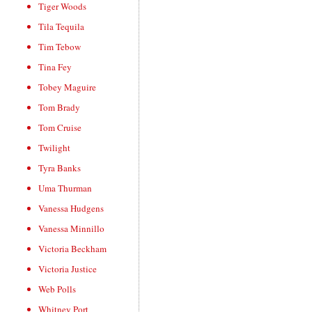
Tiger Woods
Tila Tequila
Tim Tebow
Tina Fey
Tobey Maguire
Tom Brady
Tom Cruise
Twilight
Tyra Banks
Uma Thurman
Vanessa Hudgens
Vanessa Minnillo
Victoria Beckham
Victoria Justice
Web Polls
Whitney Port