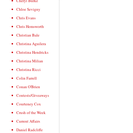
Cheryl Burke
Chloe Sevigny
Chris Evans
Chris Hemsworth
Christian Bale
Christina Aguilera
Christina Hendricks
Christina Milian
Christina Ricci
Colin Farrell
Conan O'Brien
Contests/Giveaways
Courteney Cox
Crush of the Week
Current Affairs
Daniel Radcliffe