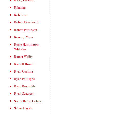
Ricky Gervais
Rihanna
Rob Lowe
Robert Downey Jr
Robert Pattinson
Rooney Mara
Rosie Huntington-
Whiteley
Rumer Willis
Russell Brand
Ryan Gosling
Ryan Phillippe
Ryan Reynolds
Ryan Seacrest
Sacha Baron Cohen
Salma Hayek