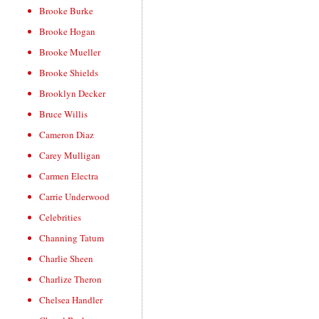
Brooke Burke
Brooke Hogan
Brooke Mueller
Brooke Shields
Brooklyn Decker
Bruce Willis
Cameron Diaz
Carey Mulligan
Carmen Electra
Carrie Underwood
Celebrities
Channing Tatum
Charlie Sheen
Charlize Theron
Chelsea Handler