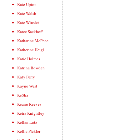
Kate Upton
Kate Walsh
Kate Winslet
Katee Sackhoff
Katharine McPhee
Katherine Heigl
Katie Holmes
Katrina Bowden
Katy Perry
Kayne West
Ke$ha
Keanu Reeves
Keira Knightley
Kellan Lutz
Kellie Pickler