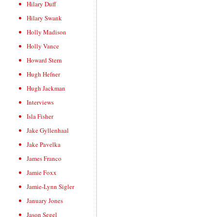
Hilary Duff
Hilary Swank
Holly Madison
Holly Vance
Howard Stern
Hugh Hefner
Hugh Jackman
Interviews
Isla Fisher
Jake Gyllenhaal
Jake Pavelka
James Franco
Jamie Foxx
Jamie-Lynn Sigler
January Jones
Jason Segel