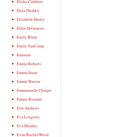
Elisha Cuthbert
Eliza Dushku
Elizabeth Hurley
Ellen DeGeneres
Emily Blunt
Emily VanCamp
Eminem
Emma Roberts
Emma Stone
Emma Watson
Emmanuelle Chriqui
Emmy Rossum
Erin Andrews
Eva Longoria
Eva Mendes
Evan Rachel Wood