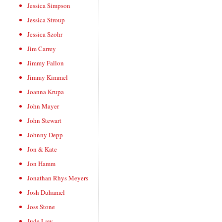
Jessica Simpson
Jessica Stroup
Jessica Szohr
Jim Carrey
Jimmy Fallon
Jimmy Kimmel
Joanna Krupa
John Mayer
John Stewart
Johnny Depp
Jon & Kate
Jon Hamm
Jonathan Rhys Meyers
Josh Duhamel
Joss Stone
Jude Law