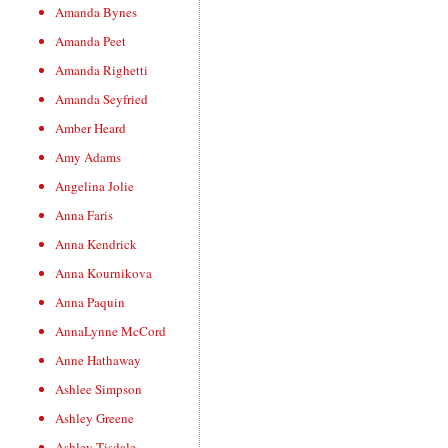
Amanda Bynes
Amanda Peet
Amanda Righetti
Amanda Seyfried
Amber Heard
Amy Adams
Angelina Jolie
Anna Faris
Anna Kendrick
Anna Kournikova
Anna Paquin
AnnaLynne McCord
Anne Hathaway
Ashlee Simpson
Ashley Greene
Ashley Tisdale