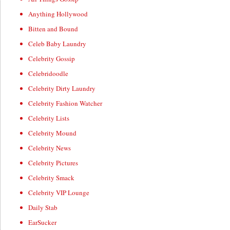
Anything Hollywood
Bitten and Bound
Celeb Baby Laundry
Celebrity Gossip
Celebridoodle
Celebrity Dirty Laundry
Celebrity Fashion Watcher
Celebrity Lists
Celebrity Mound
Celebrity News
Celebrity Pictures
Celebrity Smack
Celebrity VIP Lounge
Daily Stab
EarSucker