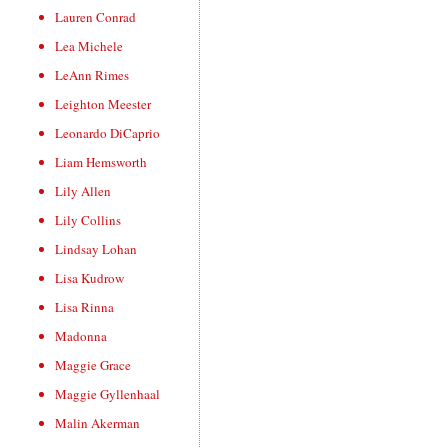
Lauren Conrad
Lea Michele
LeAnn Rimes
Leighton Meester
Leonardo DiCaprio
Liam Hemsworth
Lily Allen
Lily Collins
Lindsay Lohan
Lisa Kudrow
Lisa Rinna
Madonna
Maggie Grace
Maggie Gyllenhaal
Malin Akerman