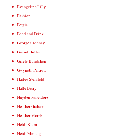
Evangeline Lilly
Fashion
Fergie
Food and Drink
George Clooney
Gerard Butler
Gisele Bundchen
Gwyneth Paltrow
Hailee Steinfeld
Halle Berry
Hayden Panettiere
Heather Graham
Heather Morris
Heidi Klum
Heidi Montag