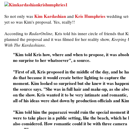
Kim Kardashian
Kris Humphries
So not only was
and
wedding set-
yet so was Kim's proposal. Yes, really!!
According to
RadarOnline,
Kris told his inner circle of friends that 
planned the proposal and it was filmed for her reality show,
Keeping 
With The Kardashians
.
"Kim told Kris how, where and when to propose, it was absol
no surprise to her whatsoever", a source.
"First of all, Kris proposed in the middle of the day, and he ha
do that because it would create better lighting to capture the
moment. Kim looked so surprised but she knew it was happen
the source says. "She was in full hair and make-up, as she alw
on the show. Kris wanted it to be very intimate and romantic,
all of his ideas were shot down by production officials and Kim
"Kim told him the paparazzi would ruin the special moment if
were to take place in a public setting, like the beach, which he
also considered. How romantic could it be with three camera