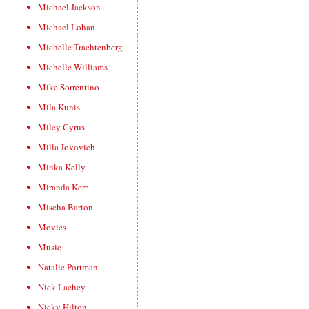
Michael Jackson
Michael Lohan
Michelle Trachtenberg
Michelle Williams
Mike Sorrentino
Mila Kunis
Miley Cyrus
Milla Jovovich
Minka Kelly
Miranda Kerr
Mischa Barton
Movies
Music
Natalie Portman
Nick Lachey
Nicky Hilton