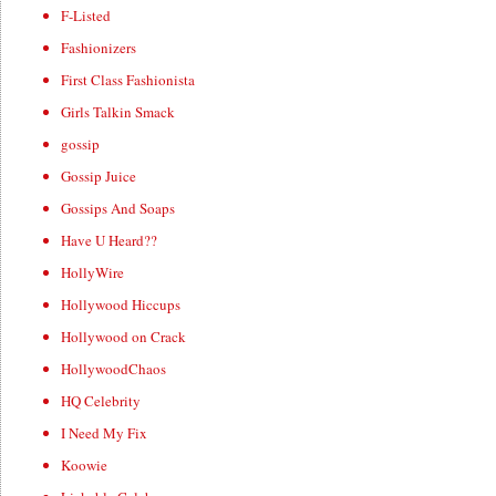
F-Listed
Fashionizers
First Class Fashionista
Girls Talkin Smack
gossip
Gossip Juice
Gossips And Soaps
Have U Heard??
HollyWire
Hollywood Hiccups
Hollywood on Crack
HollywoodChaos
HQ Celebrity
I Need My Fix
Koowie