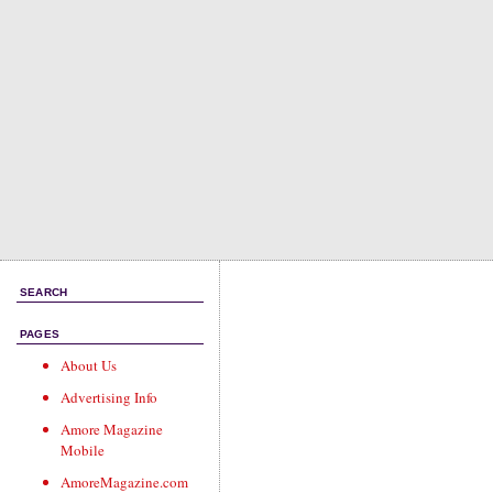
SEARCH
PAGES
About Us
Advertising Info
Amore Magazine
Mobile
AmoreMagazine.com