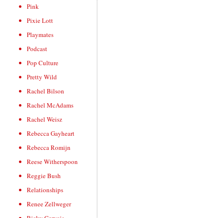
Pink
Pixie Lott
Playmates
Podcast
Pop Culture
Pretty Wild
Rachel Bilson
Rachel McAdams
Rachel Weisz
Rebecca Gayheart
Rebecca Romijn
Reese Witherspoon
Reggie Bush
Relationships
Renee Zellweger