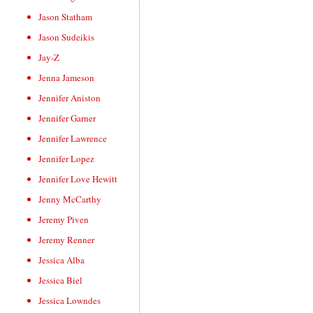
Jason Statham
Jason Sudeikis
Jay-Z
Jenna Jameson
Jennifer Aniston
Jennifer Garner
Jennifer Lawrence
Jennifer Lopez
Jennifer Love Hewitt
Jenny McCarthy
Jeremy Piven
Jeremy Renner
Jessica Alba
Jessica Biel
Jessica Lowndes