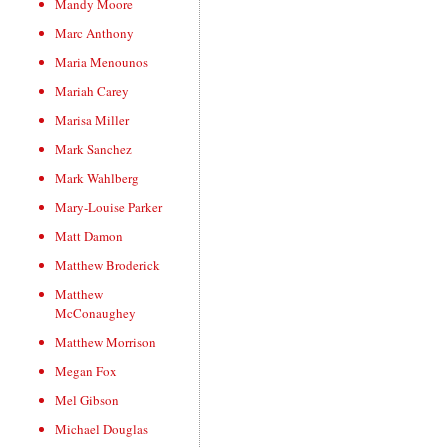
Mandy Moore
Marc Anthony
Maria Menounos
Mariah Carey
Marisa Miller
Mark Sanchez
Mark Wahlberg
Mary-Louise Parker
Matt Damon
Matthew Broderick
Matthew
McConaughey
Matthew Morrison
Megan Fox
Mel Gibson
Michael Douglas