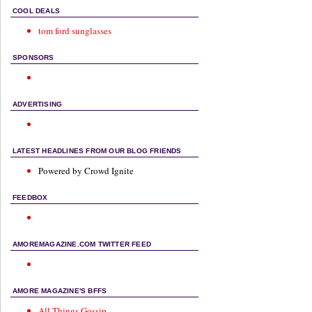
COOL DEALS
tom ford sunglasses
SPONSORS
ADVERTISING
LATEST HEADLINES FROM OUR BLOG FRIENDS
Powered by Crowd Ignite
FEEDBOX
AMOREMAGAZINE.COM TWITTER FEED
AMORE MAGAZINE'S BFFS
All Things Gossip