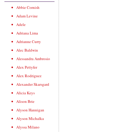
Abbie Cornish
Adam Levine
Adele
Adriana Lima
Adrianne Curry
Alec Baldwin
Alessandra Ambrosio
Alex Pettyfer
Alex Rodriguez
Alexander Skarsgard
Alicia Keys
Alison Brie
Alyson Hannigan
Alyson Michalka
Alyssa Milano