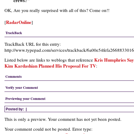
crews?"
OK, Are you really surprised with all of this? Come on!!
RadarOnline
[
]
TrackBack
TrackBack URL for this entry:
http://www.typepad.com/services/trackback/6a00e54fefa26688330
Kris Humphries Say
Listed below are links to weblogs that reference
Kim Kardashian Planned His Proposal For TV
:
Comments
Verify your Comment
Previewing your Comment
Posted by:
|
This is only a preview. Your comment has not yet been posted.
Your comment could not be posted. Error type: