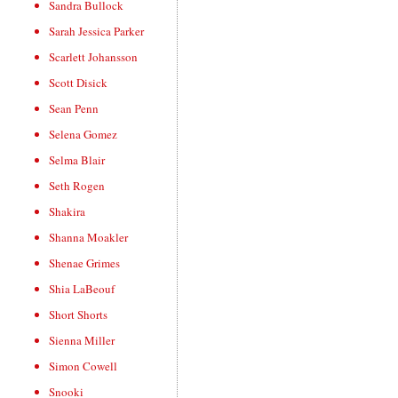
Sandra Bullock
Sarah Jessica Parker
Scarlett Johansson
Scott Disick
Sean Penn
Selena Gomez
Selma Blair
Seth Rogen
Shakira
Shanna Moakler
Shenae Grimes
Shia LaBeouf
Short Shorts
Sienna Miller
Simon Cowell
Snooki