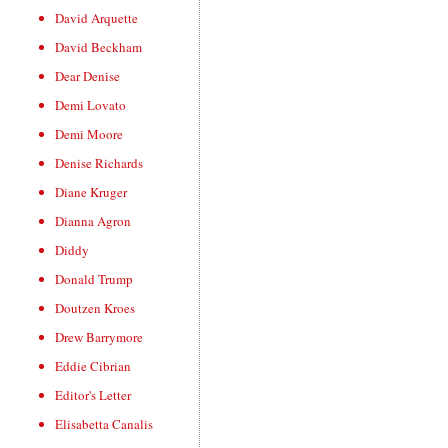
David Arquette
David Beckham
Dear Denise
Demi Lovato
Demi Moore
Denise Richards
Diane Kruger
Dianna Agron
Diddy
Donald Trump
Doutzen Kroes
Drew Barrymore
Eddie Cibrian
Editor's Letter
Elisabetta Canalis