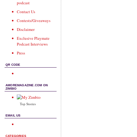
podcast
Contact Us
Contests/Giveaways
Disclaimer
Exclusive Playmate
Podcast Interviews
Press
QR CODE
AMOREMAGAZINE.COM ON
ZIMBIO
Top Stories
EMAIL US
CATEGORIES