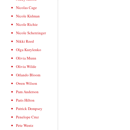
Nicolas Cage
Nicole Kidman
Nicole Richie
Nicole Scherzinger
Nikki Reed
Olga Kurylenko
Olivia Munn
Olivia Wilde
Orlando Bloom
Owen Wilson
Pam Anderson
Paris Hilton
Patrick Dempsey
Penelope Cruz
Pete Wentz