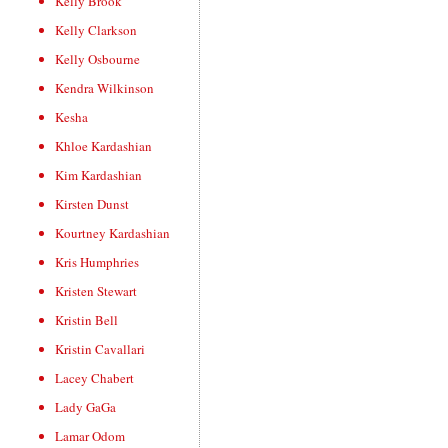
Kelly Brook
Kelly Clarkson
Kelly Osbourne
Kendra Wilkinson
Kesha
Khloe Kardashian
Kim Kardashian
Kirsten Dunst
Kourtney Kardashian
Kris Humphries
Kristen Stewart
Kristin Bell
Kristin Cavallari
Lacey Chabert
Lady GaGa
Lamar Odom