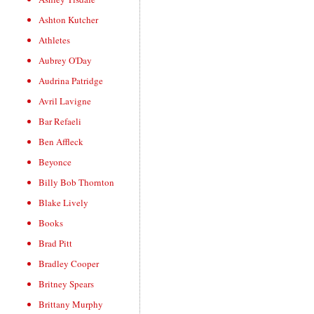
Ashton Kutcher
Athletes
Aubrey O'Day
Audrina Patridge
Avril Lavigne
Bar Refaeli
Ben Affleck
Beyonce
Billy Bob Thornton
Blake Lively
Books
Brad Pitt
Bradley Cooper
Britney Spears
Brittany Murphy