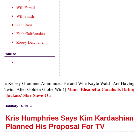
Will Ferrell
Will Smith
Zac Efron
Zach Galifianakis
Zooey Deschanel
WIBIYA
« Kelsey Grammer Announces He and Wife Kayte Walsh Are Havin
Main
Elisabetta Canalis Is Datin
Twins After Golden Globe Win! |
|
'Jackass' Star Steve-O »
January 16, 2012
Kris Humphries Says Kim Kardashian
Planned His Proposal For TV