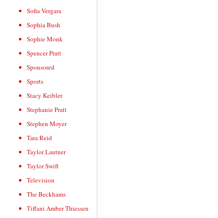
Sofia Vergara
Sophia Bush
Sophie Monk
Spencer Pratt
Sponsored
Sports
Stacy Keibler
Stephanie Pratt
Stephen Moyer
Tara Reid
Taylor Lautner
Taylor Swift
Television
The Beckhams
Tiffani Amber Thiessen