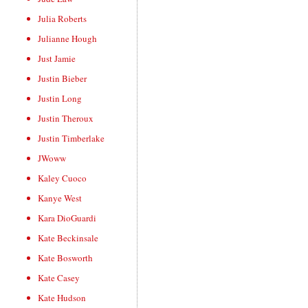
Julia Roberts
Julianne Hough
Just Jamie
Justin Bieber
Justin Long
Justin Theroux
Justin Timberlake
JWoww
Kaley Cuoco
Kanye West
Kara DioGuardi
Kate Beckinsale
Kate Bosworth
Kate Casey
Kate Hudson