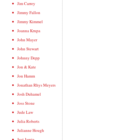
Jim Carrey
Jimmy Fallon
Jimmy Kimmel
Joanna Krupa
John Mayer
John Stewart
Johnny Depp
Jon & Kate
Jon Hamm
Jonathan Rhys Meyers
Josh Duhamel
Joss Stone
Jude Law
Julia Roberts
Julianne Hough
Just Jamie