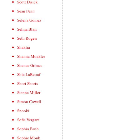
Scott Disick
Sean Penn
Selena Gomez
Selma Blair
Seth Rogen
Shakira
Shanna Moakler
Shenae Grimes
Shia LaBeouf
Short Shorts
Sienna Miller
Simon Cowell
Snooki
Sofia Vergara
Sophia Bush
Sophie Monk