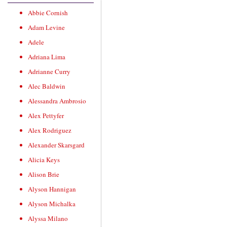
Abbie Cornish
Adam Levine
Adele
Adriana Lima
Adrianne Curry
Alec Baldwin
Alessandra Ambrosio
Alex Pettyfer
Alex Rodriguez
Alexander Skarsgard
Alicia Keys
Alison Brie
Alyson Hannigan
Alyson Michalka
Alyssa Milano