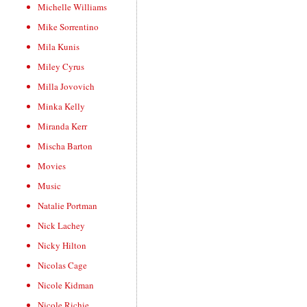
Michelle Williams
Mike Sorrentino
Mila Kunis
Miley Cyrus
Milla Jovovich
Minka Kelly
Miranda Kerr
Mischa Barton
Movies
Music
Natalie Portman
Nick Lachey
Nicky Hilton
Nicolas Cage
Nicole Kidman
Nicole Richie