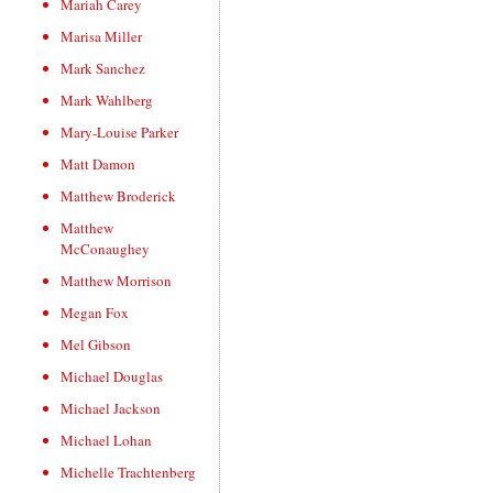
Mariah Carey
Marisa Miller
Mark Sanchez
Mark Wahlberg
Mary-Louise Parker
Matt Damon
Matthew Broderick
Matthew
McConaughey
Matthew Morrison
Megan Fox
Mel Gibson
Michael Douglas
Michael Jackson
Michael Lohan
Michelle Trachtenberg