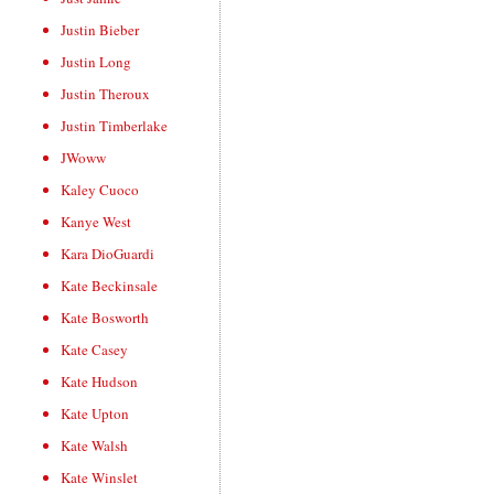
Justin Bieber
Justin Long
Justin Theroux
Justin Timberlake
JWoww
Kaley Cuoco
Kanye West
Kara DioGuardi
Kate Beckinsale
Kate Bosworth
Kate Casey
Kate Hudson
Kate Upton
Kate Walsh
Kate Winslet