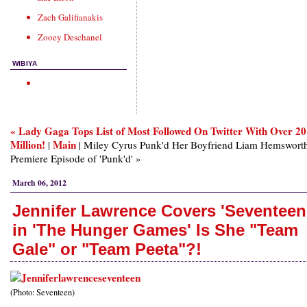
Zach Galifianakis
Zooey Deschanel
WIBIYA
« Lady Gaga Tops List of Most Followed On Twitter With Over 20
Million!
Main
|
| Miley Cyrus Punk'd Her Boyfriend Liam Hemsworth
Premiere Episode of 'Punk'd' »
March 06, 2012
Jennifer Lawrence Covers 'Seventeen
in 'The Hunger Games' Is She "Team
Gale" or "Team Peeta"?!
(Photo: Seventeen)