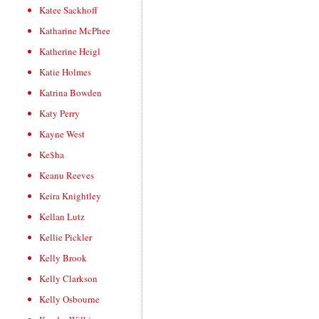
Katee Sackhoff
Katharine McPhee
Katherine Heigl
Katie Holmes
Katrina Bowden
Katy Perry
Kayne West
Ke$ha
Keanu Reeves
Keira Knightley
Kellan Lutz
Kellie Pickler
Kelly Brook
Kelly Clarkson
Kelly Osbourne