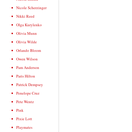
Nicole Scherzinger
Nikki Reed
Olga Kurylenko
Olivia Munn
Olivia Wilde
Orlando Bloom
Owen Wilson
Pam Anderson
Paris Hilton
Patrick Dempsey
Penelope Cruz
Pete Wentz
Pink
Pixie Lott
Playmates