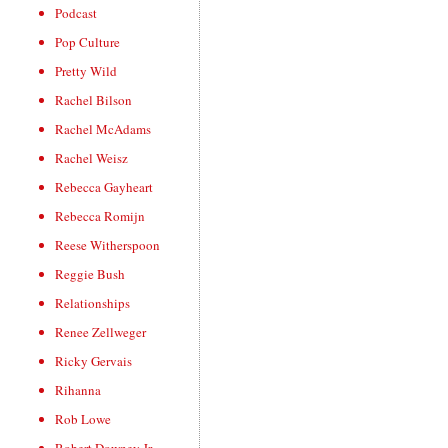
Podcast
Pop Culture
Pretty Wild
Rachel Bilson
Rachel McAdams
Rachel Weisz
Rebecca Gayheart
Rebecca Romijn
Reese Witherspoon
Reggie Bush
Relationships
Renee Zellweger
Ricky Gervais
Rihanna
Rob Lowe