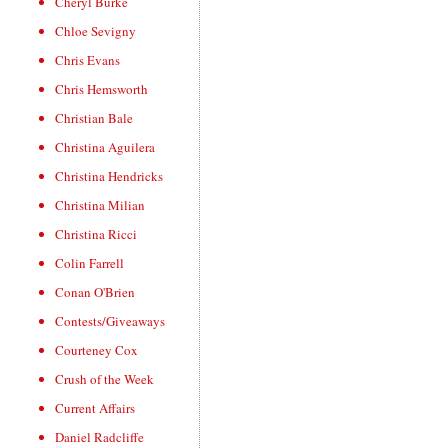
Cheryl Burke
Chloe Sevigny
Chris Evans
Chris Hemsworth
Christian Bale
Christina Aguilera
Christina Hendricks
Christina Milian
Christina Ricci
Colin Farrell
Conan O'Brien
Contests/Giveaways
Courteney Cox
Crush of the Week
Current Affairs
Daniel Radcliffe