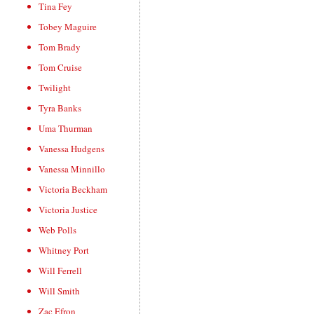
Tina Fey
Tobey Maguire
Tom Brady
Tom Cruise
Twilight
Tyra Banks
Uma Thurman
Vanessa Hudgens
Vanessa Minnillo
Victoria Beckham
Victoria Justice
Web Polls
Whitney Port
Will Ferrell
Will Smith
Zac Efron