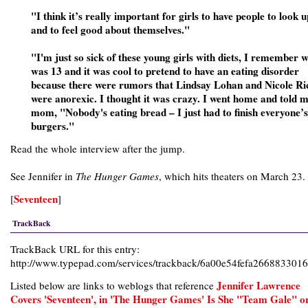
"I think it’s really important for girls to have people to look u
and to feel good about themselves."
"I'm just so sick of these young girls with diets, I remember 
was 13 and it was cool to pretend to have an eating disorder
because there were rumors that Lindsay Lohan and Nicole Ri
were anorexic. I thought it was crazy. I went home and told 
mom, "Nobody's eating bread – I just had to finish everyone’s
burgers."
Read the whole interview after the jump.
See Jennifer in
The Hunger Games
, which hits theaters on March 23.
Seventeen
[
]
TrackBack
TrackBack URL for this entry:
http://www.typepad.com/services/trackback/6a00e54fefa26688330
Jennifer Lawrence
Listed below are links to weblogs that reference
Covers 'Seventeen', in 'The Hunger Games' Is She "Team Gale" o