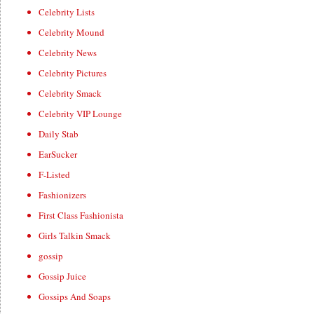
Celebrity Lists
Celebrity Mound
Celebrity News
Celebrity Pictures
Celebrity Smack
Celebrity VIP Lounge
Daily Stab
EarSucker
F-Listed
Fashionizers
First Class Fashionista
Girls Talkin Smack
gossip
Gossip Juice
Gossips And Soaps