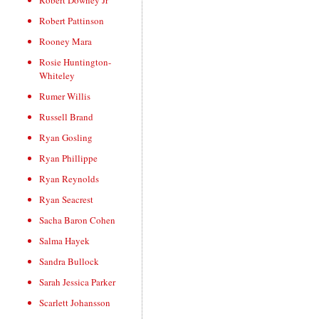
Robert Downey Jr
Robert Pattinson
Rooney Mara
Rosie Huntington-
Whiteley
Rumer Willis
Russell Brand
Ryan Gosling
Ryan Phillippe
Ryan Reynolds
Ryan Seacrest
Sacha Baron Cohen
Salma Hayek
Sandra Bullock
Sarah Jessica Parker
Scarlett Johansson