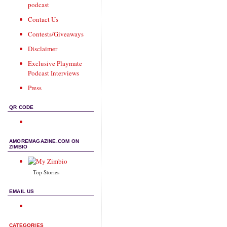
podcast
Contact Us
Contests/Giveaways
Disclaimer
Exclusive Playmate
Podcast Interviews
Press
QR CODE
AMOREMAGAZINE.COM ON
ZIMBIO
Top Stories
EMAIL US
CATEGORIES