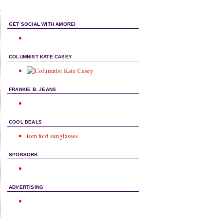
GET SOCIAL WITH AMORE!
COLUMNIST KATE CASEY
FRANKIE B. JEANS
COOL DEALS
tom ford sunglasses
SPONSORS
ADVERTISING