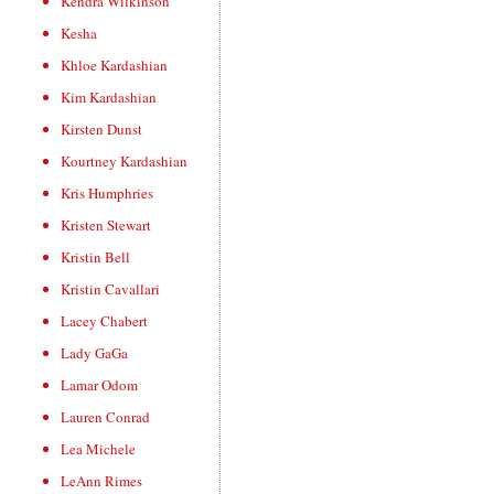
Kendra Wilkinson
Kesha
Khloe Kardashian
Kim Kardashian
Kirsten Dunst
Kourtney Kardashian
Kris Humphries
Kristen Stewart
Kristin Bell
Kristin Cavallari
Lacey Chabert
Lady GaGa
Lamar Odom
Lauren Conrad
Lea Michele
LeAnn Rimes