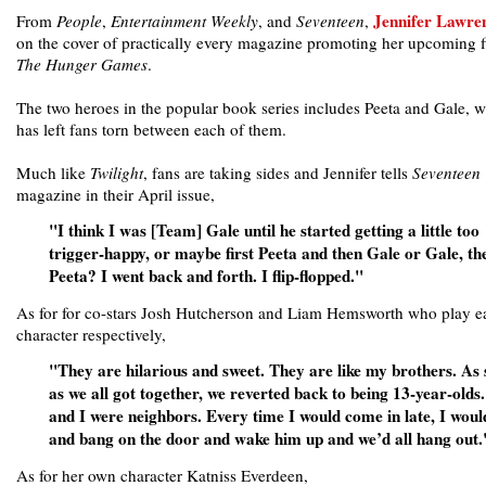
Jennifer Lawre
From
People
,
Entertainment Weekly
, and
Seventeen
,
on the cover of practically every magazine promoting her upcoming f
The Hunger Games
.
The two heroes in the popular book series includes Peeta and Gale, 
has left fans torn between each of them.
Much like
Twilight
, fans are taking sides and Jennifer tells
Seventeen
magazine in their April issue,
"I think I was [Team] Gale until he started getting a little too
trigger-happy, or maybe first Peeta and then Gale or Gale, th
Peeta? I went back and forth. I flip-flopped."
As for for co-stars Josh Hutcherson and Liam Hemsworth who play e
character respectively,
"They are hilarious and sweet. They are like my brothers. As
as we all got together, we reverted back to being 13-year-olds
and I were neighbors. Every time I would come in late, I woul
and bang on the door and wake him up and we’d all hang out.
As for her own character Katniss Everdeen,