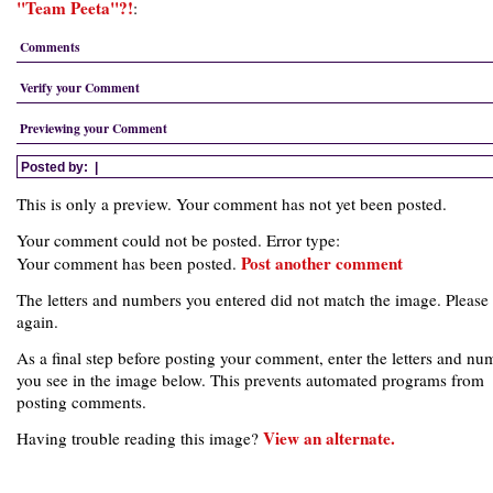
"Team Peeta"?!
:
Comments
Verify your Comment
Previewing your Comment
Posted by:
|
This is only a preview. Your comment has not yet been posted.
Your comment could not be posted. Error type:
Post another comment
Your comment has been posted.
The letters and numbers you entered did not match the image. Please 
again.
As a final step before posting your comment, enter the letters and nu
you see in the image below. This prevents automated programs from
posting comments.
View an alternate.
Having trouble reading this image?