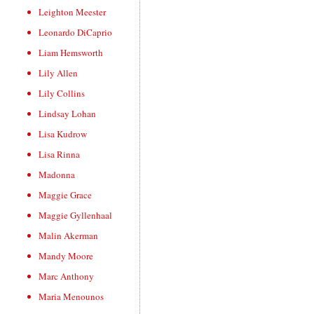
Leighton Meester
Leonardo DiCaprio
Liam Hemsworth
Lily Allen
Lily Collins
Lindsay Lohan
Lisa Kudrow
Lisa Rinna
Madonna
Maggie Grace
Maggie Gyllenhaal
Malin Akerman
Mandy Moore
Marc Anthony
Maria Menounos