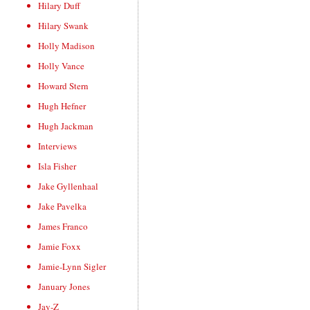
Hilary Duff
Hilary Swank
Holly Madison
Holly Vance
Howard Stern
Hugh Hefner
Hugh Jackman
Interviews
Isla Fisher
Jake Gyllenhaal
Jake Pavelka
James Franco
Jamie Foxx
Jamie-Lynn Sigler
January Jones
Jay-Z