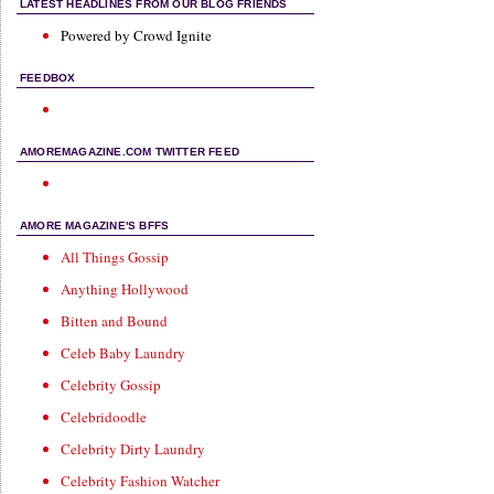
LATEST HEADLINES FROM OUR BLOG FRIENDS
Powered by Crowd Ignite
FEEDBOX
AMOREMAGAZINE.COM TWITTER FEED
AMORE MAGAZINE'S BFFS
All Things Gossip
Anything Hollywood
Bitten and Bound
Celeb Baby Laundry
Celebrity Gossip
Celebridoodle
Celebrity Dirty Laundry
Celebrity Fashion Watcher