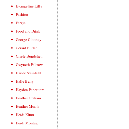
Evangeline Lilly
Fashion
Fergie
Food and Drink
George Clooney
Gerard Butler
Gisele Bundchen
Gwyneth Paltrow
Hailee Steinfeld
Halle Berry
Hayden Panettiere
Heather Graham
Heather Morris
Heidi Klum
Heidi Montag