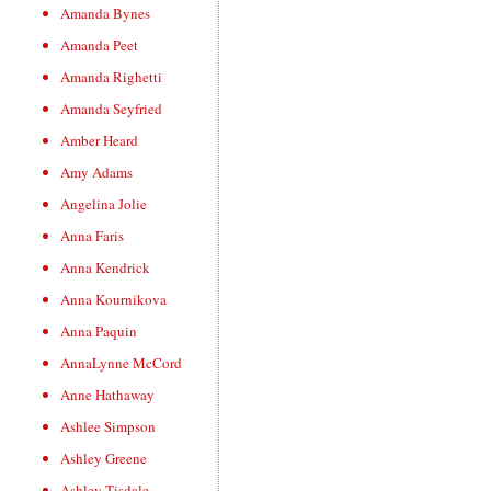
Amanda Bynes
Amanda Peet
Amanda Righetti
Amanda Seyfried
Amber Heard
Amy Adams
Angelina Jolie
Anna Faris
Anna Kendrick
Anna Kournikova
Anna Paquin
AnnaLynne McCord
Anne Hathaway
Ashlee Simpson
Ashley Greene
Ashley Tisdale