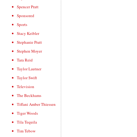
Spencer Pratt
Sponsored
Sports
Stacy Keibler
Stephanie Pratt
Stephen Moyer
Tara Reid
Taylor Lautner
Taylor Swift
Television
The Beckhams
Tiffani Amber Thiessen
Tiger Woods
Tila Tequila
Tim Tebow