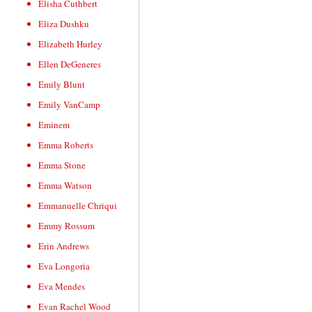
Elisha Cuthbert
Eliza Dushku
Elizabeth Hurley
Ellen DeGeneres
Emily Blunt
Emily VanCamp
Eminem
Emma Roberts
Emma Stone
Emma Watson
Emmanuelle Chriqui
Emmy Rossum
Erin Andrews
Eva Longoria
Eva Mendes
Evan Rachel Wood