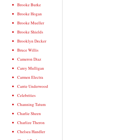
Brooke Burke
Brooke Hogan
Brooke Mueller
Brooke Shields
Brooklyn Decker
Bruce Willis
Cameron Diaz
Carey Mulligan
Carmen Electra
Carrie Underwood
Celebrities
Channing Tatum
Charlie Sheen
Charlize Theron
Chelsea Handler