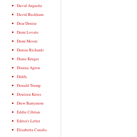
David Arquette
David Beckham
Dear Denise
Demi Lovato
Demi Moore
Denise Richards
Diane Kruger
Dianna Agron
Diddy
Donald Trump
Doutzen Kroes
Drew Barrymore
Eddie Cibrian
Editor's Letter
Elisabetta Canalis