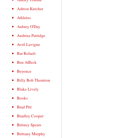
Ashton Kutcher
Athletes
Aubrey O'Day
Audrina Patridge
Avril Lavigne
Bar Refaeli
Ben Affleck
Beyonce
Billy Bob Thornton
Blake Lively
Books
Brad Pitt
Bradley Cooper
Britney Spears
Brittany Murphy