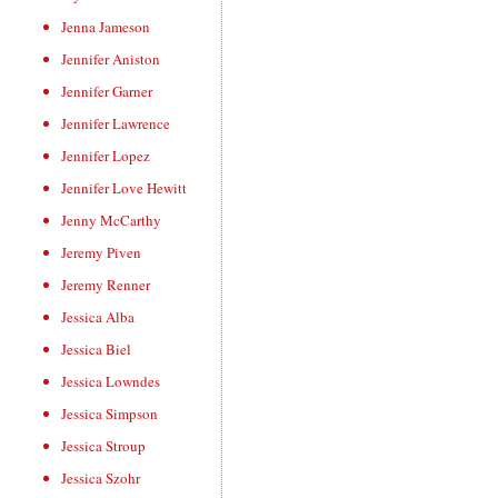
Jenna Jameson
Jennifer Aniston
Jennifer Garner
Jennifer Lawrence
Jennifer Lopez
Jennifer Love Hewitt
Jenny McCarthy
Jeremy Piven
Jeremy Renner
Jessica Alba
Jessica Biel
Jessica Lowndes
Jessica Simpson
Jessica Stroup
Jessica Szohr