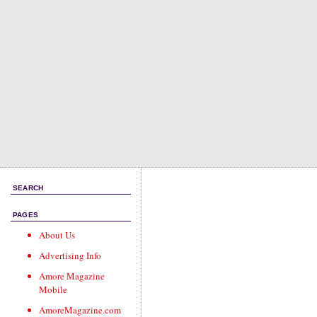
SEARCH
PAGES
About Us
Advertising Info
Amore Magazine
Mobile
AmoreMagazine.com