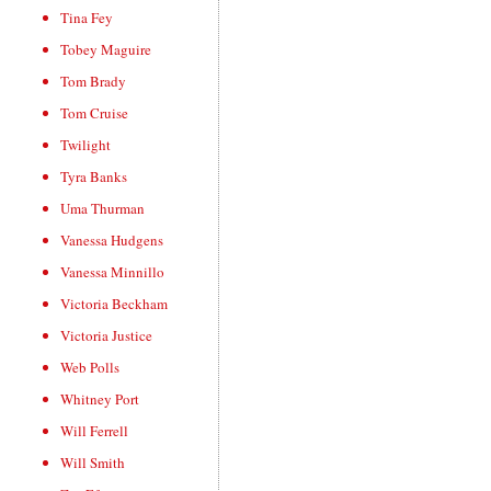
Tina Fey
Tobey Maguire
Tom Brady
Tom Cruise
Twilight
Tyra Banks
Uma Thurman
Vanessa Hudgens
Vanessa Minnillo
Victoria Beckham
Victoria Justice
Web Polls
Whitney Port
Will Ferrell
Will Smith