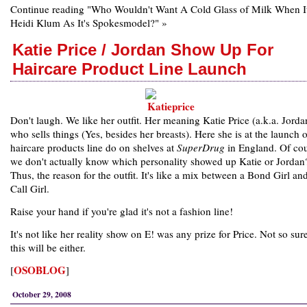
Continue reading "Who Wouldn't Want A Cold Glass of Milk When It
Heidi Klum As It's Spokesmodel?" »
Katie Price / Jordan Show Up For
Haircare Product Line Launch
Don't laugh. We like her outfit. Her meaning Katie Price (a.k.a. Jord
who sells things (Yes, besides her breasts). Here she is at the launch o
haircare products line do on shelves at
SuperDrug
in England. Of co
we don't actually know which personality showed up Katie or Jordan
Thus, the reason for the outfit. It's like a mix between a Bond Girl an
Call Girl.
Raise your hand if you're glad it's not a fashion line!
It's not like her reality show on E! was any prize for Price. Not so sure
this will be either.
OSOBLOG
[
]
October 29, 2008