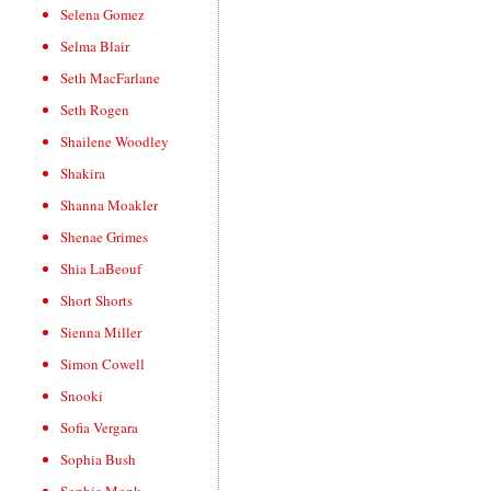
Selena Gomez
Selma Blair
Seth MacFarlane
Seth Rogen
Shailene Woodley
Shakira
Shanna Moakler
Shenae Grimes
Shia LaBeouf
Short Shorts
Sienna Miller
Simon Cowell
Snooki
Sofia Vergara
Sophia Bush