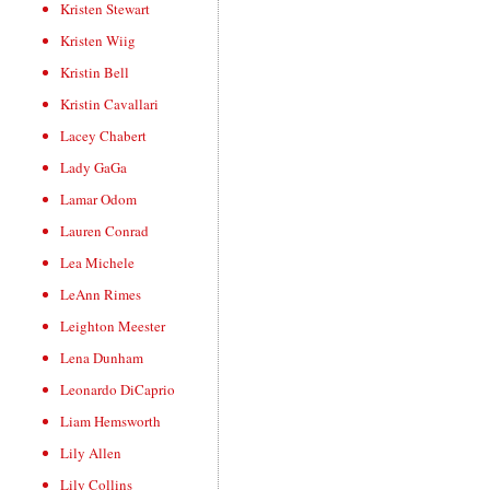
Kristen Stewart
Kristen Wiig
Kristin Bell
Kristin Cavallari
Lacey Chabert
Lady GaGa
Lamar Odom
Lauren Conrad
Lea Michele
LeAnn Rimes
Leighton Meester
Lena Dunham
Leonardo DiCaprio
Liam Hemsworth
Lily Allen
Lily Collins