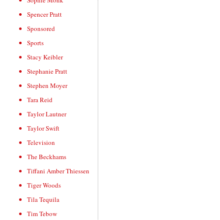
Sophie Monk
Spencer Pratt
Sponsored
Sports
Stacy Keibler
Stephanie Pratt
Stephen Moyer
Tara Reid
Taylor Lautner
Taylor Swift
Television
The Beckhams
Tiffani Amber Thiessen
Tiger Woods
Tila Tequila
Tim Tebow