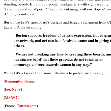
standing outside Burton's corporate headquarters with signs reading,
"Love does not equal porn," "Keep violent images off our slopes," an
"Cutting is not cool."
Burton backs it's snowboard's designs and issued a statement from 
Laurent Potdevin saying,
"Burton supports freedom of artistic expression. Board gra
are artwork, and art can be offensive to some and inspiring 
others.
"We are not breaking any laws by creating these boards, and 
our sincere belief that these graphics do not condone or
encourage violence towards women in any way."
We feel it's a far cry from some extremists to protest such a design.
Bennington Banner
[
]
Fox News
[
]
MSNBC
[
]
Burton.com
(Photos:
)