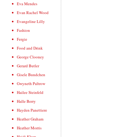
Eva Mendes
Evan Rachel Wood
Evangeline Lilly
Fashion
Fergie
Food and Drink
George Clooney
Gerard Butler
Gisele Bundchen
Gwyneth Paltrow
Hailee Steinfeld
Halle Berry
Hayden Panettiere
Heather Graham
Heather Morris
Heidi Klum