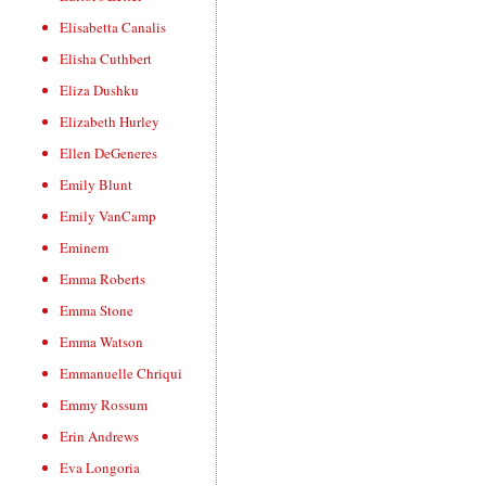
Elisabetta Canalis
Elisha Cuthbert
Eliza Dushku
Elizabeth Hurley
Ellen DeGeneres
Emily Blunt
Emily VanCamp
Eminem
Emma Roberts
Emma Stone
Emma Watson
Emmanuelle Chriqui
Emmy Rossum
Erin Andrews
Eva Longoria