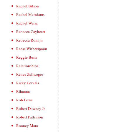
Rachel Bilson
Rachel McAdams
Rachel Weisz
Rebecca Gayheart
Rebecca Romijn
Reese Witherspoon
Reggie Bush
Relationships
Renee Zellweger
Ricky Gervais
Rihanna
Rob Lowe
Robert Downey Jr
Robert Pattinson
Rooney Mara