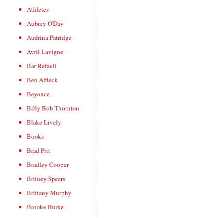
Athletes
Aubrey O'Day
Audrina Patridge
Avril Lavigne
Bar Refaeli
Ben Affleck
Beyonce
Billy Bob Thornton
Blake Lively
Books
Brad Pitt
Bradley Cooper
Britney Spears
Brittany Murphy
Brooke Burke