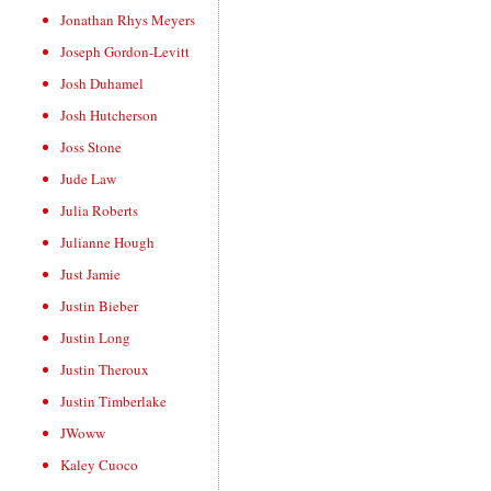
Jonathan Rhys Meyers
Joseph Gordon-Levitt
Josh Duhamel
Josh Hutcherson
Joss Stone
Jude Law
Julia Roberts
Julianne Hough
Just Jamie
Justin Bieber
Justin Long
Justin Theroux
Justin Timberlake
JWoww
Kaley Cuoco