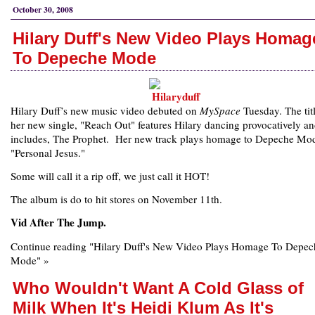
October 30, 2008
Hilary Duff's New Video Plays Homag
To Depeche Mode
Hilary Duff’s new music video debuted on
MySpace
Tuesday. The tit
her new single, "Reach Out" features Hilary dancing provocatively a
includes, The Prophet. Her new track plays homage to Depeche Mod
"Personal Jesus."
Some will call it a rip off, we just call it HOT!
The album is do to hit stores on November 11th.
Vid After The Jump.
Continue reading "Hilary Duff's New Video Plays Homage To Depec
Mode" »
Who Wouldn't Want A Cold Glass of
Milk When It's Heidi Klum As It's