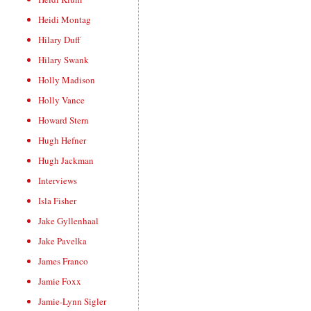
Heidi Montag
Hilary Duff
Hilary Swank
Holly Madison
Holly Vance
Howard Stern
Hugh Hefner
Hugh Jackman
Interviews
Isla Fisher
Jake Gyllenhaal
Jake Pavelka
James Franco
Jamie Foxx
Jamie-Lynn Sigler