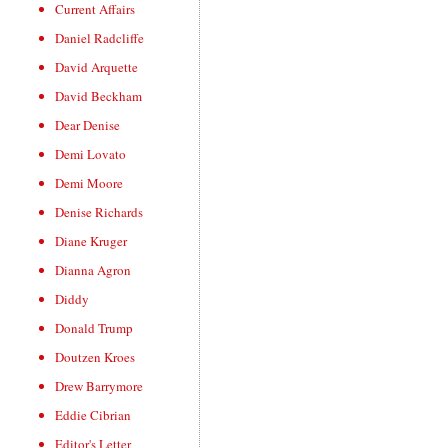
Current Affairs
Daniel Radcliffe
David Arquette
David Beckham
Dear Denise
Demi Lovato
Demi Moore
Denise Richards
Diane Kruger
Dianna Agron
Diddy
Donald Trump
Doutzen Kroes
Drew Barrymore
Eddie Cibrian
Editor's Letter