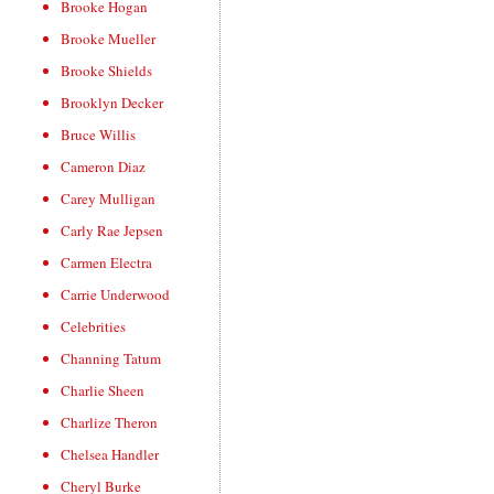
Brooke Hogan
Brooke Mueller
Brooke Shields
Brooklyn Decker
Bruce Willis
Cameron Diaz
Carey Mulligan
Carly Rae Jepsen
Carmen Electra
Carrie Underwood
Celebrities
Channing Tatum
Charlie Sheen
Charlize Theron
Chelsea Handler
Cheryl Burke