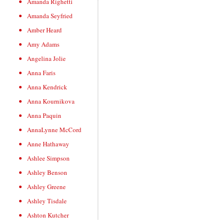
Amanda Righetti
Amanda Seyfried
Amber Heard
Amy Adams
Angelina Jolie
Anna Faris
Anna Kendrick
Anna Kournikova
Anna Paquin
AnnaLynne McCord
Anne Hathaway
Ashlee Simpson
Ashley Benson
Ashley Greene
Ashley Tisdale
Ashton Kutcher