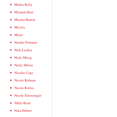
Minka Kelly
Miranda Kerr
Mischa Barton
Movies
Music
Natalie Portman
Nick Lachey
Nicki Minaj
Nicky Hilton
Nicolas Cage
Nicole Kidman
Nicole Richie
Nicole Scherzinger
Nikki Reed
Nina Dobrev