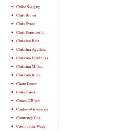
Chloe Sevigny
Chris Brown
Chris Evans
Chris Hemsworth
Christian Bale
Christina Aguilera
Christina Hendricks
Christina Milian
Christina Ricci
Claire Danes
Colin Farrell
Conan O'Brien
Contests/Giveaways
Courteney Cox
Crush of the Week