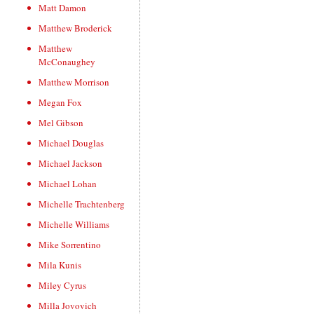
Matt Damon
Matthew Broderick
Matthew
McConaughey
Matthew Morrison
Megan Fox
Mel Gibson
Michael Douglas
Michael Jackson
Michael Lohan
Michelle Trachtenberg
Michelle Williams
Mike Sorrentino
Mila Kunis
Miley Cyrus
Milla Jovovich