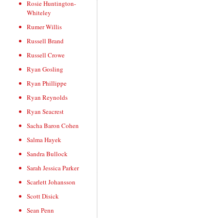
Rosie Huntington-
Whiteley
Rumer Willis
Russell Brand
Russell Crowe
Ryan Gosling
Ryan Phillippe
Ryan Reynolds
Ryan Seacrest
Sacha Baron Cohen
Salma Hayek
Sandra Bullock
Sarah Jessica Parker
Scarlett Johansson
Scott Disick
Sean Penn