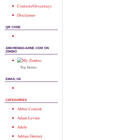
Contests/Giveaways
Disclaimer
QR CODE
AMOREMAGAZINE.COM ON
ZIMBIO
Top Stories
EMAIL US
CATEGORIES
Abbie Cornish
Adam Levine
Adele
Adrian Grenier