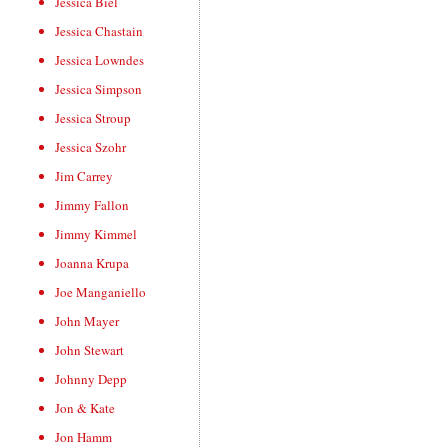
Jessica Biel
Jessica Chastain
Jessica Lowndes
Jessica Simpson
Jessica Stroup
Jessica Szohr
Jim Carrey
Jimmy Fallon
Jimmy Kimmel
Joanna Krupa
Joe Manganiello
John Mayer
John Stewart
Johnny Depp
Jon & Kate
Jon Hamm