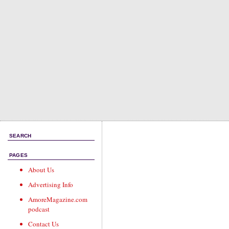
SEARCH
PAGES
About Us
Advertising Info
AmoreMagazine.com
podcast
Contact Us