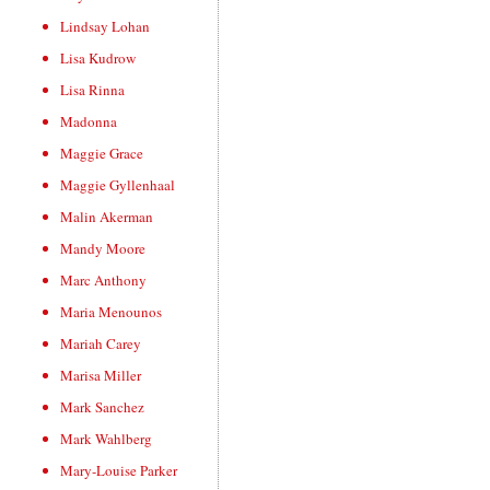
Lindsay Lohan
Lisa Kudrow
Lisa Rinna
Madonna
Maggie Grace
Maggie Gyllenhaal
Malin Akerman
Mandy Moore
Marc Anthony
Maria Menounos
Mariah Carey
Marisa Miller
Mark Sanchez
Mark Wahlberg
Mary-Louise Parker