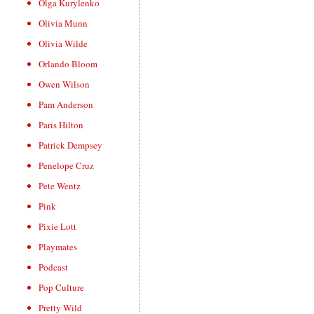
Olga Kurylenko
Olivia Munn
Olivia Wilde
Orlando Bloom
Owen Wilson
Pam Anderson
Paris Hilton
Patrick Dempsey
Penelope Cruz
Pete Wentz
Pink
Pixie Lott
Playmates
Podcast
Pop Culture
Pretty Wild