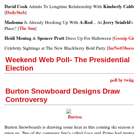
David Cook
Kimberly Caldw
Admits To Longtime Relationship With
DailyStab
[
]
Madonna
A-Rod
Jerry Seinfeld
Is Already Hooking Up With
... At
's
The Sun
Place? [
]
Heidi Montag
Spencer Pratt
Gossip Gi
&
Dress Up For Halloween [
ImNotObses
Celebrity Sightings at The New Blackberry Bold Party [
Weekend Web Poll- The Presidential
Election
poll by twii
Burton Snowboard Designs Draw
Controversy
Burton Snowboards is drawing some heat as this coming ski season is
upon us. Two of the company line's called
Love
and
Primo
had protes