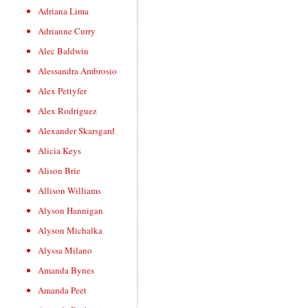
Adriana Lima
Adrianne Curry
Alec Baldwin
Alessandra Ambrosio
Alex Pettyfer
Alex Rodriguez
Alexander Skarsgard
Alicia Keys
Alison Brie
Allison Williams
Alyson Hannigan
Alyson Michalka
Alyssa Milano
Amanda Bynes
Amanda Peet