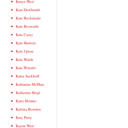
Kanye West
Kara DioGuardi
Kate Beckinsale
Kate Bosworth
Kate Casey
Kate Hudson
Kate Upton
Kate Walsh
Kate Winslet
Katee Sackhoff
Katharine McPhee
Katherine Heigl
Katie Holmes
Katrina Bowden
Katy Perry
Kayne West