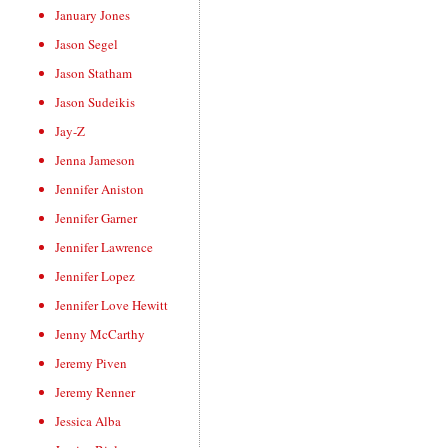
January Jones
Jason Segel
Jason Statham
Jason Sudeikis
Jay-Z
Jenna Jameson
Jennifer Aniston
Jennifer Garner
Jennifer Lawrence
Jennifer Lopez
Jennifer Love Hewitt
Jenny McCarthy
Jeremy Piven
Jeremy Renner
Jessica Alba