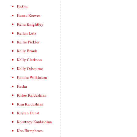
Ke$ha
Keanu Reeves
Keira Knightley
Kellan Lutz
Kellie Pickler
Kelly Brook
Kelly Clarkson
Kelly Osbourne
Kendra Wilkinson
Kesha
Khloe Kardashian
Kim Kardashian
Kirsten Dunst
Kourtney Kardashian
Kris Humphries