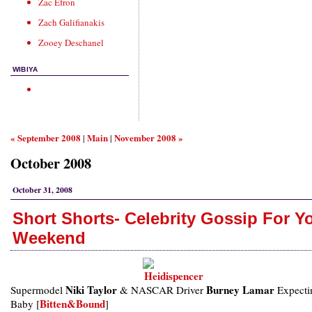
Zac Efron
Zach Galifianakis
Zooey Deschanel
WIBIYA
« September 2008
Main
November 2008 »
|
|
October 2008
October 31, 2008
Short Shorts- Celebrity Gossip For Y
Weekend
Niki Taylor
Burney Lamar
Supermodel
& NASCAR Driver
Expecti
Bitten&Bound
Baby [
]