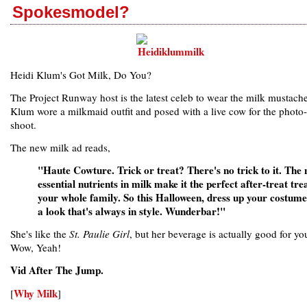
Spokesmodel?
Heidi Klum's Got Milk, Do You?
The Project Runway host is the latest celeb to wear the milk mustache
Klum wore a milkmaid outfit and posed with a live cow for the photo-
shoot.
The new milk ad reads,
"Haute Cowture. Trick or treat? There's no trick to it. The 
essential nutrients in milk make it the perfect after-treat tre
your whole family. So this Halloween, dress up your costume
a look that's always in style. Wunderbar!"
She's like the
St. Paulie Girl
, but her beverage is actually good for yo
Wow, Yeah!
Vid After The Jump.
Why Milk
[
]