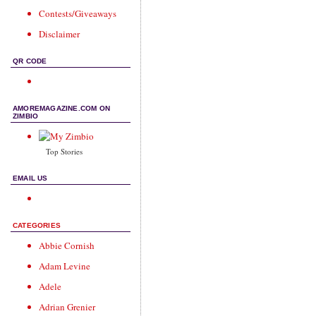
Contests/Giveaways
Disclaimer
QR CODE
AMOREMAGAZINE.COM ON
ZIMBIO
Top Stories
EMAIL US
CATEGORIES
Abbie Cornish
Adam Levine
Adele
Adrian Grenier