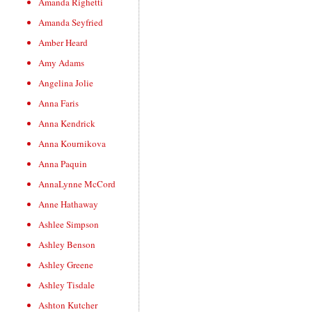
Amanda Righetti
Amanda Seyfried
Amber Heard
Amy Adams
Angelina Jolie
Anna Faris
Anna Kendrick
Anna Kournikova
Anna Paquin
AnnaLynne McCord
Anne Hathaway
Ashlee Simpson
Ashley Benson
Ashley Greene
Ashley Tisdale
Ashton Kutcher