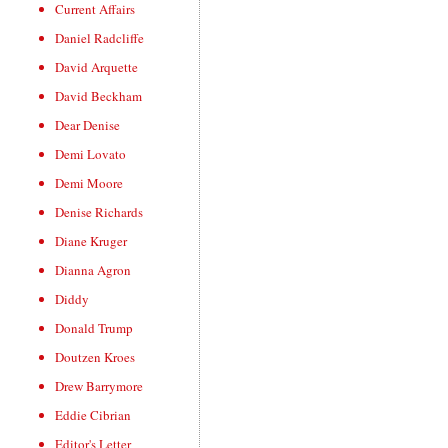
Current Affairs
Daniel Radcliffe
David Arquette
David Beckham
Dear Denise
Demi Lovato
Demi Moore
Denise Richards
Diane Kruger
Dianna Agron
Diddy
Donald Trump
Doutzen Kroes
Drew Barrymore
Eddie Cibrian
Editor's Letter