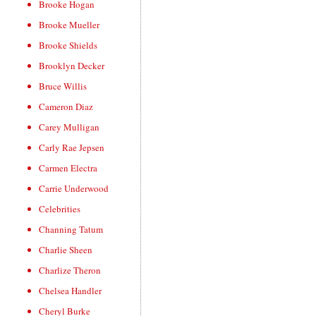
Brooke Hogan
Brooke Mueller
Brooke Shields
Brooklyn Decker
Bruce Willis
Cameron Diaz
Carey Mulligan
Carly Rae Jepsen
Carmen Electra
Carrie Underwood
Celebrities
Channing Tatum
Charlie Sheen
Charlize Theron
Chelsea Handler
Cheryl Burke