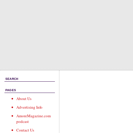
SEARCH
PAGES
About Us
Advertising Info
AmoreMagazine.com
podcast
Contact Us