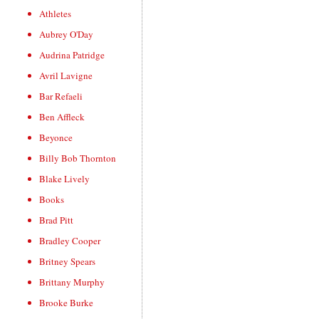
Athletes
Aubrey O'Day
Audrina Patridge
Avril Lavigne
Bar Refaeli
Ben Affleck
Beyonce
Billy Bob Thornton
Blake Lively
Books
Brad Pitt
Bradley Cooper
Britney Spears
Brittany Murphy
Brooke Burke