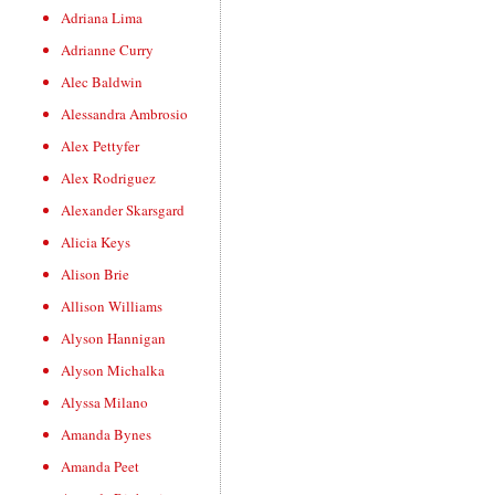
Adriana Lima
Adrianne Curry
Alec Baldwin
Alessandra Ambrosio
Alex Pettyfer
Alex Rodriguez
Alexander Skarsgard
Alicia Keys
Alison Brie
Allison Williams
Alyson Hannigan
Alyson Michalka
Alyssa Milano
Amanda Bynes
Amanda Peet