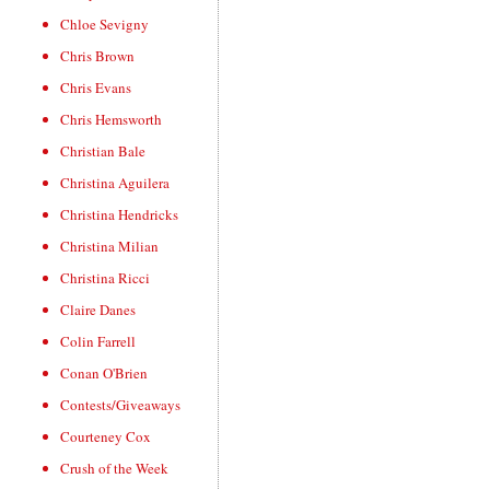
Chloe Sevigny
Chris Brown
Chris Evans
Chris Hemsworth
Christian Bale
Christina Aguilera
Christina Hendricks
Christina Milian
Christina Ricci
Claire Danes
Colin Farrell
Conan O'Brien
Contests/Giveaways
Courteney Cox
Crush of the Week