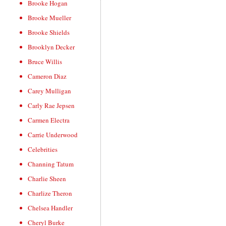
Brooke Hogan
Brooke Mueller
Brooke Shields
Brooklyn Decker
Bruce Willis
Cameron Diaz
Carey Mulligan
Carly Rae Jepsen
Carmen Electra
Carrie Underwood
Celebrities
Channing Tatum
Charlie Sheen
Charlize Theron
Chelsea Handler
Cheryl Burke