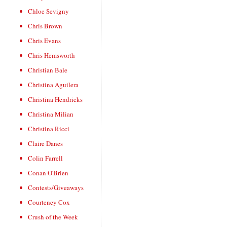
Chloe Sevigny
Chris Brown
Chris Evans
Chris Hemsworth
Christian Bale
Christina Aguilera
Christina Hendricks
Christina Milian
Christina Ricci
Claire Danes
Colin Farrell
Conan O'Brien
Contests/Giveaways
Courteney Cox
Crush of the Week