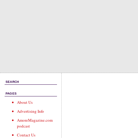
SEARCH
PAGES
About Us
Advertising Info
AmoreMagazine.com
podcast
Contact Us