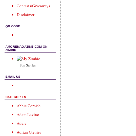
Contests/Giveaways
Disclaimer
QR CODE
AMOREMAGAZINE.COM ON
ZIMBIO
Top Stories
EMAIL US
CATEGORIES
Abbie Cornish
Adam Levine
Adele
Adrian Grenier