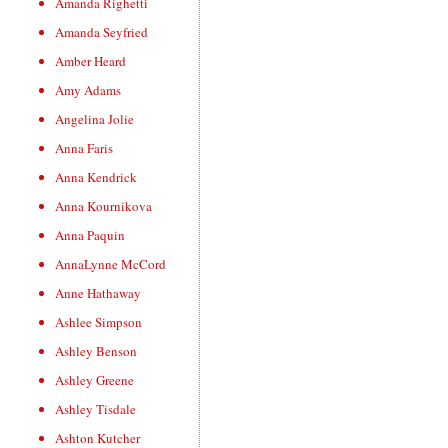
Amanda Righetti
Amanda Seyfried
Amber Heard
Amy Adams
Angelina Jolie
Anna Faris
Anna Kendrick
Anna Kournikova
Anna Paquin
AnnaLynne McCord
Anne Hathaway
Ashlee Simpson
Ashley Benson
Ashley Greene
Ashley Tisdale
Ashton Kutcher