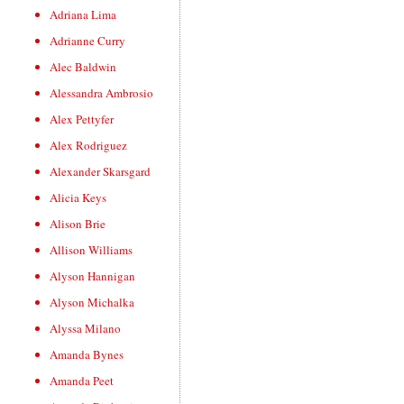
Adriana Lima
Adrianne Curry
Alec Baldwin
Alessandra Ambrosio
Alex Pettyfer
Alex Rodriguez
Alexander Skarsgard
Alicia Keys
Alison Brie
Allison Williams
Alyson Hannigan
Alyson Michalka
Alyssa Milano
Amanda Bynes
Amanda Peet