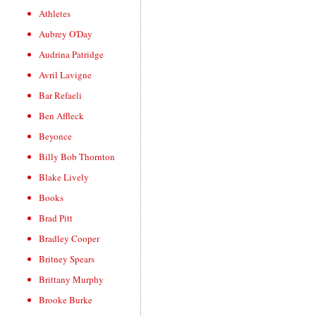
Athletes
Aubrey O'Day
Audrina Patridge
Avril Lavigne
Bar Refaeli
Ben Affleck
Beyonce
Billy Bob Thornton
Blake Lively
Books
Brad Pitt
Bradley Cooper
Britney Spears
Brittany Murphy
Brooke Burke