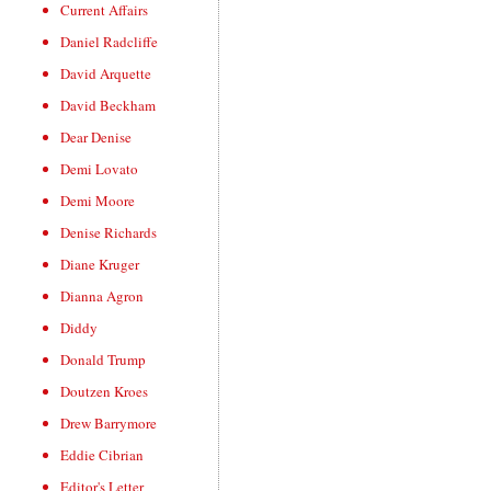
Current Affairs
Daniel Radcliffe
David Arquette
David Beckham
Dear Denise
Demi Lovato
Demi Moore
Denise Richards
Diane Kruger
Dianna Agron
Diddy
Donald Trump
Doutzen Kroes
Drew Barrymore
Eddie Cibrian
Editor's Letter