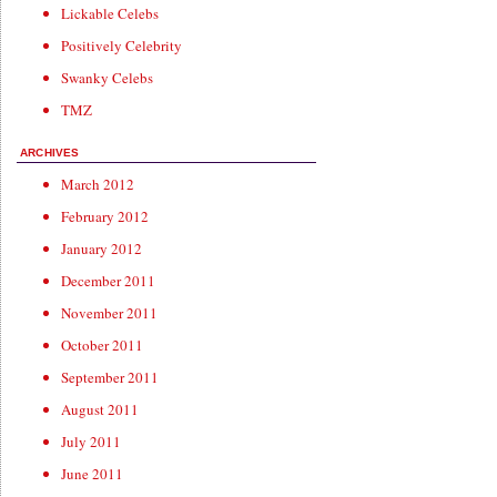
Lickable Celebs
Positively Celebrity
Swanky Celebs
TMZ
ARCHIVES
March 2012
February 2012
January 2012
December 2011
November 2011
October 2011
September 2011
August 2011
July 2011
June 2011