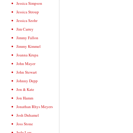
Jessica Simpson
Jessica Stroup
Jessica Szohr
Jim Carrey
Jimmy Fallon
Jimmy Kimmel
Joanna Krupa
John Mayer
John Stewart
Johnny Depp
Jon & Kate
Jon Hamm
Jonathan Rhys Meyers
Josh Duhamel
Joss Stone
Jude Law