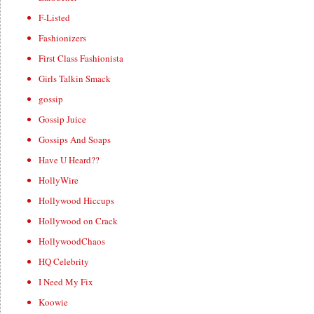
F-Listed
Fashionizers
First Class Fashionista
Girls Talkin Smack
gossip
Gossip Juice
Gossips And Soaps
Have U Heard??
HollyWire
Hollywood Hiccups
Hollywood on Crack
HollywoodChaos
HQ Celebrity
I Need My Fix
Koowie