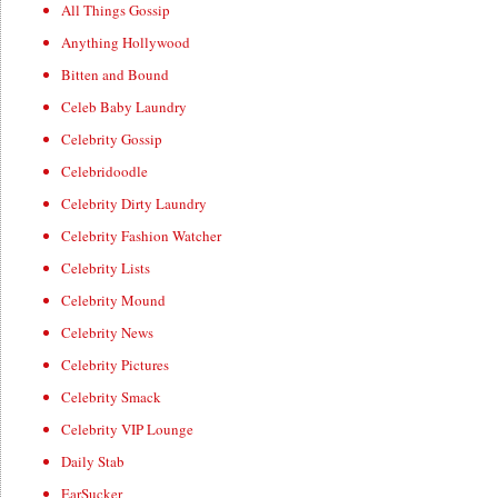
All Things Gossip
Anything Hollywood
Bitten and Bound
Celeb Baby Laundry
Celebrity Gossip
Celebridoodle
Celebrity Dirty Laundry
Celebrity Fashion Watcher
Celebrity Lists
Celebrity Mound
Celebrity News
Celebrity Pictures
Celebrity Smack
Celebrity VIP Lounge
Daily Stab
EarSucker