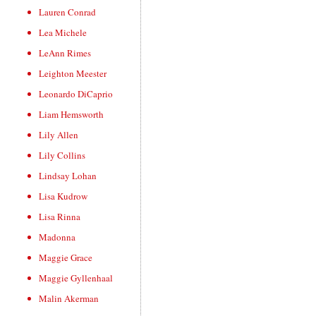
Lauren Conrad
Lea Michele
LeAnn Rimes
Leighton Meester
Leonardo DiCaprio
Liam Hemsworth
Lily Allen
Lily Collins
Lindsay Lohan
Lisa Kudrow
Lisa Rinna
Madonna
Maggie Grace
Maggie Gyllenhaal
Malin Akerman