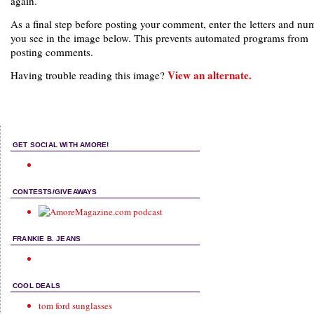
again.
As a final step before posting your comment, enter the letters and nu
you see in the image below. This prevents automated programs from
posting comments.
View an alternate.
Having trouble reading this image?
GET SOCIAL WITH AMORE!
CONTESTS/GIVEAWAYS
FRANKIE B. JEANS
COOL DEALS
tom ford sunglasses