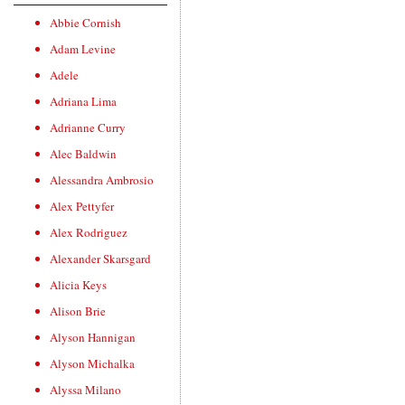
Abbie Cornish
Adam Levine
Adele
Adriana Lima
Adrianne Curry
Alec Baldwin
Alessandra Ambrosio
Alex Pettyfer
Alex Rodriguez
Alexander Skarsgard
Alicia Keys
Alison Brie
Alyson Hannigan
Alyson Michalka
Alyssa Milano