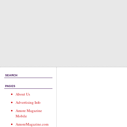
SEARCH
PAGES
About Us
Advertising Info
Amore Magazine
Mobile
AmoreMagazine.com