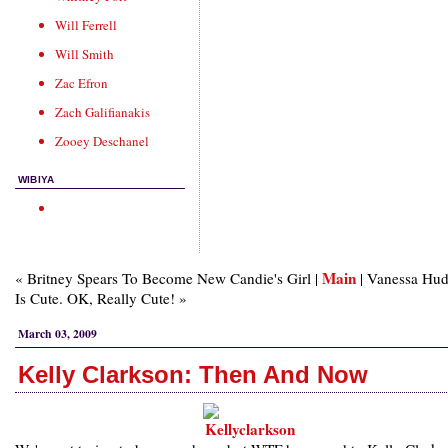
Will Ferrell
Will Smith
Zac Efron
Zach Galifianakis
Zooey Deschanel
WIBIYA
Main
« Britney Spears To Become New Candie's Girl |
| Vanessa Hu
Is Cute. OK, Really Cute! »
March 03, 2009
Kelly Clarkson: Then And Now