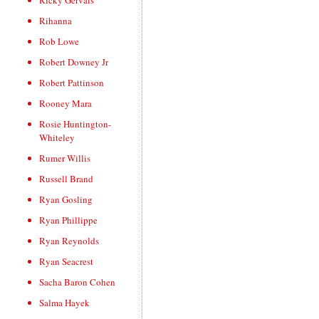
Ricky Gervais
Rihanna
Rob Lowe
Robert Downey Jr
Robert Pattinson
Rooney Mara
Rosie Huntington-
Whiteley
Rumer Willis
Russell Brand
Ryan Gosling
Ryan Phillippe
Ryan Reynolds
Ryan Seacrest
Sacha Baron Cohen
Salma Hayek