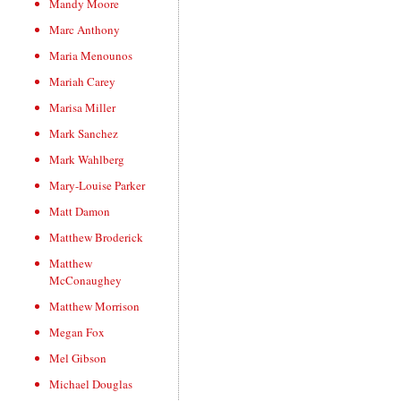
Mandy Moore
Marc Anthony
Maria Menounos
Mariah Carey
Marisa Miller
Mark Sanchez
Mark Wahlberg
Mary-Louise Parker
Matt Damon
Matthew Broderick
Matthew
McConaughey
Matthew Morrison
Megan Fox
Mel Gibson
Michael Douglas