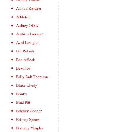
Ashton Kutcher
Athletes
Aubrey O'Day
Audrina Patridge
Avril Lavigne
Bar Refaeli
Ben Affleck
Beyonce
Billy Bob Thornton
Blake Lively
Books
Brad Pitt
Bradley Cooper
Britney Spears
Brittany Murphy