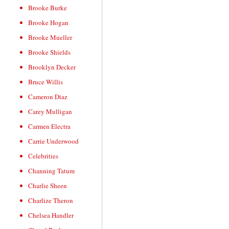
Brooke Burke
Brooke Hogan
Brooke Mueller
Brooke Shields
Brooklyn Decker
Bruce Willis
Cameron Diaz
Carey Mulligan
Carmen Electra
Carrie Underwood
Celebrities
Channing Tatum
Charlie Sheen
Charlize Theron
Chelsea Handler