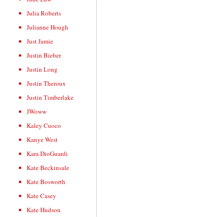
Julia Roberts
Julianne Hough
Just Jamie
Justin Bieber
Justin Long
Justin Theroux
Justin Timberlake
JWoww
Kaley Cuoco
Kanye West
Kara DioGuardi
Kate Beckinsale
Kate Bosworth
Kate Casey
Kate Hudson