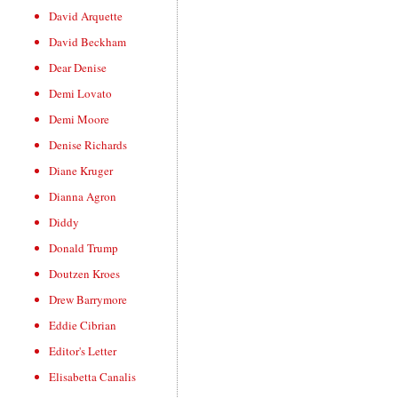
David Arquette
David Beckham
Dear Denise
Demi Lovato
Demi Moore
Denise Richards
Diane Kruger
Dianna Agron
Diddy
Donald Trump
Doutzen Kroes
Drew Barrymore
Eddie Cibrian
Editor's Letter
Elisabetta Canalis