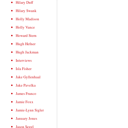
Hilary Duff
Hilary Swank
Holly Madison
Holly Vance
Howard Stern
Hugh Hefner
Hugh Jackman
Interviews
Isla Fisher
Jake Gyllenhaal
Jake Pavelka
James Franco
Jamie Foxx
Jamie-Lynn Sigler
January Jones
Jason Segel