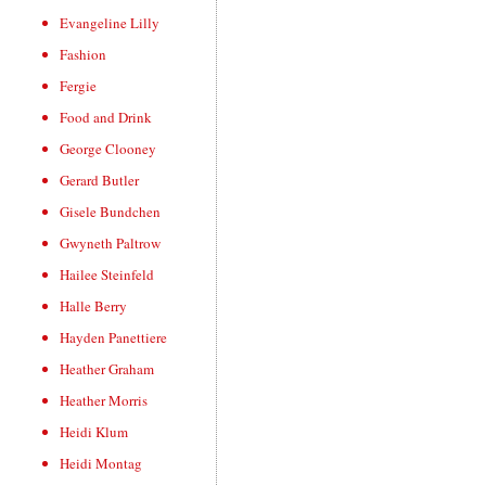
Evangeline Lilly
Fashion
Fergie
Food and Drink
George Clooney
Gerard Butler
Gisele Bundchen
Gwyneth Paltrow
Hailee Steinfeld
Halle Berry
Hayden Panettiere
Heather Graham
Heather Morris
Heidi Klum
Heidi Montag