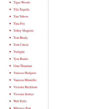
Tiger Woods
Tila Tequila
Tim Tebow
Tina Fey
Tobey Maguire
Tom Brady
Tom Cruise
Twilight
Tyra Banks
Uma Thurman
Vanessa Hudgens
Vanessa Minnillo
Victoria Beckham
Victoria Justice
Web Polls
Whitney Port