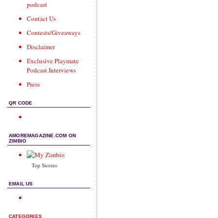
podcast
Contact Us
Contests/Giveaways
Disclaimer
Exclusive Playmate
Podcast Interviews
Press
QR CODE
AMOREMAGAZINE.COM ON
ZIMBIO
Top Stories
EMAIL US
CATEGORIES