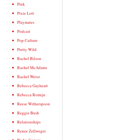
Pink
Pixie Lott
Playmates
Podcast
Pop Culture
Pretty Wild
Rachel Bilson
Rachel McAdams
Rachel Weisz
Rebecca Gayheart
Rebecca Romijn
Reese Witherspoon
Reggie Bush
Relationships
Renee Zellweger