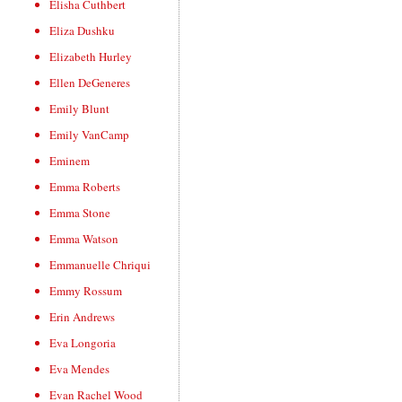
Elisha Cuthbert
Eliza Dushku
Elizabeth Hurley
Ellen DeGeneres
Emily Blunt
Emily VanCamp
Eminem
Emma Roberts
Emma Stone
Emma Watson
Emmanuelle Chriqui
Emmy Rossum
Erin Andrews
Eva Longoria
Eva Mendes
Evan Rachel Wood