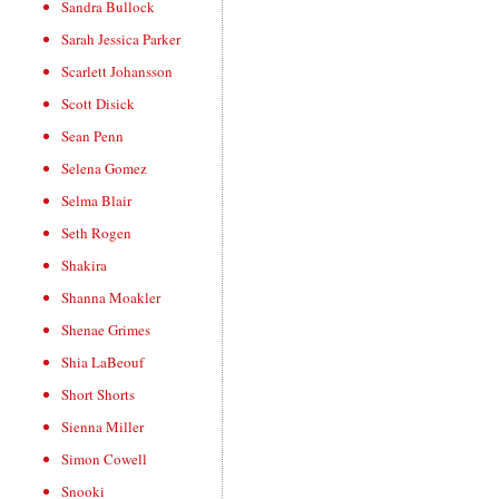
Sandra Bullock
Sarah Jessica Parker
Scarlett Johansson
Scott Disick
Sean Penn
Selena Gomez
Selma Blair
Seth Rogen
Shakira
Shanna Moakler
Shenae Grimes
Shia LaBeouf
Short Shorts
Sienna Miller
Simon Cowell
Snooki