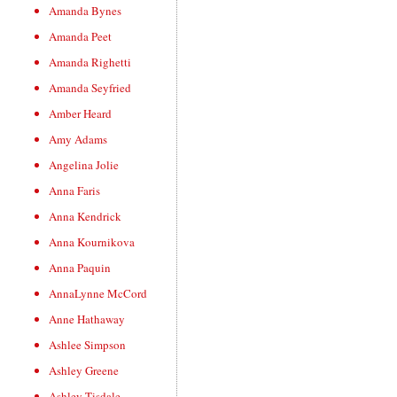
Amanda Bynes
Amanda Peet
Amanda Righetti
Amanda Seyfried
Amber Heard
Amy Adams
Angelina Jolie
Anna Faris
Anna Kendrick
Anna Kournikova
Anna Paquin
AnnaLynne McCord
Anne Hathaway
Ashlee Simpson
Ashley Greene
Ashley Tisdale