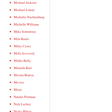
Michael Jackson
Michael Lohan
Michelle Trachtenberg
Michelle Williams
Mike Sorrentino
Mila Kunis
Miley Cyrus
Milla Jovovich
Minka Kelly
Miranda Kerr
Mischa Barton
Movies
Music
Natalie Portman
Nick Lachey
Nicky Hilton