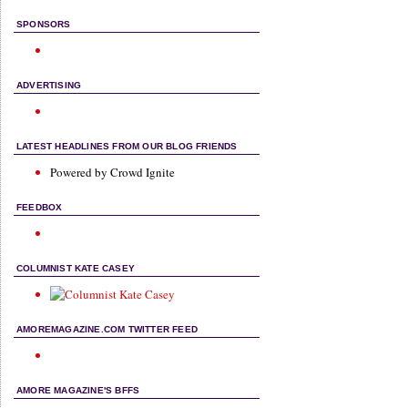
SPONSORS
ADVERTISING
LATEST HEADLINES FROM OUR BLOG FRIENDS
Powered by Crowd Ignite
FEEDBOX
COLUMNIST KATE CASEY
AMOREMAGAZINE.COM TWITTER FEED
AMORE MAGAZINE'S BFFS