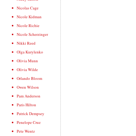
Nicolas Cage
Nicole Kidman
Nicole Richie
Nicole Scherzinger
Nikki Reed
Olga Kurylenko
Olivia Munn
Olivia Wilde
Orlando Bloom
Owen Wilson
Pam Anderson
Paris Hilton
Patrick Dempsey
Penelope Cruz
Pete Wentz