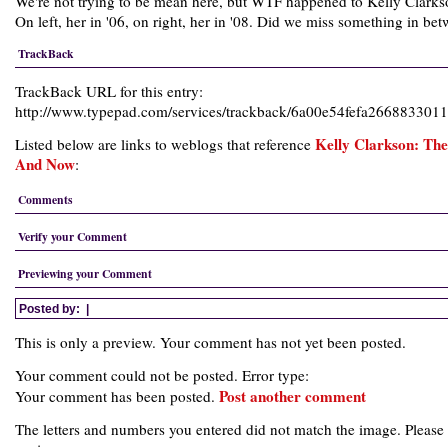
We're not trying to be mean here, but WTF happened to Kelly Clark
On left, her in '06, on right, her in '08. Did we miss something in be
TrackBack
TrackBack URL for this entry:
http://www.typepad.com/services/trackback/6a00e54fefa26688330
Kelly Clarkson: Th
Listed below are links to weblogs that reference
And Now
:
Comments
Verify your Comment
Previewing your Comment
Posted by:
|
This is only a preview. Your comment has not yet been posted.
Your comment could not be posted. Error type:
Post another comment
Your comment has been posted.
The letters and numbers you entered did not match the image. Please 