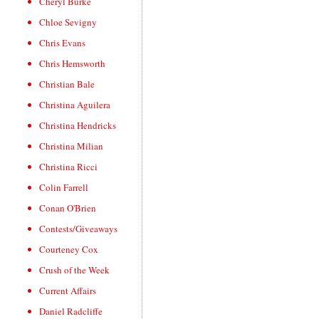
Cheryl Burke
Chloe Sevigny
Chris Evans
Chris Hemsworth
Christian Bale
Christina Aguilera
Christina Hendricks
Christina Milian
Christina Ricci
Colin Farrell
Conan O'Brien
Contests/Giveaways
Courteney Cox
Crush of the Week
Current Affairs
Daniel Radcliffe