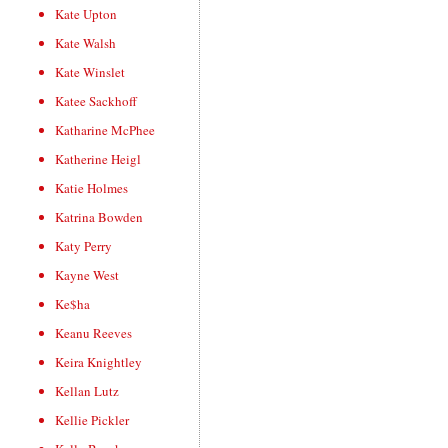
Kate Upton
Kate Walsh
Kate Winslet
Katee Sackhoff
Katharine McPhee
Katherine Heigl
Katie Holmes
Katrina Bowden
Katy Perry
Kayne West
Ke$ha
Keanu Reeves
Keira Knightley
Kellan Lutz
Kellie Pickler