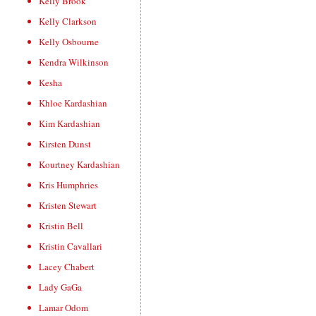
Kelly Brook
Kelly Clarkson
Kelly Osbourne
Kendra Wilkinson
Kesha
Khloe Kardashian
Kim Kardashian
Kirsten Dunst
Kourtney Kardashian
Kris Humphries
Kristen Stewart
Kristin Bell
Kristin Cavallari
Lacey Chabert
Lady GaGa
Lamar Odom