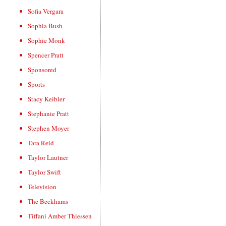
Sofia Vergara
Sophia Bush
Sophie Monk
Spencer Pratt
Sponsored
Sports
Stacy Keibler
Stephanie Pratt
Stephen Moyer
Tara Reid
Taylor Lautner
Taylor Swift
Television
The Beckhams
Tiffani Amber Thiessen