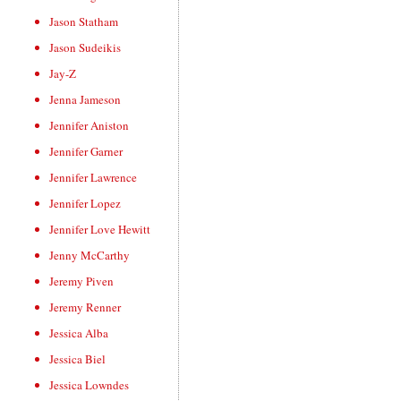
Jason Statham
Jason Sudeikis
Jay-Z
Jenna Jameson
Jennifer Aniston
Jennifer Garner
Jennifer Lawrence
Jennifer Lopez
Jennifer Love Hewitt
Jenny McCarthy
Jeremy Piven
Jeremy Renner
Jessica Alba
Jessica Biel
Jessica Lowndes