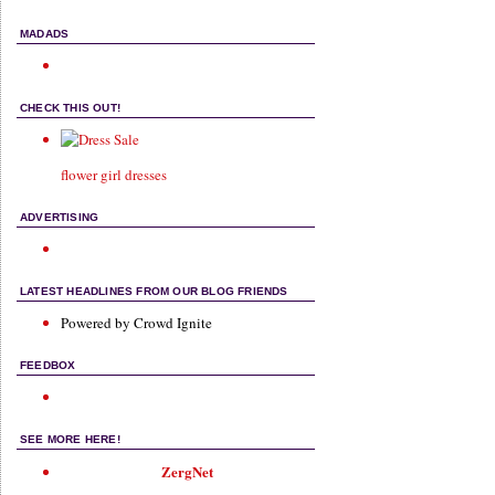
MADADS
CHECK THIS OUT!
flower girl dresses
ADVERTISING
LATEST HEADLINES FROM OUR BLOG FRIENDS
Powered by Crowd Ignite
FEEDBOX
SEE MORE HERE!
ZergNet