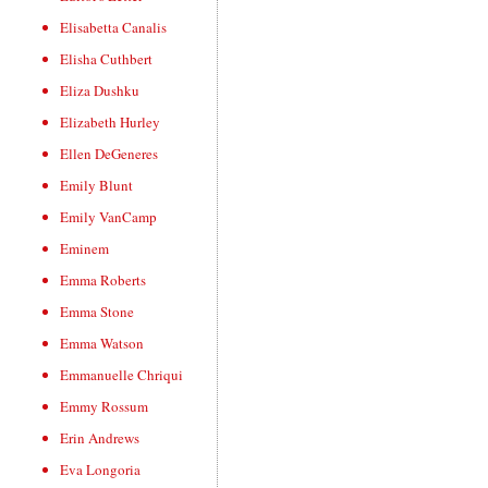
Elisabetta Canalis
Elisha Cuthbert
Eliza Dushku
Elizabeth Hurley
Ellen DeGeneres
Emily Blunt
Emily VanCamp
Eminem
Emma Roberts
Emma Stone
Emma Watson
Emmanuelle Chriqui
Emmy Rossum
Erin Andrews
Eva Longoria