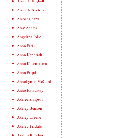
Amanda Righetti
Amanda Seyfried
Amber Heard
Amy Adams
Angelina Jolie
Anna Faris
Anna Kendrick
Anna Kournikova
Anna Paquin
AnnaLynne McCord
Anne Hathaway
Ashlee Simpson
Ashley Benson
Ashley Greene
Ashley Tisdale
Ashton Kutcher