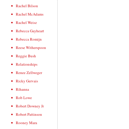
Rachel Bilson
Rachel McAdams
Rachel Weisz
Rebecca Gayheart
Rebecca Romijn
Reese Witherspoon
Reggie Bush
Relationships
Renee Zellweger
Ricky Gervais
Rihanna
Rob Lowe
Robert Downey Jr
Robert Pattinson
Rooney Mara