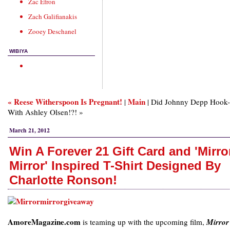
Zac Efron
Zach Galifianakis
Zooey Deschanel
WIBIYA
« Reese Witherspoon Is Pregnant!
Main
|
| Did Johnny Depp Hook
With Ashley Olsen!?! »
March 21, 2012
Win A Forever 21 Gift Card and 'Mirro
Mirror' Inspired T-Shirt Designed By
Charlotte Ronson!
AmoreMagazine.com
is teaming up with the upcoming film,
Mirror