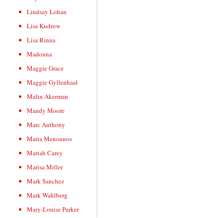
Lindsay Lohan
Lisa Kudrow
Lisa Rinna
Madonna
Maggie Grace
Maggie Gyllenhaal
Malin Akerman
Mandy Moore
Marc Anthony
Maria Menounos
Mariah Carey
Marisa Miller
Mark Sanchez
Mark Wahlberg
Mary-Louise Parker