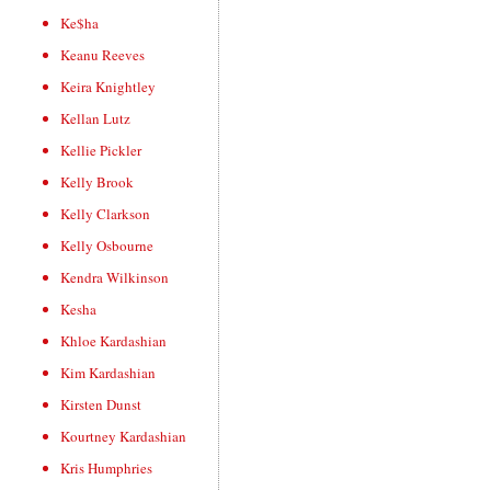
Ke$ha
Keanu Reeves
Keira Knightley
Kellan Lutz
Kellie Pickler
Kelly Brook
Kelly Clarkson
Kelly Osbourne
Kendra Wilkinson
Kesha
Khloe Kardashian
Kim Kardashian
Kirsten Dunst
Kourtney Kardashian
Kris Humphries