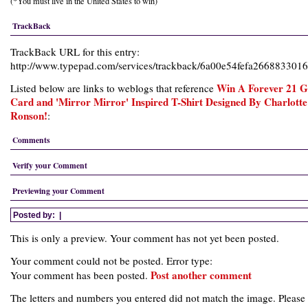
(*You must live in the United States to win)
TrackBack
TrackBack URL for this entry:
http://www.typepad.com/services/trackback/6a00e54fefa26688330
Win A Forever 21 Gi
Listed below are links to weblogs that reference
Card and 'Mirror Mirror' Inspired T-Shirt Designed By Charlotte
Ronson!
:
Comments
Verify your Comment
Previewing your Comment
Posted by:
|
This is only a preview. Your comment has not yet been posted.
Your comment could not be posted. Error type:
Post another comment
Your comment has been posted.
The letters and numbers you entered did not match the image. Please 