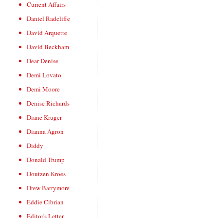
Current Affairs
Daniel Radcliffe
David Arquette
David Beckham
Dear Denise
Demi Lovato
Demi Moore
Denise Richards
Diane Kruger
Dianna Agron
Diddy
Donald Trump
Doutzen Kroes
Drew Barrymore
Eddie Cibrian
Editor's Letter