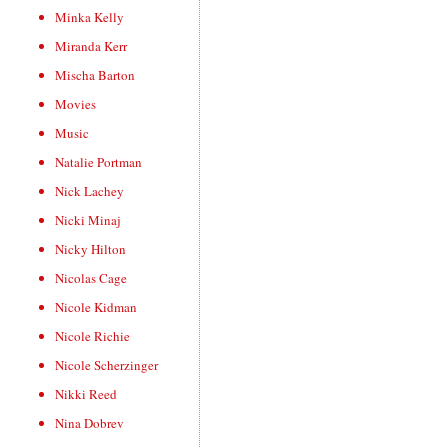
Minka Kelly
Miranda Kerr
Mischa Barton
Movies
Music
Natalie Portman
Nick Lachey
Nicki Minaj
Nicky Hilton
Nicolas Cage
Nicole Kidman
Nicole Richie
Nicole Scherzinger
Nikki Reed
Nina Dobrev