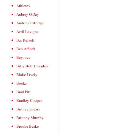
Athletes
Aubrey O'Day
Audrina Patridge
Avril Lavigne
Bar Refaeli
Ben Affleck
Beyonce
Billy Bob Thornton
Blake Lively
Books
Brad Pitt
Bradley Cooper
Britney Spears
Brittany Murphy
Brooke Burke