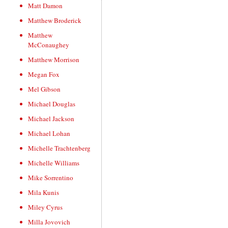
Matt Damon
Matthew Broderick
Matthew
McConaughey
Matthew Morrison
Megan Fox
Mel Gibson
Michael Douglas
Michael Jackson
Michael Lohan
Michelle Trachtenberg
Michelle Williams
Mike Sorrentino
Mila Kunis
Miley Cyrus
Milla Jovovich