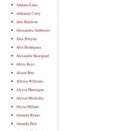
Adriana Lima
Adrianne Curry
Alec Baldwin
Alessandra Ambrosio
Alex Pettyfer
Alex Rodriguez
Alexander Skarsgard
Alicia Keys
Alison Brie
Allison Williams
Alyson Hannigan
Alyson Michalka
Alyssa Milano
Amanda Bynes
Amanda Peet