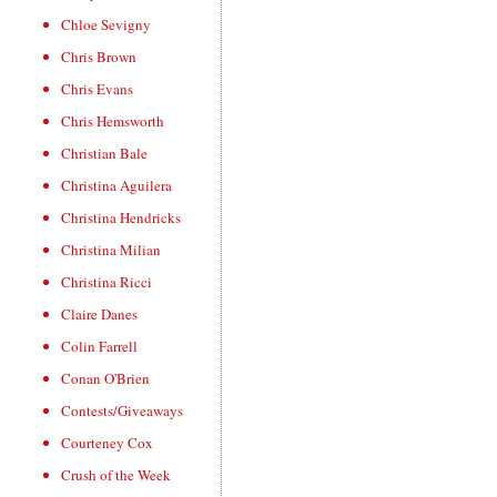
Chloe Sevigny
Chris Brown
Chris Evans
Chris Hemsworth
Christian Bale
Christina Aguilera
Christina Hendricks
Christina Milian
Christina Ricci
Claire Danes
Colin Farrell
Conan O'Brien
Contests/Giveaways
Courteney Cox
Crush of the Week