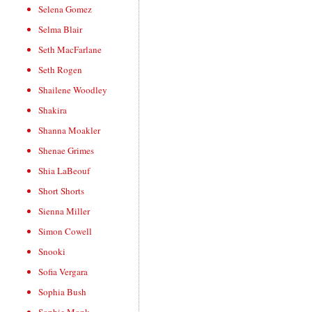
Selena Gomez
Selma Blair
Seth MacFarlane
Seth Rogen
Shailene Woodley
Shakira
Shanna Moakler
Shenae Grimes
Shia LaBeouf
Short Shorts
Sienna Miller
Simon Cowell
Snooki
Sofia Vergara
Sophia Bush