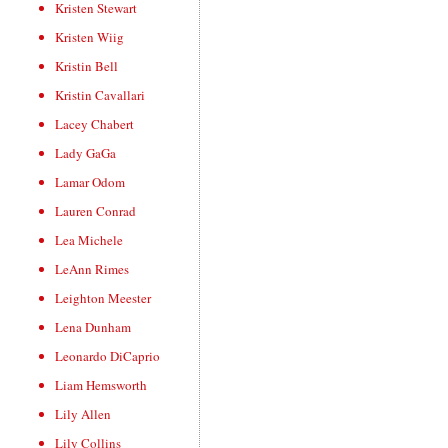
Kristen Stewart
Kristen Wiig
Kristin Bell
Kristin Cavallari
Lacey Chabert
Lady GaGa
Lamar Odom
Lauren Conrad
Lea Michele
LeAnn Rimes
Leighton Meester
Lena Dunham
Leonardo DiCaprio
Liam Hemsworth
Lily Allen
Lily Collins