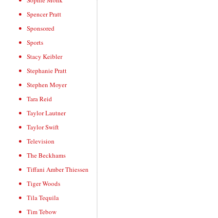
Sophie Monk
Spencer Pratt
Sponsored
Sports
Stacy Keibler
Stephanie Pratt
Stephen Moyer
Tara Reid
Taylor Lautner
Taylor Swift
Television
The Beckhams
Tiffani Amber Thiessen
Tiger Woods
Tila Tequila
Tim Tebow