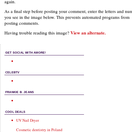
again.
As a final step before posting your comment, enter the letters and nu
you see in the image below. This prevents automated programs from
posting comments.
View an alternate.
Having trouble reading this image?
GET SOCIAL WITH AMORE!
CELEBTV
FRANKIE B. JEANS
COOL DEALS
UV Nail Dryer
Cosmetic dentistry in Poland