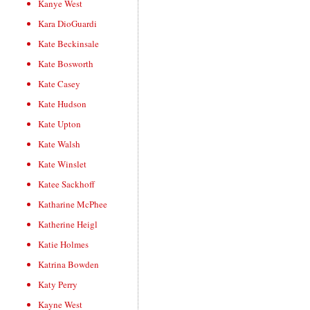
Kanye West
Kara DioGuardi
Kate Beckinsale
Kate Bosworth
Kate Casey
Kate Hudson
Kate Upton
Kate Walsh
Kate Winslet
Katee Sackhoff
Katharine McPhee
Katherine Heigl
Katie Holmes
Katrina Bowden
Katy Perry
Kayne West