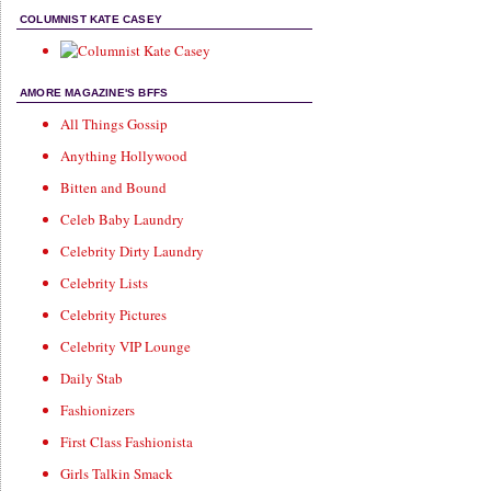
COLUMNIST KATE CASEY
AMORE MAGAZINE'S BFFS
All Things Gossip
Anything Hollywood
Bitten and Bound
Celeb Baby Laundry
Celebrity Dirty Laundry
Celebrity Lists
Celebrity Pictures
Celebrity VIP Lounge
Daily Stab
Fashionizers
First Class Fashionista
Girls Talkin Smack