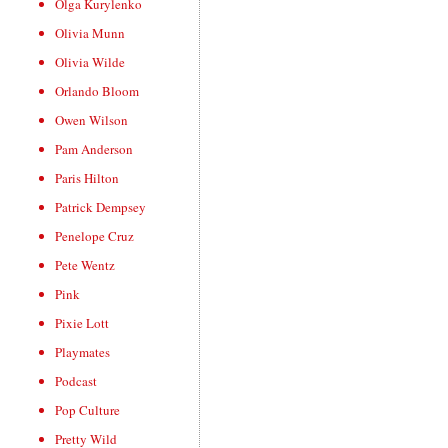
Olga Kurylenko
Olivia Munn
Olivia Wilde
Orlando Bloom
Owen Wilson
Pam Anderson
Paris Hilton
Patrick Dempsey
Penelope Cruz
Pete Wentz
Pink
Pixie Lott
Playmates
Podcast
Pop Culture
Pretty Wild