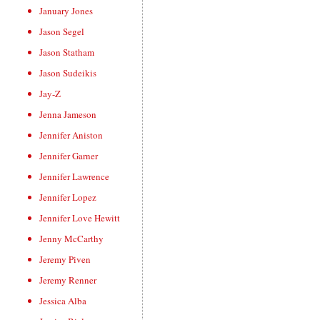
January Jones
Jason Segel
Jason Statham
Jason Sudeikis
Jay-Z
Jenna Jameson
Jennifer Aniston
Jennifer Garner
Jennifer Lawrence
Jennifer Lopez
Jennifer Love Hewitt
Jenny McCarthy
Jeremy Piven
Jeremy Renner
Jessica Alba