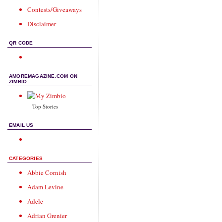
Contests/Giveaways
Disclaimer
QR CODE
AMOREMAGAZINE.COM ON
ZIMBIO
Top Stories
EMAIL US
CATEGORIES
Abbie Cornish
Adam Levine
Adele
Adrian Grenier