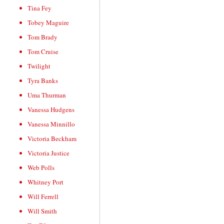
Tina Fey
Tobey Maguire
Tom Brady
Tom Cruise
Twilight
Tyra Banks
Uma Thurman
Vanessa Hudgens
Vanessa Minnillo
Victoria Beckham
Victoria Justice
Web Polls
Whitney Port
Will Ferrell
Will Smith