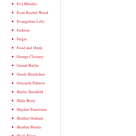
Eva Mendes
Evan Rachel Wood
Evangeline Lilly
Fashion
Fergie
Food and Drink
George Clooney
Gerard Butler
Gisele Bundchen
Gwyneth Paltrow
Hailee Steinfeld
Halle Berry
Hayden Panettiere
Heather Graham
Heather Morris
Heidi Klum