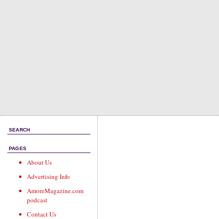
SEARCH
PAGES
About Us
Advertising Info
AmoreMagazine.com
podcast
Contact Us