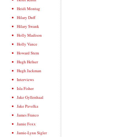
Heidi Montag
Hilary Duff
Hilary Swank
Holly Madison
Holly Vance
Howard Stern
Hugh Hefner
Hugh Jackman
Interviews
Isla Fisher
Jake Gyllenhaal
Jake Pavelka
James Franco
Jamie Foxx
Jamie-Lynn Sigler