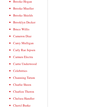
Brooke Hogan
Brooke Mueller
Brooke Shields
Brooklyn Decker
Bruce Willis
Cameron Diaz
Carey Mulligan
Carly Rae Jepsen
Carmen Electra
Carrie Underwood
Celebrities
Channing Tatum
Charlie Sheen
Charlize Theron
Chelsea Handler
Cheryl Burke