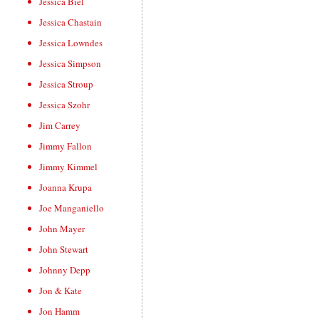
Jessica Biel
Jessica Chastain
Jessica Lowndes
Jessica Simpson
Jessica Stroup
Jessica Szohr
Jim Carrey
Jimmy Fallon
Jimmy Kimmel
Joanna Krupa
Joe Manganiello
John Mayer
John Stewart
Johnny Depp
Jon & Kate
Jon Hamm