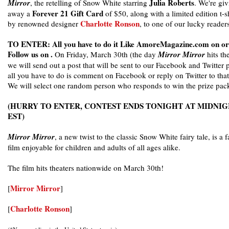
Julia Roberts
Mirror
, the retelling of Snow White starring
. We're gi
Forever 21 Gift Card
away a
of $50, along with a limited edition t-sh
Charlotte Ronson
by renowned designer
, to one of our lucky readers
TO ENTER: All you have to do it Like AmoreMagazine.com on or
Follow us on .
On Friday, March 30th (the day
Mirror Mirror
hits th
we will send out a post that will be sent to our Facebook and Twitter 
all you have to do is comment on Facebook or reply on Twitter to that
We will select one random person who responds to win the prize pac
(HURRY TO ENTER, CONTEST ENDS TONIGHT AT MIDNI
EST)
Mirror Mirror
, a new twist to the classic Snow White fairy tale, is a 
film enjoyable for children and adults of all ages alike.
The film hits theaters nationwide on March 30th!
Mirror Mirror
[
]
Charlotte Ronson
[
]