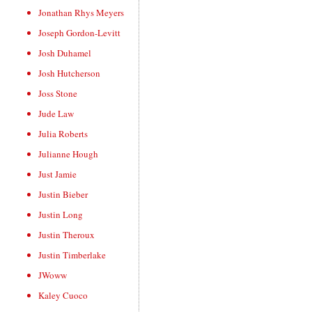
Jonathan Rhys Meyers
Joseph Gordon-Levitt
Josh Duhamel
Josh Hutcherson
Joss Stone
Jude Law
Julia Roberts
Julianne Hough
Just Jamie
Justin Bieber
Justin Long
Justin Theroux
Justin Timberlake
JWoww
Kaley Cuoco