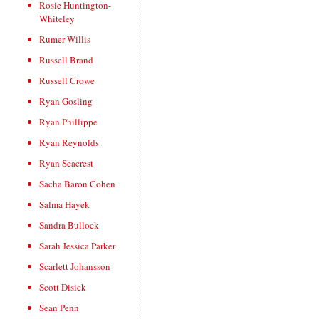
Rosie Huntington-
Whiteley
Rumer Willis
Russell Brand
Russell Crowe
Ryan Gosling
Ryan Phillippe
Ryan Reynolds
Ryan Seacrest
Sacha Baron Cohen
Salma Hayek
Sandra Bullock
Sarah Jessica Parker
Scarlett Johansson
Scott Disick
Sean Penn