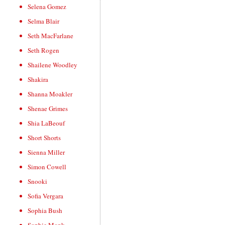
Selena Gomez
Selma Blair
Seth MacFarlane
Seth Rogen
Shailene Woodley
Shakira
Shanna Moakler
Shenae Grimes
Shia LaBeouf
Short Shorts
Sienna Miller
Simon Cowell
Snooki
Sofia Vergara
Sophia Bush