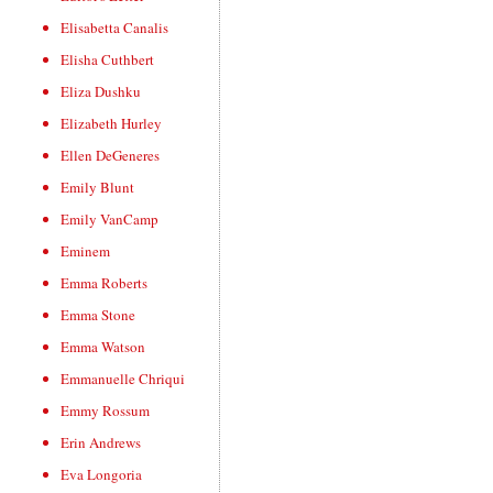
Elisabetta Canalis
Elisha Cuthbert
Eliza Dushku
Elizabeth Hurley
Ellen DeGeneres
Emily Blunt
Emily VanCamp
Eminem
Emma Roberts
Emma Stone
Emma Watson
Emmanuelle Chriqui
Emmy Rossum
Erin Andrews
Eva Longoria