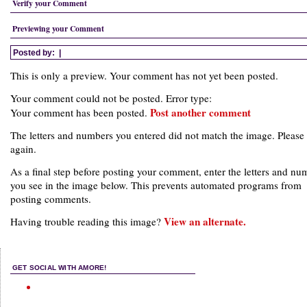
Verify your Comment
Previewing your Comment
Posted by:
|
This is only a preview. Your comment has not yet been posted.
Your comment could not be posted. Error type:
Post another comment
Your comment has been posted.
The letters and numbers you entered did not match the image. Please 
again.
As a final step before posting your comment, enter the letters and nu
you see in the image below. This prevents automated programs from
posting comments.
View an alternate.
Having trouble reading this image?
GET SOCIAL WITH AMORE!