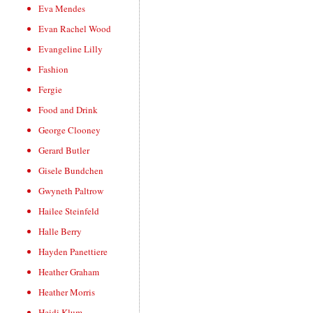
Eva Mendes
Evan Rachel Wood
Evangeline Lilly
Fashion
Fergie
Food and Drink
George Clooney
Gerard Butler
Gisele Bundchen
Gwyneth Paltrow
Hailee Steinfeld
Halle Berry
Hayden Panettiere
Heather Graham
Heather Morris
Heidi Klum