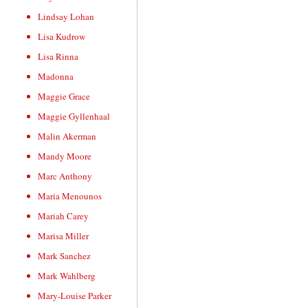
Lindsay Lohan
Lisa Kudrow
Lisa Rinna
Madonna
Maggie Grace
Maggie Gyllenhaal
Malin Akerman
Mandy Moore
Marc Anthony
Maria Menounos
Mariah Carey
Marisa Miller
Mark Sanchez
Mark Wahlberg
Mary-Louise Parker