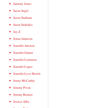
January Jones
Jason Segel
Jason Statham
Jason Sudeikis
Jay-Z
Jenna Jameson
Jennifer Aniston
Jennifer Garner
Jennifer Lawrence
Jennifer Lopez
Jennifer Love Hewitt
Jenny McCarthy
Jeremy Piven
Jeremy Renner
Jessica Alba