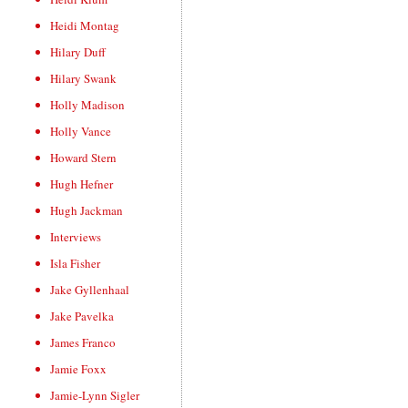
Heidi Montag
Hilary Duff
Hilary Swank
Holly Madison
Holly Vance
Howard Stern
Hugh Hefner
Hugh Jackman
Interviews
Isla Fisher
Jake Gyllenhaal
Jake Pavelka
James Franco
Jamie Foxx
Jamie-Lynn Sigler