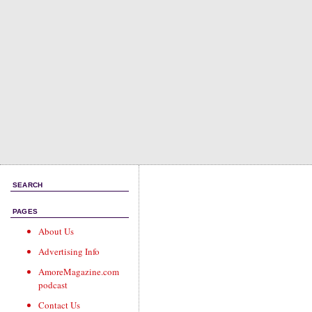
SEARCH
PAGES
About Us
Advertising Info
AmoreMagazine.com
podcast
Contact Us