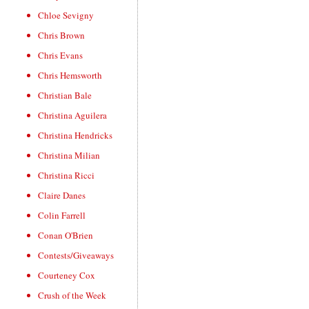
Chloe Sevigny
Chris Brown
Chris Evans
Chris Hemsworth
Christian Bale
Christina Aguilera
Christina Hendricks
Christina Milian
Christina Ricci
Claire Danes
Colin Farrell
Conan O'Brien
Contests/Giveaways
Courteney Cox
Crush of the Week