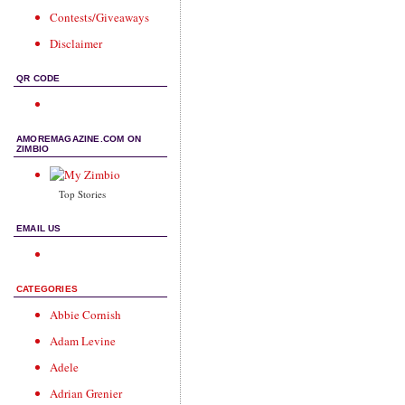
Contests/Giveaways
Disclaimer
QR CODE
AMOREMAGAZINE.COM ON
ZIMBIO
Top Stories
EMAIL US
CATEGORIES
Abbie Cornish
Adam Levine
Adele
Adrian Grenier