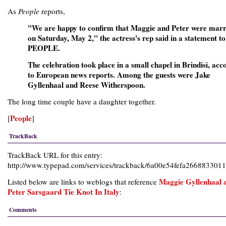
As
People
reports,
"We are happy to confirm that Maggie and Peter were marr
on Saturday, May 2," the actress's rep said in a statement to
PEOPLE.
The celebration took place in a small chapel in Brindisi, acc
to European news reports. Among the guests were Jake
Gyllenhaal and Reese Witherspoon.
The long time couple have a daughter together.
People
[
]
TrackBack
TrackBack URL for this entry:
http://www.typepad.com/services/trackback/6a00e54fefa26688330
Maggie Gyllenhaal 
Listed below are links to weblogs that reference
Peter Sarsgaard Tie Knot In Italy
:
Comments