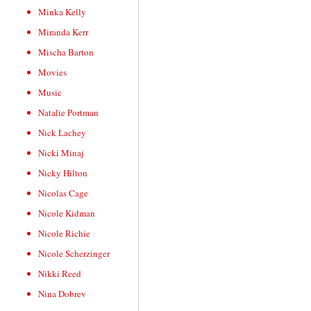
Minka Kelly
Miranda Kerr
Mischa Barton
Movies
Music
Natalie Portman
Nick Lachey
Nicki Minaj
Nicky Hilton
Nicolas Cage
Nicole Kidman
Nicole Richie
Nicole Scherzinger
Nikki Reed
Nina Dobrev