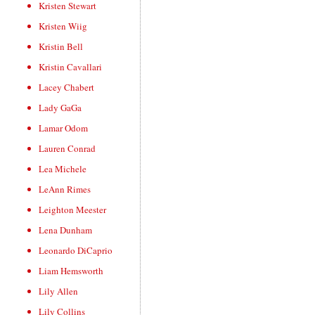
Kristen Stewart
Kristen Wiig
Kristin Bell
Kristin Cavallari
Lacey Chabert
Lady GaGa
Lamar Odom
Lauren Conrad
Lea Michele
LeAnn Rimes
Leighton Meester
Lena Dunham
Leonardo DiCaprio
Liam Hemsworth
Lily Allen
Lily Collins