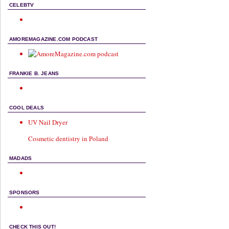
CELEBTV
AMOREMAGAZINE.COM PODCAST
FRANKIE B. JEANS
COOL DEALS
UV Nail Dryer
Cosmetic dentistry in Poland
MADADS
SPONSORS
CHECK THIS OUT!