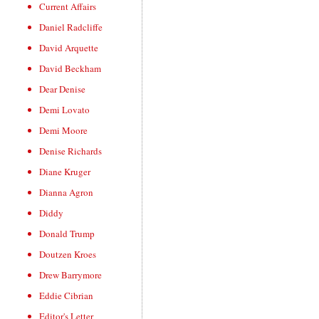
Current Affairs
Daniel Radcliffe
David Arquette
David Beckham
Dear Denise
Demi Lovato
Demi Moore
Denise Richards
Diane Kruger
Dianna Agron
Diddy
Donald Trump
Doutzen Kroes
Drew Barrymore
Eddie Cibrian
Editor's Letter