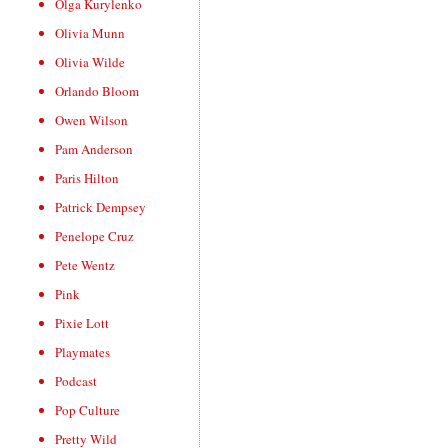
Olga Kurylenko
Olivia Munn
Olivia Wilde
Orlando Bloom
Owen Wilson
Pam Anderson
Paris Hilton
Patrick Dempsey
Penelope Cruz
Pete Wentz
Pink
Pixie Lott
Playmates
Podcast
Pop Culture
Pretty Wild