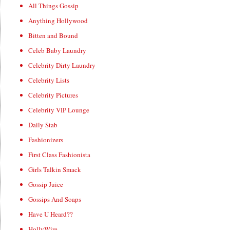
All Things Gossip
Anything Hollywood
Bitten and Bound
Celeb Baby Laundry
Celebrity Dirty Laundry
Celebrity Lists
Celebrity Pictures
Celebrity VIP Lounge
Daily Stab
Fashionizers
First Class Fashionista
Girls Talkin Smack
Gossip Juice
Gossips And Soaps
Have U Heard??
HollyWire