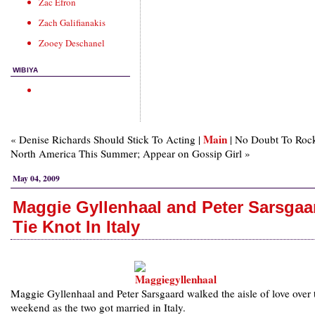
Zac Efron
Zach Galifianakis
Zooey Deschanel
WIBIYA
Main
« Denise Richards Should Stick To Acting |
| No Doubt To Roc
North America This Summer; Appear on Gossip Girl »
May 04, 2009
Maggie Gyllenhaal and Peter Sarsgaa
Tie Knot In Italy
Maggie Gyllenhaal and Peter Sarsgaard walked the aisle of love over 
weekend as the two got married in Italy.