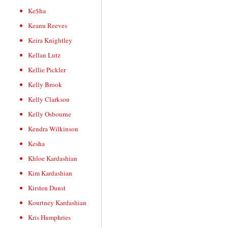
Ke$ha
Keanu Reeves
Keira Knightley
Kellan Lutz
Kellie Pickler
Kelly Brook
Kelly Clarkson
Kelly Osbourne
Kendra Wilkinson
Kesha
Khloe Kardashian
Kim Kardashian
Kirsten Dunst
Kourtney Kardashian
Kris Humphries