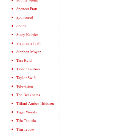
Sophie Monk
Spencer Pratt
Sponsored
Sports
Stacy Keibler
Stephanie Pratt
Stephen Moyer
Tara Reid
Taylor Lautner
Taylor Swift
Television
The Beckhams
Tiffani Amber Thiessen
Tiger Woods
Tila Tequila
Tim Tebow