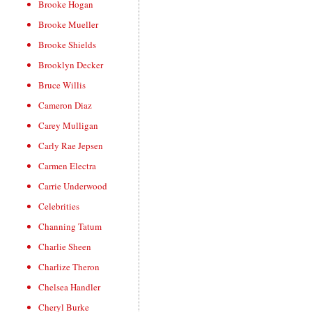
Brooke Hogan
Brooke Mueller
Brooke Shields
Brooklyn Decker
Bruce Willis
Cameron Diaz
Carey Mulligan
Carly Rae Jepsen
Carmen Electra
Carrie Underwood
Celebrities
Channing Tatum
Charlie Sheen
Charlize Theron
Chelsea Handler
Cheryl Burke