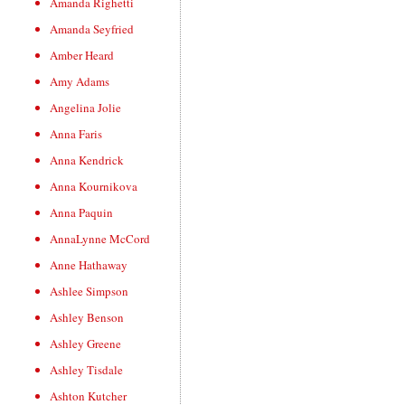
Amanda Righetti
Amanda Seyfried
Amber Heard
Amy Adams
Angelina Jolie
Anna Faris
Anna Kendrick
Anna Kournikova
Anna Paquin
AnnaLynne McCord
Anne Hathaway
Ashlee Simpson
Ashley Benson
Ashley Greene
Ashley Tisdale
Ashton Kutcher