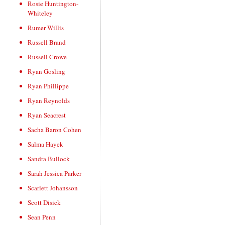
Rosie Huntington-
Whiteley
Rumer Willis
Russell Brand
Russell Crowe
Ryan Gosling
Ryan Phillippe
Ryan Reynolds
Ryan Seacrest
Sacha Baron Cohen
Salma Hayek
Sandra Bullock
Sarah Jessica Parker
Scarlett Johansson
Scott Disick
Sean Penn