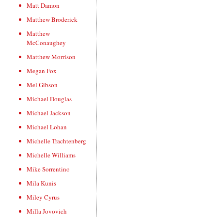
Matt Damon
Matthew Broderick
Matthew
McConaughey
Matthew Morrison
Megan Fox
Mel Gibson
Michael Douglas
Michael Jackson
Michael Lohan
Michelle Trachtenberg
Michelle Williams
Mike Sorrentino
Mila Kunis
Miley Cyrus
Milla Jovovich