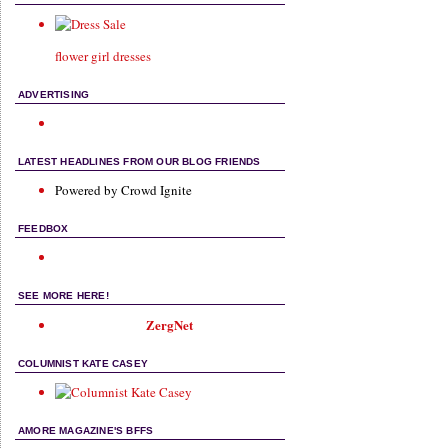
flower girl dresses
ADVERTISING
LATEST HEADLINES FROM OUR BLOG FRIENDS
Powered by Crowd Ignite
FEEDBOX
SEE MORE HERE!
ZergNet
COLUMNIST KATE CASEY
AMORE MAGAZINE'S BFFS