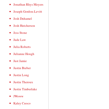
Jonathan Rhys Meyers
Joseph Gordon-Levitt
Josh Duhamel
Josh Hutcherson
Joss Stone
Jude Law
Julia Roberts
Julianne Hough
Just Jamie
Justin Bieber
Justin Long
Justin Theroux
Justin Timberlake
JWoww
Kaley Cuoco