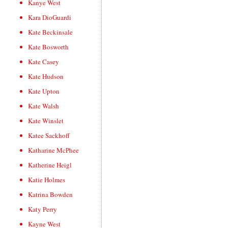
Kanye West
Kara DioGuardi
Kate Beckinsale
Kate Bosworth
Kate Casey
Kate Hudson
Kate Upton
Kate Walsh
Kate Winslet
Katee Sackhoff
Katharine McPhee
Katherine Heigl
Katie Holmes
Katrina Bowden
Katy Perry
Kayne West