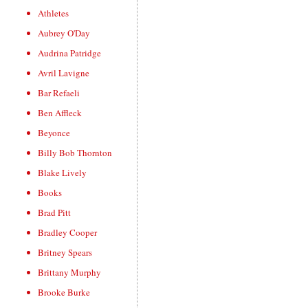
Athletes
Aubrey O'Day
Audrina Patridge
Avril Lavigne
Bar Refaeli
Ben Affleck
Beyonce
Billy Bob Thornton
Blake Lively
Books
Brad Pitt
Bradley Cooper
Britney Spears
Brittany Murphy
Brooke Burke