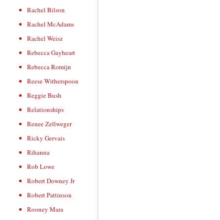
Rachel Bilson
Rachel McAdams
Rachel Weisz
Rebecca Gayheart
Rebecca Romijn
Reese Witherspoon
Reggie Bush
Relationships
Renee Zellweger
Ricky Gervais
Rihanna
Rob Lowe
Robert Downey Jr
Robert Pattinson
Rooney Mara