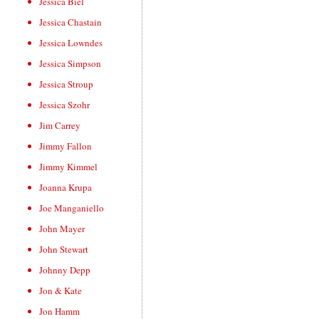
Jessica Biel
Jessica Chastain
Jessica Lowndes
Jessica Simpson
Jessica Stroup
Jessica Szohr
Jim Carrey
Jimmy Fallon
Jimmy Kimmel
Joanna Krupa
Joe Manganiello
John Mayer
John Stewart
Johnny Depp
Jon & Kate
Jon Hamm