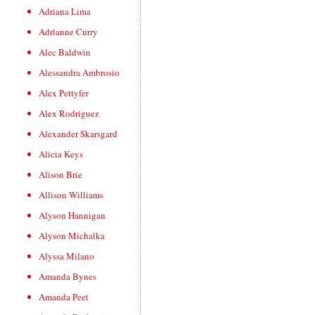
Adriana Lima
Adrianne Curry
Alec Baldwin
Alessandra Ambrosio
Alex Pettyfer
Alex Rodriguez
Alexander Skarsgard
Alicia Keys
Alison Brie
Allison Williams
Alyson Hannigan
Alyson Michalka
Alyssa Milano
Amanda Bynes
Amanda Peet