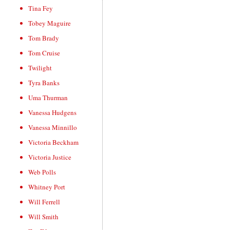
Tina Fey
Tobey Maguire
Tom Brady
Tom Cruise
Twilight
Tyra Banks
Uma Thurman
Vanessa Hudgens
Vanessa Minnillo
Victoria Beckham
Victoria Justice
Web Polls
Whitney Port
Will Ferrell
Will Smith