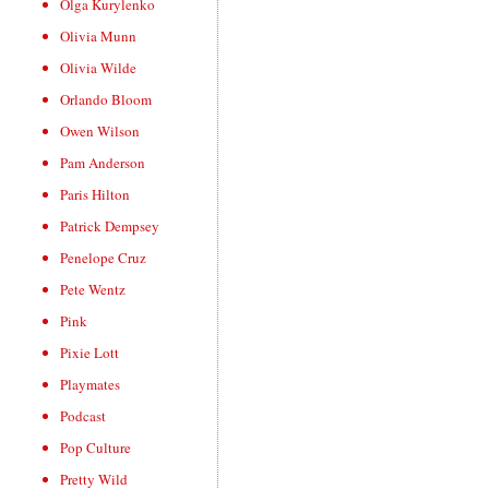
Olga Kurylenko
Olivia Munn
Olivia Wilde
Orlando Bloom
Owen Wilson
Pam Anderson
Paris Hilton
Patrick Dempsey
Penelope Cruz
Pete Wentz
Pink
Pixie Lott
Playmates
Podcast
Pop Culture
Pretty Wild