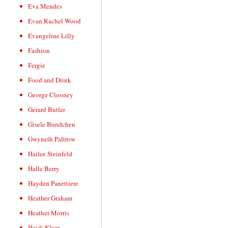
Eva Mendes
Evan Rachel Wood
Evangeline Lilly
Fashion
Fergie
Food and Drink
George Clooney
Gerard Butler
Gisele Bundchen
Gwyneth Paltrow
Hailee Steinfeld
Halle Berry
Hayden Panettiere
Heather Graham
Heather Morris
Heidi Klum