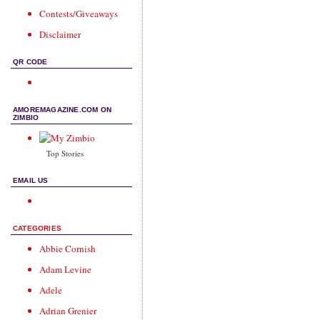
Contests/Giveaways
Disclaimer
QR CODE
AMOREMAGAZINE.COM ON
ZIMBIO
Top Stories
EMAIL US
CATEGORIES
Abbie Cornish
Adam Levine
Adele
Adrian Grenier