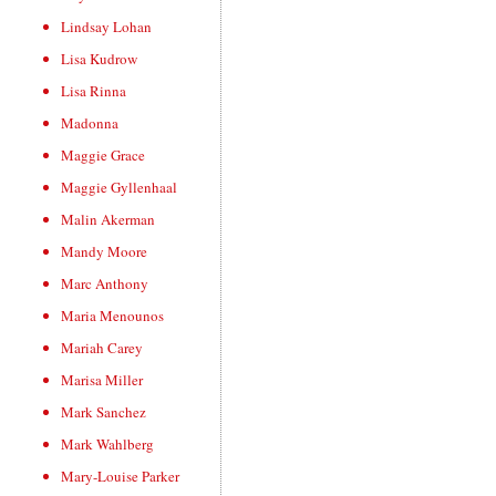
Lindsay Lohan
Lisa Kudrow
Lisa Rinna
Madonna
Maggie Grace
Maggie Gyllenhaal
Malin Akerman
Mandy Moore
Marc Anthony
Maria Menounos
Mariah Carey
Marisa Miller
Mark Sanchez
Mark Wahlberg
Mary-Louise Parker