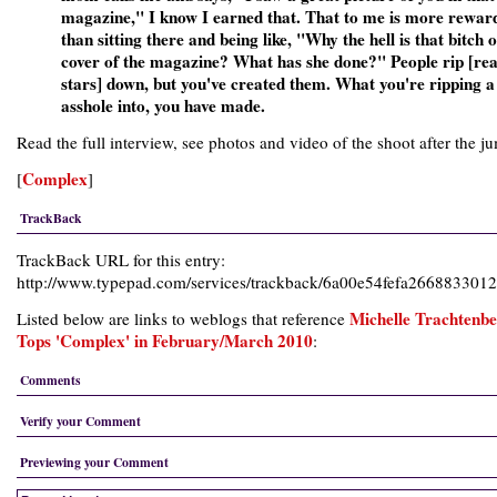
magazine," I know I earned that. That to me is more rewar
than sitting there and being like, "Why the hell is that bitch 
cover of the magazine? What has she done?" People rip [rea
stars] down, but you've created them. What you're ripping 
asshole into, you have made.
Read the full interview, see photos and video of the shoot after the j
Complex
[
]
TrackBack
TrackBack URL for this entry:
http://www.typepad.com/services/trackback/6a00e54fefa26688330
Michelle Trachtenb
Listed below are links to weblogs that reference
Tops 'Complex' in February/March 2010
:
Comments
Verify your Comment
Previewing your Comment