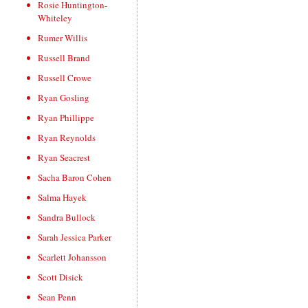
Rosie Huntington-
Whiteley
Rumer Willis
Russell Brand
Russell Crowe
Ryan Gosling
Ryan Phillippe
Ryan Reynolds
Ryan Seacrest
Sacha Baron Cohen
Salma Hayek
Sandra Bullock
Sarah Jessica Parker
Scarlett Johansson
Scott Disick
Sean Penn