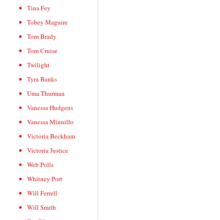
Tina Fey
Tobey Maguire
Tom Brady
Tom Cruise
Twilight
Tyra Banks
Uma Thurman
Vanessa Hudgens
Vanessa Minnillo
Victoria Beckham
Victoria Justice
Web Polls
Whitney Port
Will Ferrell
Will Smith