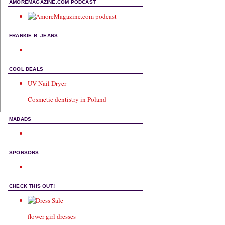
AMOREMAGAZINE.COM PODCAST
FRANKIE B. JEANS
COOL DEALS
UV Nail Dryer
Cosmetic dentistry in Poland
MADADS
SPONSORS
CHECK THIS OUT!
flower girl dresses