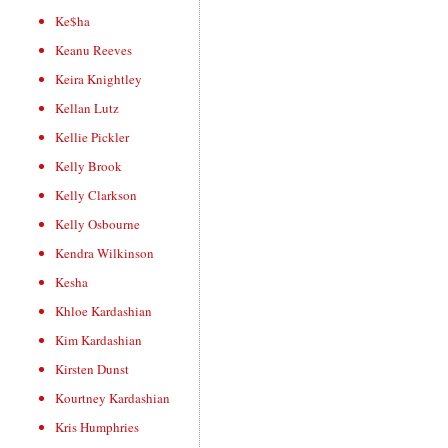
Ke$ha
Keanu Reeves
Keira Knightley
Kellan Lutz
Kellie Pickler
Kelly Brook
Kelly Clarkson
Kelly Osbourne
Kendra Wilkinson
Kesha
Khloe Kardashian
Kim Kardashian
Kirsten Dunst
Kourtney Kardashian
Kris Humphries