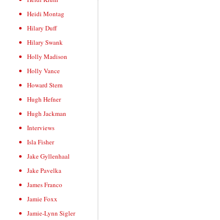
Heidi Montag
Hilary Duff
Hilary Swank
Holly Madison
Holly Vance
Howard Stern
Hugh Hefner
Hugh Jackman
Interviews
Isla Fisher
Jake Gyllenhaal
Jake Pavelka
James Franco
Jamie Foxx
Jamie-Lynn Sigler