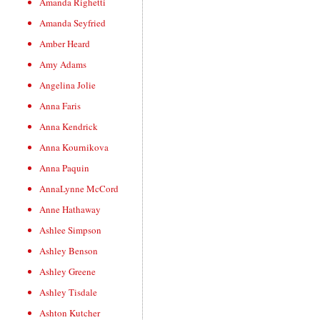
Amanda Righetti
Amanda Seyfried
Amber Heard
Amy Adams
Angelina Jolie
Anna Faris
Anna Kendrick
Anna Kournikova
Anna Paquin
AnnaLynne McCord
Anne Hathaway
Ashlee Simpson
Ashley Benson
Ashley Greene
Ashley Tisdale
Ashton Kutcher