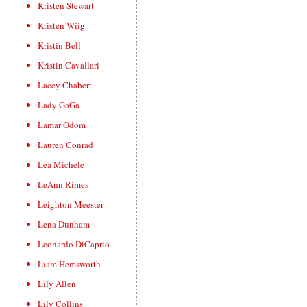
Kristen Stewart
Kristen Wiig
Kristin Bell
Kristin Cavallari
Lacey Chabert
Lady GaGa
Lamar Odom
Lauren Conrad
Lea Michele
LeAnn Rimes
Leighton Meester
Lena Dunham
Leonardo DiCaprio
Liam Hemsworth
Lily Allen
Lily Collins