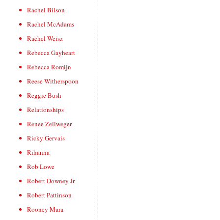
Rachel Bilson
Rachel McAdams
Rachel Weisz
Rebecca Gayheart
Rebecca Romijn
Reese Witherspoon
Reggie Bush
Relationships
Renee Zellweger
Ricky Gervais
Rihanna
Rob Lowe
Robert Downey Jr
Robert Pattinson
Rooney Mara