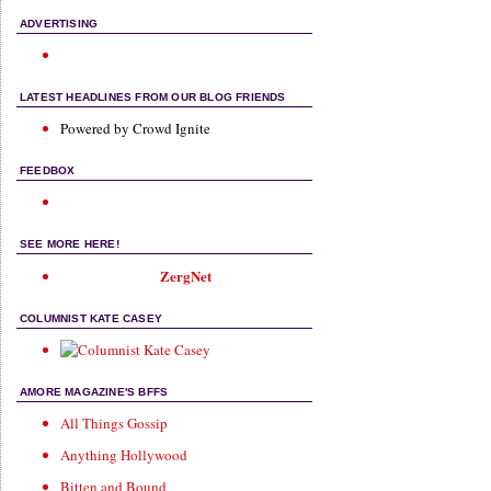
ADVERTISING
LATEST HEADLINES FROM OUR BLOG FRIENDS
Powered by Crowd Ignite
FEEDBOX
SEE MORE HERE!
ZergNet
COLUMNIST KATE CASEY
AMORE MAGAZINE'S BFFS
All Things Gossip
Anything Hollywood
Bitten and Bound