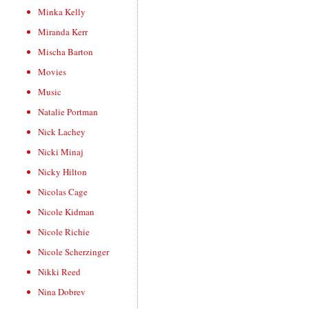
Minka Kelly
Miranda Kerr
Mischa Barton
Movies
Music
Natalie Portman
Nick Lachey
Nicki Minaj
Nicky Hilton
Nicolas Cage
Nicole Kidman
Nicole Richie
Nicole Scherzinger
Nikki Reed
Nina Dobrev