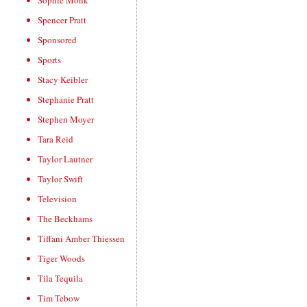
Sophie Monk
Spencer Pratt
Sponsored
Sports
Stacy Keibler
Stephanie Pratt
Stephen Moyer
Tara Reid
Taylor Lautner
Taylor Swift
Television
The Beckhams
Tiffani Amber Thiessen
Tiger Woods
Tila Tequila
Tim Tebow