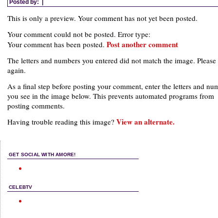
Posted by:
|
This is only a preview. Your comment has not yet been posted.
Your comment could not be posted. Error type:
Post another comment
Your comment has been posted.
The letters and numbers you entered did not match the image. Please 
again.
As a final step before posting your comment, enter the letters and nu
you see in the image below. This prevents automated programs from
posting comments.
View an alternate.
Having trouble reading this image?
GET SOCIAL WITH AMORE!
CELEBTV