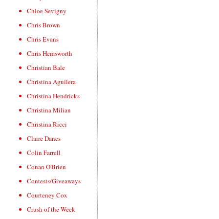
Chloe Sevigny
Chris Brown
Chris Evans
Chris Hemsworth
Christian Bale
Christina Aguilera
Christina Hendricks
Christina Milian
Christina Ricci
Claire Danes
Colin Farrell
Conan O'Brien
Contests/Giveaways
Courteney Cox
Crush of the Week