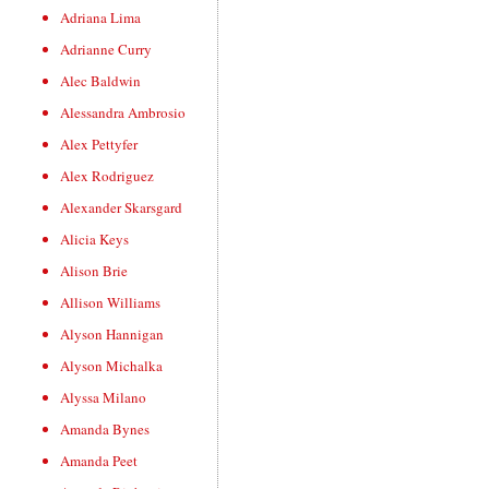
Adriana Lima
Adrianne Curry
Alec Baldwin
Alessandra Ambrosio
Alex Pettyfer
Alex Rodriguez
Alexander Skarsgard
Alicia Keys
Alison Brie
Allison Williams
Alyson Hannigan
Alyson Michalka
Alyssa Milano
Amanda Bynes
Amanda Peet