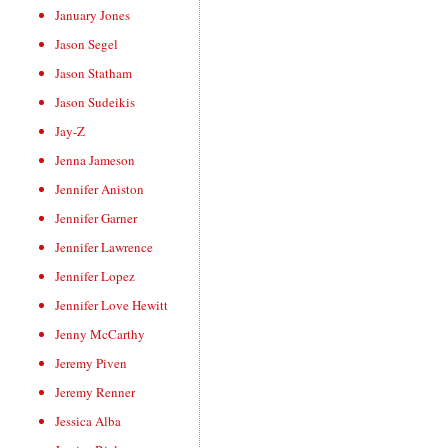
January Jones
Jason Segel
Jason Statham
Jason Sudeikis
Jay-Z
Jenna Jameson
Jennifer Aniston
Jennifer Garner
Jennifer Lawrence
Jennifer Lopez
Jennifer Love Hewitt
Jenny McCarthy
Jeremy Piven
Jeremy Renner
Jessica Alba