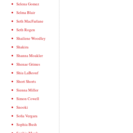
Selena Gomez
Selma Blair
Seth MacFarlane
Seth Rogen
Shailene Woodley
Shakira
Shanna Moakler
Shenae Grimes
Shia LaBeouf
Short Shorts
Sienna Miller
Simon Cowell
Snooki
Sofia Vergara
Sophia Bush