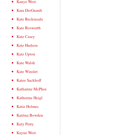
Kanye West
Kara DioGuardi
Kate Beckinsale
Kate Bosworth
Kate Casey
Kate Hudson
Kate Upton
Kate Walsh
Kate Winslet
Katee Sackhoff
Katharine McPhee
Katherine Heigl
Katie Holmes
Katrina Bowden
Katy Perry
Kayne West