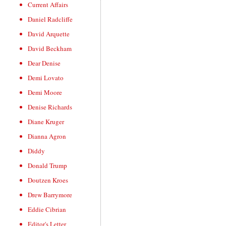
Current Affairs
Daniel Radcliffe
David Arquette
David Beckham
Dear Denise
Demi Lovato
Demi Moore
Denise Richards
Diane Kruger
Dianna Agron
Diddy
Donald Trump
Doutzen Kroes
Drew Barrymore
Eddie Cibrian
Editor's Letter