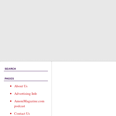
SEARCH
PAGES
About Us
Advertising Info
AmoreMagazine.com
podcast
Contact Us