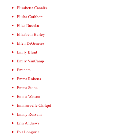
Elisabetta Canalis
Elisha Cuthbert
Eliza Dushku
Elizabeth Hurley
Ellen DeGeneres
Emily Blunt
Emily VanCamp
Eminem
Emma Roberts
Emma Stone
Emma Watson
Emmanuelle Chriqui
Emmy Rossum
Erin Andrews
Eva Longoria