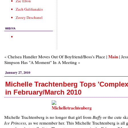
Zac Efron
Zach Galifianakis
Zooey Deschanel
WIBIYA
Main
« Chelsea Handler Moves Out Of Boyfriend/Boss's Place |
| Jes
Simpson Has "A Moment" In A Meeting »
January 27, 2010
Michelle Trachtenberg Tops 'Complex
in February/March 2010
Michelle Trachtenberg is no longer that girl from
Buffy
or the cute ska
Ice Princess,
as we remember her. This Michelle Trachtenberg is all 