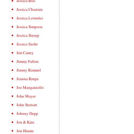
Jessica Biel
Jessica Chastain
Jessica Lowndes
Jessica Simpson
Jessica Stroup
Jessica Szohr
Jim Carrey
Jimmy Fallon
Jimmy Kimmel
Joanna Krupa
Joe Manganiello
John Mayer
John Stewart
Johnny Depp
Jon & Kate
Jon Hamm