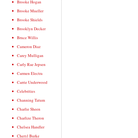
Brooke Hogan
Brooke Mueller
Brooke Shields
Brooklyn Decker
Bruce Willis
Cameron Diaz
Carey Mulligan
Carly Rae Jepsen
Carmen Electra
Carrie Underwood
Celebrities
Channing Tatum
Charlie Sheen
Charlize Theron
Chelsea Handler
Cheryl Burke