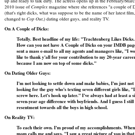
up and ready to talk dirty. The actress opens up in the February/Mar
2010 issue of
Complex
magazine where she references "a couple of 
(that's right dicks, what was suppose to be the name of her latest film
changed to
Cop Out
,) dating older guys, and reality TV.
On A Couple of Dicks:
Totally. Best headline of my life: "Trachtenberg Likes Dicks
How can you not have A Couple of Dicks on your IMDB pag
sent a mass e-mail to all my agents and managers like, "I w
like to thank y'all for your contribution to my 20-year career
because I am now on top of some dicks."
On Dating Older Guys:
I'm not looking to settle down and make babies, I'm just not
looking for the guy who's texting seven different girls like, "
screw here. Let's hook up later." I've always had at least a s
seven-year age difference with boyfriends. And I guess I still
resentment towards all the boys in high school.
On Reality TV:
To each their own. I'm proud of my accomplishments. Whe
mom calls me and says, "I saw a great picture of you in that