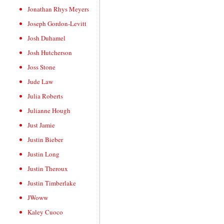
Jonathan Rhys Meyers
Joseph Gordon-Levitt
Josh Duhamel
Josh Hutcherson
Joss Stone
Jude Law
Julia Roberts
Julianne Hough
Just Jamie
Justin Bieber
Justin Long
Justin Theroux
Justin Timberlake
JWoww
Kaley Cuoco