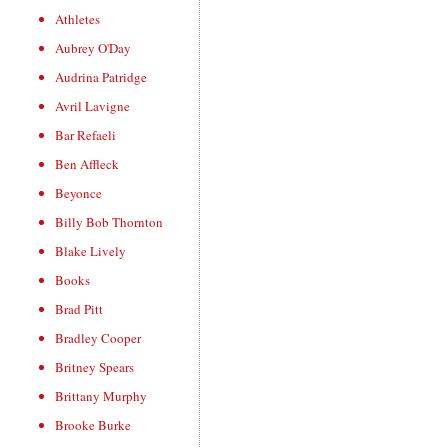
Athletes
Aubrey O'Day
Audrina Patridge
Avril Lavigne
Bar Refaeli
Ben Affleck
Beyonce
Billy Bob Thornton
Blake Lively
Books
Brad Pitt
Bradley Cooper
Britney Spears
Brittany Murphy
Brooke Burke