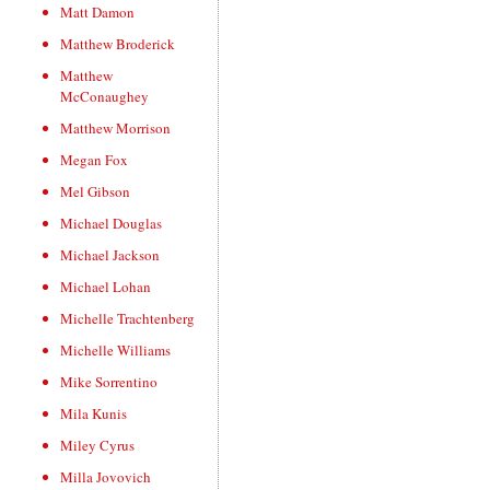
Matt Damon
Matthew Broderick
Matthew
McConaughey
Matthew Morrison
Megan Fox
Mel Gibson
Michael Douglas
Michael Jackson
Michael Lohan
Michelle Trachtenberg
Michelle Williams
Mike Sorrentino
Mila Kunis
Miley Cyrus
Milla Jovovich