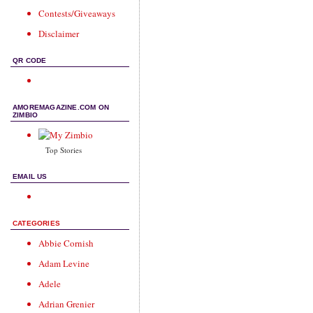
Contests/Giveaways
Disclaimer
QR CODE
AMOREMAGAZINE.COM ON
ZIMBIO
Top Stories
EMAIL US
CATEGORIES
Abbie Cornish
Adam Levine
Adele
Adrian Grenier