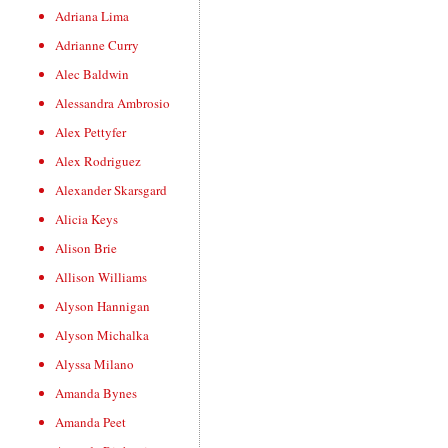
Adriana Lima
Adrianne Curry
Alec Baldwin
Alessandra Ambrosio
Alex Pettyfer
Alex Rodriguez
Alexander Skarsgard
Alicia Keys
Alison Brie
Allison Williams
Alyson Hannigan
Alyson Michalka
Alyssa Milano
Amanda Bynes
Amanda Peet