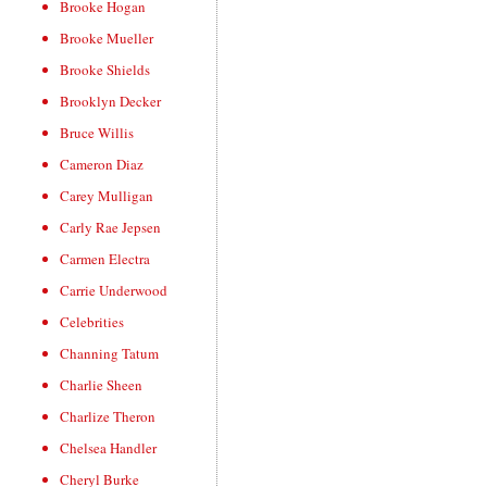
Brooke Hogan
Brooke Mueller
Brooke Shields
Brooklyn Decker
Bruce Willis
Cameron Diaz
Carey Mulligan
Carly Rae Jepsen
Carmen Electra
Carrie Underwood
Celebrities
Channing Tatum
Charlie Sheen
Charlize Theron
Chelsea Handler
Cheryl Burke