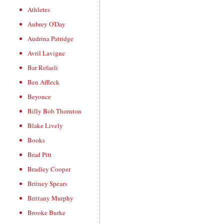
Athletes
Aubrey O'Day
Audrina Patridge
Avril Lavigne
Bar Refaeli
Ben Affleck
Beyonce
Billy Bob Thornton
Blake Lively
Books
Brad Pitt
Bradley Cooper
Britney Spears
Brittany Murphy
Brooke Burke