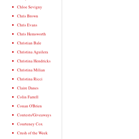
Chloe Sevigny
Chris Brown
Chris Evans
Chris Hemsworth
Christian Bale
Christina Aguilera
Christina Hendricks
Christina Milian
Christina Ricci
Claire Danes
Colin Farrell
Conan O'Brien
Contests/Giveaways
Courteney Cox
Crush of the Week