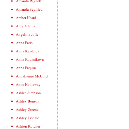
Amanda Righetti
Amanda Seyfried
Amber Heard
Amy Adams
Angelina Jolie
Anna Faris
Anna Kendrick
Anna Kournikova
Anna Paquin
AnnaLynne McCord
Anne Hathaway
Ashlee Simpson
Ashley Benson
Ashley Greene
Ashley Tisdale
Ashton Kutcher