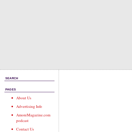
SEARCH
PAGES
About Us
Advertising Info
AmoreMagazine.com
podcast
Contact Us