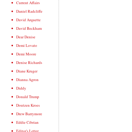
Current Affairs
Daniel Radcliffe
David Arquette
David Beckham
Dear Denise
Demi Lovato
Demi Moore
Denise Richards
Diane Kruger
Dianna Agron
Diddy
Donald Trump
Doutzen Kroes
Drew Barrymore
Eddie Cibrian
Editor's Letter