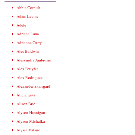
Abbie Cornish
Adam Levine
Adele
Adriana Lima
Adrianne Curry
Alec Baldwin
Alessandra Ambrosio
Alex Pettyfer
Alex Rodriguez
Alexander Skarsgard
Alicia Keys
Alison Brie
Alyson Hannigan
Alyson Michalka
Alyssa Milano