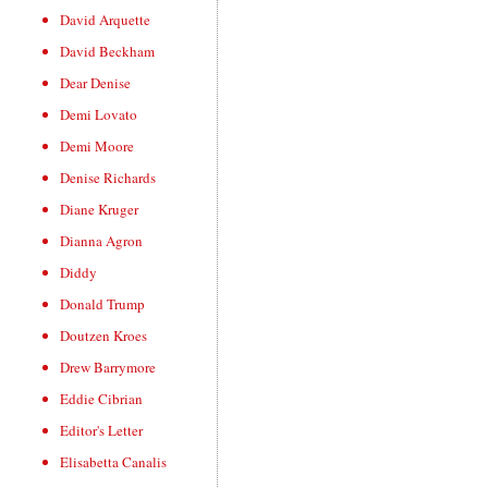
David Arquette
David Beckham
Dear Denise
Demi Lovato
Demi Moore
Denise Richards
Diane Kruger
Dianna Agron
Diddy
Donald Trump
Doutzen Kroes
Drew Barrymore
Eddie Cibrian
Editor's Letter
Elisabetta Canalis