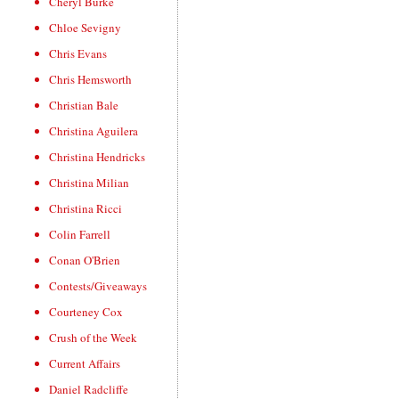
Cheryl Burke
Chloe Sevigny
Chris Evans
Chris Hemsworth
Christian Bale
Christina Aguilera
Christina Hendricks
Christina Milian
Christina Ricci
Colin Farrell
Conan O'Brien
Contests/Giveaways
Courteney Cox
Crush of the Week
Current Affairs
Daniel Radcliffe