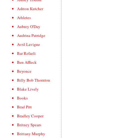
Ashton Kutcher
Athletes
Aubrey O'Day
Audrina Patridge
Avril Lavigne
Bar Refaeli
Ben Affleck
Beyonce
Billy Bob Thornton
Blake Lively
Books
Brad Pitt
Bradley Cooper
Britney Spears
Brittany Murphy