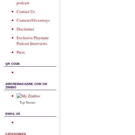
podcast
Contact Us
Contests/Giveaways
Disclaimer
Exclusive Playmate
Podcast Interviews
Press
QR CODE
AMOREMAGAZINE.COM ON
ZIMBIO
Top Stories
EMAIL US
CATEGORIES