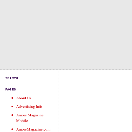
SEARCH
PAGES
About Us
Advertising Info
Amore Magazine
Mobile
AmoreMagazine.com