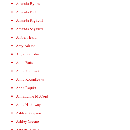
Amanda Bynes
Amanda Peet
Amanda Righetti
Amanda Seyfried
Amber Heard
Amy Adams
Angelina Jolie
Anna Faris
Anna Kendrick
Anna Kournikova
Anna Paquin
AnnaLynne McCord
Anne Hathaway
Ashlee Simpson
Ashley Greene
Ashley Tisdale