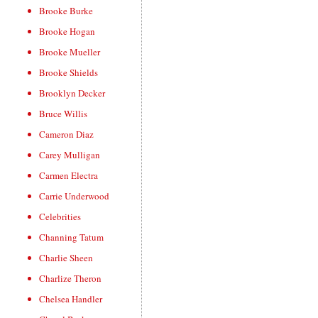
Brooke Burke
Brooke Hogan
Brooke Mueller
Brooke Shields
Brooklyn Decker
Bruce Willis
Cameron Diaz
Carey Mulligan
Carmen Electra
Carrie Underwood
Celebrities
Channing Tatum
Charlie Sheen
Charlize Theron
Chelsea Handler