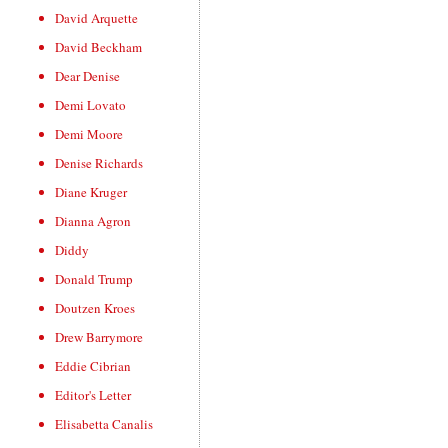
David Arquette
David Beckham
Dear Denise
Demi Lovato
Demi Moore
Denise Richards
Diane Kruger
Dianna Agron
Diddy
Donald Trump
Doutzen Kroes
Drew Barrymore
Eddie Cibrian
Editor's Letter
Elisabetta Canalis