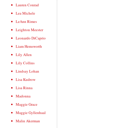
Lauren Conrad
Lea Michele
LeAnn Rimes
Leighton Meester
Leonardo DiCaprio
Liam Hemsworth
Lily Allen
Lily Collins
Lindsay Lohan
Lisa Kudrow
Lisa Rinna
Madonna
Maggie Grace
Maggie Gyllenhaal
Malin Akerman