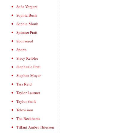
Sofia Vergara
Sophia Bush
Sophie Monk
Spencer Pratt
Sponsored
Sports
Stacy Keibler
Stephanie Pratt
Stephen Moyer
Tara Reid
Taylor Lautner
Taylor Swift
Television
The Beckhams
Tiffani Amber Thiessen