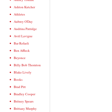
Ashton Kutcher
Athletes
Aubrey O'Day
Audrina Patridge
Avril Lavigne
Bar Refaeli
Ben Affleck
Beyonce
Billy Bob Thornton
Blake Lively
Books
Brad Pitt
Bradley Cooper
Britney Spears
Brittany Murphy