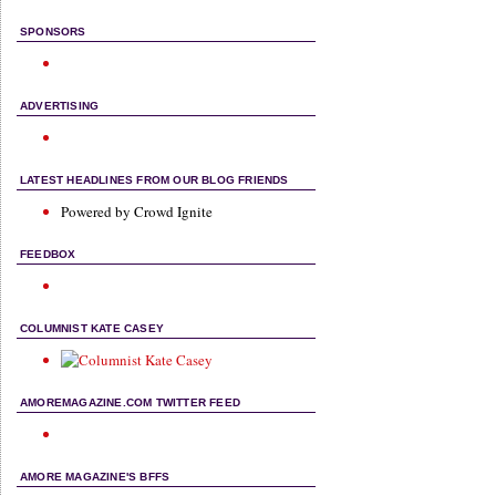
SPONSORS
ADVERTISING
LATEST HEADLINES FROM OUR BLOG FRIENDS
Powered by Crowd Ignite
FEEDBOX
COLUMNIST KATE CASEY
AMOREMAGAZINE.COM TWITTER FEED
AMORE MAGAZINE'S BFFS