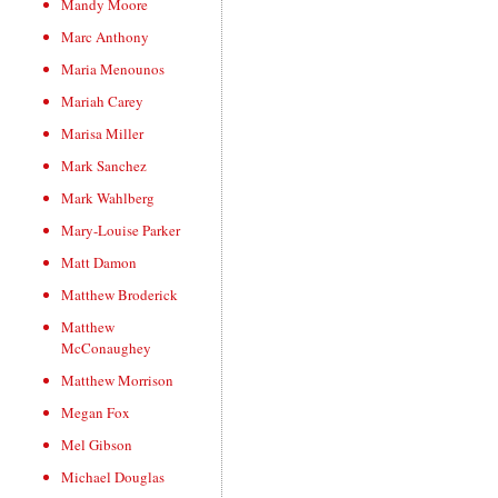
Mandy Moore
Marc Anthony
Maria Menounos
Mariah Carey
Marisa Miller
Mark Sanchez
Mark Wahlberg
Mary-Louise Parker
Matt Damon
Matthew Broderick
Matthew
McConaughey
Matthew Morrison
Megan Fox
Mel Gibson
Michael Douglas