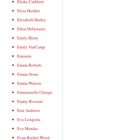
Elisha Cuthbert
Eliza Dushku
Elizabeth Hurley
Ellen DeGeneres
Emily Blunt
Emily VanCamp
Eminem
Emma Roberts
Emma Stone
Emma Watson
Emmanuelle Chriqui
Emmy Rossum
Erin Andrews
Eva Longoria
Eva Mendes
Evan Rachel Wood