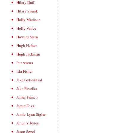
Hilary Duff
Hilary Swank
Holly Madison
Holly Vance
Howard Stern
Hugh Hefner
Hugh Jackman
Interviews
Isla Fisher
Jake Gyllenhaal
Jake Pavelka
James Franco
Jamie Foxx
Jamie-Lynn Sigler
January Jones
Jason Segel