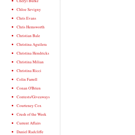
Cheryl Burke
Chloe Sevigny
Chris Evans
Chris Hemsworth
Christian Bale
Christina Aguilera
Christina Hendricks
Christina Milian
Christina Ricci
Colin Farrell
Conan O'Brien
Contests/Giveaways
Courteney Cox
Crush of the Week
Current Affairs
Daniel Radcliffe