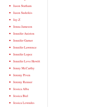
Jason Statham
Jason Sudeikis
Jay-Z
Jenna Jameson
Jennifer Aniston
Jennifer Garner
Jennifer Lawrence
Jennifer Lopez
Jennifer Love Hewitt
Jenny McCarthy
Jeremy Piven
Jeremy Renner
Jessica Alba
Jessica Biel
Jessica Lowndes