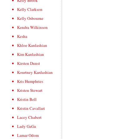
Kelly Brook
Kelly Clarkson
Kelly Osbourne
Kendra Wilkinson
Kesha
Khloe Kardashian
Kim Kardashian
Kirsten Dunst
Kourtney Kardashian
Kris Humphries
Kristen Stewart
Kristin Bell
Kristin Cavallari
Lacey Chabert
Lady GaGa
Lamar Odom