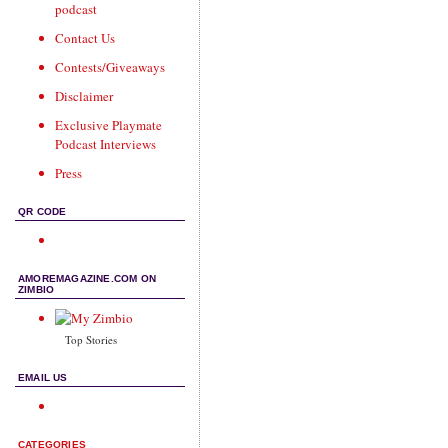
podcast
Contact Us
Contests/Giveaways
Disclaimer
Exclusive Playmate
Podcast Interviews
Press
QR CODE
AMOREMAGAZINE.COM ON
ZIMBIO
Top Stories
EMAIL US
CATEGORIES