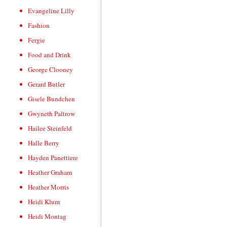
Evangeline Lilly
Fashion
Fergie
Food and Drink
George Clooney
Gerard Butler
Gisele Bundchen
Gwyneth Paltrow
Hailee Steinfeld
Halle Berry
Hayden Panettiere
Heather Graham
Heather Morris
Heidi Klum
Heidi Montag