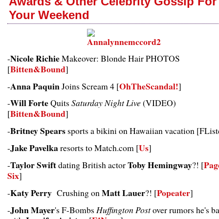
Awards & Other Celebrity Gossip For
Your Weekend
Nicole Richie
-
Makeover: Blonde Hair PHOTOS
Bitten&Bound
[
]
Anna Paquin
OhTheScandal!
-
Joins Scream 4 [
]
Will Forte
-
Quits
Saturday Night Live
(VIDEO)
Bitten&Bound
[
]
Britney Spears
-
sports a bikini on Hawaiian vacation [
FList
Jake Pavelka
Us
-
resorts to Match.com [
]
Taylor Swift
Toby Hemingway
Pag
-
dating British actor
?! [
Six
]
Katy Perry
Matt Lauer
Popeater
-
Crushing on
?! [
]
John Mayer
-
's F-Bombs
Huffington Post
over rumors he's b