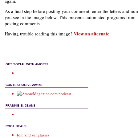
again.
As a final step before posting your comment, enter the letters and nu
you see in the image below. This prevents automated programs from
posting comments.
View an alternate.
Having trouble reading this image?
GET SOCIAL WITH AMORE!
CONTESTS/GIVEAWAYS
FRANKIE B. JEANS
COOL DEALS
tom ford sunglasses