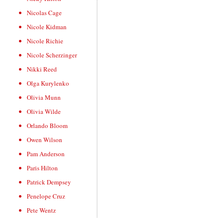
Nicolas Cage
Nicole Kidman
Nicole Richie
Nicole Scherzinger
Nikki Reed
Olga Kurylenko
Olivia Munn
Olivia Wilde
Orlando Bloom
Owen Wilson
Pam Anderson
Paris Hilton
Patrick Dempsey
Penelope Cruz
Pete Wentz