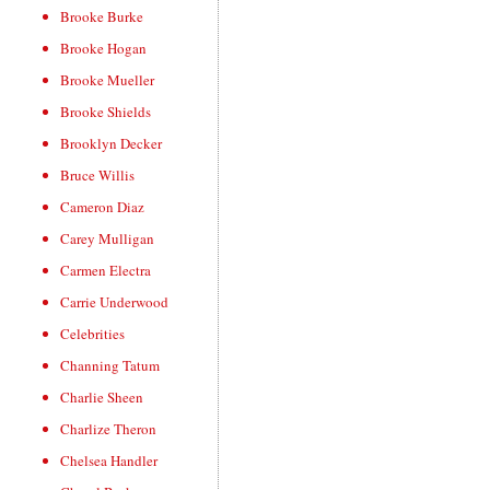
Brooke Burke
Brooke Hogan
Brooke Mueller
Brooke Shields
Brooklyn Decker
Bruce Willis
Cameron Diaz
Carey Mulligan
Carmen Electra
Carrie Underwood
Celebrities
Channing Tatum
Charlie Sheen
Charlize Theron
Chelsea Handler