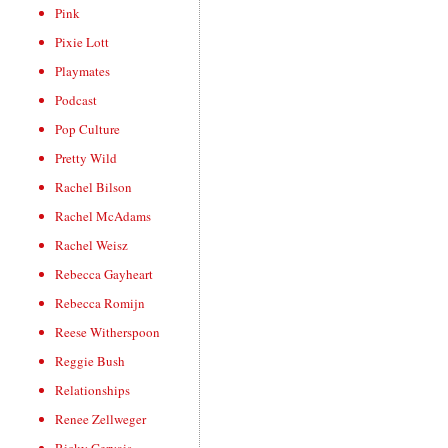
Pink
Pixie Lott
Playmates
Podcast
Pop Culture
Pretty Wild
Rachel Bilson
Rachel McAdams
Rachel Weisz
Rebecca Gayheart
Rebecca Romijn
Reese Witherspoon
Reggie Bush
Relationships
Renee Zellweger