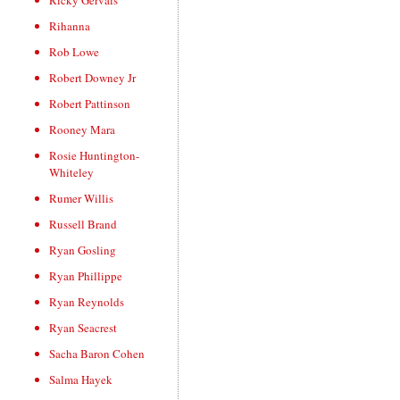
Ricky Gervais
Rihanna
Rob Lowe
Robert Downey Jr
Robert Pattinson
Rooney Mara
Rosie Huntington-
Whiteley
Rumer Willis
Russell Brand
Ryan Gosling
Ryan Phillippe
Ryan Reynolds
Ryan Seacrest
Sacha Baron Cohen
Salma Hayek