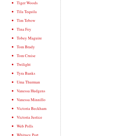
Tiger Woods
Tila Tequila
Tim Tebow
Tina Fey
Tobey Maguire
Tom Brady
Tom Cruise
Twilight
Tyra Banks
Uma Thurman
Vanessa Hudgens
Vanessa Minnillo
Victoria Beckham
Victoria Justice
Web Polls
Whitney Port