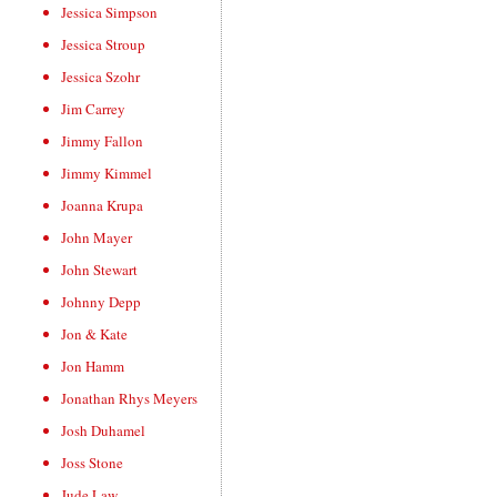
Jessica Simpson
Jessica Stroup
Jessica Szohr
Jim Carrey
Jimmy Fallon
Jimmy Kimmel
Joanna Krupa
John Mayer
John Stewart
Johnny Depp
Jon & Kate
Jon Hamm
Jonathan Rhys Meyers
Josh Duhamel
Joss Stone
Jude Law