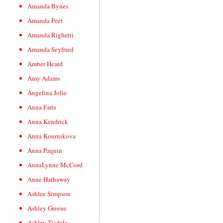
Amanda Bynes
Amanda Peet
Amanda Righetti
Amanda Seyfried
Amber Heard
Amy Adams
Angelina Jolie
Anna Faris
Anna Kendrick
Anna Kournikova
Anna Paquin
AnnaLynne McCord
Anne Hathaway
Ashlee Simpson
Ashley Greene
Ashley Tisdale