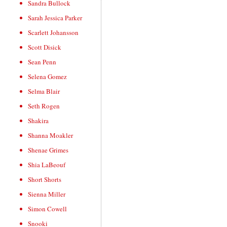
Sandra Bullock
Sarah Jessica Parker
Scarlett Johansson
Scott Disick
Sean Penn
Selena Gomez
Selma Blair
Seth Rogen
Shakira
Shanna Moakler
Shenae Grimes
Shia LaBeouf
Short Shorts
Sienna Miller
Simon Cowell
Snooki