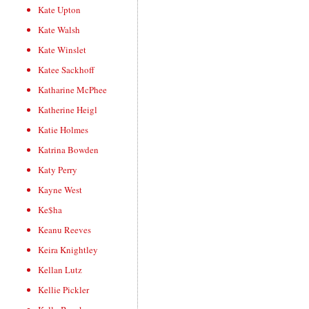
Kate Upton
Kate Walsh
Kate Winslet
Katee Sackhoff
Katharine McPhee
Katherine Heigl
Katie Holmes
Katrina Bowden
Katy Perry
Kayne West
Ke$ha
Keanu Reeves
Keira Knightley
Kellan Lutz
Kellie Pickler