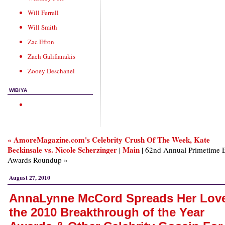
Will Ferrell
Will Smith
Zac Efron
Zach Galifianakis
Zooey Deschanel
WIBIYA
« AmoreMagazine.com's Celebrity Crush Of The Week, Kate
Beckinsale vs. Nicole Scherzinger
Main
|
| 62nd Annual Primetime
Awards Roundup »
August 27, 2010
AnnaLynne McCord Spreads Her Love
the 2010 Breakthrough of the Year