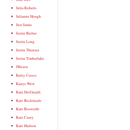
Julia Roberts
Julianne Hough
Just Jamie
Justin Bieber
Justin Long
Justin Theroux
Justin Timberlake
JWoww
Kaley Cuoco
Kanye West
Kara DioGuardi
Kate Beckinsale
Kate Bosworth
Kate Casey
Kate Hudson