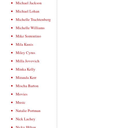
Michael Jackson
Michael Lohan
Michelle Trachtenberg
Michelle Williams
Mike Sorrentino
Mila Kunis
Miley Cyrus
Milla Jovovich
Minka Kelly
Miranda Kerr
Mischa Barton
Movies
Music
Natalie Portman
Nick Lachey
Nicky Hilton