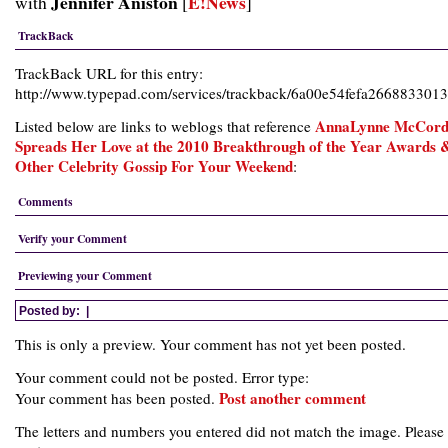
Jennifer Aniston
E!News
with
[
]
TrackBack
TrackBack URL for this entry:
http://www.typepad.com/services/trackback/6a00e54fefa266883301
AnnaLynne McCor
Listed below are links to weblogs that reference
Spreads Her Love at the 2010 Breakthrough of the Year Awards 
Other Celebrity Gossip For Your Weekend
:
Comments
Verify your Comment
Previewing your Comment
Posted by:
|
This is only a preview. Your comment has not yet been posted.
Your comment could not be posted. Error type:
Post another comment
Your comment has been posted.
The letters and numbers you entered did not match the image. Please 