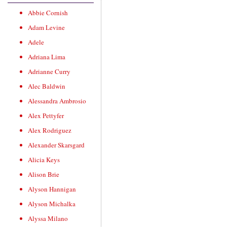
Abbie Cornish
Adam Levine
Adele
Adriana Lima
Adrianne Curry
Alec Baldwin
Alessandra Ambrosio
Alex Pettyfer
Alex Rodriguez
Alexander Skarsgard
Alicia Keys
Alison Brie
Alyson Hannigan
Alyson Michalka
Alyssa Milano