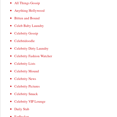
All Things Gossip
Anything Hollywood
Bitten and Bound
Celeb Baby Laundry
Celebrity Gossip
Celebridoodle
Celebrity Dirty Laundry
Celebrity Fashion Watcher
Celebrity Lists
Celebrity Mound
Celebrity News
Celebrity Pictures
Celebrity Smack
Celebrity VIP Lounge
Daily Stab
EarSucker