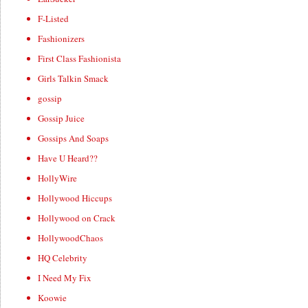
F-Listed
Fashionizers
First Class Fashionista
Girls Talkin Smack
gossip
Gossip Juice
Gossips And Soaps
Have U Heard??
HollyWire
Hollywood Hiccups
Hollywood on Crack
HollywoodChaos
HQ Celebrity
I Need My Fix
Koowie