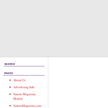
SEARCH
PAGES
About Us
Advertising Info
Amore Magazine
Mobile
AmoreMagazine.com