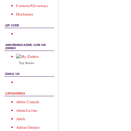
Contests/Giveaways
Disclaimer
QR CODE
AMOREMAGAZINE.COM ON
ZIMBIO
Top Stories
EMAIL US
CATEGORIES
Abbie Cornish
Adam Levine
Adele
Adrian Grenier