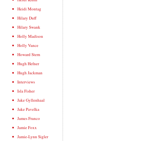
Heidi Montag
Hilary Duff
Hilary Swank
Holly Madison
Holly Vance
Howard Stern
Hugh Hefner
Hugh Jackman
Interviews
Isla Fisher
Jake Gyllenhaal
Jake Pavelka
James Franco
Jamie Foxx
Jamie-Lynn Sigler