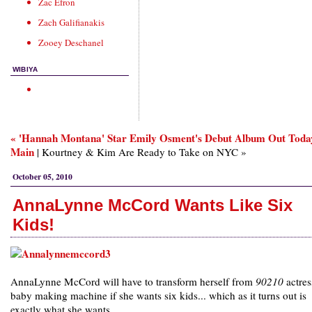
Zac Efron
Zach Galifianakis
Zooey Deschanel
WIBIYA
« 'Hannah Montana' Star Emily Osment's Debut Album Out Toda
Main
| Kourtney & Kim Are Ready to Take on NYC »
October 05, 2010
AnnaLynne McCord Wants Like Six
Kids!
AnnaLynne McCord will have to transform herself from
90210
actres
baby making machine if she wants six kids... which as it turns out is
exactly what she wants.