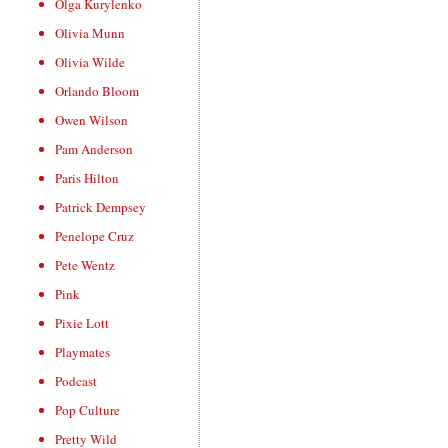
Olga Kurylenko
Olivia Munn
Olivia Wilde
Orlando Bloom
Owen Wilson
Pam Anderson
Paris Hilton
Patrick Dempsey
Penelope Cruz
Pete Wentz
Pink
Pixie Lott
Playmates
Podcast
Pop Culture
Pretty Wild