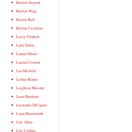
Kristen Stewart
Kristen Wiig
Kristin Bell
Kristin Cavallari
Lacey Chabert
Lady GaGa
Lamar Odom
Lauren Conrad
Lea Michele
LeAnn Rimes
Leighton Meester
Lena Dunham
Leonardo DiCaprio
Liam Hemsworth
Lily Allen
Lily Collins