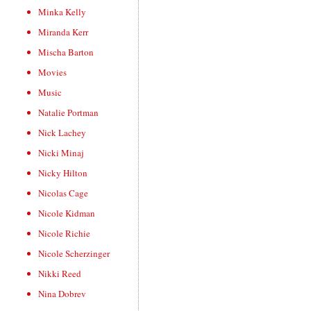
Minka Kelly
Miranda Kerr
Mischa Barton
Movies
Music
Natalie Portman
Nick Lachey
Nicki Minaj
Nicky Hilton
Nicolas Cage
Nicole Kidman
Nicole Richie
Nicole Scherzinger
Nikki Reed
Nina Dobrev