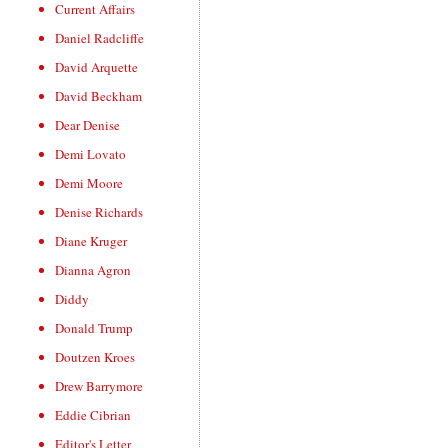
Current Affairs
Daniel Radcliffe
David Arquette
David Beckham
Dear Denise
Demi Lovato
Demi Moore
Denise Richards
Diane Kruger
Dianna Agron
Diddy
Donald Trump
Doutzen Kroes
Drew Barrymore
Eddie Cibrian
Editor's Letter