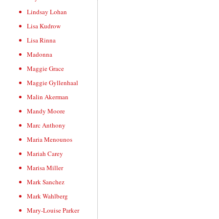
Lindsay Lohan
Lisa Kudrow
Lisa Rinna
Madonna
Maggie Grace
Maggie Gyllenhaal
Malin Akerman
Mandy Moore
Marc Anthony
Maria Menounos
Mariah Carey
Marisa Miller
Mark Sanchez
Mark Wahlberg
Mary-Louise Parker