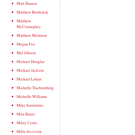
Matt Damon
Matthew Broderick
Matthew
McConaughey
Matthew Morrison
Megan Fox
Mel Gibson
Michael Douglas
Michael Jackson
Michael Lohan
Michelle Trachtenberg
Michelle Williams
Mike Sorrentino
Mila Kunis
Miley Cyrus
Milla Jovovich