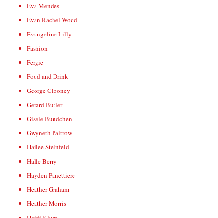
Eva Mendes
Evan Rachel Wood
Evangeline Lilly
Fashion
Fergie
Food and Drink
George Clooney
Gerard Butler
Gisele Bundchen
Gwyneth Paltrow
Hailee Steinfeld
Halle Berry
Hayden Panettiere
Heather Graham
Heather Morris
Heidi Klum