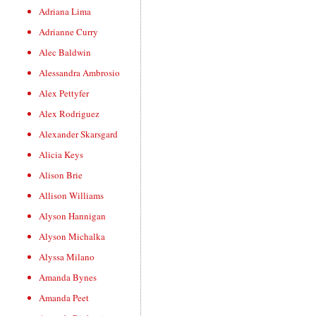
Adriana Lima
Adrianne Curry
Alec Baldwin
Alessandra Ambrosio
Alex Pettyfer
Alex Rodriguez
Alexander Skarsgard
Alicia Keys
Alison Brie
Allison Williams
Alyson Hannigan
Alyson Michalka
Alyssa Milano
Amanda Bynes
Amanda Peet