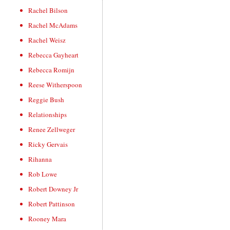
Rachel Bilson
Rachel McAdams
Rachel Weisz
Rebecca Gayheart
Rebecca Romijn
Reese Witherspoon
Reggie Bush
Relationships
Renee Zellweger
Ricky Gervais
Rihanna
Rob Lowe
Robert Downey Jr
Robert Pattinson
Rooney Mara