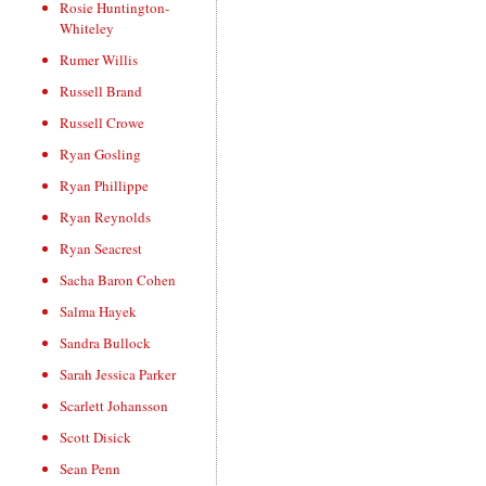
Rosie Huntington-
Whiteley
Rumer Willis
Russell Brand
Russell Crowe
Ryan Gosling
Ryan Phillippe
Ryan Reynolds
Ryan Seacrest
Sacha Baron Cohen
Salma Hayek
Sandra Bullock
Sarah Jessica Parker
Scarlett Johansson
Scott Disick
Sean Penn