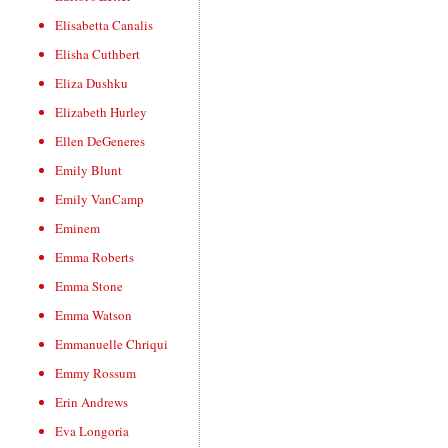
Elisabetta Canalis
Elisha Cuthbert
Eliza Dushku
Elizabeth Hurley
Ellen DeGeneres
Emily Blunt
Emily VanCamp
Eminem
Emma Roberts
Emma Stone
Emma Watson
Emmanuelle Chriqui
Emmy Rossum
Erin Andrews
Eva Longoria