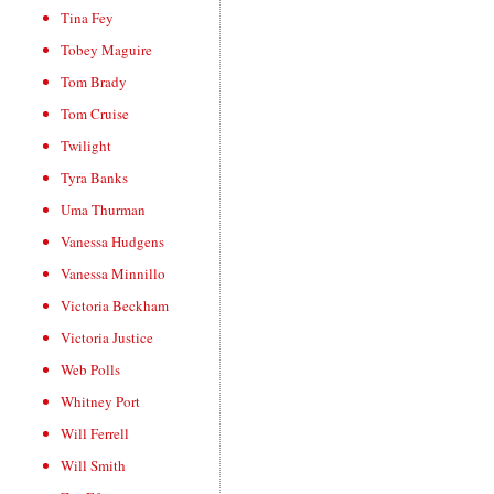
Tina Fey
Tobey Maguire
Tom Brady
Tom Cruise
Twilight
Tyra Banks
Uma Thurman
Vanessa Hudgens
Vanessa Minnillo
Victoria Beckham
Victoria Justice
Web Polls
Whitney Port
Will Ferrell
Will Smith