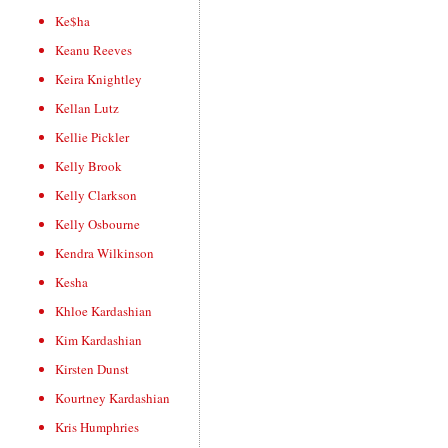
Ke$ha
Keanu Reeves
Keira Knightley
Kellan Lutz
Kellie Pickler
Kelly Brook
Kelly Clarkson
Kelly Osbourne
Kendra Wilkinson
Kesha
Khloe Kardashian
Kim Kardashian
Kirsten Dunst
Kourtney Kardashian
Kris Humphries