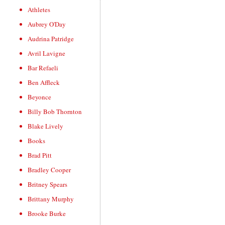
Athletes
Aubrey O'Day
Audrina Patridge
Avril Lavigne
Bar Refaeli
Ben Affleck
Beyonce
Billy Bob Thornton
Blake Lively
Books
Brad Pitt
Bradley Cooper
Britney Spears
Brittany Murphy
Brooke Burke