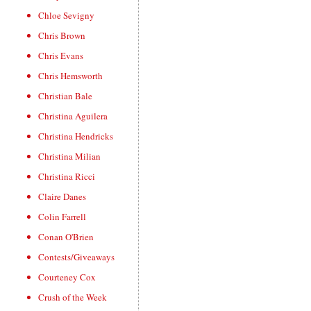
Chloe Sevigny
Chris Brown
Chris Evans
Chris Hemsworth
Christian Bale
Christina Aguilera
Christina Hendricks
Christina Milian
Christina Ricci
Claire Danes
Colin Farrell
Conan O'Brien
Contests/Giveaways
Courteney Cox
Crush of the Week