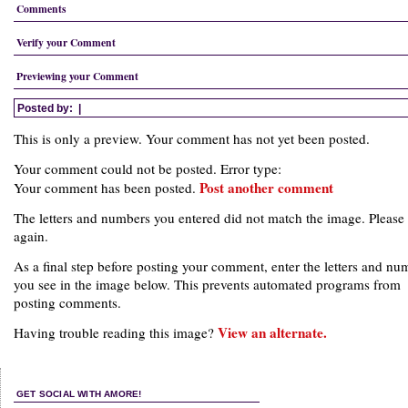
Comments
Verify your Comment
Previewing your Comment
Posted by:
|
This is only a preview. Your comment has not yet been posted.
Your comment could not be posted. Error type:
Post another comment
Your comment has been posted.
The letters and numbers you entered did not match the image. Please 
again.
As a final step before posting your comment, enter the letters and nu
you see in the image below. This prevents automated programs from
posting comments.
View an alternate.
Having trouble reading this image?
GET SOCIAL WITH AMORE!