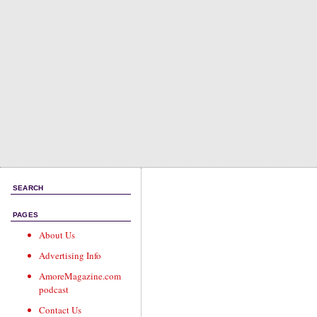
SEARCH
PAGES
About Us
Advertising Info
AmoreMagazine.com
podcast
Contact Us