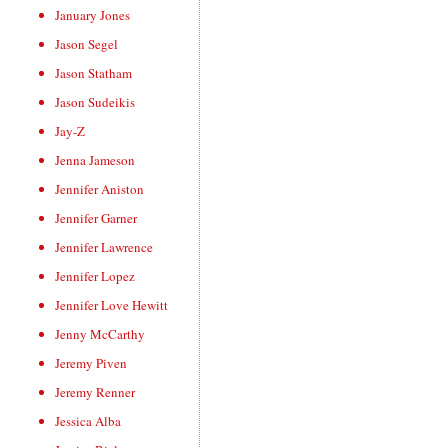
January Jones
Jason Segel
Jason Statham
Jason Sudeikis
Jay-Z
Jenna Jameson
Jennifer Aniston
Jennifer Garner
Jennifer Lawrence
Jennifer Lopez
Jennifer Love Hewitt
Jenny McCarthy
Jeremy Piven
Jeremy Renner
Jessica Alba