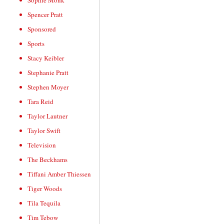
Sophie Monk
Spencer Pratt
Sponsored
Sports
Stacy Keibler
Stephanie Pratt
Stephen Moyer
Tara Reid
Taylor Lautner
Taylor Swift
Television
The Beckhams
Tiffani Amber Thiessen
Tiger Woods
Tila Tequila
Tim Tebow