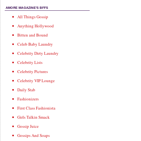
AMORE MAGAZINE'S BFFS
All Things Gossip
Anything Hollywood
Bitten and Bound
Celeb Baby Laundry
Celebrity Dirty Laundry
Celebrity Lists
Celebrity Pictures
Celebrity VIP Lounge
Daily Stab
Fashionizers
First Class Fashionista
Girls Talkin Smack
Gossip Juice
Gossips And Soaps