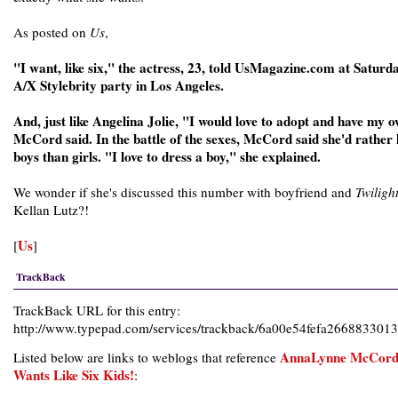
As posted on
Us
,
"I want, like six," the actress, 23, told UsMagazine.com at Saturda
A/X Stylebrity party in Los Angeles.
And, just like Angelina Jolie, "I would love to adopt and have my 
McCord said. In the battle of the sexes, McCord said she'd rather
boys than girls. "I love to dress a boy," she explained.
We wonder if she's discussed this number with boyfriend and
Twiligh
Kellan Lutz?!
Us
[
]
TrackBack
TrackBack URL for this entry:
http://www.typepad.com/services/trackback/6a00e54fefa266883301
AnnaLynne McCor
Listed below are links to weblogs that reference
Wants Like Six Kids!
: