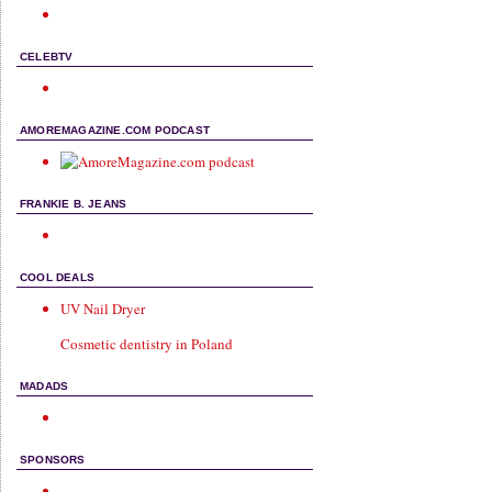
CELEBTV
AMOREMAGAZINE.COM PODCAST
FRANKIE B. JEANS
COOL DEALS
UV Nail Dryer
Cosmetic dentistry in Poland
MADADS
SPONSORS