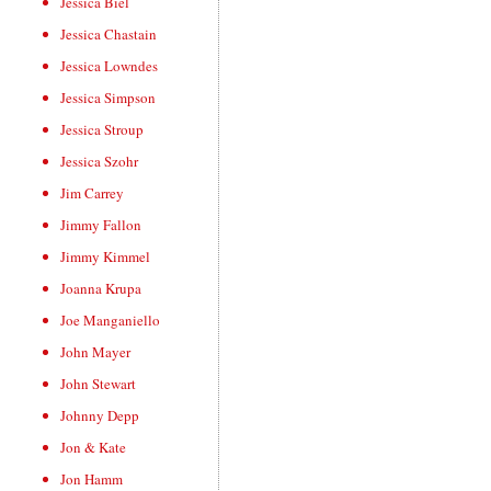
Jessica Biel
Jessica Chastain
Jessica Lowndes
Jessica Simpson
Jessica Stroup
Jessica Szohr
Jim Carrey
Jimmy Fallon
Jimmy Kimmel
Joanna Krupa
Joe Manganiello
John Mayer
John Stewart
Johnny Depp
Jon & Kate
Jon Hamm