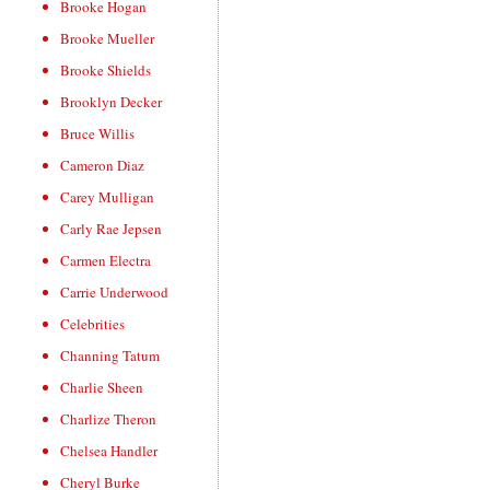
Brooke Hogan
Brooke Mueller
Brooke Shields
Brooklyn Decker
Bruce Willis
Cameron Diaz
Carey Mulligan
Carly Rae Jepsen
Carmen Electra
Carrie Underwood
Celebrities
Channing Tatum
Charlie Sheen
Charlize Theron
Chelsea Handler
Cheryl Burke