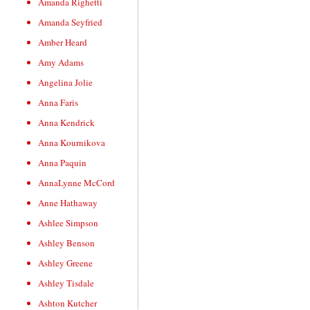
Amanda Righetti
Amanda Seyfried
Amber Heard
Amy Adams
Angelina Jolie
Anna Faris
Anna Kendrick
Anna Kournikova
Anna Paquin
AnnaLynne McCord
Anne Hathaway
Ashlee Simpson
Ashley Benson
Ashley Greene
Ashley Tisdale
Ashton Kutcher