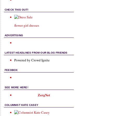
CHECK THIS OUT!
flower girl dresses
ADVERTISING
LATEST HEADLINES FROM OUR BLOG FRIENDS
Powered by Crowd Ignite
FEEDBOX
SEE MORE HERE!
ZergNet
COLUMNIST KATE CASEY