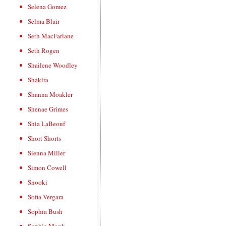
Selena Gomez
Selma Blair
Seth MacFarlane
Seth Rogen
Shailene Woodley
Shakira
Shanna Moakler
Shenae Grimes
Shia LaBeouf
Short Shorts
Sienna Miller
Simon Cowell
Snooki
Sofia Vergara
Sophia Bush