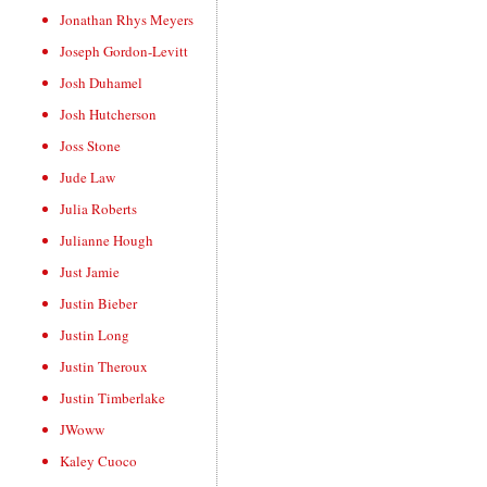
Jonathan Rhys Meyers
Joseph Gordon-Levitt
Josh Duhamel
Josh Hutcherson
Joss Stone
Jude Law
Julia Roberts
Julianne Hough
Just Jamie
Justin Bieber
Justin Long
Justin Theroux
Justin Timberlake
JWoww
Kaley Cuoco