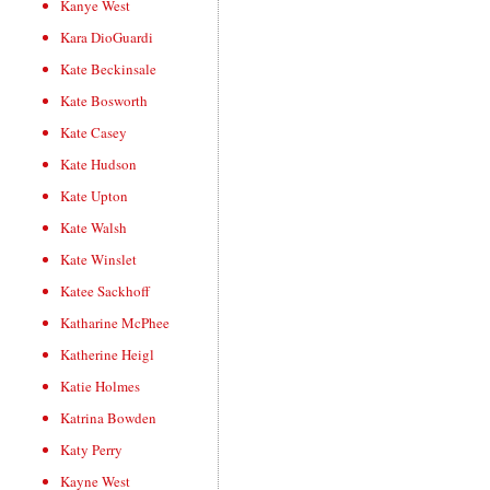
Kanye West
Kara DioGuardi
Kate Beckinsale
Kate Bosworth
Kate Casey
Kate Hudson
Kate Upton
Kate Walsh
Kate Winslet
Katee Sackhoff
Katharine McPhee
Katherine Heigl
Katie Holmes
Katrina Bowden
Katy Perry
Kayne West