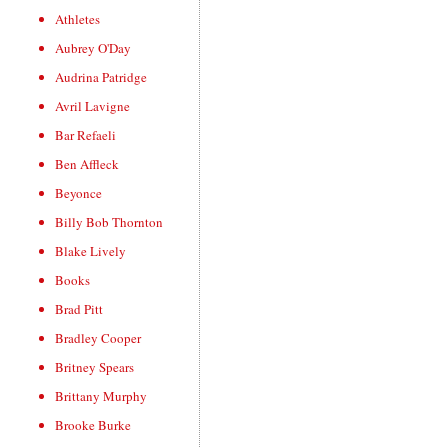
Athletes
Aubrey O'Day
Audrina Patridge
Avril Lavigne
Bar Refaeli
Ben Affleck
Beyonce
Billy Bob Thornton
Blake Lively
Books
Brad Pitt
Bradley Cooper
Britney Spears
Brittany Murphy
Brooke Burke