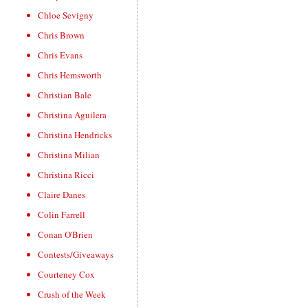
Chloe Sevigny
Chris Brown
Chris Evans
Chris Hemsworth
Christian Bale
Christina Aguilera
Christina Hendricks
Christina Milian
Christina Ricci
Claire Danes
Colin Farrell
Conan O'Brien
Contests/Giveaways
Courteney Cox
Crush of the Week