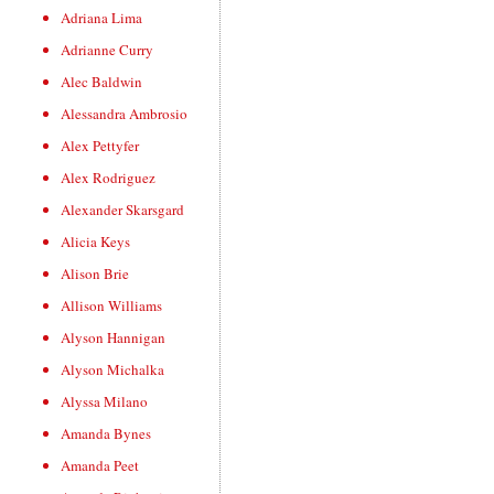
Adriana Lima
Adrianne Curry
Alec Baldwin
Alessandra Ambrosio
Alex Pettyfer
Alex Rodriguez
Alexander Skarsgard
Alicia Keys
Alison Brie
Allison Williams
Alyson Hannigan
Alyson Michalka
Alyssa Milano
Amanda Bynes
Amanda Peet