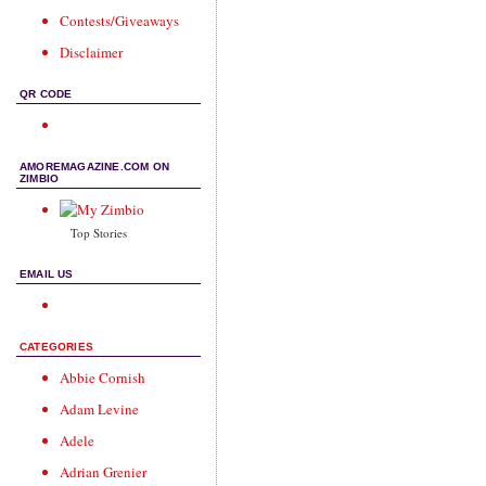
Contests/Giveaways
Disclaimer
QR CODE
AMOREMAGAZINE.COM ON
ZIMBIO
Top Stories
EMAIL US
CATEGORIES
Abbie Cornish
Adam Levine
Adele
Adrian Grenier