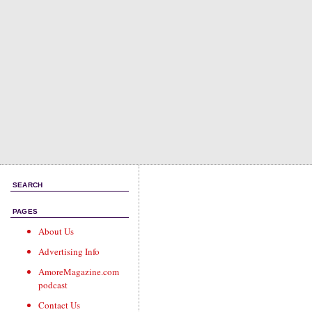
SEARCH
PAGES
About Us
Advertising Info
AmoreMagazine.com
podcast
Contact Us