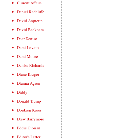
Current Affairs
Daniel Radcliffe
David Arquette
David Beckham
Dear Denise
Demi Lovato
Demi Moore
Denise Richards
Diane Kruger
Dianna Agron
Diddy
Donald Trump
Doutzen Kroes
Drew Barrymore
Eddie Cibrian
Editor's Letter