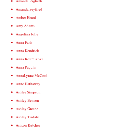
Amanda Righetti
Amanda Seyfried
Amber Heard
Amy Adams
Angelina Jolie
Anna Faris
Anna Kendrick
Anna Kournikova
Anna Paquin
AnnaLynne McCord
Anne Hathaway
Ashlee Simpson
Ashley Benson
Ashley Greene
Ashley Tisdale
Ashton Kutcher