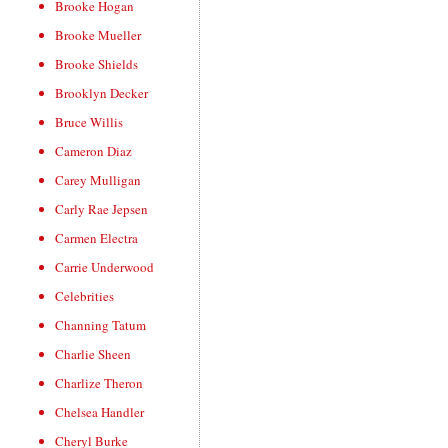
Brooke Hogan
Brooke Mueller
Brooke Shields
Brooklyn Decker
Bruce Willis
Cameron Diaz
Carey Mulligan
Carly Rae Jepsen
Carmen Electra
Carrie Underwood
Celebrities
Channing Tatum
Charlie Sheen
Charlize Theron
Chelsea Handler
Cheryl Burke