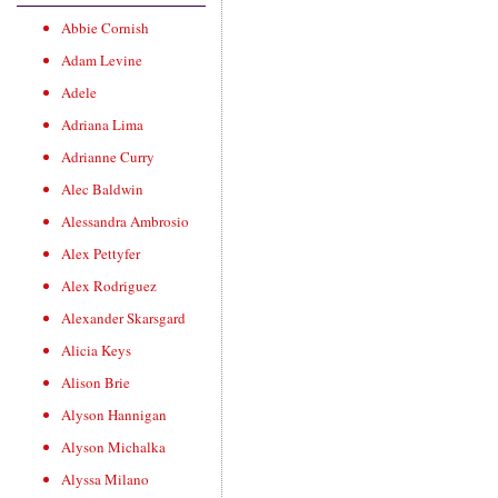
Abbie Cornish
Adam Levine
Adele
Adriana Lima
Adrianne Curry
Alec Baldwin
Alessandra Ambrosio
Alex Pettyfer
Alex Rodriguez
Alexander Skarsgard
Alicia Keys
Alison Brie
Alyson Hannigan
Alyson Michalka
Alyssa Milano