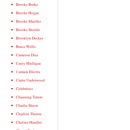
Brooke Burke
Brooke Hogan
Brooke Mueller
Brooke Shields
Brooklyn Decker
Bruce Willis
Cameron Diaz
Carey Mulligan
Carmen Electra
Carrie Underwood
Celebrities
Channing Tatum
Charlie Sheen
Charlize Theron
Chelsea Handler