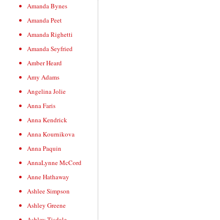
Amanda Bynes
Amanda Peet
Amanda Righetti
Amanda Seyfried
Amber Heard
Amy Adams
Angelina Jolie
Anna Faris
Anna Kendrick
Anna Kournikova
Anna Paquin
AnnaLynne McCord
Anne Hathaway
Ashlee Simpson
Ashley Greene
Ashley Tisdale