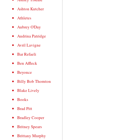
Ashton Kutcher
Athletes
Aubrey O'Day
Audrina Patridge
Avril Lavigne
Bar Refaeli
Ben Affleck
Beyonce
Billy Bob Thornton
Blake Lively
Books
Brad Pitt
Bradley Cooper
Britney Spears
Brittany Murphy