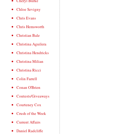
Cheryl Burke
Chloe Sevigny
Chris Evans
Chris Hemsworth
Christian Bale
Christina Aguilera
Christina Hendricks
Christina Milian
Christina Ricci
Colin Farrell
Conan O'Brien
Contests/Giveaways
Courteney Cox
Crush of the Week
Current Affairs
Daniel Radcliffe