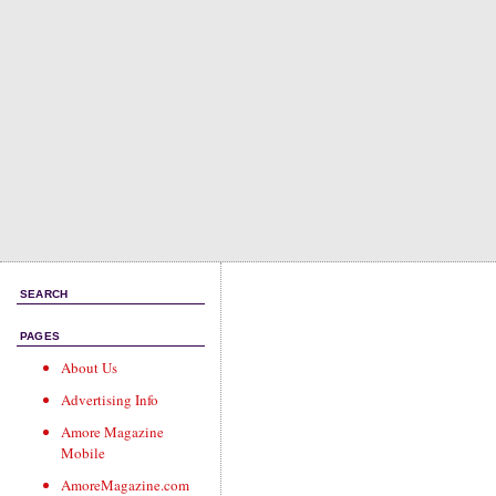
SEARCH
PAGES
About Us
Advertising Info
Amore Magazine
Mobile
AmoreMagazine.com