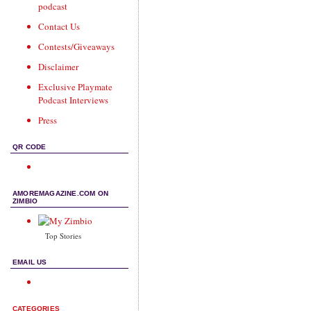
podcast
Contact Us
Contests/Giveaways
Disclaimer
Exclusive Playmate
Podcast Interviews
Press
QR CODE
AMOREMAGAZINE.COM ON
ZIMBIO
Top Stories
EMAIL US
CATEGORIES