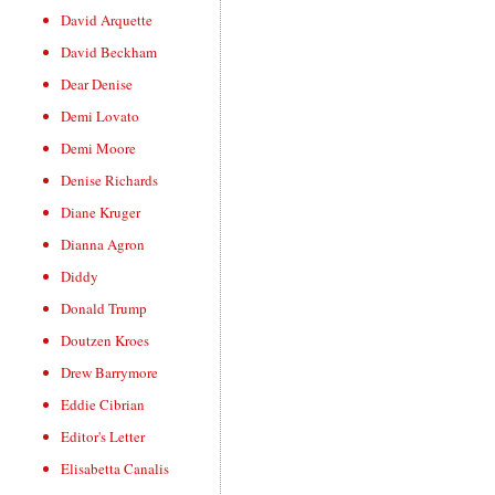
David Arquette
David Beckham
Dear Denise
Demi Lovato
Demi Moore
Denise Richards
Diane Kruger
Dianna Agron
Diddy
Donald Trump
Doutzen Kroes
Drew Barrymore
Eddie Cibrian
Editor's Letter
Elisabetta Canalis