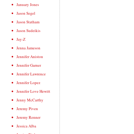
January Jones
Jason Segel
Jason Statham
Jason Sudeikis
Jay-Z
Jenna Jameson
Jennifer Aniston
Jennifer Garner
Jennifer Lawrence
Jennifer Lopez
Jennifer Love Hewitt
Jenny McCarthy
Jeremy Piven
Jeremy Renner
Jessica Alba