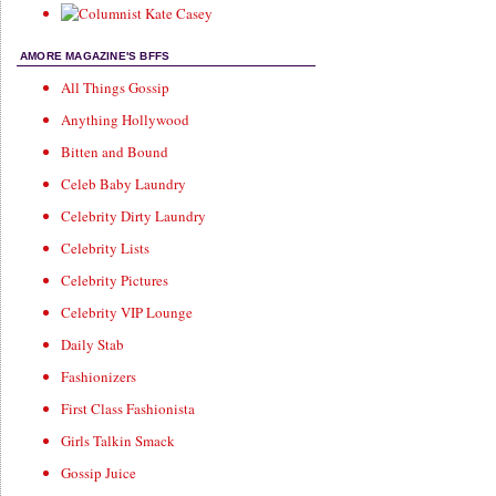
AMORE MAGAZINE'S BFFS
All Things Gossip
Anything Hollywood
Bitten and Bound
Celeb Baby Laundry
Celebrity Dirty Laundry
Celebrity Lists
Celebrity Pictures
Celebrity VIP Lounge
Daily Stab
Fashionizers
First Class Fashionista
Girls Talkin Smack
Gossip Juice