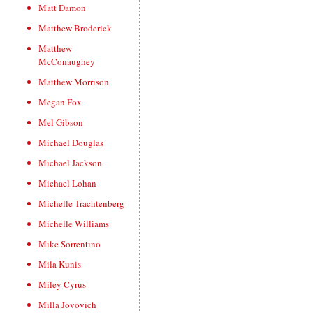
Matt Damon
Matthew Broderick
Matthew
McConaughey
Matthew Morrison
Megan Fox
Mel Gibson
Michael Douglas
Michael Jackson
Michael Lohan
Michelle Trachtenberg
Michelle Williams
Mike Sorrentino
Mila Kunis
Miley Cyrus
Milla Jovovich