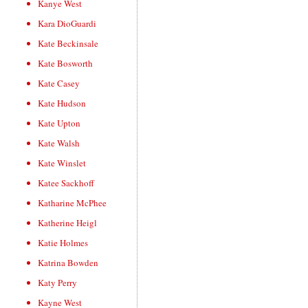
Kanye West
Kara DioGuardi
Kate Beckinsale
Kate Bosworth
Kate Casey
Kate Hudson
Kate Upton
Kate Walsh
Kate Winslet
Katee Sackhoff
Katharine McPhee
Katherine Heigl
Katie Holmes
Katrina Bowden
Katy Perry
Kayne West