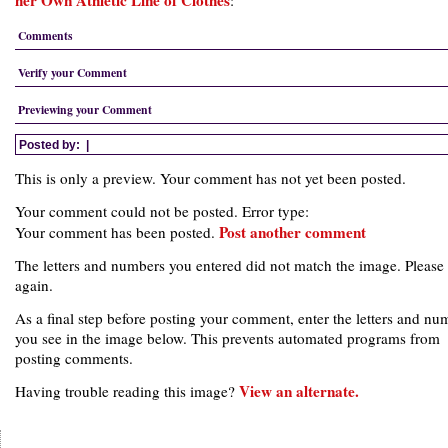
her Own Athletic Line of Clothes
:
Comments
Verify your Comment
Previewing your Comment
Posted by:
|
This is only a preview. Your comment has not yet been posted.
Your comment could not be posted. Error type:
Post another comment
Your comment has been posted.
The letters and numbers you entered did not match the image. Please 
again.
As a final step before posting your comment, enter the letters and nu
you see in the image below. This prevents automated programs from
posting comments.
View an alternate.
Having trouble reading this image?