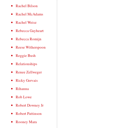
Rachel Bilson
Rachel McAdams
Rachel Weisz
Rebecca Gayheart
Rebecca Romijn
Reese Witherspoon
Reggie Bush
Relationships
Renee Zellweger
Ricky Gervais
Rihanna
Rob Lowe
Robert Downey Jr
Robert Pattinson
Rooney Mara