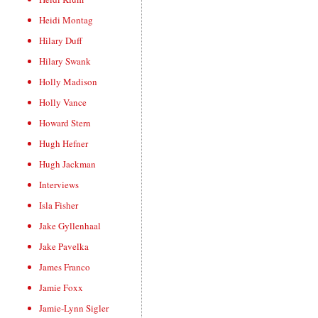
Heidi Montag
Hilary Duff
Hilary Swank
Holly Madison
Holly Vance
Howard Stern
Hugh Hefner
Hugh Jackman
Interviews
Isla Fisher
Jake Gyllenhaal
Jake Pavelka
James Franco
Jamie Foxx
Jamie-Lynn Sigler