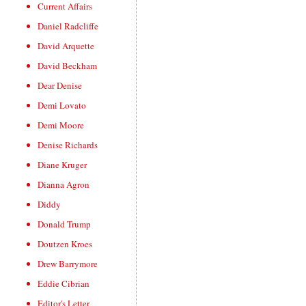
Current Affairs
Daniel Radcliffe
David Arquette
David Beckham
Dear Denise
Demi Lovato
Demi Moore
Denise Richards
Diane Kruger
Dianna Agron
Diddy
Donald Trump
Doutzen Kroes
Drew Barrymore
Eddie Cibrian
Editor's Letter