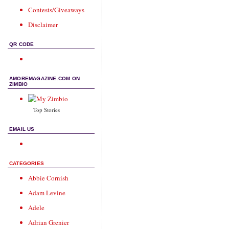
Contests/Giveaways
Disclaimer
QR CODE
AMOREMAGAZINE.COM ON
ZIMBIO
Top Stories
EMAIL US
CATEGORIES
Abbie Cornish
Adam Levine
Adele
Adrian Grenier