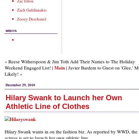
Zac Efron
Zach Galifianakis
Zooey Deschanel
WIBIYA
« Reese Witherspoon & Jim Toth Add Their Names to The Holiday
Main
Weekend Engaged List! |
| Javier Bardem to Guest on 'Glee,' M
Likely! »
December 29, 2010
Hilary Swank to Launch her Own
Athletic Line of Clothes
Hilary Swank wants in on the fashion biz. As reported by WWD, the
actress is set to launch her own athletic line.