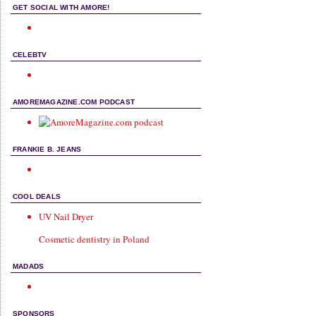
GET SOCIAL WITH AMORE!
CELEBTV
AMOREMAGAZINE.COM PODCAST
FRANKIE B. JEANS
COOL DEALS
UV Nail Dryer
Cosmetic dentistry in Poland
MADADS
SPONSORS