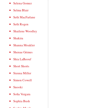
Selena Gomez
Selma Blair
Seth MacFarlane
Seth Rogen
Shailene Woodley
Shakira
Shanna Moakler
Shenae Grimes
Shia LaBeouf
Short Shorts
Sienna Miller
Simon Cowell
Snooki
Sofia Vergara
Sophia Bush