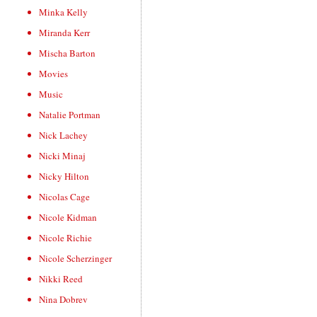
Minka Kelly
Miranda Kerr
Mischa Barton
Movies
Music
Natalie Portman
Nick Lachey
Nicki Minaj
Nicky Hilton
Nicolas Cage
Nicole Kidman
Nicole Richie
Nicole Scherzinger
Nikki Reed
Nina Dobrev