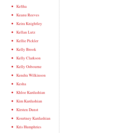
Ke$ha
Keanu Reeves
Keira Knightley
Kellan Lutz
Kellie Pickler
Kelly Brook
Kelly Clarkson
Kelly Osbourne
Kendra Wilkinson
Kesha
Khloe Kardashian
Kim Kardashian
Kirsten Dunst
Kourtney Kardashian
Kris Humphries