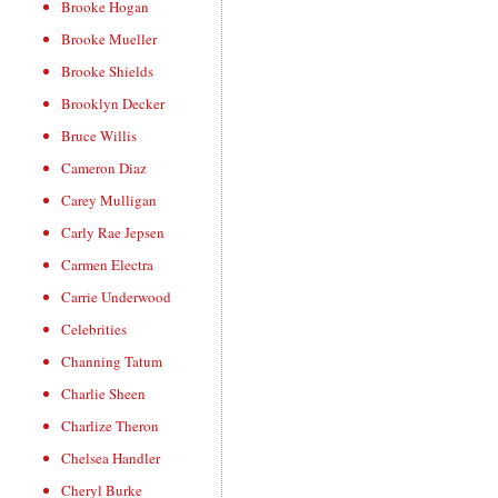
Brooke Hogan
Brooke Mueller
Brooke Shields
Brooklyn Decker
Bruce Willis
Cameron Diaz
Carey Mulligan
Carly Rae Jepsen
Carmen Electra
Carrie Underwood
Celebrities
Channing Tatum
Charlie Sheen
Charlize Theron
Chelsea Handler
Cheryl Burke