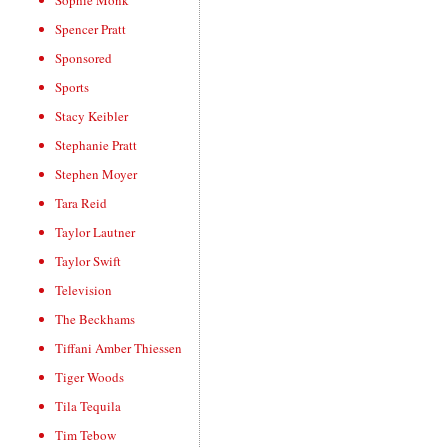
Sophie Monk
Spencer Pratt
Sponsored
Sports
Stacy Keibler
Stephanie Pratt
Stephen Moyer
Tara Reid
Taylor Lautner
Taylor Swift
Television
The Beckhams
Tiffani Amber Thiessen
Tiger Woods
Tila Tequila
Tim Tebow