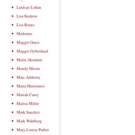
Lindsay Lohan
Lisa Kudrow
Lisa Rinna
Madonna
Maggie Grace
Maggie Gyllenhaal
Malin Akerman
Mandy Moore
Marc Anthony
Maria Menounos
Mariah Carey
Marisa Miller
Mark Sanchez
Mark Wahlberg
Mary-Louise Parker