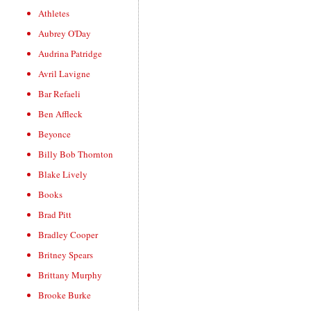
Athletes
Aubrey O'Day
Audrina Patridge
Avril Lavigne
Bar Refaeli
Ben Affleck
Beyonce
Billy Bob Thornton
Blake Lively
Books
Brad Pitt
Bradley Cooper
Britney Spears
Brittany Murphy
Brooke Burke