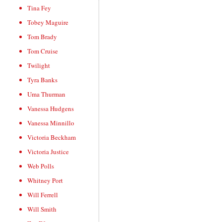
Tina Fey
Tobey Maguire
Tom Brady
Tom Cruise
Twilight
Tyra Banks
Uma Thurman
Vanessa Hudgens
Vanessa Minnillo
Victoria Beckham
Victoria Justice
Web Polls
Whitney Port
Will Ferrell
Will Smith