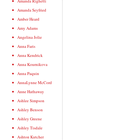
Amanda Righetti
Amanda Seyfried
Amber Heard
Amy Adams
Angelina Jolie
Anna Faris
Anna Kendrick
Anna Kournikova
Anna Paquin
AnnaLynne McCord
Anne Hathaway
Ashlee Simpson
Ashley Benson
Ashley Greene
Ashley Tisdale
Ashton Kutcher