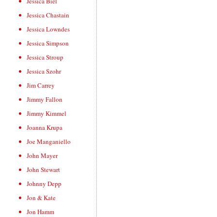
Jessica Biel
Jessica Chastain
Jessica Lowndes
Jessica Simpson
Jessica Stroup
Jessica Szohr
Jim Carrey
Jimmy Fallon
Jimmy Kimmel
Joanna Krupa
Joe Manganiello
John Mayer
John Stewart
Johnny Depp
Jon & Kate
Jon Hamm