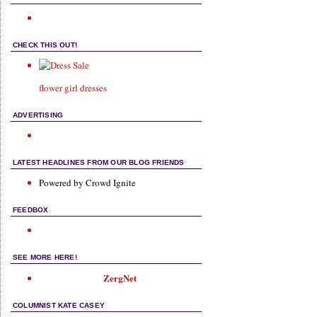
CHECK THIS OUT!
flower girl dresses
ADVERTISING
LATEST HEADLINES FROM OUR BLOG FRIENDS
Powered by Crowd Ignite
FEEDBOX
SEE MORE HERE!
ZergNet
COLUMNIST KATE CASEY