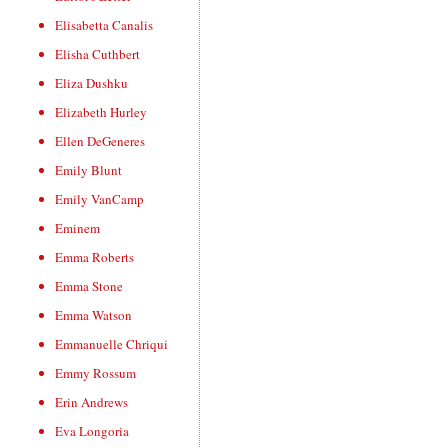
Elisabetta Canalis
Elisha Cuthbert
Eliza Dushku
Elizabeth Hurley
Ellen DeGeneres
Emily Blunt
Emily VanCamp
Eminem
Emma Roberts
Emma Stone
Emma Watson
Emmanuelle Chriqui
Emmy Rossum
Erin Andrews
Eva Longoria