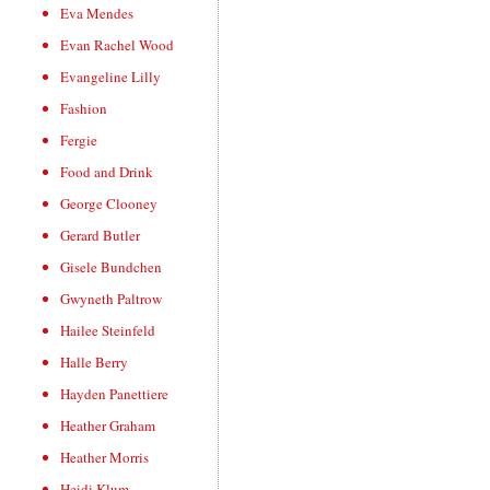
Eva Mendes
Evan Rachel Wood
Evangeline Lilly
Fashion
Fergie
Food and Drink
George Clooney
Gerard Butler
Gisele Bundchen
Gwyneth Paltrow
Hailee Steinfeld
Halle Berry
Hayden Panettiere
Heather Graham
Heather Morris
Heidi Klum