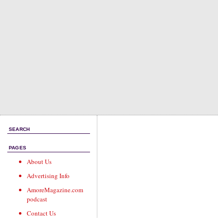
SEARCH
PAGES
About Us
Advertising Info
AmoreMagazine.com
podcast
Contact Us