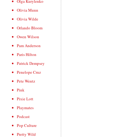
Olga Kurylenko
Olivia Munn
Olivia Wilde
Orlando Bloom
Owen Wilson
Pam Anderson
Paris Hilton
Patrick Dempsey
Penelope Cruz
Pete Wentz
Pink
Pixie Lott
Playmates
Podcast
Pop Culture
Pretty Wild