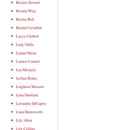
Kristen Stewart
Kristen Wiig
Kristin Bell
Kristin Cavallari
Lacey Chabert
Lady GaGa
Lamar Odom
Lauren Conrad
Lea Michele
LeAnn Rimes
Leighton Meester
Lena Dunham
Leonardo DiCaprio
Liam Hemsworth
Lily Allen
Lily Collins