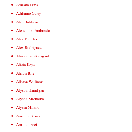
Adriana Lima
Adrianne Curry
Alec Baldwin
Alessandra Ambrosio
Alex Pettyfer
Alex Rodriguez
Alexander Skarsgard
Alicia Keys
Alison Brie
Allison Williams
Alyson Hannigan
Alyson Michalka
Alyssa Milano
Amanda Bynes
Amanda Peet