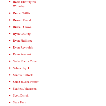
Rosie Huntington-
Whiteley
Rumer Willis
Russell Brand
Russell Crowe
Ryan Gosling
Ryan Phillippe
Ryan Reynolds
Ryan Seacrest
Sacha Baron Cohen
Salma Hayek
Sandra Bullock
Sarah Jessica Parker
Scarlett Johansson
Scott Disick
Sean Penn