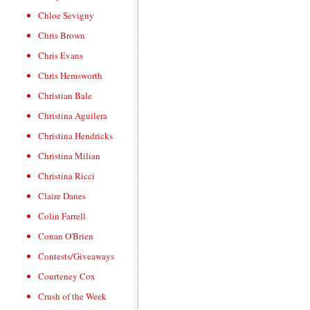
Chloe Sevigny
Chris Brown
Chris Evans
Chris Hemsworth
Christian Bale
Christina Aguilera
Christina Hendricks
Christina Milian
Christina Ricci
Claire Danes
Colin Farrell
Conan O'Brien
Contests/Giveaways
Courteney Cox
Crush of the Week