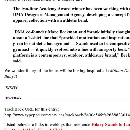
The two-time Academy Award winner has been working with 
DMA Designers Management Agency, developing a concept f
apparel collection with an athletic bend.
DMA co-founder Marc Beckman said Swank initially though
about a T-shirt line that “provided motivation and inspiration
given her athletic background — Swank used to be competitiv
gymnast — it quickly evolved into a line with an sporty bent.
platform is a contemporary, outdoor, athleisure brand,” Be
said.
We wonder if any of the items will be boxing inspired a la
Million Do
Baby
?!
[
WWD
]
TrackBack
TrackBack URL for this entry:
http://www.typepad.com/services/trackback/6a00e54fefa26688330
Hilary Swank to La
Listed below are links to weblogs that reference