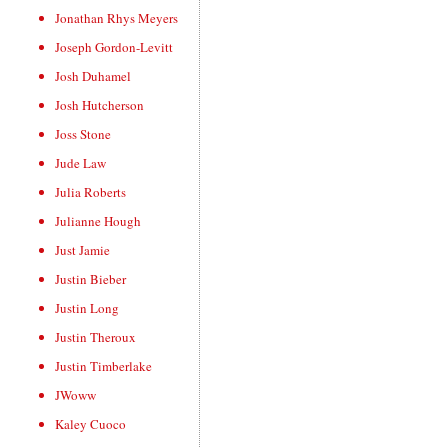
Jonathan Rhys Meyers
Joseph Gordon-Levitt
Josh Duhamel
Josh Hutcherson
Joss Stone
Jude Law
Julia Roberts
Julianne Hough
Just Jamie
Justin Bieber
Justin Long
Justin Theroux
Justin Timberlake
JWoww
Kaley Cuoco