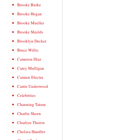
Brooke Burke
Brooke Hogan
Brooke Mueller
Brooke Shields
Brooklyn Decker
Bruce Willis
Cameron Diaz
Carey Mulligan
Carmen Electra
Carrie Underwood
Celebrities
Channing Tatum
Charlie Sheen
Charlize Theron
Chelsea Handler