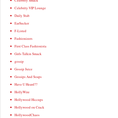
Celebrity Smack
Celebrity VIP Lounge
Daily Stab
EarSucker
F-Listed
Fashionizers
First Class Fashionista
Girls Talkin Smack
gossip
Gossip Juice
Gossips And Soaps
Have U Heard??
HollyWire
Hollywood Hiccups
Hollywood on Crack
HollywoodChaos