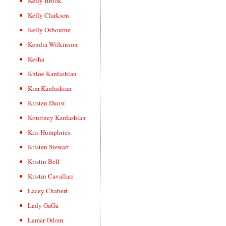
Kelly Brook
Kelly Clarkson
Kelly Osbourne
Kendra Wilkinson
Kesha
Khloe Kardashian
Kim Kardashian
Kirsten Dunst
Kourtney Kardashian
Kris Humphries
Kristen Stewart
Kristin Bell
Kristin Cavallari
Lacey Chabert
Lady GaGa
Lamar Odom