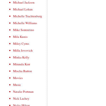
Michael Jackson
Michael Lohan
Michelle Trachtenberg
Michelle Williams
Mike Sorrentino
Mila Kunis
Miley Cyrus
Milla Jovovich
Minka Kelly
Miranda Kerr
Mischa Barton
Movies
Music
Natalie Portman
Nick Lachey
Nicky Hilton