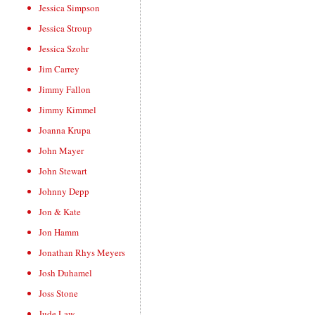
Jessica Simpson
Jessica Stroup
Jessica Szohr
Jim Carrey
Jimmy Fallon
Jimmy Kimmel
Joanna Krupa
John Mayer
John Stewart
Johnny Depp
Jon & Kate
Jon Hamm
Jonathan Rhys Meyers
Josh Duhamel
Joss Stone
Jude Law