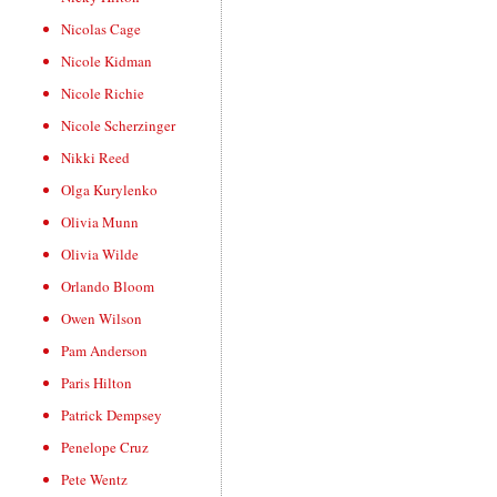
Nicolas Cage
Nicole Kidman
Nicole Richie
Nicole Scherzinger
Nikki Reed
Olga Kurylenko
Olivia Munn
Olivia Wilde
Orlando Bloom
Owen Wilson
Pam Anderson
Paris Hilton
Patrick Dempsey
Penelope Cruz
Pete Wentz