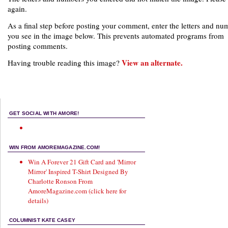
again.
As a final step before posting your comment, enter the letters and nu
you see in the image below. This prevents automated programs from
posting comments.
View an alternate.
Having trouble reading this image?
GET SOCIAL WITH AMORE!
WIN FROM AMOREMAGAZINE.COM!
Win A Forever 21 Gift Card and 'Mirror
Mirror' Inspired T-Shirt Designed By
Charlotte Ronson From
AmoreMagazine.com (click here for
details)
COLUMNIST KATE CASEY