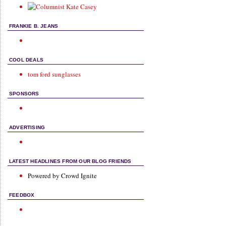
FRANKIE B. JEANS
COOL DEALS
tom ford sunglasses
SPONSORS
ADVERTISING
LATEST HEADLINES FROM OUR BLOG FRIENDS
Powered by Crowd Ignite
FEEDBOX