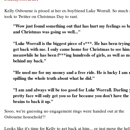
Kelly Osbourne is pissed at her ex-boyfriend Luke Worrall. So much 
took to Twitter on Christmas Day to rant.
"Wow just found something out that has hurt my feelings so b
and Christmas was going so well..."
"Luke Worrall is the biggest piece of s***. He has been trying
get back with me. I only came home for Christmas to see him
meanwhile he has been f***ing hundreds of girls, as well as m
behind my back."
"He used me for my money and a free ride. He is lucky I am 
spilling the whole truth about what he did."
"I am and always will be too good for Luke Worrall. Darling
pretty face will only get you so far because you don't have the
brains to back it up."
Sooo, we're guessing no engagement rings were handed out at the
Osbourne household?!
Looks like it's time for Kelly to get back at him... or just move the hel