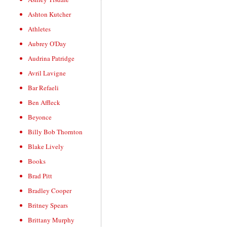
Ashton Kutcher
Athletes
Aubrey O'Day
Audrina Patridge
Avril Lavigne
Bar Refaeli
Ben Affleck
Beyonce
Billy Bob Thornton
Blake Lively
Books
Brad Pitt
Bradley Cooper
Britney Spears
Brittany Murphy