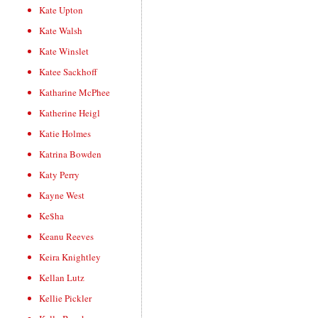
Kate Upton
Kate Walsh
Kate Winslet
Katee Sackhoff
Katharine McPhee
Katherine Heigl
Katie Holmes
Katrina Bowden
Katy Perry
Kayne West
Ke$ha
Keanu Reeves
Keira Knightley
Kellan Lutz
Kellie Pickler