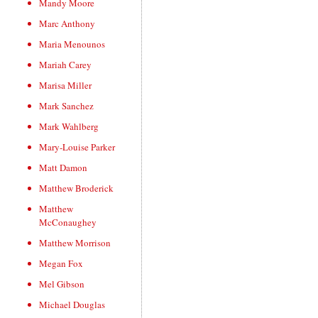
Mandy Moore
Marc Anthony
Maria Menounos
Mariah Carey
Marisa Miller
Mark Sanchez
Mark Wahlberg
Mary-Louise Parker
Matt Damon
Matthew Broderick
Matthew
McConaughey
Matthew Morrison
Megan Fox
Mel Gibson
Michael Douglas