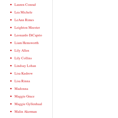
Lauren Conrad
Lea Michele
LeAnn Rimes
Leighton Meester
Leonardo DiCaprio
Liam Hemsworth
Lily Allen
Lily Collins
Lindsay Lohan
Lisa Kudrow
Lisa Rinna
Madonna
Maggie Grace
Maggie Gyllenhaal
Malin Akerman