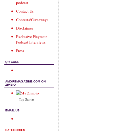
podcast
Contact Us
Contests/Giveaways
Disclaimer
Exclusive Playmate
Podcast Interviews
Press
QR CODE
AMOREMAGAZINE.COM ON
ZIMBIO
Top Stories
EMAIL US
CATEGORIES