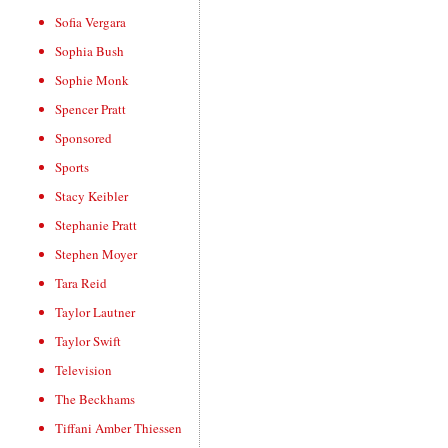
Sofia Vergara
Sophia Bush
Sophie Monk
Spencer Pratt
Sponsored
Sports
Stacy Keibler
Stephanie Pratt
Stephen Moyer
Tara Reid
Taylor Lautner
Taylor Swift
Television
The Beckhams
Tiffani Amber Thiessen