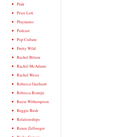
Pink
Pixie Lott
Playmates
Podcast
Pop Culture
Pretty Wild
Rachel Bilson
Rachel McAdams
Rachel Weisz
Rebecca Gayheart
Rebecca Romijn
Reese Witherspoon
Reggie Bush
Relationships
Renee Zellweger