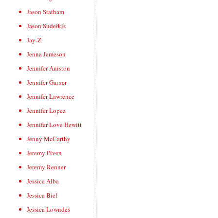
Jason Statham
Jason Sudeikis
Jay-Z
Jenna Jameson
Jennifer Aniston
Jennifer Garner
Jennifer Lawrence
Jennifer Lopez
Jennifer Love Hewitt
Jenny McCarthy
Jeremy Piven
Jeremy Renner
Jessica Alba
Jessica Biel
Jessica Lowndes