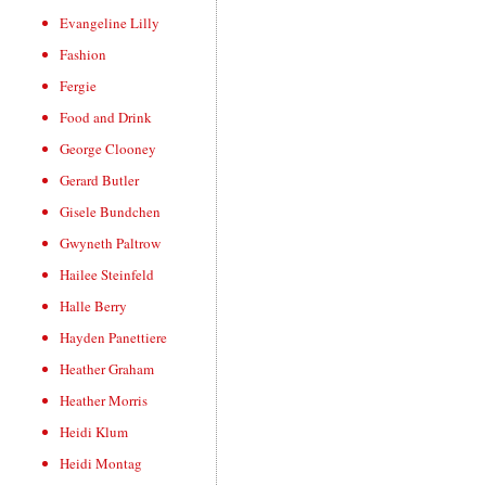
Evangeline Lilly
Fashion
Fergie
Food and Drink
George Clooney
Gerard Butler
Gisele Bundchen
Gwyneth Paltrow
Hailee Steinfeld
Halle Berry
Hayden Panettiere
Heather Graham
Heather Morris
Heidi Klum
Heidi Montag