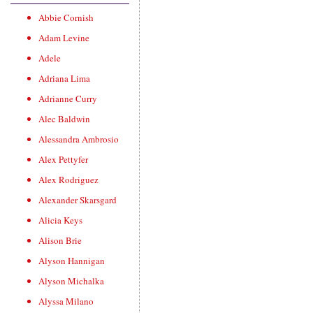
Abbie Cornish
Adam Levine
Adele
Adriana Lima
Adrianne Curry
Alec Baldwin
Alessandra Ambrosio
Alex Pettyfer
Alex Rodriguez
Alexander Skarsgard
Alicia Keys
Alison Brie
Alyson Hannigan
Alyson Michalka
Alyssa Milano