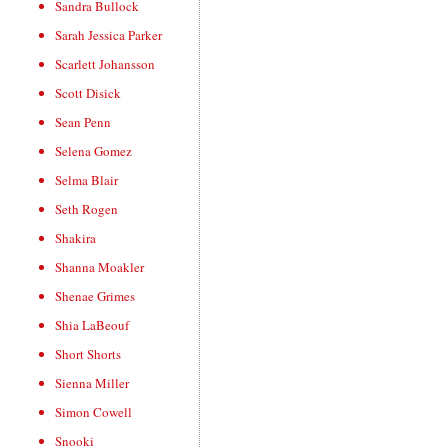
Sandra Bullock
Sarah Jessica Parker
Scarlett Johansson
Scott Disick
Sean Penn
Selena Gomez
Selma Blair
Seth Rogen
Shakira
Shanna Moakler
Shenae Grimes
Shia LaBeouf
Short Shorts
Sienna Miller
Simon Cowell
Snooki