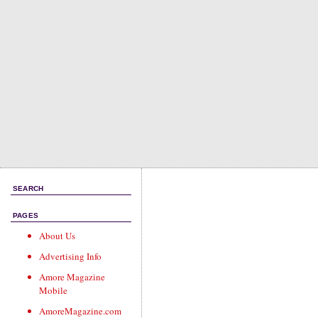
SEARCH
PAGES
About Us
Advertising Info
Amore Magazine
Mobile
AmoreMagazine.com