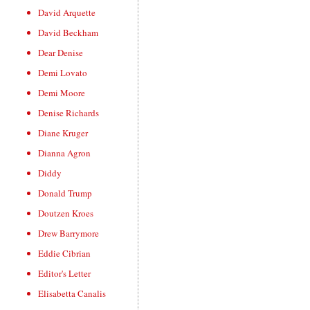
David Arquette
David Beckham
Dear Denise
Demi Lovato
Demi Moore
Denise Richards
Diane Kruger
Dianna Agron
Diddy
Donald Trump
Doutzen Kroes
Drew Barrymore
Eddie Cibrian
Editor's Letter
Elisabetta Canalis