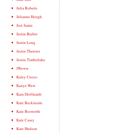
Julia Roberts
Julianne Hough
Just Jamie
Justin Bieber
Justin Long
Justin Theroux
Justin Timberlake
JWoww
Kaley Cuoco
Kanye West
Kara DioGuardi
Kate Beckinsale
Kate Bosworth
Kate Casey
Kate Hudson