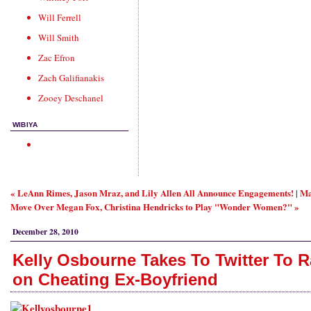
Will Ferrell
Will Smith
Zac Efron
Zach Galifianakis
Zooey Deschanel
WIBIYA
« LeAnn Rimes, Jason Mraz, and Lily Allen All Announce Engagements!
Ma
|
Move Over Megan Fox, Christina Hendricks to Play "Wonder Women?" »
December 28, 2010
Kelly Osbourne Takes To Twitter To R
on Cheating Ex-Boyfriend