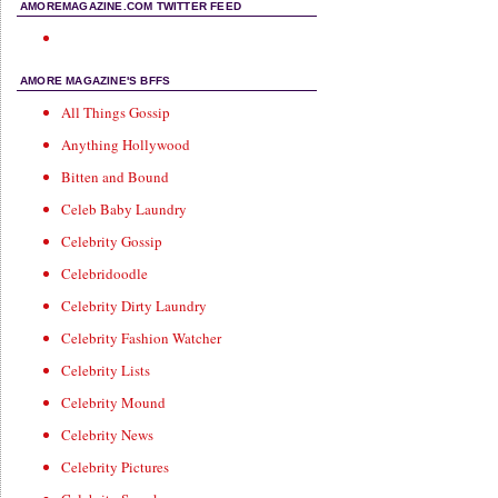
AMOREMAGAZINE.COM TWITTER FEED
AMORE MAGAZINE'S BFFS
All Things Gossip
Anything Hollywood
Bitten and Bound
Celeb Baby Laundry
Celebrity Gossip
Celebridoodle
Celebrity Dirty Laundry
Celebrity Fashion Watcher
Celebrity Lists
Celebrity Mound
Celebrity News
Celebrity Pictures