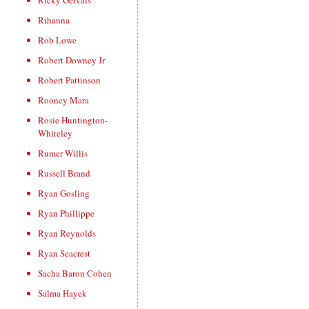
Ricky Gervais
Rihanna
Rob Lowe
Robert Downey Jr
Robert Pattinson
Rooney Mara
Rosie Huntington-
Whiteley
Rumer Willis
Russell Brand
Ryan Gosling
Ryan Phillippe
Ryan Reynolds
Ryan Seacrest
Sacha Baron Cohen
Salma Hayek