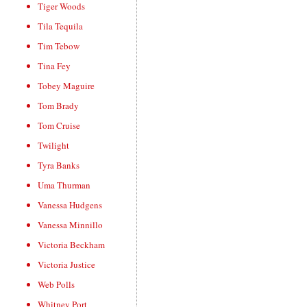
Tiger Woods
Tila Tequila
Tim Tebow
Tina Fey
Tobey Maguire
Tom Brady
Tom Cruise
Twilight
Tyra Banks
Uma Thurman
Vanessa Hudgens
Vanessa Minnillo
Victoria Beckham
Victoria Justice
Web Polls
Whitney Port