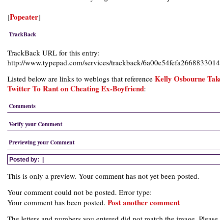
Popeater
[
]
TrackBack
TrackBack URL for this entry:
http://www.typepad.com/services/trackback/6a00e54fefa26688330
Kelly Osbourne Tak
Listed below are links to weblogs that reference
Twitter To Rant on Cheating Ex-Boyfriend
:
Comments
Verify your Comment
Previewing your Comment
Posted by:
|
This is only a preview. Your comment has not yet been posted.
Your comment could not be posted. Error type:
Post another comment
Your comment has been posted.
The letters and numbers you entered did not match the image. Please 