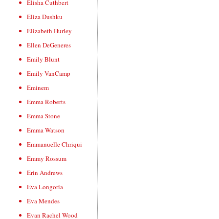
Elisha Cuthbert
Eliza Dushku
Elizabeth Hurley
Ellen DeGeneres
Emily Blunt
Emily VanCamp
Eminem
Emma Roberts
Emma Stone
Emma Watson
Emmanuelle Chriqui
Emmy Rossum
Erin Andrews
Eva Longoria
Eva Mendes
Evan Rachel Wood