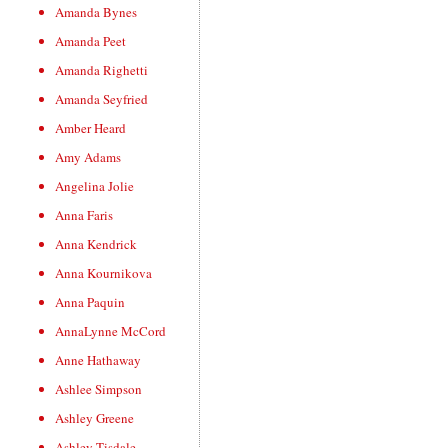
Amanda Bynes
Amanda Peet
Amanda Righetti
Amanda Seyfried
Amber Heard
Amy Adams
Angelina Jolie
Anna Faris
Anna Kendrick
Anna Kournikova
Anna Paquin
AnnaLynne McCord
Anne Hathaway
Ashlee Simpson
Ashley Greene
Ashley Tisdale