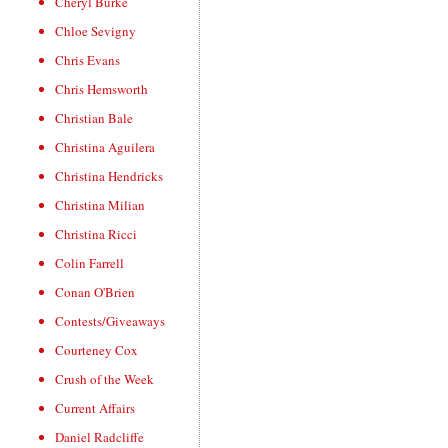
Cheryl Burke
Chloe Sevigny
Chris Evans
Chris Hemsworth
Christian Bale
Christina Aguilera
Christina Hendricks
Christina Milian
Christina Ricci
Colin Farrell
Conan O'Brien
Contests/Giveaways
Courteney Cox
Crush of the Week
Current Affairs
Daniel Radcliffe