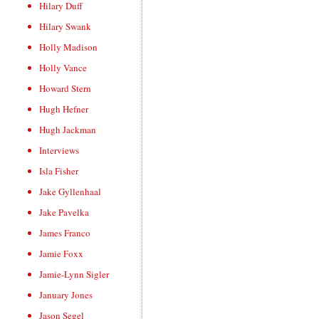
Hilary Duff
Hilary Swank
Holly Madison
Holly Vance
Howard Stern
Hugh Hefner
Hugh Jackman
Interviews
Isla Fisher
Jake Gyllenhaal
Jake Pavelka
James Franco
Jamie Foxx
Jamie-Lynn Sigler
January Jones
Jason Segel