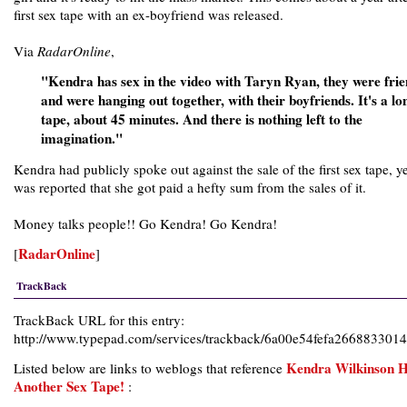
first sex tape with an ex-boyfriend was released.
Via
RadarOnline
,
"Kendra has sex in the video with Taryn Ryan, they were frie
and were hanging out together, with their boyfriends. It's a lo
tape, about 45 minutes. And there is nothing left to the
imagination."
Kendra had publicly spoke out against the sale of the first sex tape, ye
was reported that she got paid a hefty sum from the sales of it.
Money talks people!! Go Kendra! Go Kendra!
RadarOnline
[
]
TrackBack
TrackBack URL for this entry:
http://www.typepad.com/services/trackback/6a00e54fefa26688330
Kendra Wilkinson 
Listed below are links to weblogs that reference
Another Sex Tape!
: