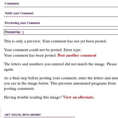
Comments
Verify your Comment
Previewing your Comment
Posted by:
|
This is only a preview. Your comment has not yet been posted.
Your comment could not be posted. Error type:
Post another comment
Your comment has been posted.
The letters and numbers you entered did not match the image. Please 
again.
As a final step before posting your comment, enter the letters and nu
you see in the image below. This prevents automated programs from
posting comments.
View an alternate.
Having trouble reading this image?
GET SOCIAL WITH AMORE!