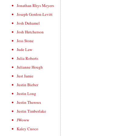
Jonathan Rhys Meyers
Joseph Gordon-Levitt
Josh Duhamel
Josh Hutcherson
Joss Stone
Jude Law
Julia Roberts
Julianne Hough
Just Jamie
Justin Bieber
Justin Long
Justin Theroux
Justin Timberlake
JWoww
Kaley Cuoco