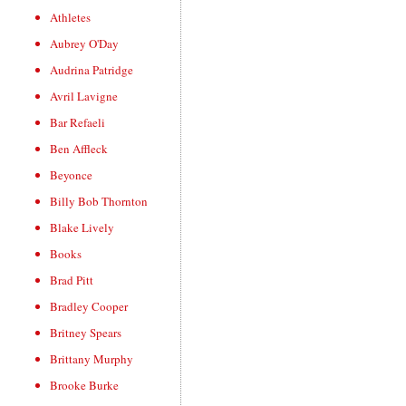
Athletes
Aubrey O'Day
Audrina Patridge
Avril Lavigne
Bar Refaeli
Ben Affleck
Beyonce
Billy Bob Thornton
Blake Lively
Books
Brad Pitt
Bradley Cooper
Britney Spears
Brittany Murphy
Brooke Burke