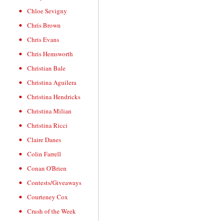
Chloe Sevigny
Chris Brown
Chris Evans
Chris Hemsworth
Christian Bale
Christina Aguilera
Christina Hendricks
Christina Milian
Christina Ricci
Claire Danes
Colin Farrell
Conan O'Brien
Contests/Giveaways
Courteney Cox
Crush of the Week