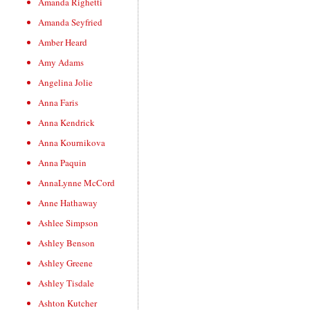
Amanda Righetti
Amanda Seyfried
Amber Heard
Amy Adams
Angelina Jolie
Anna Faris
Anna Kendrick
Anna Kournikova
Anna Paquin
AnnaLynne McCord
Anne Hathaway
Ashlee Simpson
Ashley Benson
Ashley Greene
Ashley Tisdale
Ashton Kutcher