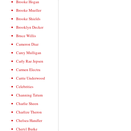
Brooke Hogan
Brooke Mueller
Brooke Shields
Brooklyn Decker
Bruce Willis
Cameron Diaz
Carey Mulligan
Carly Rae Jepsen
Carmen Electra
Carrie Underwood
Celebrities
Channing Tatum
Charlie Sheen
Charlize Theron
Chelsea Handler
Cheryl Burke