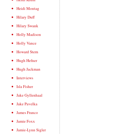
Heidi Montag
Hilary Duff
Hilary Swank
Holly Madison
Holly Vance
Howard Stern
Hugh Hefner
Hugh Jackman
Interviews
Isla Fisher
Jake Gyllenhaal
Jake Pavelka
James Franco
Jamie Foxx
Jamie-Lynn Sigler