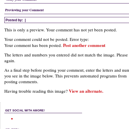
Previewing your Comment
Posted by:
|
This is only a preview. Your comment has not yet been posted.
Your comment could not be posted. Error type:
Post another comment
Your comment has been posted.
The letters and numbers you entered did not match the image. Please 
again.
As a final step before posting your comment, enter the letters and nu
you see in the image below. This prevents automated programs from
posting comments.
View an alternate.
Having trouble reading this image?
GET SOCIAL WITH AMORE!