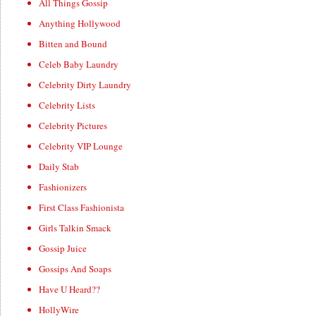
All Things Gossip
Anything Hollywood
Bitten and Bound
Celeb Baby Laundry
Celebrity Dirty Laundry
Celebrity Lists
Celebrity Pictures
Celebrity VIP Lounge
Daily Stab
Fashionizers
First Class Fashionista
Girls Talkin Smack
Gossip Juice
Gossips And Soaps
Have U Heard??
HollyWire