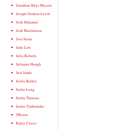
Jonathan Rhys Meyers
Joseph Gordon-Levitt
Josh Duhamel
Josh Hutcherson
Joss Stone
Jude Law
Julia Roberts
Julianne Hough
Just Jamie
Justin Bieber
Justin Long
Justin Theroux
Justin Timberlake
JWoww
Kaley Cuoco