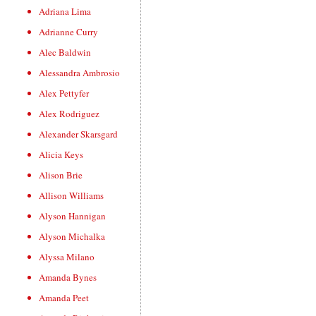
Adriana Lima
Adrianne Curry
Alec Baldwin
Alessandra Ambrosio
Alex Pettyfer
Alex Rodriguez
Alexander Skarsgard
Alicia Keys
Alison Brie
Allison Williams
Alyson Hannigan
Alyson Michalka
Alyssa Milano
Amanda Bynes
Amanda Peet