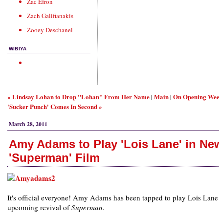
Zac Efron
Zach Galifianakis
Zooey Deschanel
WIBIYA
« Lindsay Lohan to Drop "Lohan" From Her Name
Main
On Opening We
|
|
'Sucker Punch' Comes In Second »
March 28, 2011
Amy Adams to Play 'Lois Lane' in Ne
'Superman' Film
It's official everyone! Amy Adams has been tapped to play Lois Lane 
upcoming revival of
Superman
.