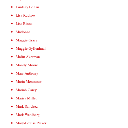
Lindsay Lohan
Lisa Kudrow
Lisa Rinna
Madonna
Maggie Grace
Maggie Gyllenhaal
Malin Akerman
Mandy Moore
Marc Anthony
Maria Menounos
Mariah Carey
Marisa Miller
Mark Sanchez
Mark Wahlberg
Mary-Louise Parker