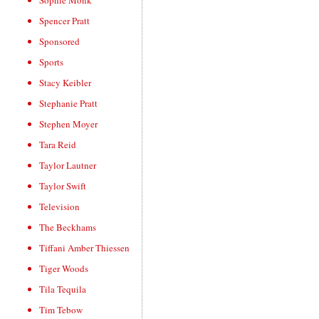
Sophie Monk
Spencer Pratt
Sponsored
Sports
Stacy Keibler
Stephanie Pratt
Stephen Moyer
Tara Reid
Taylor Lautner
Taylor Swift
Television
The Beckhams
Tiffani Amber Thiessen
Tiger Woods
Tila Tequila
Tim Tebow