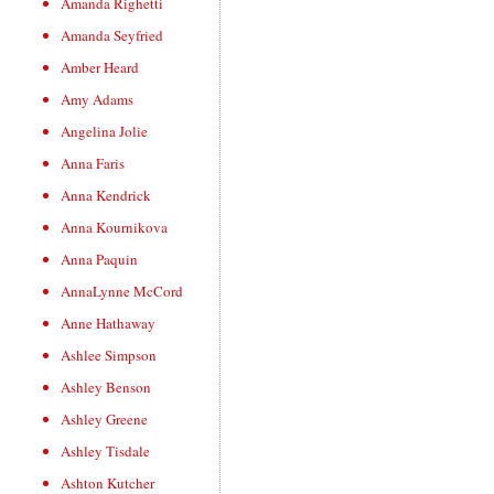
Amanda Righetti
Amanda Seyfried
Amber Heard
Amy Adams
Angelina Jolie
Anna Faris
Anna Kendrick
Anna Kournikova
Anna Paquin
AnnaLynne McCord
Anne Hathaway
Ashlee Simpson
Ashley Benson
Ashley Greene
Ashley Tisdale
Ashton Kutcher