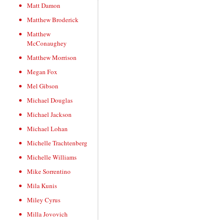
Matt Damon
Matthew Broderick
Matthew
McConaughey
Matthew Morrison
Megan Fox
Mel Gibson
Michael Douglas
Michael Jackson
Michael Lohan
Michelle Trachtenberg
Michelle Williams
Mike Sorrentino
Mila Kunis
Miley Cyrus
Milla Jovovich