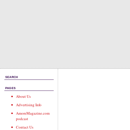
SEARCH
PAGES
About Us
Advertising Info
AmoreMagazine.com
podcast
Contact Us