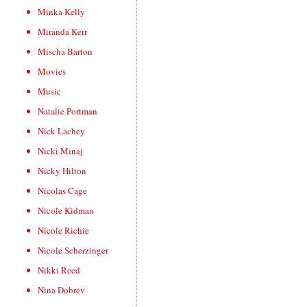
Minka Kelly
Miranda Kerr
Mischa Barton
Movies
Music
Natalie Portman
Nick Lachey
Nicki Minaj
Nicky Hilton
Nicolas Cage
Nicole Kidman
Nicole Richie
Nicole Scherzinger
Nikki Reed
Nina Dobrev