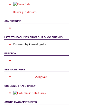
flower girl dresses
ADVERTISING
LATEST HEADLINES FROM OUR BLOG FRIENDS
Powered by Crowd Ignite
FEEDBOX
SEE MORE HERE!
ZergNet
COLUMNIST KATE CASEY
AMORE MAGAZINE'S BFFS