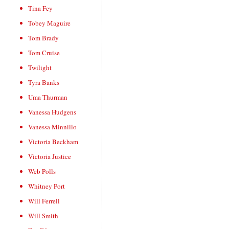
Tina Fey
Tobey Maguire
Tom Brady
Tom Cruise
Twilight
Tyra Banks
Uma Thurman
Vanessa Hudgens
Vanessa Minnillo
Victoria Beckham
Victoria Justice
Web Polls
Whitney Port
Will Ferrell
Will Smith