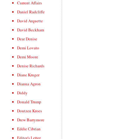
Current Affairs
Daniel Radcliffe
David Arquette
David Beckham
Dear Denise
Demi Lovato
Demi Moore
Denise Richards
Diane Kruger
Dianna Agron
Diddy
Donald Trump
Doutzen Kroes
Drew Barrymore
Eddie Cibrian
Editor's Letter