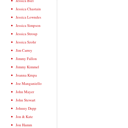
Jessica Biel
Jessica Chastain
Jessica Lowndes
Jessica Simpson
Jessica Stroup
Jessica Szohr
Jim Carrey
Jimmy Fallon
Jimmy Kimmel
Joanna Krupa
Joe Manganiello
John Mayer
John Stewart
Johnny Depp
Jon & Kate
Jon Hamm