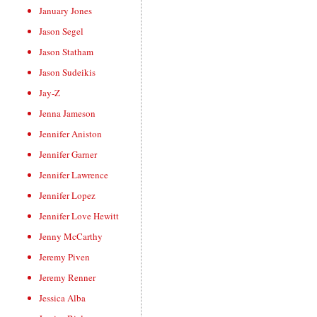
January Jones
Jason Segel
Jason Statham
Jason Sudeikis
Jay-Z
Jenna Jameson
Jennifer Aniston
Jennifer Garner
Jennifer Lawrence
Jennifer Lopez
Jennifer Love Hewitt
Jenny McCarthy
Jeremy Piven
Jeremy Renner
Jessica Alba