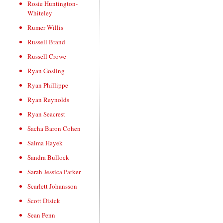
Rosie Huntington-
Whiteley
Rumer Willis
Russell Brand
Russell Crowe
Ryan Gosling
Ryan Phillippe
Ryan Reynolds
Ryan Seacrest
Sacha Baron Cohen
Salma Hayek
Sandra Bullock
Sarah Jessica Parker
Scarlett Johansson
Scott Disick
Sean Penn