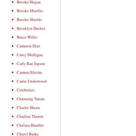
Brooke Hogan
Brooke Mueller
Brooke Shields
Brooklyn Decker
Bruce Willis
Cameron Diaz
Carey Mulligan
Carly Rae Jepsen
Carmen Electra
Carrie Underwood
Celebrities
Channing Tatum
Charlie Sheen
Charlize Theron
Chelsea Handler
Cheryl Burke