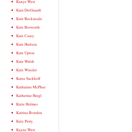
Kanye West
Kara DioGuardi
Kate Beckinsale
Kate Bosworth
Kate Casey
Kate Hudson
Kate Upton
Kate Walsh
Kate Winslet
Katee Sackhoff
Katharine McPhee
Katherine Heigl
Katie Holmes
Katrina Bowden
Katy Perry
Kayne West