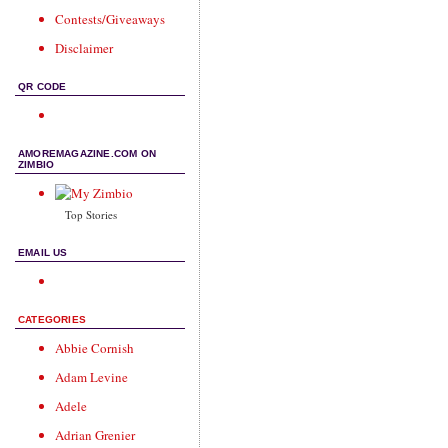
Contests/Giveaways
Disclaimer
QR CODE
AMOREMAGAZINE.COM ON
ZIMBIO
Top Stories
EMAIL US
CATEGORIES
Abbie Cornish
Adam Levine
Adele
Adrian Grenier