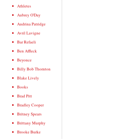
Athletes
Aubrey O'Day
Audrina Patridge
Avril Lavigne
Bar Refaeli
Ben Affleck
Beyonce
Billy Bob Thornton
Blake Lively
Books
Brad Pitt
Bradley Cooper
Britney Spears
Brittany Murphy
Brooke Burke