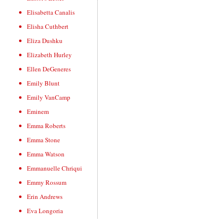
Elisabetta Canalis
Elisha Cuthbert
Eliza Dushku
Elizabeth Hurley
Ellen DeGeneres
Emily Blunt
Emily VanCamp
Eminem
Emma Roberts
Emma Stone
Emma Watson
Emmanuelle Chriqui
Emmy Rossum
Erin Andrews
Eva Longoria