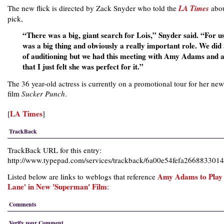
The new flick is directed by Zack Snyder who told the
LA Times
abou
pick,
“There was a big, giant search for Lois,” Snyder said. “For us
was a big thing and obviously a really important role. We did 
of auditioning but we had this meeting with Amy Adams and a
that I just felt she was perfect for it.”
The 36 year-old actress is currently on a promotional tour for her new
film
Sucker Punch
.
LA Times
[
]
TrackBack
TrackBack URL for this entry:
http://www.typepad.com/services/trackback/6a00e54fefa26688330
Amy Adams to Play 
Listed below are links to weblogs that reference
Lane' in New 'Superman' Film
:
Comments
Verify your Comment