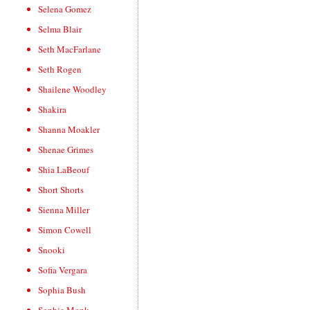
Selena Gomez
Selma Blair
Seth MacFarlane
Seth Rogen
Shailene Woodley
Shakira
Shanna Moakler
Shenae Grimes
Shia LaBeouf
Short Shorts
Sienna Miller
Simon Cowell
Snooki
Sofia Vergara
Sophia Bush