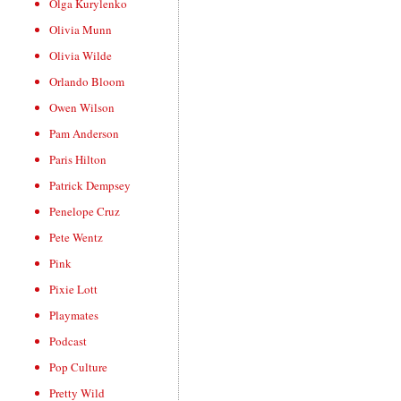
Olga Kurylenko
Olivia Munn
Olivia Wilde
Orlando Bloom
Owen Wilson
Pam Anderson
Paris Hilton
Patrick Dempsey
Penelope Cruz
Pete Wentz
Pink
Pixie Lott
Playmates
Podcast
Pop Culture
Pretty Wild