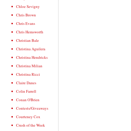
Chloe Sevigny
Chris Brown
Chris Evans
Chris Hemsworth
Christian Bale
Christina Aguilera
Christina Hendricks
Christina Milian
Christina Ricci
Claire Danes
Colin Farrell
Conan O'Brien
Contests/Giveaways
Courteney Cox
Crush of the Week