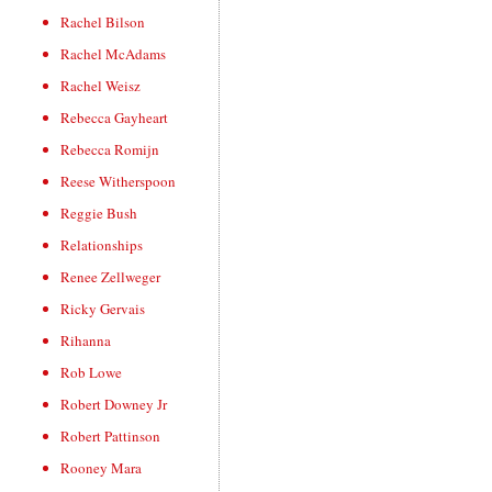
Rachel Bilson
Rachel McAdams
Rachel Weisz
Rebecca Gayheart
Rebecca Romijn
Reese Witherspoon
Reggie Bush
Relationships
Renee Zellweger
Ricky Gervais
Rihanna
Rob Lowe
Robert Downey Jr
Robert Pattinson
Rooney Mara