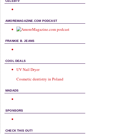
CELEBTV
AMOREMAGAZINE.COM PODCAST
FRANKIE B. JEANS
COOL DEALS
UV Nail Dryer
Cosmetic dentistry in Poland
MADADS
SPONSORS
CHECK THIS OUT!