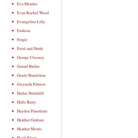
Eva Mendes
Evan Rachel Wood
Evangeline Lilly
Fashion
Fergie
Food and Drink
George Clooney
Gerard Butler
Gisele Bundchen
Gwyneth Paltrow
Hailee Steinfeld
Halle Berry
Hayden Panettiere
Heather Graham
Heather Morris
Heidi Klum