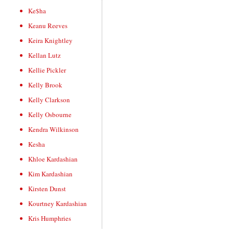
Ke$ha
Keanu Reeves
Keira Knightley
Kellan Lutz
Kellie Pickler
Kelly Brook
Kelly Clarkson
Kelly Osbourne
Kendra Wilkinson
Kesha
Khloe Kardashian
Kim Kardashian
Kirsten Dunst
Kourtney Kardashian
Kris Humphries