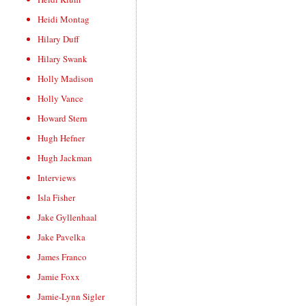
Heidi Montag
Hilary Duff
Hilary Swank
Holly Madison
Holly Vance
Howard Stern
Hugh Hefner
Hugh Jackman
Interviews
Isla Fisher
Jake Gyllenhaal
Jake Pavelka
James Franco
Jamie Foxx
Jamie-Lynn Sigler