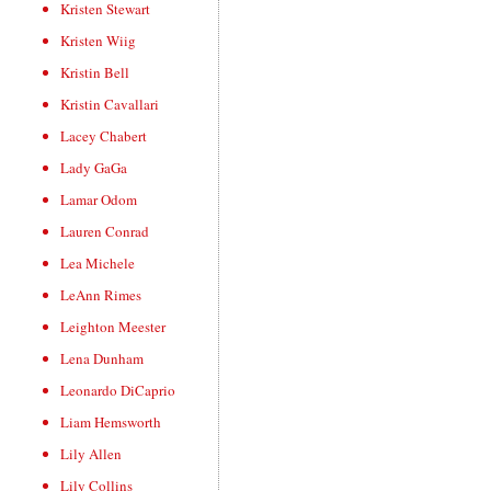
Kristen Stewart
Kristen Wiig
Kristin Bell
Kristin Cavallari
Lacey Chabert
Lady GaGa
Lamar Odom
Lauren Conrad
Lea Michele
LeAnn Rimes
Leighton Meester
Lena Dunham
Leonardo DiCaprio
Liam Hemsworth
Lily Allen
Lily Collins