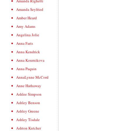
Amanda Righetti
Amanda Seyfried
Amber Heard
Amy Adams
Angelina Jolie
Anna Faris
Anna Kendrick
Anna Kournikova
Anna Paquin
AnnaLynne McCord
Anne Hathaway
Ashlee Simpson
Ashley Benson
Ashley Greene
Ashley Tisdale
Ashton Kutcher