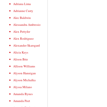
Adriana Lima
Adrianne Curry
Alec Baldwin
Alessandra Ambrosio
Alex Pettyfer
Alex Rodriguez
Alexander Skarsgard
Alicia Keys
Alison Brie
Allison Williams
Alyson Hannigan
Alyson Michalka
Alyssa Milano
Amanda Bynes
Amanda Peet