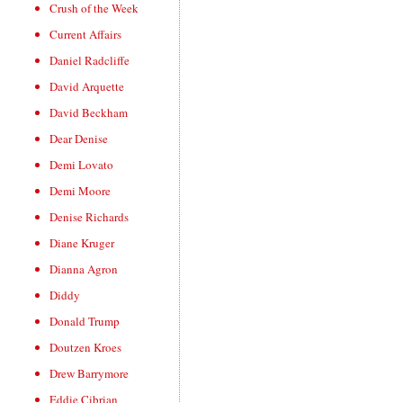
Crush of the Week
Current Affairs
Daniel Radcliffe
David Arquette
David Beckham
Dear Denise
Demi Lovato
Demi Moore
Denise Richards
Diane Kruger
Dianna Agron
Diddy
Donald Trump
Doutzen Kroes
Drew Barrymore
Eddie Cibrian