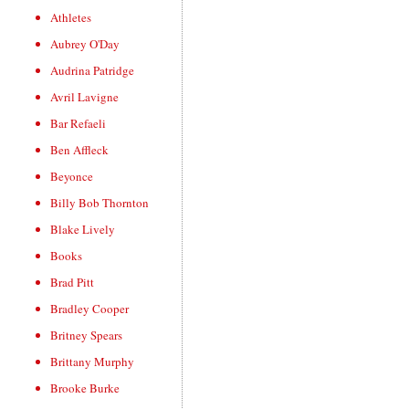
Athletes
Aubrey O'Day
Audrina Patridge
Avril Lavigne
Bar Refaeli
Ben Affleck
Beyonce
Billy Bob Thornton
Blake Lively
Books
Brad Pitt
Bradley Cooper
Britney Spears
Brittany Murphy
Brooke Burke