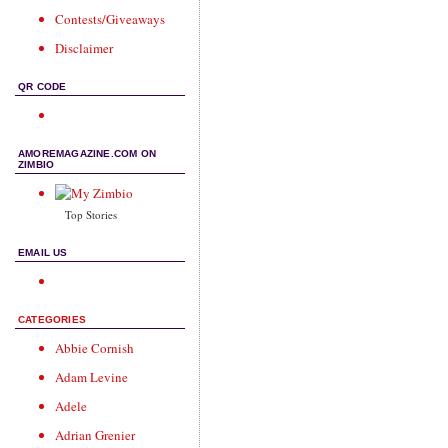
Contests/Giveaways
Disclaimer
QR CODE
AMOREMAGAZINE.COM ON
ZIMBIO
Top Stories
EMAIL US
CATEGORIES
Abbie Cornish
Adam Levine
Adele
Adrian Grenier