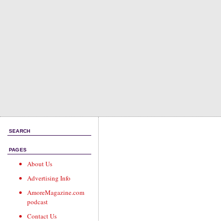
SEARCH
PAGES
About Us
Advertising Info
AmoreMagazine.com
podcast
Contact Us