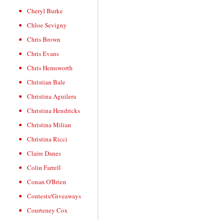
Cheryl Burke
Chloe Sevigny
Chris Brown
Chris Evans
Chris Hemsworth
Christian Bale
Christina Aguilera
Christina Hendricks
Christina Milian
Christina Ricci
Claire Danes
Colin Farrell
Conan O'Brien
Contests/Giveaways
Courteney Cox