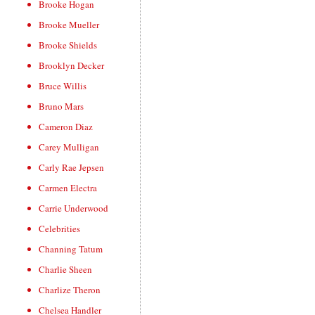
Brooke Hogan
Brooke Mueller
Brooke Shields
Brooklyn Decker
Bruce Willis
Bruno Mars
Cameron Diaz
Carey Mulligan
Carly Rae Jepsen
Carmen Electra
Carrie Underwood
Celebrities
Channing Tatum
Charlie Sheen
Charlize Theron
Chelsea Handler