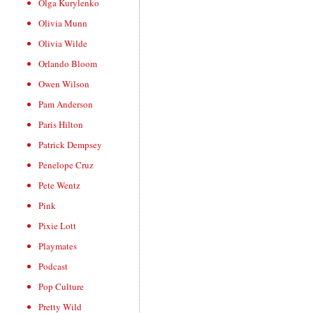
Olga Kurylenko
Olivia Munn
Olivia Wilde
Orlando Bloom
Owen Wilson
Pam Anderson
Paris Hilton
Patrick Dempsey
Penelope Cruz
Pete Wentz
Pink
Pixie Lott
Playmates
Podcast
Pop Culture
Pretty Wild