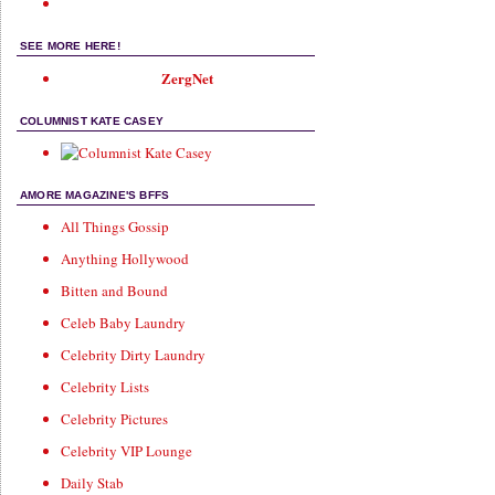
SEE MORE HERE!
ZergNet
COLUMNIST KATE CASEY
AMORE MAGAZINE'S BFFS
All Things Gossip
Anything Hollywood
Bitten and Bound
Celeb Baby Laundry
Celebrity Dirty Laundry
Celebrity Lists
Celebrity Pictures
Celebrity VIP Lounge
Daily Stab