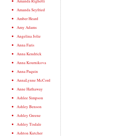
Amanda Righetti
Amanda Seyfried
Amber Heard
Amy Adams
Angelina Jolie
Anna Faris
Anna Kendrick
Anna Kournikova
Anna Paquin
AnnaLynne McCord
Anne Hathaway
Ashlee Simpson
Ashley Benson
Ashley Greene
Ashley Tisdale
Ashton Kutcher