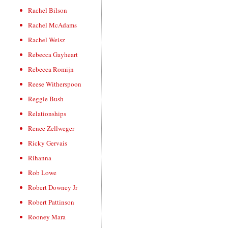
Rachel Bilson
Rachel McAdams
Rachel Weisz
Rebecca Gayheart
Rebecca Romijn
Reese Witherspoon
Reggie Bush
Relationships
Renee Zellweger
Ricky Gervais
Rihanna
Rob Lowe
Robert Downey Jr
Robert Pattinson
Rooney Mara