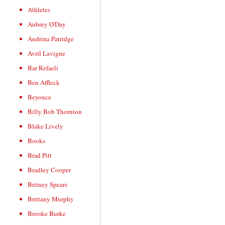
Athletes
Aubrey O'Day
Audrina Patridge
Avril Lavigne
Bar Refaeli
Ben Affleck
Beyonce
Billy Bob Thornton
Blake Lively
Books
Brad Pitt
Bradley Cooper
Britney Spears
Brittany Murphy
Brooke Burke