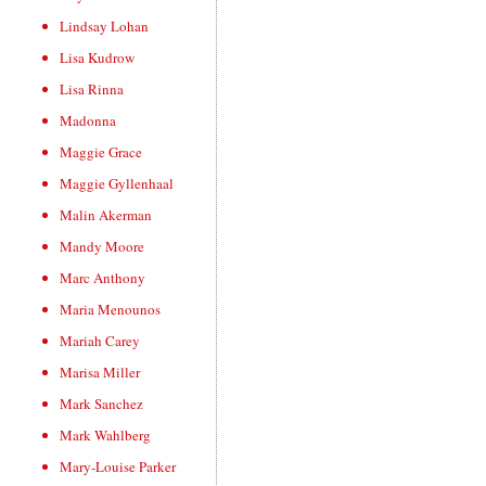
Lindsay Lohan
Lisa Kudrow
Lisa Rinna
Madonna
Maggie Grace
Maggie Gyllenhaal
Malin Akerman
Mandy Moore
Marc Anthony
Maria Menounos
Mariah Carey
Marisa Miller
Mark Sanchez
Mark Wahlberg
Mary-Louise Parker