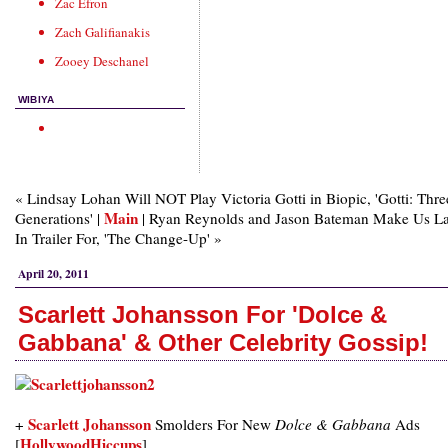
Zac Efron
Zach Galifianakis
Zooey Deschanel
WIBIYA
« Lindsay Lohan Will NOT Play Victoria Gotti in Biopic, 'Gotti: Thre
Main
Generations' |
| Ryan Reynolds and Jason Bateman Make Us L
In Trailer For, 'The Change-Up' »
April 20, 2011
Scarlett Johansson For 'Dolce &
Gabbana' & Other Celebrity Gossip!
Scarlett Johansson
+
Smolders For New
Dolce & Gabbana
Ads
HollywoodHiccups
[
]