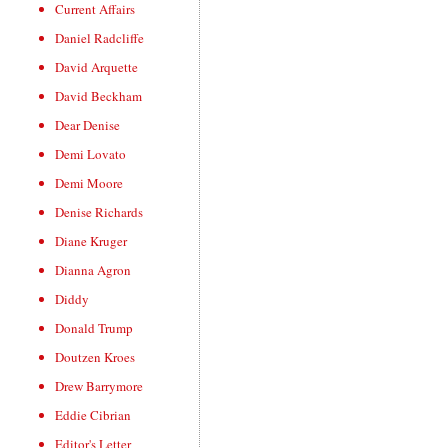
Current Affairs
Daniel Radcliffe
David Arquette
David Beckham
Dear Denise
Demi Lovato
Demi Moore
Denise Richards
Diane Kruger
Dianna Agron
Diddy
Donald Trump
Doutzen Kroes
Drew Barrymore
Eddie Cibrian
Editor's Letter