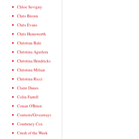
Chloe Sevigny
Chris Brown
Chris Evans
Chris Hemsworth
Christian Bale
Christina Aguilera
Christina Hendricks
Christina Milian
Christina Ricci
Claire Danes
Colin Farrell
Conan O'Brien
Contests/Giveaways
Courteney Cox
Crush of the Week