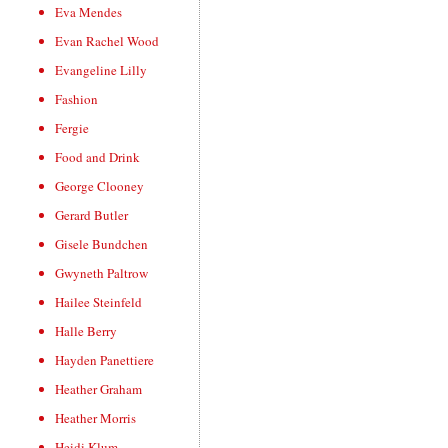
Eva Mendes
Evan Rachel Wood
Evangeline Lilly
Fashion
Fergie
Food and Drink
George Clooney
Gerard Butler
Gisele Bundchen
Gwyneth Paltrow
Hailee Steinfeld
Halle Berry
Hayden Panettiere
Heather Graham
Heather Morris
Heidi Klum