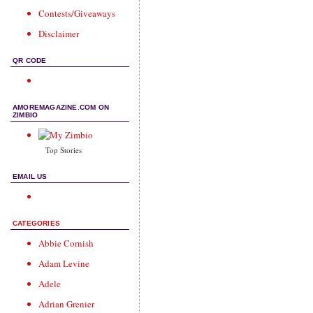
Contests/Giveaways
Disclaimer
QR CODE
AMOREMAGAZINE.COM ON
ZIMBIO
Top Stories
EMAIL US
CATEGORIES
Abbie Cornish
Adam Levine
Adele
Adrian Grenier