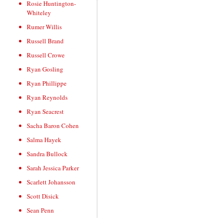
Rosie Huntington-
Whiteley
Rumer Willis
Russell Brand
Russell Crowe
Ryan Gosling
Ryan Phillippe
Ryan Reynolds
Ryan Seacrest
Sacha Baron Cohen
Salma Hayek
Sandra Bullock
Sarah Jessica Parker
Scarlett Johansson
Scott Disick
Sean Penn