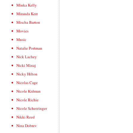
Minka Kelly
Miranda Kerr
Mischa Barton
Movies
Music
Natalie Portman
Nick Lachey
Nicki Minaj
Nicky Hilton
Nicolas Cage
Nicole Kidman
Nicole Richie
Nicole Scherzinger
Nikki Reed
Nina Dobrev