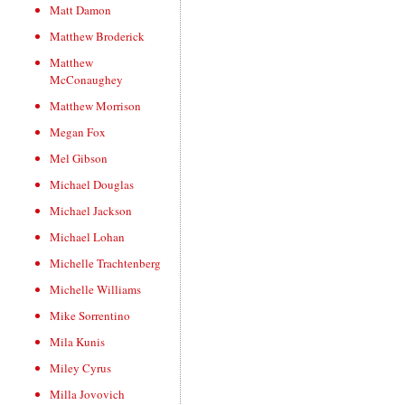
Matt Damon
Matthew Broderick
Matthew
McConaughey
Matthew Morrison
Megan Fox
Mel Gibson
Michael Douglas
Michael Jackson
Michael Lohan
Michelle Trachtenberg
Michelle Williams
Mike Sorrentino
Mila Kunis
Miley Cyrus
Milla Jovovich