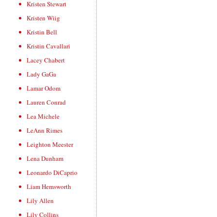
Kristen Stewart
Kristen Wiig
Kristin Bell
Kristin Cavallari
Lacey Chabert
Lady GaGa
Lamar Odom
Lauren Conrad
Lea Michele
LeAnn Rimes
Leighton Meester
Lena Dunham
Leonardo DiCaprio
Liam Hemsworth
Lily Allen
Lily Collins