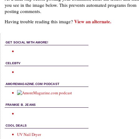
you see in the image below. This prevents automated programs from
posting comments.
View an alternate.
Having trouble reading this image?
GET SOCIAL WITH AMORE!
CELEBTV
AMOREMAGAZINE.COM PODCAST
FRANKIE B. JEANS
COOL DEALS
UV Nail Dryer