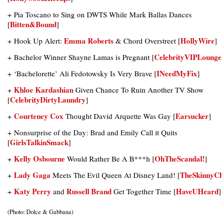
+ Pia Toscano to Sing on DWTS While Mark Ballas Dances
Bitten&Bound
[
]
Emma Roberts
HollyWire
+ Hook Up Alert:
& Chord Overstreet [
]
CelebrityVIPLounge
+ Bachelor Winner Shayne Lamas is Pregnant [
INeedMyFix
+ ‘Bachelorette’ Ali Fedotowsky Is Very Brave [
]
Khloe Kardashian
+
Given Chance To Ruin Another TV Show
CelebrityDirtyLaundry
[
]
Courteney Cox
Earsucker
+
Thought David Arquette Was Gay [
]
+ Nonsurprise of the Day: Brad and Emily Call it Quits
GirlsTalkinSmack
[
]
Kelly Osbourne
OhTheScandal!
+
Would Rather Be A B***h [
]
Lady Gaga
TheSkinnyCh
+
Meets The Evil Queen At Disney Land! [
Katy Perry
Russell Brand
HaveUHeard
+
and
Get Together Time [
]
(Photo: Dolce & Gabbana)