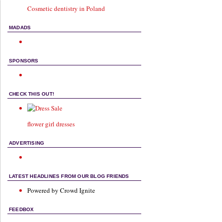
Cosmetic dentistry in Poland
MADADS
SPONSORS
CHECK THIS OUT!
flower girl dresses
ADVERTISING
LATEST HEADLINES FROM OUR BLOG FRIENDS
Powered by Crowd Ignite
FEEDBOX