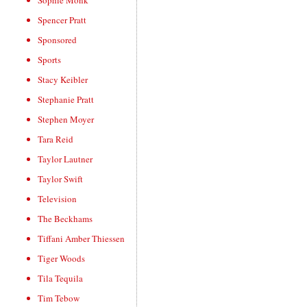
Sophie Monk
Spencer Pratt
Sponsored
Sports
Stacy Keibler
Stephanie Pratt
Stephen Moyer
Tara Reid
Taylor Lautner
Taylor Swift
Television
The Beckhams
Tiffani Amber Thiessen
Tiger Woods
Tila Tequila
Tim Tebow