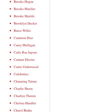
Brooke Hogan
Brooke Mueller
Brooke Shields
Brooklyn Decker
Bruce Willis
Cameron Diaz
Carey Mulligan
Carly Rae Jepsen
Carmen Electra
Carrie Underwood
Celebrities
Channing Tatum
Charlie Sheen
Charlize Theron
Chelsea Handler
Cheryl Burke