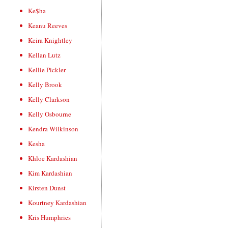
Ke$ha
Keanu Reeves
Keira Knightley
Kellan Lutz
Kellie Pickler
Kelly Brook
Kelly Clarkson
Kelly Osbourne
Kendra Wilkinson
Kesha
Khloe Kardashian
Kim Kardashian
Kirsten Dunst
Kourtney Kardashian
Kris Humphries