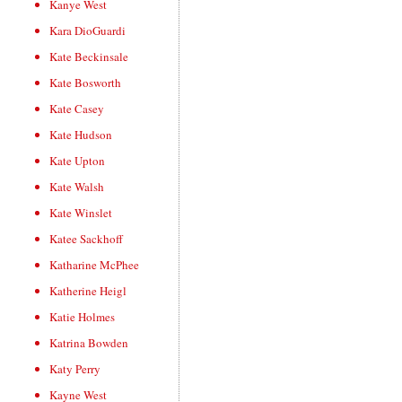
Kanye West
Kara DioGuardi
Kate Beckinsale
Kate Bosworth
Kate Casey
Kate Hudson
Kate Upton
Kate Walsh
Kate Winslet
Katee Sackhoff
Katharine McPhee
Katherine Heigl
Katie Holmes
Katrina Bowden
Katy Perry
Kayne West