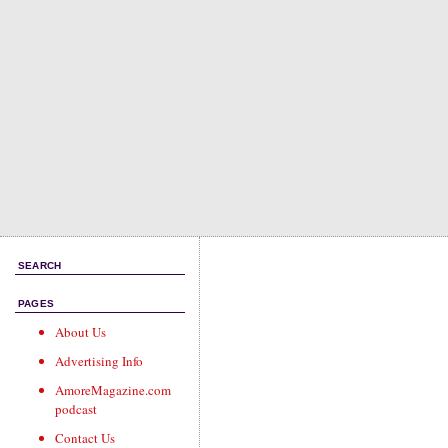
SEARCH
PAGES
About Us
Advertising Info
AmoreMagazine.com
podcast
Contact Us