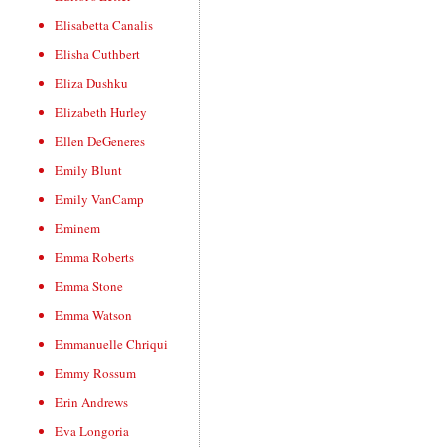
Elisabetta Canalis
Elisha Cuthbert
Eliza Dushku
Elizabeth Hurley
Ellen DeGeneres
Emily Blunt
Emily VanCamp
Eminem
Emma Roberts
Emma Stone
Emma Watson
Emmanuelle Chriqui
Emmy Rossum
Erin Andrews
Eva Longoria