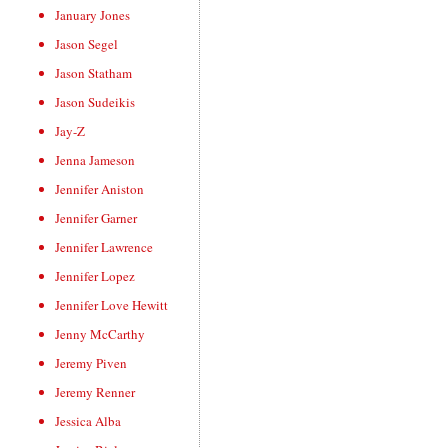
January Jones
Jason Segel
Jason Statham
Jason Sudeikis
Jay-Z
Jenna Jameson
Jennifer Aniston
Jennifer Garner
Jennifer Lawrence
Jennifer Lopez
Jennifer Love Hewitt
Jenny McCarthy
Jeremy Piven
Jeremy Renner
Jessica Alba