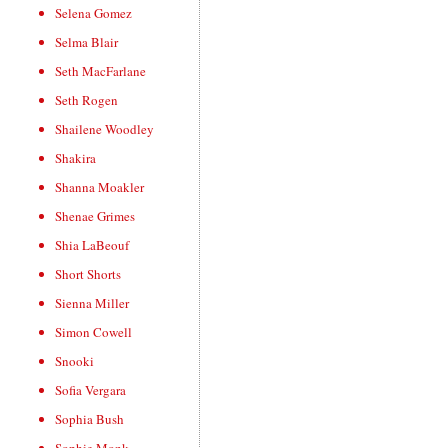
Selena Gomez
Selma Blair
Seth MacFarlane
Seth Rogen
Shailene Woodley
Shakira
Shanna Moakler
Shenae Grimes
Shia LaBeouf
Short Shorts
Sienna Miller
Simon Cowell
Snooki
Sofia Vergara
Sophia Bush