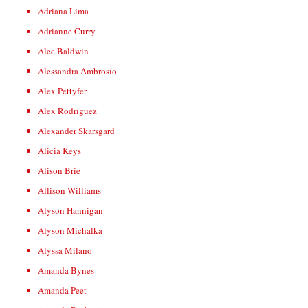
Adriana Lima
Adrianne Curry
Alec Baldwin
Alessandra Ambrosio
Alex Pettyfer
Alex Rodriguez
Alexander Skarsgard
Alicia Keys
Alison Brie
Allison Williams
Alyson Hannigan
Alyson Michalka
Alyssa Milano
Amanda Bynes
Amanda Peet