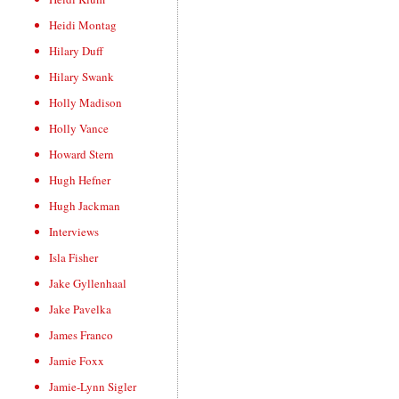
Heidi Montag
Hilary Duff
Hilary Swank
Holly Madison
Holly Vance
Howard Stern
Hugh Hefner
Hugh Jackman
Interviews
Isla Fisher
Jake Gyllenhaal
Jake Pavelka
James Franco
Jamie Foxx
Jamie-Lynn Sigler