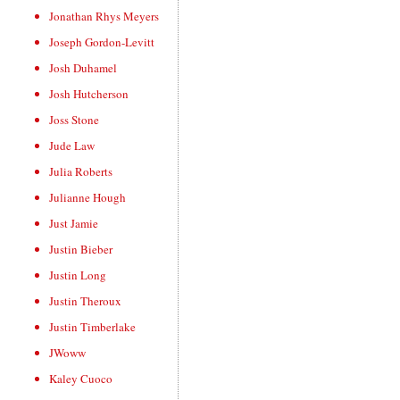
Jonathan Rhys Meyers
Joseph Gordon-Levitt
Josh Duhamel
Josh Hutcherson
Joss Stone
Jude Law
Julia Roberts
Julianne Hough
Just Jamie
Justin Bieber
Justin Long
Justin Theroux
Justin Timberlake
JWoww
Kaley Cuoco