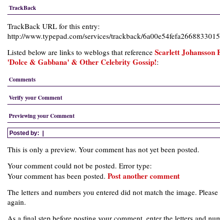
TrackBack
TrackBack URL for this entry:
http://www.typepad.com/services/trackback/6a00e54fefa26688330
Scarlett Johansson 
Listed below are links to weblogs that reference
'Dolce & Gabbana' & Other Celebrity Gossip!
:
Comments
Verify your Comment
Previewing your Comment
Posted by:
|
This is only a preview. Your comment has not yet been posted.
Your comment could not be posted. Error type:
Post another comment
Your comment has been posted.
The letters and numbers you entered did not match the image. Please 
again.
As a final step before posting your comment, enter the letters and nu