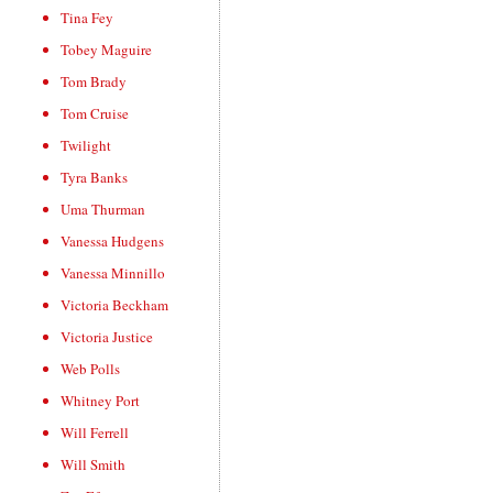
Tina Fey
Tobey Maguire
Tom Brady
Tom Cruise
Twilight
Tyra Banks
Uma Thurman
Vanessa Hudgens
Vanessa Minnillo
Victoria Beckham
Victoria Justice
Web Polls
Whitney Port
Will Ferrell
Will Smith