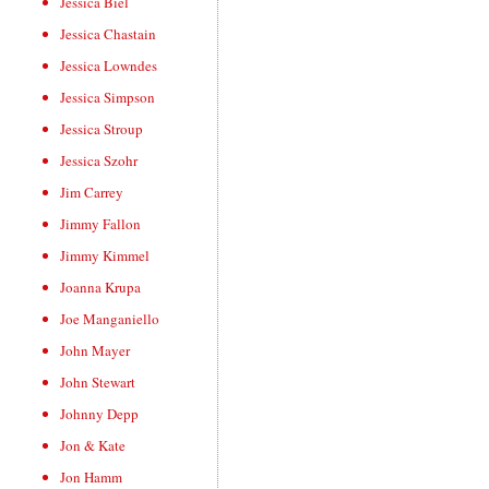
Jessica Biel
Jessica Chastain
Jessica Lowndes
Jessica Simpson
Jessica Stroup
Jessica Szohr
Jim Carrey
Jimmy Fallon
Jimmy Kimmel
Joanna Krupa
Joe Manganiello
John Mayer
John Stewart
Johnny Depp
Jon & Kate
Jon Hamm