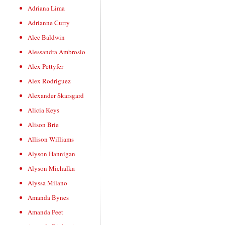
Adriana Lima
Adrianne Curry
Alec Baldwin
Alessandra Ambrosio
Alex Pettyfer
Alex Rodriguez
Alexander Skarsgard
Alicia Keys
Alison Brie
Allison Williams
Alyson Hannigan
Alyson Michalka
Alyssa Milano
Amanda Bynes
Amanda Peet