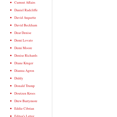
Current Affairs
Daniel Radcliffe
David Arquette
David Beckham
Dear Denise
Demi Lovato
Demi Moore
Denise Richards
Diane Kruger
Dianna Agron
Diddy
Donald Trump
Doutzen Kroes
Drew Barrymore
Eddie Cibrian
Editor's Letter