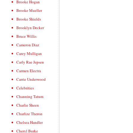
Brooke Hogan
Brooke Mueller
Brooke Shields
Brooklyn Decker
Bruce Willis
Cameron Diaz
Carey Mulligan
Carly Rae Jepsen
Carmen Electra
Carrie Underwood
Celebrities
Channing Tatum
Charlie Sheen
Charlize Theron
Chelsea Handler
Cheryl Burke