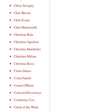
Chloe Sevigny
Chris Brown
Chris Evans
Chris Hemsworth
Christian Bale
Christina Aguilera
Christina Hendricks
Christina Milian
Christina Ricci
Claire Danes
Colin Farrell
Conan O'Brien
Contests/Giveaways
Courteney Cox
Crush of the Week