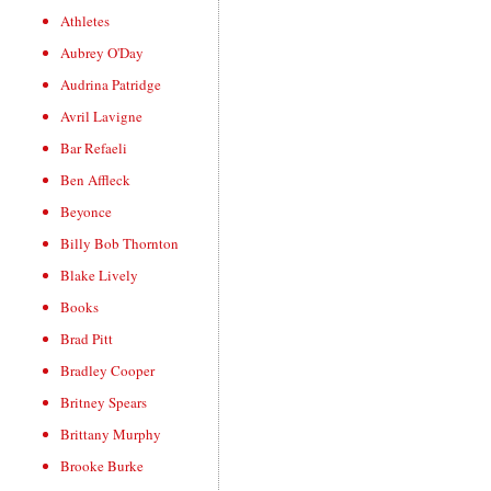
Athletes
Aubrey O'Day
Audrina Patridge
Avril Lavigne
Bar Refaeli
Ben Affleck
Beyonce
Billy Bob Thornton
Blake Lively
Books
Brad Pitt
Bradley Cooper
Britney Spears
Brittany Murphy
Brooke Burke