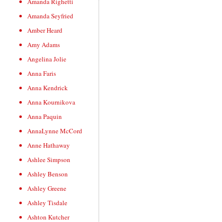
Amanda Righetti
Amanda Seyfried
Amber Heard
Amy Adams
Angelina Jolie
Anna Faris
Anna Kendrick
Anna Kournikova
Anna Paquin
AnnaLynne McCord
Anne Hathaway
Ashlee Simpson
Ashley Benson
Ashley Greene
Ashley Tisdale
Ashton Kutcher