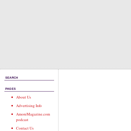
SEARCH
PAGES
About Us
Advertising Info
AmoreMagazine.com
podcast
Contact Us