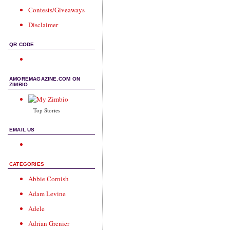
Contests/Giveaways
Disclaimer
QR CODE
AMOREMAGAZINE.COM ON
ZIMBIO
Top Stories
EMAIL US
CATEGORIES
Abbie Cornish
Adam Levine
Adele
Adrian Grenier