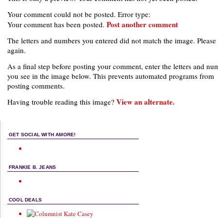
Your comment could not be posted. Error type:
Post another comment
Your comment has been posted.
The letters and numbers you entered did not match the image. Please 
again.
As a final step before posting your comment, enter the letters and nu
you see in the image below. This prevents automated programs from
posting comments.
View an alternate.
Having trouble reading this image?
GET SOCIAL WITH AMORE!
FRANKIE B. JEANS
COOL DEALS