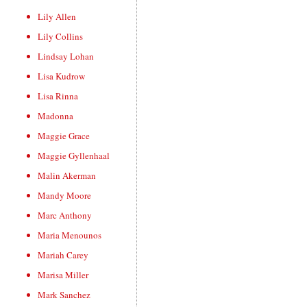
Lily Allen
Lily Collins
Lindsay Lohan
Lisa Kudrow
Lisa Rinna
Madonna
Maggie Grace
Maggie Gyllenhaal
Malin Akerman
Mandy Moore
Marc Anthony
Maria Menounos
Mariah Carey
Marisa Miller
Mark Sanchez