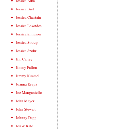
Jessica Alba
Jessica Biel
Jessica Chastain
Jessica Lowndes
Jessica Simpson
Jessica Stroup
Jessica Szohr
Jim Carrey
Jimmy Fallon
Jimmy Kimmel
Joanna Krupa
Joe Manganiello
John Mayer
John Stewart
Johnny Depp
Jon & Kate