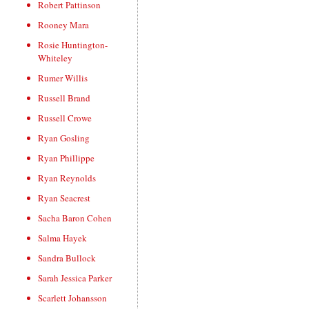
Robert Pattinson
Rooney Mara
Rosie Huntington-
Whiteley
Rumer Willis
Russell Brand
Russell Crowe
Ryan Gosling
Ryan Phillippe
Ryan Reynolds
Ryan Seacrest
Sacha Baron Cohen
Salma Hayek
Sandra Bullock
Sarah Jessica Parker
Scarlett Johansson