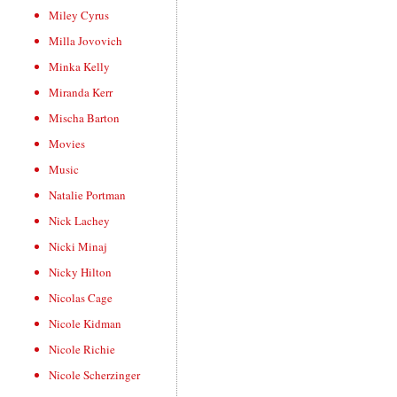
Miley Cyrus
Milla Jovovich
Minka Kelly
Miranda Kerr
Mischa Barton
Movies
Music
Natalie Portman
Nick Lachey
Nicki Minaj
Nicky Hilton
Nicolas Cage
Nicole Kidman
Nicole Richie
Nicole Scherzinger