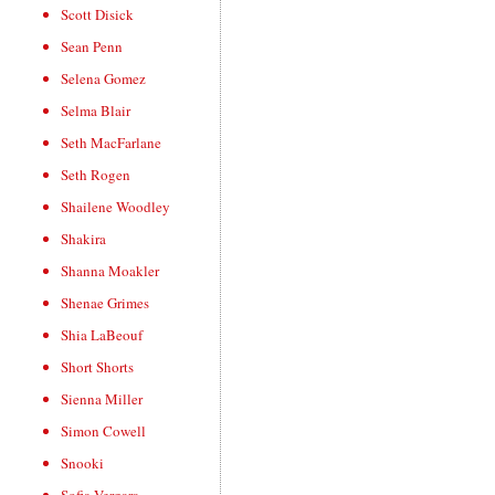
Scott Disick
Sean Penn
Selena Gomez
Selma Blair
Seth MacFarlane
Seth Rogen
Shailene Woodley
Shakira
Shanna Moakler
Shenae Grimes
Shia LaBeouf
Short Shorts
Sienna Miller
Simon Cowell
Snooki