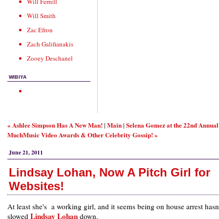
Will Ferrell
Will Smith
Zac Efron
Zach Galifianakis
Zooey Deschanel
WIBIYA
« Ashlee Simpson Has A New Man!
Main
Selena Gomez at the 22nd Annual
|
|
MuchMusic Video Awards & Other Celebrity Gossip! »
June 21, 2011
Lindsay Lohan, Now A Pitch Girl for
Websites!
At least she's a working girl, and it seems being on house arrest hasn
Lindsay Lohan
slowed
down.