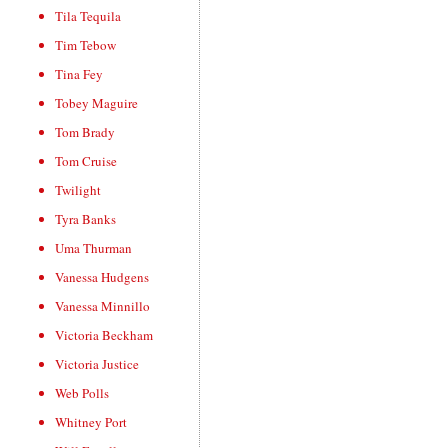
Tila Tequila
Tim Tebow
Tina Fey
Tobey Maguire
Tom Brady
Tom Cruise
Twilight
Tyra Banks
Uma Thurman
Vanessa Hudgens
Vanessa Minnillo
Victoria Beckham
Victoria Justice
Web Polls
Whitney Port