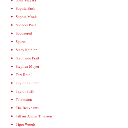
Sofia Vergara
Sophia Bush
Sophie Monk
Spencer Pratt
Sponsored
Sports
Stacy Keibler
Stephanie Pratt
Stephen Moyer
Tara Reid
Taylor Lautner
Taylor Swift
Television
The Beckhams
Tiffani Amber Thiessen
Tiger Woods