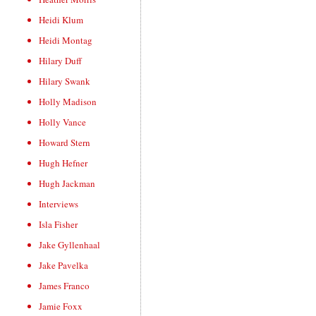
Heidi Klum
Heidi Montag
Hilary Duff
Hilary Swank
Holly Madison
Holly Vance
Howard Stern
Hugh Hefner
Hugh Jackman
Interviews
Isla Fisher
Jake Gyllenhaal
Jake Pavelka
James Franco
Jamie Foxx