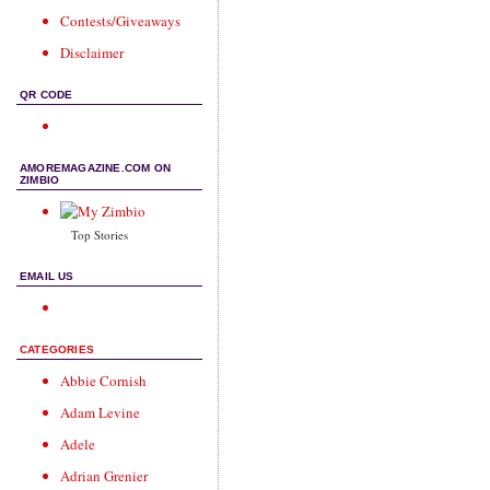
Contests/Giveaways
Disclaimer
QR CODE
AMOREMAGAZINE.COM ON
ZIMBIO
Top Stories
EMAIL US
CATEGORIES
Abbie Cornish
Adam Levine
Adele
Adrian Grenier