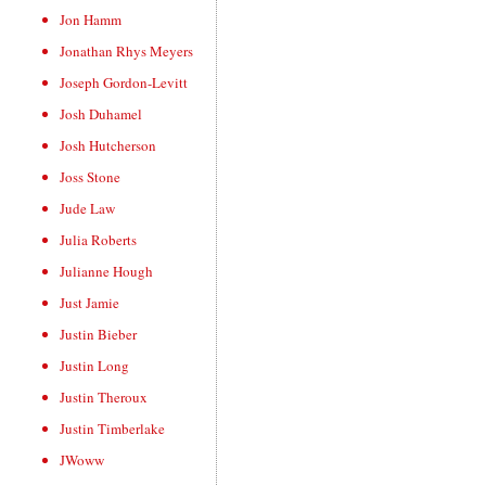
Jon Hamm
Jonathan Rhys Meyers
Joseph Gordon-Levitt
Josh Duhamel
Josh Hutcherson
Joss Stone
Jude Law
Julia Roberts
Julianne Hough
Just Jamie
Justin Bieber
Justin Long
Justin Theroux
Justin Timberlake
JWoww