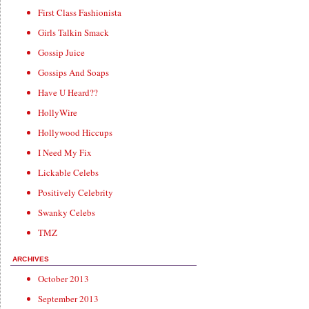
First Class Fashionista
Girls Talkin Smack
Gossip Juice
Gossips And Soaps
Have U Heard??
HollyWire
Hollywood Hiccups
I Need My Fix
Lickable Celebs
Positively Celebrity
Swanky Celebs
TMZ
ARCHIVES
October 2013
September 2013