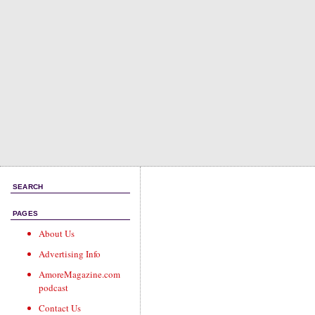
SEARCH
PAGES
About Us
Advertising Info
AmoreMagazine.com
podcast
Contact Us