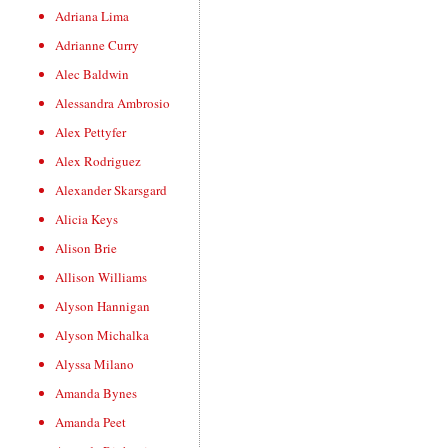
Adriana Lima
Adrianne Curry
Alec Baldwin
Alessandra Ambrosio
Alex Pettyfer
Alex Rodriguez
Alexander Skarsgard
Alicia Keys
Alison Brie
Allison Williams
Alyson Hannigan
Alyson Michalka
Alyssa Milano
Amanda Bynes
Amanda Peet