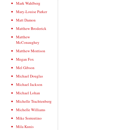
Mark Wahlberg
Mary-Louise Parker
Matt Damon
Matthew Broderick
Matthew
McConaughey
Matthew Morrison
Megan Fox
Mel Gibson
Michael Douglas
Michael Jackson
Michael Lohan
Michelle Trachtenberg
Michelle Williams
Mike Sorrentino
Mila Kunis