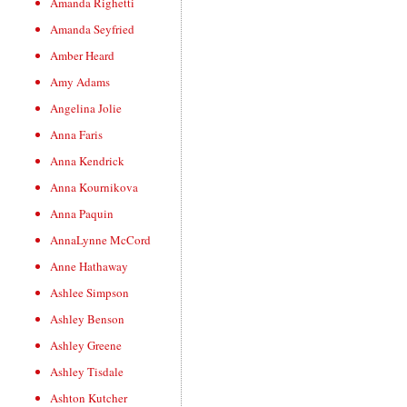
Amanda Righetti
Amanda Seyfried
Amber Heard
Amy Adams
Angelina Jolie
Anna Faris
Anna Kendrick
Anna Kournikova
Anna Paquin
AnnaLynne McCord
Anne Hathaway
Ashlee Simpson
Ashley Benson
Ashley Greene
Ashley Tisdale
Ashton Kutcher