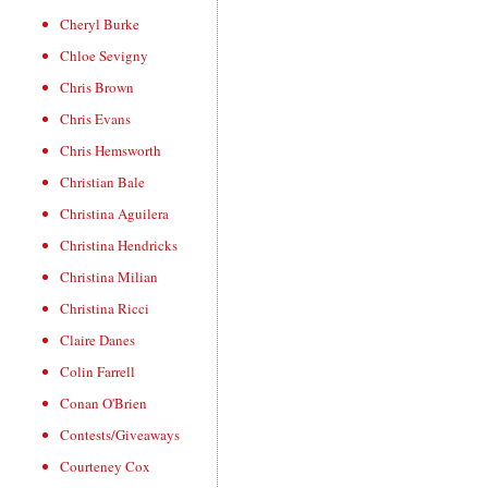
Cheryl Burke
Chloe Sevigny
Chris Brown
Chris Evans
Chris Hemsworth
Christian Bale
Christina Aguilera
Christina Hendricks
Christina Milian
Christina Ricci
Claire Danes
Colin Farrell
Conan O'Brien
Contests/Giveaways
Courteney Cox