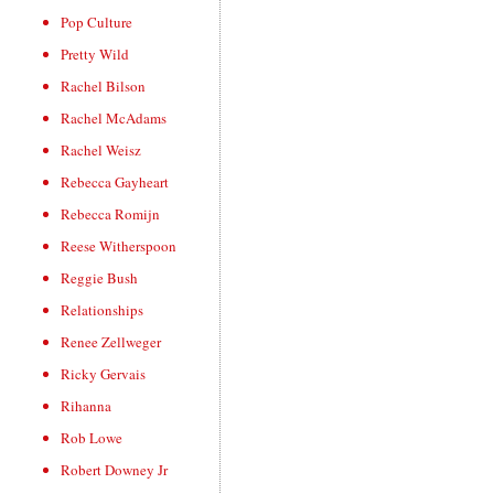
Pop Culture
Pretty Wild
Rachel Bilson
Rachel McAdams
Rachel Weisz
Rebecca Gayheart
Rebecca Romijn
Reese Witherspoon
Reggie Bush
Relationships
Renee Zellweger
Ricky Gervais
Rihanna
Rob Lowe
Robert Downey Jr