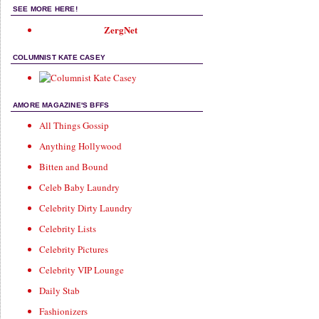
SEE MORE HERE!
ZergNet
COLUMNIST KATE CASEY
AMORE MAGAZINE'S BFFS
All Things Gossip
Anything Hollywood
Bitten and Bound
Celeb Baby Laundry
Celebrity Dirty Laundry
Celebrity Lists
Celebrity Pictures
Celebrity VIP Lounge
Daily Stab
Fashionizers