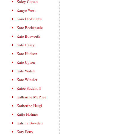
Kaley Cuoco
Kanye West
Kara DioGuardi
Kate Beckinsale
Kate Bosworth
Kate Casey
Kate Hudson
Kate Upton
Kate Walsh
Kate Winslet
Katee Sackhoff
Katharine McPhee
Katherine Heigl
Katie Holmes
Katrina Bowden
Katy Perry