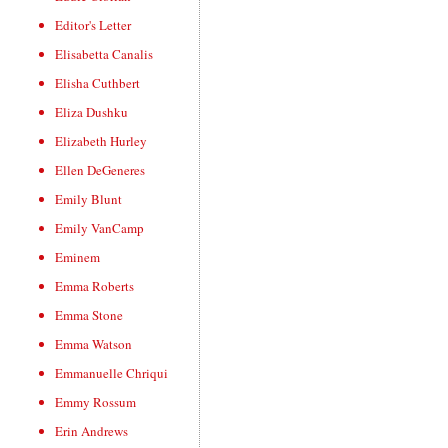
Editor's Letter
Elisabetta Canalis
Elisha Cuthbert
Eliza Dushku
Elizabeth Hurley
Ellen DeGeneres
Emily Blunt
Emily VanCamp
Eminem
Emma Roberts
Emma Stone
Emma Watson
Emmanuelle Chriqui
Emmy Rossum
Erin Andrews