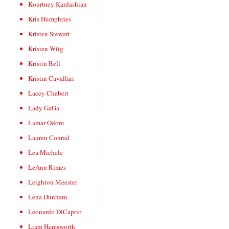
Kourtney Kardashian
Kris Humphries
Kristen Stewart
Kristen Wiig
Kristin Bell
Kristin Cavallari
Lacey Chabert
Lady GaGa
Lamar Odom
Lauren Conrad
Lea Michele
LeAnn Rimes
Leighton Meester
Lena Dunham
Leonardo DiCaprio
Liam Hemsworth