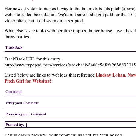
Her newest video to makes it way to the internets is this pitch (above)
web site called beezid.com. We're not sure if she got paid for the 15 
video pitch, but it did seem quite scripted.
What else is she to do with her time trapped in her house... well besi
throw parties.
TrackBack
TrackBack URL for this entry:
http://www.typepad.com/services/trackback/6a00e54fefa26688330
Lindsay Lohan, No
Listed below are links to weblogs that reference
Pitch Girl for Websites!
:
Comments
Verify your Comment
Previewing your Comment
Posted by:
|
This is only a preview. Your comment has not yet been posted.