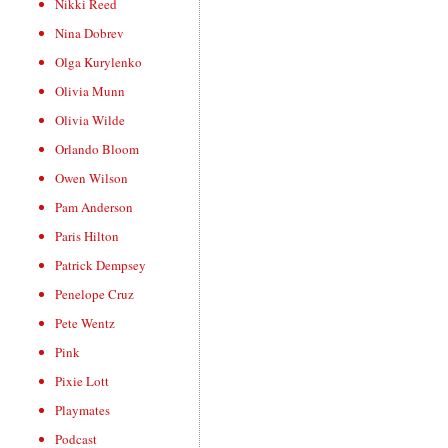
Nikki Reed
Nina Dobrev
Olga Kurylenko
Olivia Munn
Olivia Wilde
Orlando Bloom
Owen Wilson
Pam Anderson
Paris Hilton
Patrick Dempsey
Penelope Cruz
Pete Wentz
Pink
Pixie Lott
Playmates
Podcast