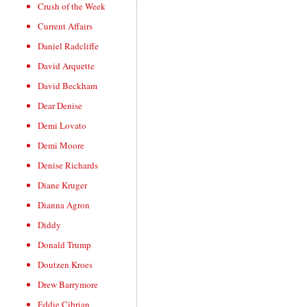
Crush of the Week
Current Affairs
Daniel Radcliffe
David Arquette
David Beckham
Dear Denise
Demi Lovato
Demi Moore
Denise Richards
Diane Kruger
Dianna Agron
Diddy
Donald Trump
Doutzen Kroes
Drew Barrymore
Eddie Cibrian