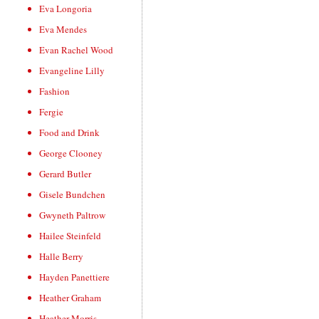
Eva Longoria
Eva Mendes
Evan Rachel Wood
Evangeline Lilly
Fashion
Fergie
Food and Drink
George Clooney
Gerard Butler
Gisele Bundchen
Gwyneth Paltrow
Hailee Steinfeld
Halle Berry
Hayden Panettiere
Heather Graham
Heather Morris