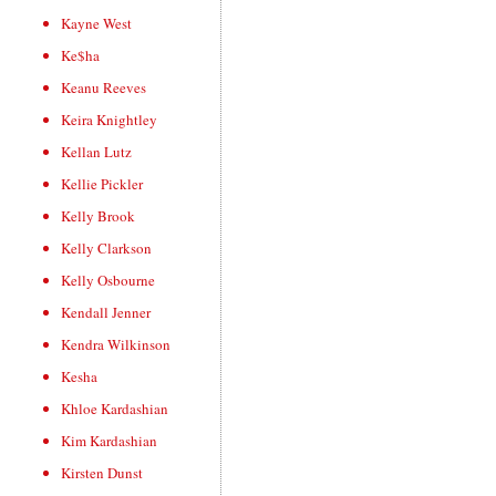
Kayne West
Ke$ha
Keanu Reeves
Keira Knightley
Kellan Lutz
Kellie Pickler
Kelly Brook
Kelly Clarkson
Kelly Osbourne
Kendall Jenner
Kendra Wilkinson
Kesha
Khloe Kardashian
Kim Kardashian
Kirsten Dunst