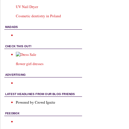
UV Nail Dryer
Cosmetic dentistry in Poland
MADADS
CHECK THIS OUT!
flower girl dresses
ADVERTISING
LATEST HEADLINES FROM OUR BLOG FRIENDS
Powered by Crowd Ignite
FEEDBOX