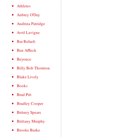
Athletes
Aubrey O'Day
Audrina Patridge
Avril Lavigne
Bar Refaeli
Ben Affleck
Beyonce
Billy Bob Thornton
Blake Lively
Books
Brad Pitt
Bradley Cooper
Britney Spears
Brittany Murphy
Brooke Burke