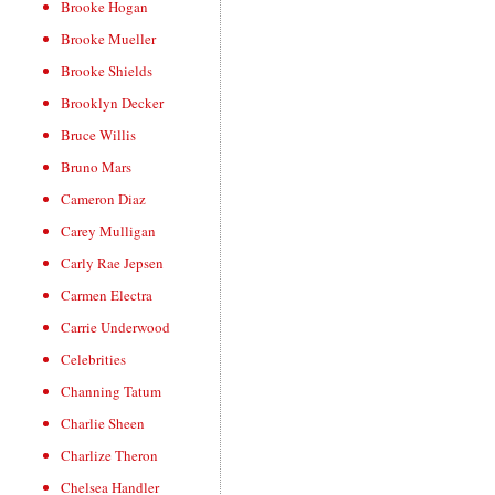
Brooke Hogan
Brooke Mueller
Brooke Shields
Brooklyn Decker
Bruce Willis
Bruno Mars
Cameron Diaz
Carey Mulligan
Carly Rae Jepsen
Carmen Electra
Carrie Underwood
Celebrities
Channing Tatum
Charlie Sheen
Charlize Theron
Chelsea Handler