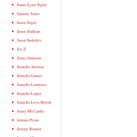
Jamie-Lynn Sigler
January Jones
Jason Segel
Jason Statham
Jason Sudeikis
Jay-Z
Jenna Jameson
Jennifer Aniston
Jennifer Garner
Jennifer Lawrence
Jennifer Lopez
Jennifer Love Hewitt
Jenny McCarthy
Jeremy Piven
Jeremy Renner