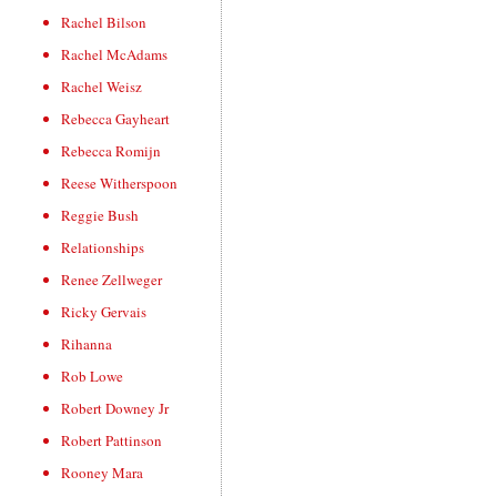
Rachel Bilson
Rachel McAdams
Rachel Weisz
Rebecca Gayheart
Rebecca Romijn
Reese Witherspoon
Reggie Bush
Relationships
Renee Zellweger
Ricky Gervais
Rihanna
Rob Lowe
Robert Downey Jr
Robert Pattinson
Rooney Mara