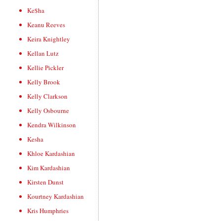
Ke$ha
Keanu Reeves
Keira Knightley
Kellan Lutz
Kellie Pickler
Kelly Brook
Kelly Clarkson
Kelly Osbourne
Kendra Wilkinson
Kesha
Khloe Kardashian
Kim Kardashian
Kirsten Dunst
Kourtney Kardashian
Kris Humphries