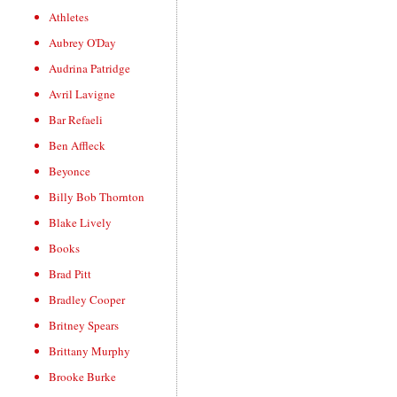
Athletes
Aubrey O'Day
Audrina Patridge
Avril Lavigne
Bar Refaeli
Ben Affleck
Beyonce
Billy Bob Thornton
Blake Lively
Books
Brad Pitt
Bradley Cooper
Britney Spears
Brittany Murphy
Brooke Burke