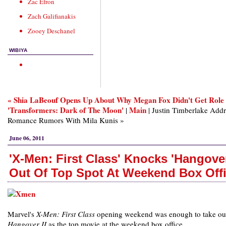
Zac Efron
Zach Galifianakis
Zooey Deschanel
WIBIYA
« Shia LaBeouf Opens Up About Why Megan Fox Didn't Get Role 
'Transformers: Dark of The Moon'
Main
|
| Justin Timberlake Addr
Romance Rumors With Mila Kunis »
June 06, 2011
'X-Men: First Class' Knocks 'Hangover
Out Of Top Spot At Weekend Box Off
Marvel's
X-Men: First Class
opening weekend was enough to take o
Hangover II
as the top movie at the weekend box office.