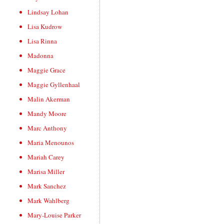
Lindsay Lohan
Lisa Kudrow
Lisa Rinna
Madonna
Maggie Grace
Maggie Gyllenhaal
Malin Akerman
Mandy Moore
Marc Anthony
Maria Menounos
Mariah Carey
Marisa Miller
Mark Sanchez
Mark Wahlberg
Mary-Louise Parker