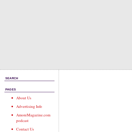
SEARCH
PAGES
About Us
Advertising Info
AmoreMagazine.com
podcast
Contact Us