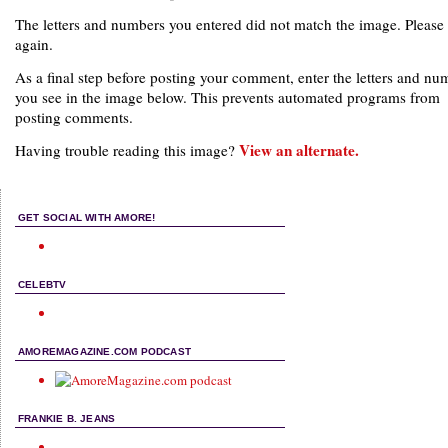
The letters and numbers you entered did not match the image. Please 
again.
As a final step before posting your comment, enter the letters and nu
you see in the image below. This prevents automated programs from
posting comments.
View an alternate.
Having trouble reading this image?
GET SOCIAL WITH AMORE!
CELEBTV
AMOREMAGAZINE.COM PODCAST
FRANKIE B. JEANS