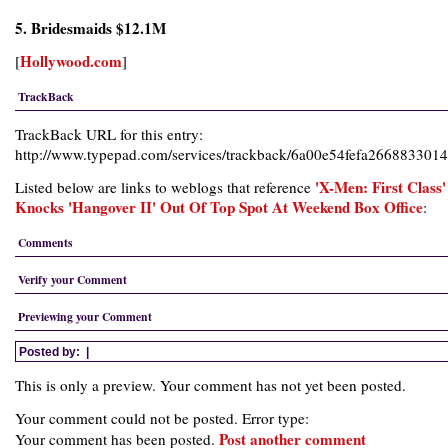
5. Bridesmaids $12.1M
Hollywood.com
[
]
TrackBack
TrackBack URL for this entry:
http://www.typepad.com/services/trackback/6a00e54fefa26688330
'X-Men: First Class'
Listed below are links to weblogs that reference
Knocks 'Hangover II' Out Of Top Spot At Weekend Box Office
:
Comments
Verify your Comment
Previewing your Comment
Posted by:
|
This is only a preview. Your comment has not yet been posted.
Your comment could not be posted. Error type:
Post another comment
Your comment has been posted.