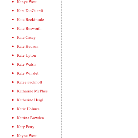
Kanye West
Kara DioGuardi
Kate Beckinsale
Kate Bosworth
Kate Casey
Kate Hudson
Kate Upton
Kate Walsh
Kate Winslet
Katee Sackhoff
Katharine McPhee
Katherine Heigl
Katie Holmes
Katrina Bowden
Katy Perry
Kayne West