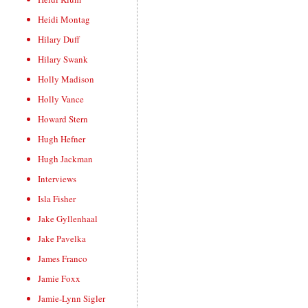
Heidi Montag
Hilary Duff
Hilary Swank
Holly Madison
Holly Vance
Howard Stern
Hugh Hefner
Hugh Jackman
Interviews
Isla Fisher
Jake Gyllenhaal
Jake Pavelka
James Franco
Jamie Foxx
Jamie-Lynn Sigler