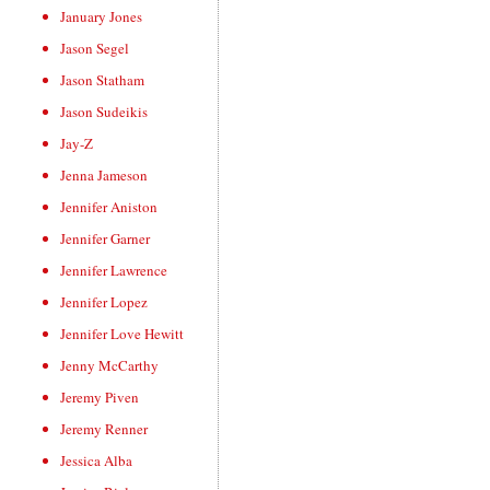
January Jones
Jason Segel
Jason Statham
Jason Sudeikis
Jay-Z
Jenna Jameson
Jennifer Aniston
Jennifer Garner
Jennifer Lawrence
Jennifer Lopez
Jennifer Love Hewitt
Jenny McCarthy
Jeremy Piven
Jeremy Renner
Jessica Alba