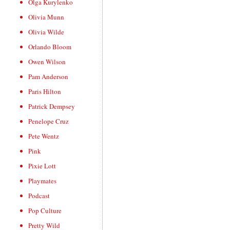
Olga Kurylenko
Olivia Munn
Olivia Wilde
Orlando Bloom
Owen Wilson
Pam Anderson
Paris Hilton
Patrick Dempsey
Penelope Cruz
Pete Wentz
Pink
Pixie Lott
Playmates
Podcast
Pop Culture
Pretty Wild