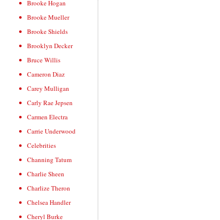
Brooke Hogan
Brooke Mueller
Brooke Shields
Brooklyn Decker
Bruce Willis
Cameron Diaz
Carey Mulligan
Carly Rae Jepsen
Carmen Electra
Carrie Underwood
Celebrities
Channing Tatum
Charlie Sheen
Charlize Theron
Chelsea Handler
Cheryl Burke