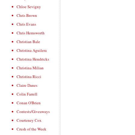
Chloe Sevigny
Chris Brown
Chris Evans
Chris Hemsworth
Christian Bale
Christina Aguilera
Christina Hendricks
Christina Milian
Christina Ricci
Claire Danes
Colin Farrell
Conan O'Brien
Contests/Giveaways
Courteney Cox
Crush of the Week