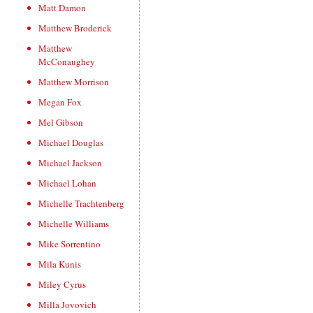
Matt Damon
Matthew Broderick
Matthew
McConaughey
Matthew Morrison
Megan Fox
Mel Gibson
Michael Douglas
Michael Jackson
Michael Lohan
Michelle Trachtenberg
Michelle Williams
Mike Sorrentino
Mila Kunis
Miley Cyrus
Milla Jovovich