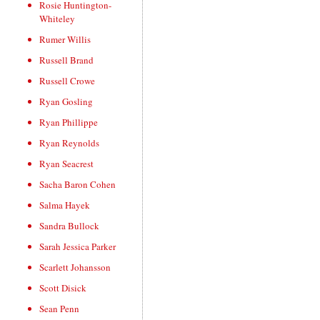
Rosie Huntington-
Whiteley
Rumer Willis
Russell Brand
Russell Crowe
Ryan Gosling
Ryan Phillippe
Ryan Reynolds
Ryan Seacrest
Sacha Baron Cohen
Salma Hayek
Sandra Bullock
Sarah Jessica Parker
Scarlett Johansson
Scott Disick
Sean Penn