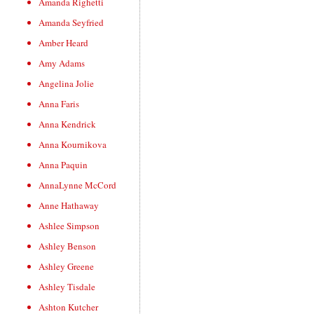
Amanda Righetti
Amanda Seyfried
Amber Heard
Amy Adams
Angelina Jolie
Anna Faris
Anna Kendrick
Anna Kournikova
Anna Paquin
AnnaLynne McCord
Anne Hathaway
Ashlee Simpson
Ashley Benson
Ashley Greene
Ashley Tisdale
Ashton Kutcher