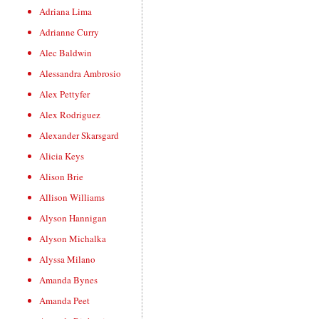
Adriana Lima
Adrianne Curry
Alec Baldwin
Alessandra Ambrosio
Alex Pettyfer
Alex Rodriguez
Alexander Skarsgard
Alicia Keys
Alison Brie
Allison Williams
Alyson Hannigan
Alyson Michalka
Alyssa Milano
Amanda Bynes
Amanda Peet