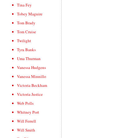
Tina Fey
Tobey Maguire
Tom Brady
Tom Cruise
Twilight
Tyra Banks
Uma Thurman
Vanessa Hudgens
Vanessa Minnillo
Victoria Beckham
Victoria Justice
Web Polls
Whitney Port
Will Ferrell
Will Smith