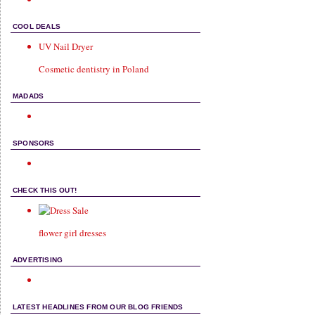
COOL DEALS
UV Nail Dryer
Cosmetic dentistry in Poland
MADADS
SPONSORS
CHECK THIS OUT!
flower girl dresses
ADVERTISING
LATEST HEADLINES FROM OUR BLOG FRIENDS