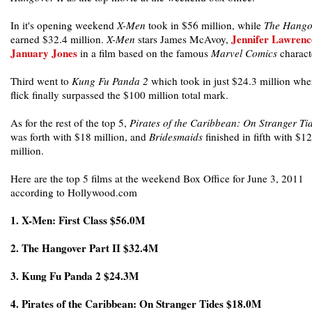
In it's opening weekend
X-Men
took in $56 million, while
The Hango
Jennifer Lawrenc
earned $32.4 million.
X-Men
stars James McAvoy,
January Jones
in a film based on the famous
Marvel Comics
charact
Third went to
Kung Fu Panda 2
which took in just $24.3 million whe
flick finally surpassed the $100 million total mark.
As for the rest of the top 5,
Pirates of the Caribbean: On Stranger Ti
was forth with $18 million, and
Bridesmaids
finished in fifth with $12
million.
Here are the top 5 films at the weekend Box Office for June 3, 2011
according to Hollywood.com
1. X-Men: First Class $56.0M
2. The Hangover Part II $32.4M
3. Kung Fu Panda 2 $24.3M
4. Pirates of the Caribbean: On Stranger Tides $18.0M