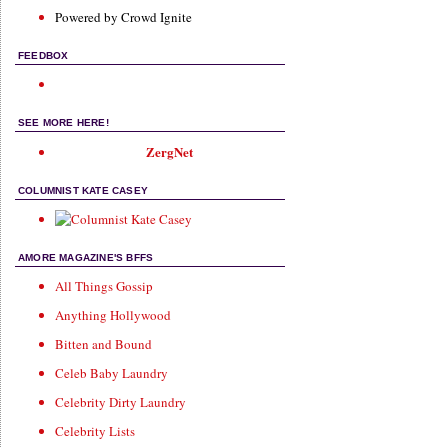
Powered by Crowd Ignite
FEEDBOX
SEE MORE HERE!
ZergNet
COLUMNIST KATE CASEY
AMORE MAGAZINE'S BFFS
All Things Gossip
Anything Hollywood
Bitten and Bound
Celeb Baby Laundry
Celebrity Dirty Laundry
Celebrity Lists