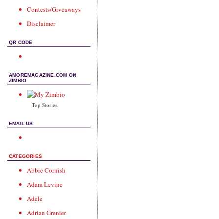
Contests/Giveaways
Disclaimer
QR CODE
AMOREMAGAZINE.COM ON
ZIMBIO
Top Stories
EMAIL US
CATEGORIES
Abbie Cornish
Adam Levine
Adele
Adrian Grenier