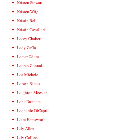
Kristen Stewart
Kristen Wiig
Kristin Bell
Kristin Cavallari
Lacey Chabert
Lady GaGa
Lamar Odom
Lauren Conrad
Lea Michele
LeAnn Rimes
Leighton Meester
Lena Dunham
Leonardo DiCaprio
Liam Hemsworth
Lily Allen
Lily Collins