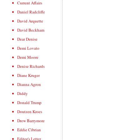
Current Affairs
Daniel Radcliffe
David Arquette
David Beckham
Dear Denise
Demi Lovato
Demi Moore
Denise Richards
Diane Kruger
Dianna Agron
Diddy
Donald Trump
Doutzen Kroes
Drew Barrymore
Eddie Cibrian
Editor's Letter