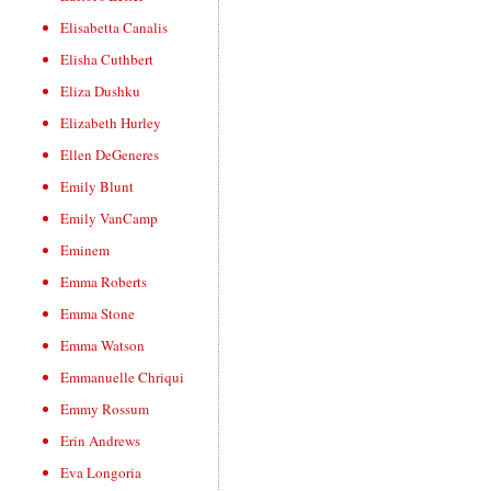
Elisabetta Canalis
Elisha Cuthbert
Eliza Dushku
Elizabeth Hurley
Ellen DeGeneres
Emily Blunt
Emily VanCamp
Eminem
Emma Roberts
Emma Stone
Emma Watson
Emmanuelle Chriqui
Emmy Rossum
Erin Andrews
Eva Longoria