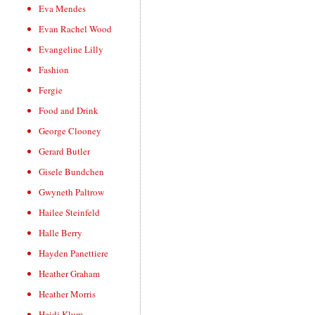
Eva Mendes
Evan Rachel Wood
Evangeline Lilly
Fashion
Fergie
Food and Drink
George Clooney
Gerard Butler
Gisele Bundchen
Gwyneth Paltrow
Hailee Steinfeld
Halle Berry
Hayden Panettiere
Heather Graham
Heather Morris
Heidi Klum