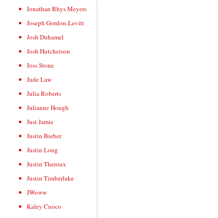
Jonathan Rhys Meyers
Joseph Gordon-Levitt
Josh Duhamel
Josh Hutcherson
Joss Stone
Jude Law
Julia Roberts
Julianne Hough
Just Jamie
Justin Bieber
Justin Long
Justin Theroux
Justin Timberlake
JWoww
Kaley Cuoco