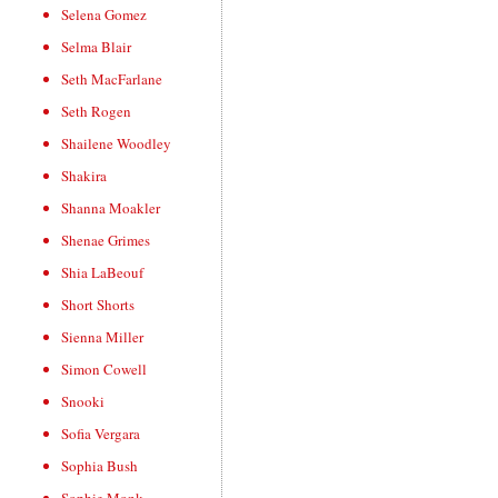
Selena Gomez
Selma Blair
Seth MacFarlane
Seth Rogen
Shailene Woodley
Shakira
Shanna Moakler
Shenae Grimes
Shia LaBeouf
Short Shorts
Sienna Miller
Simon Cowell
Snooki
Sofia Vergara
Sophia Bush