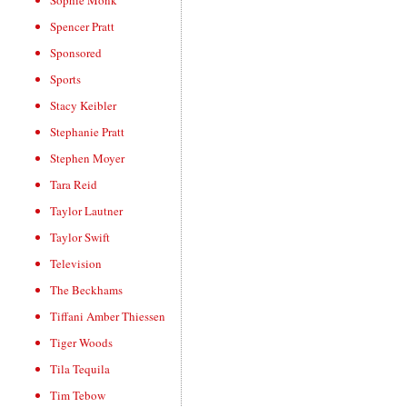
Sophie Monk
Spencer Pratt
Sponsored
Sports
Stacy Keibler
Stephanie Pratt
Stephen Moyer
Tara Reid
Taylor Lautner
Taylor Swift
Television
The Beckhams
Tiffani Amber Thiessen
Tiger Woods
Tila Tequila
Tim Tebow