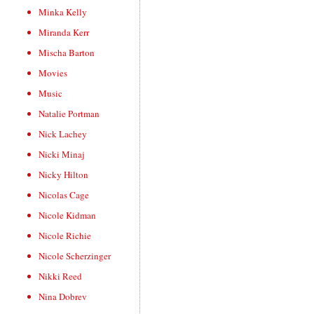
Minka Kelly
Miranda Kerr
Mischa Barton
Movies
Music
Natalie Portman
Nick Lachey
Nicki Minaj
Nicky Hilton
Nicolas Cage
Nicole Kidman
Nicole Richie
Nicole Scherzinger
Nikki Reed
Nina Dobrev