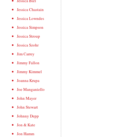
Jessica Biel
Jessica Chastain
Jessica Lowndes
Jessica Simpson
Jessica Stroup
Jessica Szohr
Jim Carrey
Jimmy Fallon
Jimmy Kimmel
Joanna Krupa
Joe Manganiello
John Mayer
John Stewart
Johnny Depp
Jon & Kate
Jon Hamm