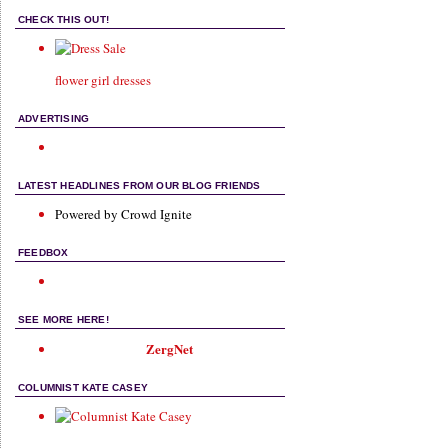
CHECK THIS OUT!
flower girl dresses
ADVERTISING
LATEST HEADLINES FROM OUR BLOG FRIENDS
Powered by Crowd Ignite
FEEDBOX
SEE MORE HERE!
ZergNet
COLUMNIST KATE CASEY