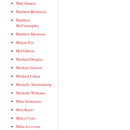
Matt Damon
Matthew Broderick
Matthew
McConaughey
Matthew Morrison
Megan Fox
Mel Gibson
Michael Douglas
Michael Jackson
Michael Lohan
Michelle Trachtenberg
Michelle Williams
Mike Sorrentino
Mila Kunis
Miley Cyrus
Milla Jovovich