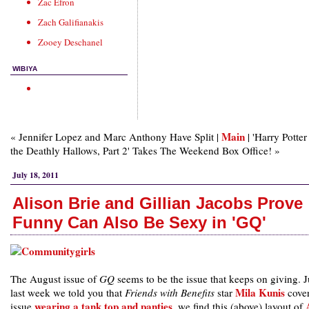
Zac Efron
Zach Galifianakis
Zooey Deschanel
WIBIYA
Main
« Jennifer Lopez and Marc Anthony Have Split |
| 'Harry Potter
the Deathly Hallows, Part 2' Takes The Weekend Box Office! »
July 18, 2011
Alison Brie and Gillian Jacobs Prove
Funny Can Also Be Sexy in 'GQ'
The August issue of
GQ
seems to be the issue that keeps on giving. J
Mila Kunis
last week we told you that
Friends with Benefits
star
cover
wearing a tank top and panties
issue
, we find this (above) layout of