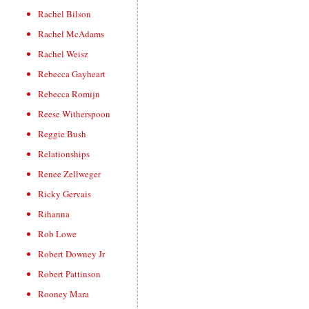
Rachel Bilson
Rachel McAdams
Rachel Weisz
Rebecca Gayheart
Rebecca Romijn
Reese Witherspoon
Reggie Bush
Relationships
Renee Zellweger
Ricky Gervais
Rihanna
Rob Lowe
Robert Downey Jr
Robert Pattinson
Rooney Mara