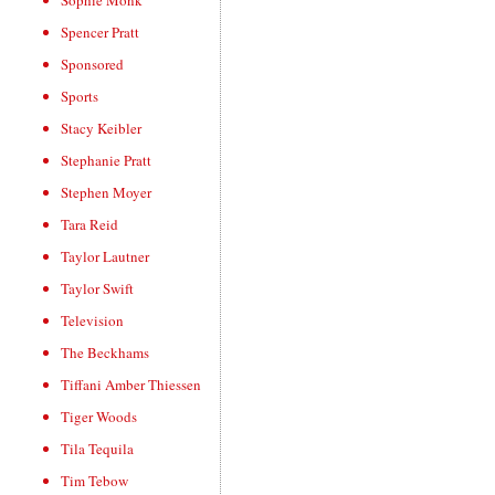
Sophie Monk
Spencer Pratt
Sponsored
Sports
Stacy Keibler
Stephanie Pratt
Stephen Moyer
Tara Reid
Taylor Lautner
Taylor Swift
Television
The Beckhams
Tiffani Amber Thiessen
Tiger Woods
Tila Tequila
Tim Tebow