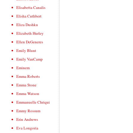
Elisabetta Canalis
Elisha Cuthbert
Eliza Dushku
Elizabeth Hurley
Ellen DeGeneres
Emily Blunt
Emily VanCamp
Eminem
Emma Roberts
Emma Stone
Emma Watson
Emmanuelle Chriqui
Emmy Rossum
Erin Andrews
Eva Longoria