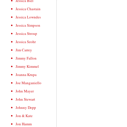
Jessica Biel
Jessica Chastain
Jessica Lowndes
Jessica Simpson
Jessica Stroup
Jessica Szohr
Jim Carrey
Jimmy Fallon
Jimmy Kimmel
Joanna Krupa
Joe Manganiello
John Mayer
John Stewart
Johnny Depp
Jon & Kate
Jon Hamm