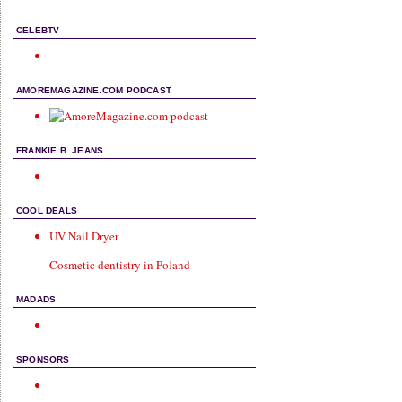
CELEBTV
AMOREMAGAZINE.COM PODCAST
FRANKIE B. JEANS
COOL DEALS
UV Nail Dryer
Cosmetic dentistry in Poland
MADADS
SPONSORS