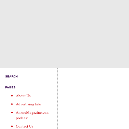
SEARCH
PAGES
About Us
Advertising Info
AmoreMagazine.com
podcast
Contact Us