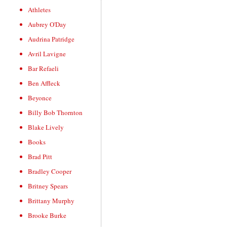
Athletes
Aubrey O'Day
Audrina Patridge
Avril Lavigne
Bar Refaeli
Ben Affleck
Beyonce
Billy Bob Thornton
Blake Lively
Books
Brad Pitt
Bradley Cooper
Britney Spears
Brittany Murphy
Brooke Burke