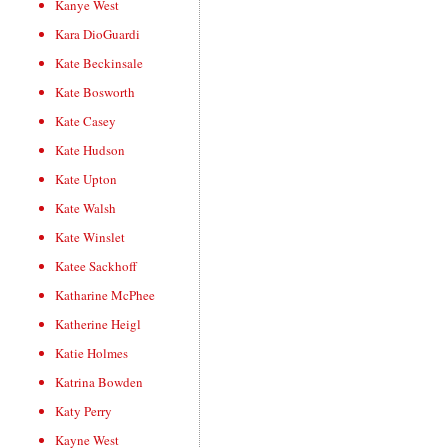
Kanye West
Kara DioGuardi
Kate Beckinsale
Kate Bosworth
Kate Casey
Kate Hudson
Kate Upton
Kate Walsh
Kate Winslet
Katee Sackhoff
Katharine McPhee
Katherine Heigl
Katie Holmes
Katrina Bowden
Katy Perry
Kayne West