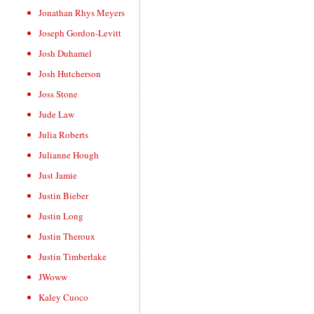
Jonathan Rhys Meyers
Joseph Gordon-Levitt
Josh Duhamel
Josh Hutcherson
Joss Stone
Jude Law
Julia Roberts
Julianne Hough
Just Jamie
Justin Bieber
Justin Long
Justin Theroux
Justin Timberlake
JWoww
Kaley Cuoco