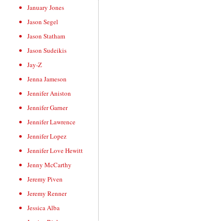
January Jones
Jason Segel
Jason Statham
Jason Sudeikis
Jay-Z
Jenna Jameson
Jennifer Aniston
Jennifer Garner
Jennifer Lawrence
Jennifer Lopez
Jennifer Love Hewitt
Jenny McCarthy
Jeremy Piven
Jeremy Renner
Jessica Alba