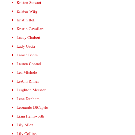
Kristen Stewart
Kristen Wiig
Kristin Bell
Kristin Cavallari
Lacey Chabert
Lady GaGa
Lamar Odom
Lauren Conrad
Lea Michele
LeAnn Rimes
Leighton Meester
Lena Dunham
Leonardo DiCaprio
Liam Hemsworth
Lily Allen
Lily Collins