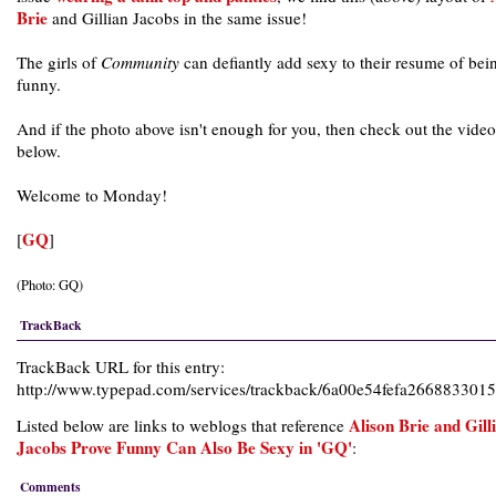
Brie
and Gillian Jacobs in the same issue!
The girls of
Community
can defiantly add sexy to their resume of bei
funny.
And if the photo above isn't enough for you, then check out the video
below.
Welcome to Monday!
GQ
[
]
(Photo: GQ)
TrackBack
TrackBack URL for this entry:
http://www.typepad.com/services/trackback/6a00e54fefa266883301
Alison Brie and Gill
Listed below are links to weblogs that reference
Jacobs Prove Funny Can Also Be Sexy in 'GQ'
:
Comments