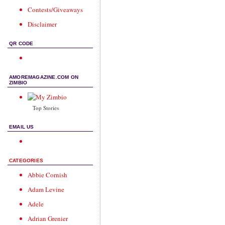
Contests/Giveaways
Disclaimer
QR CODE
AMOREMAGAZINE.COM ON
ZIMBIO
Top Stories
EMAIL US
CATEGORIES
Abbie Cornish
Adam Levine
Adele
Adrian Grenier