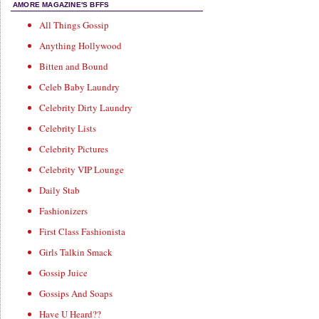
AMORE MAGAZINE'S BFFS
All Things Gossip
Anything Hollywood
Bitten and Bound
Celeb Baby Laundry
Celebrity Dirty Laundry
Celebrity Lists
Celebrity Pictures
Celebrity VIP Lounge
Daily Stab
Fashionizers
First Class Fashionista
Girls Talkin Smack
Gossip Juice
Gossips And Soaps
Have U Heard??