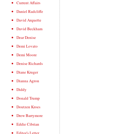
Current Affairs
Daniel Radcliffe
David Arquette
David Beckham
Dear Denise
Demi Lovato
Demi Moore
Denise Richards
Diane Kruger
Dianna Agron
Diddy
Donald Trump
Doutzen Kroes
Drew Barrymore
Eddie Cibrian
Editor's Letter