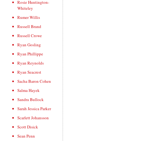
Rosie Huntington-
Whiteley
Rumer Willis
Russell Brand
Russell Crowe
Ryan Gosling
Ryan Phillippe
Ryan Reynolds
Ryan Seacrest
Sacha Baron Cohen
Salma Hayek
Sandra Bullock
Sarah Jessica Parker
Scarlett Johansson
Scott Disick
Sean Penn