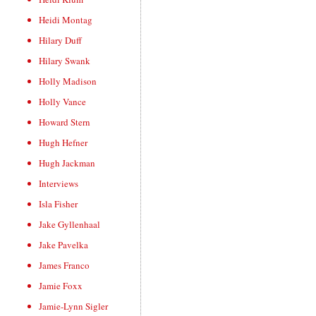
Heidi Montag
Hilary Duff
Hilary Swank
Holly Madison
Holly Vance
Howard Stern
Hugh Hefner
Hugh Jackman
Interviews
Isla Fisher
Jake Gyllenhaal
Jake Pavelka
James Franco
Jamie Foxx
Jamie-Lynn Sigler