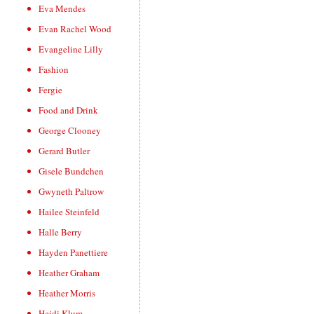
Eva Mendes
Evan Rachel Wood
Evangeline Lilly
Fashion
Fergie
Food and Drink
George Clooney
Gerard Butler
Gisele Bundchen
Gwyneth Paltrow
Hailee Steinfeld
Halle Berry
Hayden Panettiere
Heather Graham
Heather Morris
Heidi Klum