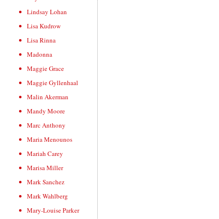
Lindsay Lohan
Lisa Kudrow
Lisa Rinna
Madonna
Maggie Grace
Maggie Gyllenhaal
Malin Akerman
Mandy Moore
Marc Anthony
Maria Menounos
Mariah Carey
Marisa Miller
Mark Sanchez
Mark Wahlberg
Mary-Louise Parker