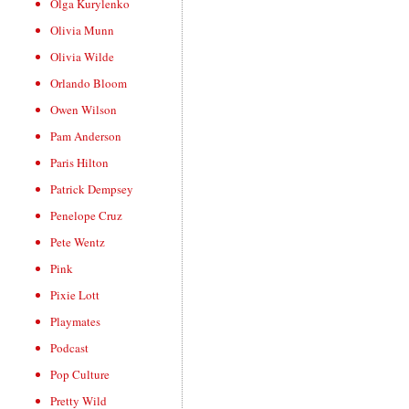
Olga Kurylenko
Olivia Munn
Olivia Wilde
Orlando Bloom
Owen Wilson
Pam Anderson
Paris Hilton
Patrick Dempsey
Penelope Cruz
Pete Wentz
Pink
Pixie Lott
Playmates
Podcast
Pop Culture
Pretty Wild