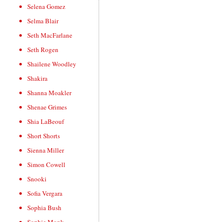
Selena Gomez
Selma Blair
Seth MacFarlane
Seth Rogen
Shailene Woodley
Shakira
Shanna Moakler
Shenae Grimes
Shia LaBeouf
Short Shorts
Sienna Miller
Simon Cowell
Snooki
Sofia Vergara
Sophia Bush