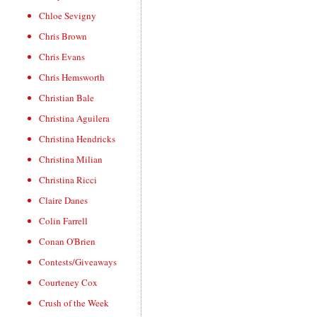
Chloe Sevigny
Chris Brown
Chris Evans
Chris Hemsworth
Christian Bale
Christina Aguilera
Christina Hendricks
Christina Milian
Christina Ricci
Claire Danes
Colin Farrell
Conan O'Brien
Contests/Giveaways
Courteney Cox
Crush of the Week