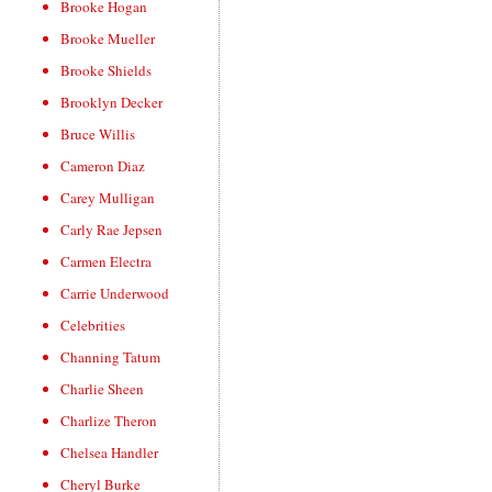
Brooke Hogan
Brooke Mueller
Brooke Shields
Brooklyn Decker
Bruce Willis
Cameron Diaz
Carey Mulligan
Carly Rae Jepsen
Carmen Electra
Carrie Underwood
Celebrities
Channing Tatum
Charlie Sheen
Charlize Theron
Chelsea Handler
Cheryl Burke