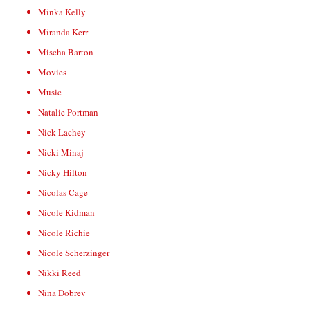
Minka Kelly
Miranda Kerr
Mischa Barton
Movies
Music
Natalie Portman
Nick Lachey
Nicki Minaj
Nicky Hilton
Nicolas Cage
Nicole Kidman
Nicole Richie
Nicole Scherzinger
Nikki Reed
Nina Dobrev