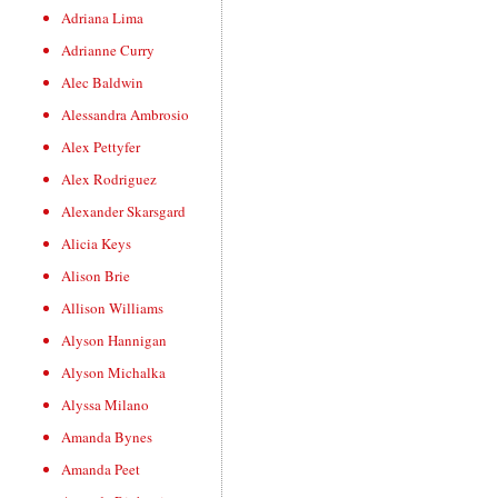
Adriana Lima
Adrianne Curry
Alec Baldwin
Alessandra Ambrosio
Alex Pettyfer
Alex Rodriguez
Alexander Skarsgard
Alicia Keys
Alison Brie
Allison Williams
Alyson Hannigan
Alyson Michalka
Alyssa Milano
Amanda Bynes
Amanda Peet