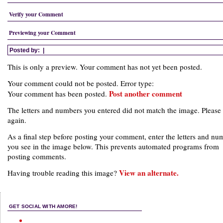
Verify your Comment
Previewing your Comment
Posted by:
|
This is only a preview. Your comment has not yet been posted.
Your comment could not be posted. Error type:
Post another comment
Your comment has been posted.
The letters and numbers you entered did not match the image. Please 
again.
As a final step before posting your comment, enter the letters and nu
you see in the image below. This prevents automated programs from
posting comments.
View an alternate.
Having trouble reading this image?
GET SOCIAL WITH AMORE!