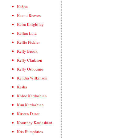
Ke$ha
Keanu Reeves
Keira Knightley
Kellan Lutz
Kellie Pickler
Kelly Brook
Kelly Clarkson
Kelly Osbourne
Kendra Wilkinson
Kesha
Khloe Kardashian
Kim Kardashian
Kirsten Dunst
Kourtney Kardashian
Kris Humphries