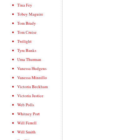
Tina Fey
Tobey Maguire
Tom Brady
Tom Cruise
Twilight
Tyra Banks
Uma Thurman
Vanessa Hudgens
Vanessa Minnillo
Victoria Beckham
Victoria Justice
Web Polls
Whitney Port
Will Ferrell
Will Smith