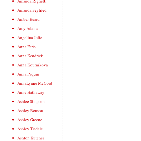
Amanda Righetti
Amanda Seyfried
Amber Heard
Amy Adams
Angelina Jolie
Anna Faris
Anna Kendrick
Anna Kournikova
Anna Paquin
AnnaLynne McCord
Anne Hathaway
Ashlee Simpson
Ashley Benson
Ashley Greene
Ashley Tisdale
Ashton Kutcher