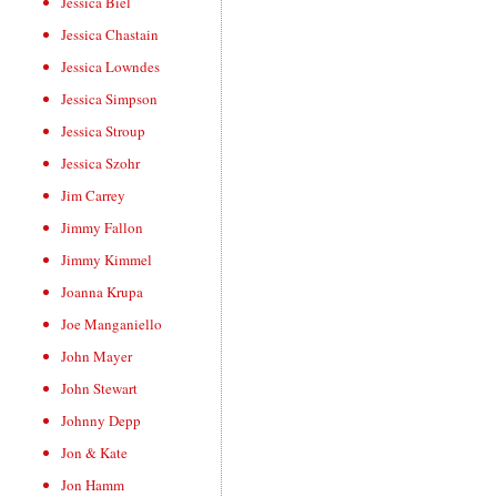
Jessica Biel
Jessica Chastain
Jessica Lowndes
Jessica Simpson
Jessica Stroup
Jessica Szohr
Jim Carrey
Jimmy Fallon
Jimmy Kimmel
Joanna Krupa
Joe Manganiello
John Mayer
John Stewart
Johnny Depp
Jon & Kate
Jon Hamm