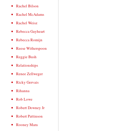
Rachel Bilson
Rachel McAdams
Rachel Weisz
Rebecca Gayheart
Rebecca Romijn
Reese Witherspoon
Reggie Bush
Relationships
Renee Zellweger
Ricky Gervais
Rihanna
Rob Lowe
Robert Downey Jr
Robert Pattinson
Rooney Mara