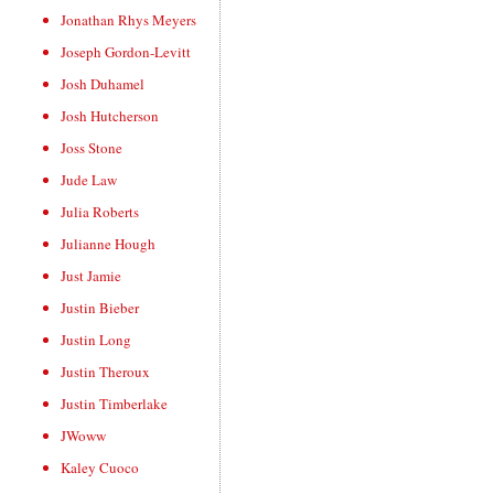
Jonathan Rhys Meyers
Joseph Gordon-Levitt
Josh Duhamel
Josh Hutcherson
Joss Stone
Jude Law
Julia Roberts
Julianne Hough
Just Jamie
Justin Bieber
Justin Long
Justin Theroux
Justin Timberlake
JWoww
Kaley Cuoco