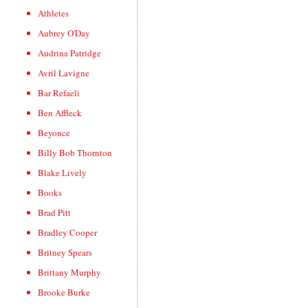
Athletes
Aubrey O'Day
Audrina Patridge
Avril Lavigne
Bar Refaeli
Ben Affleck
Beyonce
Billy Bob Thornton
Blake Lively
Books
Brad Pitt
Bradley Cooper
Britney Spears
Brittany Murphy
Brooke Burke