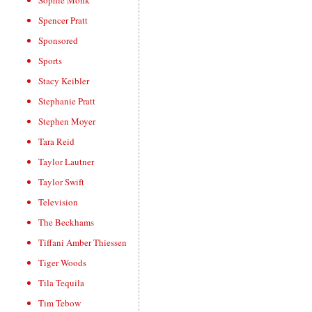
Sophie Monk
Spencer Pratt
Sponsored
Sports
Stacy Keibler
Stephanie Pratt
Stephen Moyer
Tara Reid
Taylor Lautner
Taylor Swift
Television
The Beckhams
Tiffani Amber Thiessen
Tiger Woods
Tila Tequila
Tim Tebow