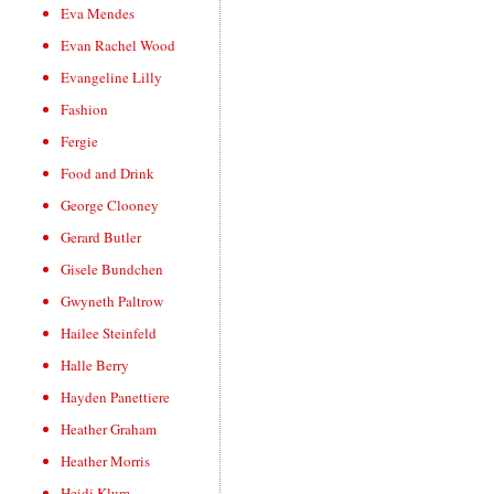
Eva Mendes
Evan Rachel Wood
Evangeline Lilly
Fashion
Fergie
Food and Drink
George Clooney
Gerard Butler
Gisele Bundchen
Gwyneth Paltrow
Hailee Steinfeld
Halle Berry
Hayden Panettiere
Heather Graham
Heather Morris
Heidi Klum