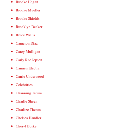
Brooke Hogan
Brooke Mueller
Brooke Shields
Brooklyn Decker
Bruce Willis
Cameron Diaz
Carey Mulligan
Carly Rae Jepsen
Carmen Electra
Carrie Underwood
Celebrities
Channing Tatum
Charlie Sheen
Charlize Theron
Chelsea Handler
Cheryl Burke