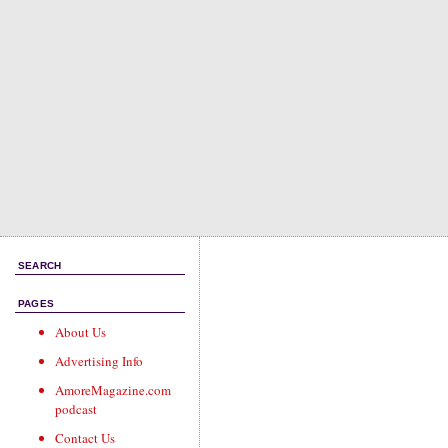
SEARCH
PAGES
About Us
Advertising Info
AmoreMagazine.com
podcast
Contact Us