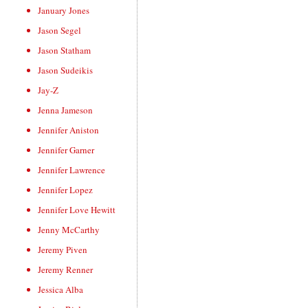
January Jones
Jason Segel
Jason Statham
Jason Sudeikis
Jay-Z
Jenna Jameson
Jennifer Aniston
Jennifer Garner
Jennifer Lawrence
Jennifer Lopez
Jennifer Love Hewitt
Jenny McCarthy
Jeremy Piven
Jeremy Renner
Jessica Alba