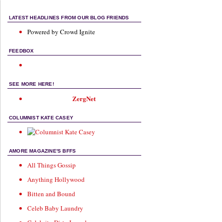
LATEST HEADLINES FROM OUR BLOG FRIENDS
Powered by Crowd Ignite
FEEDBOX
SEE MORE HERE!
ZergNet
COLUMNIST KATE CASEY
AMORE MAGAZINE'S BFFS
All Things Gossip
Anything Hollywood
Bitten and Bound
Celeb Baby Laundry