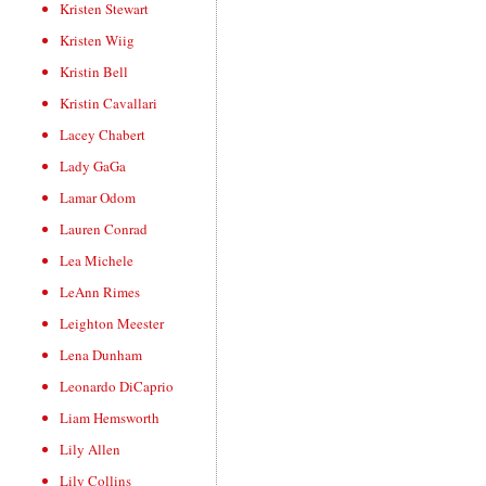
Kristen Stewart
Kristen Wiig
Kristin Bell
Kristin Cavallari
Lacey Chabert
Lady GaGa
Lamar Odom
Lauren Conrad
Lea Michele
LeAnn Rimes
Leighton Meester
Lena Dunham
Leonardo DiCaprio
Liam Hemsworth
Lily Allen
Lily Collins