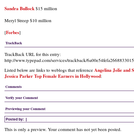
Sandra Bullock
$15 million
Meryl Streep $10 million
Forbes
[
]
TrackBack
TrackBack URL for this entry:
http://www.typepad.com/services/trackback/6a00e54fefa26688330
Angelina Jolie and 
Listed below are links to weblogs that reference
Jessica Parker Top Female Earners in Hollywood
:
Comments
Verify your Comment
Previewing your Comment
Posted by:
|
This is only a preview. Your comment has not yet been posted.