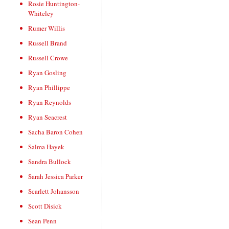
Rosie Huntington-
Whiteley
Rumer Willis
Russell Brand
Russell Crowe
Ryan Gosling
Ryan Phillippe
Ryan Reynolds
Ryan Seacrest
Sacha Baron Cohen
Salma Hayek
Sandra Bullock
Sarah Jessica Parker
Scarlett Johansson
Scott Disick
Sean Penn