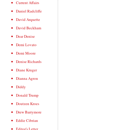
Current Affairs
Daniel Radcliffe
David Arquette
David Beckham
Dear Denise
Demi Lovato
Demi Moore
Denise Richards
Diane Kruger
Dianna Agron
Diddy
Donald Trump
Doutzen Kroes
Drew Barrymore
Eddie Cibrian
Editor's Letter