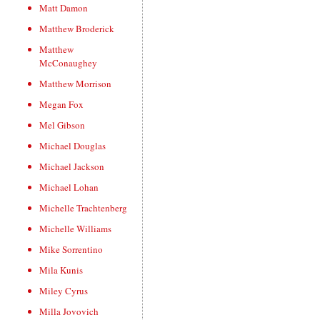
Matt Damon
Matthew Broderick
Matthew
McConaughey
Matthew Morrison
Megan Fox
Mel Gibson
Michael Douglas
Michael Jackson
Michael Lohan
Michelle Trachtenberg
Michelle Williams
Mike Sorrentino
Mila Kunis
Miley Cyrus
Milla Jovovich