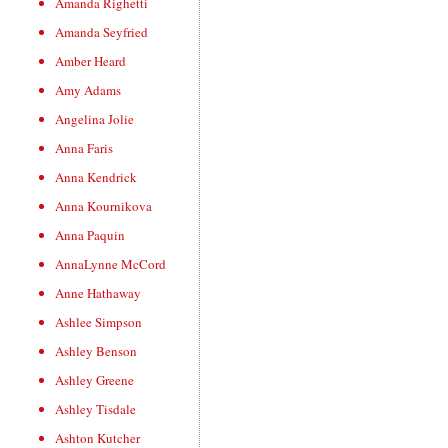
Amanda Righetti
Amanda Seyfried
Amber Heard
Amy Adams
Angelina Jolie
Anna Faris
Anna Kendrick
Anna Kournikova
Anna Paquin
AnnaLynne McCord
Anne Hathaway
Ashlee Simpson
Ashley Benson
Ashley Greene
Ashley Tisdale
Ashton Kutcher