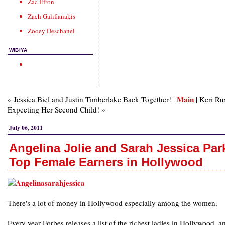
Zac Efron
Zach Galifianakis
Zooey Deschanel
WIBIYA
Main
« Jessica Biel and Justin Timberlake Back Together! |
| Keri Ru
Expecting Her Second Child! »
July 06, 2011
Angelina Jolie and Sarah Jessica Par
Top Female Earners in Hollywood
There's a lot of money in Hollywood especially among the women.
Every year Forbes releases a list of the richest ladies in Hollywood, 