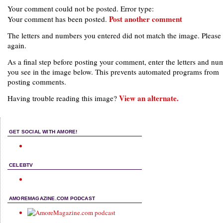
Your comment could not be posted. Error type:
Post another comment
Your comment has been posted.
The letters and numbers you entered did not match the image. Please 
again.
As a final step before posting your comment, enter the letters and nu
you see in the image below. This prevents automated programs from
posting comments.
View an alternate.
Having trouble reading this image?
GET SOCIAL WITH AMORE!
CELEBTV
AMOREMAGAZINE.COM PODCAST