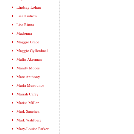
Lindsay Lohan
Lisa Kudrow
Lisa Rinna
Madonna
Maggie Grace
Maggie Gyllenhaal
Malin Akerman
Mandy Moore
Marc Anthony
Maria Menounos
Mariah Carey
Marisa Miller
Mark Sanchez
Mark Wahlberg
Mary-Louise Parker