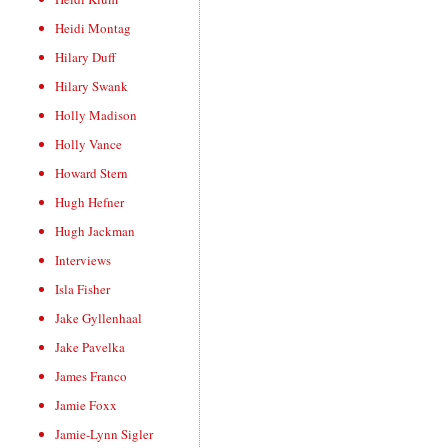
Heidi Montag
Hilary Duff
Hilary Swank
Holly Madison
Holly Vance
Howard Stern
Hugh Hefner
Hugh Jackman
Interviews
Isla Fisher
Jake Gyllenhaal
Jake Pavelka
James Franco
Jamie Foxx
Jamie-Lynn Sigler