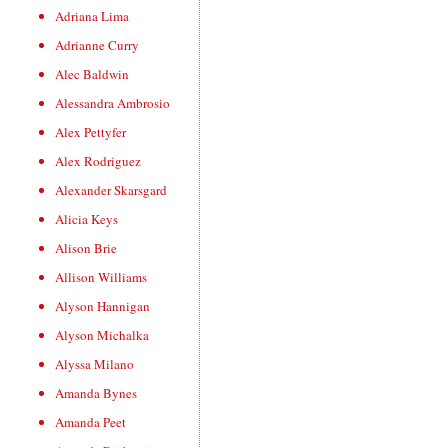
Adriana Lima
Adrianne Curry
Alec Baldwin
Alessandra Ambrosio
Alex Pettyfer
Alex Rodriguez
Alexander Skarsgard
Alicia Keys
Alison Brie
Allison Williams
Alyson Hannigan
Alyson Michalka
Alyssa Milano
Amanda Bynes
Amanda Peet