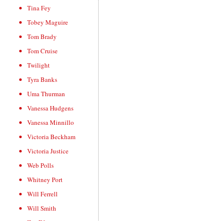
Tina Fey
Tobey Maguire
Tom Brady
Tom Cruise
Twilight
Tyra Banks
Uma Thurman
Vanessa Hudgens
Vanessa Minnillo
Victoria Beckham
Victoria Justice
Web Polls
Whitney Port
Will Ferrell
Will Smith