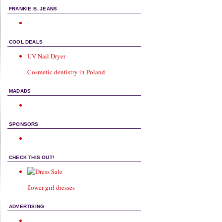
FRANKIE B. JEANS
COOL DEALS
UV Nail Dryer
Cosmetic dentistry in Poland
MADADS
SPONSORS
CHECK THIS OUT!
flower girl dresses
ADVERTISING