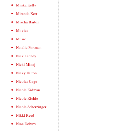
Minka Kelly
Miranda Kerr
Mischa Barton
Movies
Music
Natalie Portman
Nick Lachey
Nicki Minaj
Nicky Hilton
Nicolas Cage
Nicole Kidman
Nicole Richie
Nicole Scherzinger
Nikki Reed
Nina Dobrev