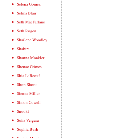
Selena Gomez
Selma Blair
Seth MacFarlane
Seth Rogen
Shailene Woodley
Shakira
Shanna Moakler
Shenae Grimes
Shia LaBeouf
Short Shorts
Sienna Miller
Simon Cowell
Snooki
Sofia Vergara
Sophia Bush