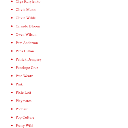
Olga Kurylenko
Olivia Munn
Olivia Wilde
Orlando Bloom
Owen Wilson
Pam Anderson
Paris Hilton
Patrick Dempsey
Penelope Cruz
Pete Wentz
Pink
Pixie Lott
Playmates
Podcast
Pop Culture
Pretty Wild