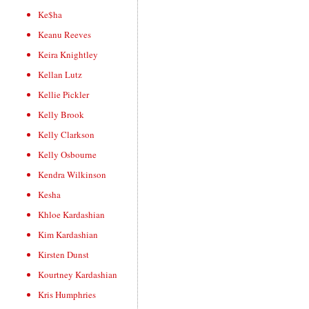
Ke$ha
Keanu Reeves
Keira Knightley
Kellan Lutz
Kellie Pickler
Kelly Brook
Kelly Clarkson
Kelly Osbourne
Kendra Wilkinson
Kesha
Khloe Kardashian
Kim Kardashian
Kirsten Dunst
Kourtney Kardashian
Kris Humphries