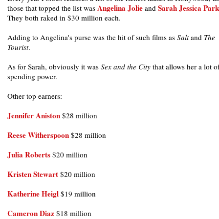
Angelina Jolie
Sarah Jessica Park
those that topped the list was
and
They both raked in $30 million each.
Adding to Angelina's purse was the hit of such films as
Salt
and
The
Tourist
.
As for Sarah, obviously it was
Sex and the City
that allows her a lot o
spending power.
Other top earners:
Jennifer Aniston
$28 million
Reese Witherspoon
$28 million
Julia Roberts
$20 million
Kristen Stewart
$20 million
Katherine Heigl
$19 million
Cameron Diaz
$18 million