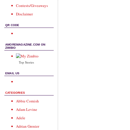
Contests/Giveaways
Disclaimer
QR CODE
AMOREMAGAZINE.COM ON
ZIMBIO
Top Stories
EMAIL US
CATEGORIES
Abbie Cornish
Adam Levine
Adele
Adrian Grenier