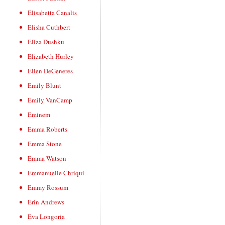
Elisabetta Canalis
Elisha Cuthbert
Eliza Dushku
Elizabeth Hurley
Ellen DeGeneres
Emily Blunt
Emily VanCamp
Eminem
Emma Roberts
Emma Stone
Emma Watson
Emmanuelle Chriqui
Emmy Rossum
Erin Andrews
Eva Longoria