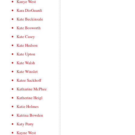
Kanye West
Kara DioGuardi
Kate Beckinsale
Kate Bosworth
Kate Casey
Kate Hudson
Kate Upton
Kate Walsh
Kate Winslet
Katee Sackhoff
Katharine McPhee
Katherine Heigl
Katie Holmes
Katrina Bowden
Katy Perry
Kayne West