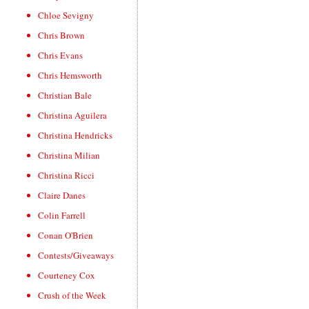
Chloe Sevigny
Chris Brown
Chris Evans
Chris Hemsworth
Christian Bale
Christina Aguilera
Christina Hendricks
Christina Milian
Christina Ricci
Claire Danes
Colin Farrell
Conan O'Brien
Contests/Giveaways
Courteney Cox
Crush of the Week