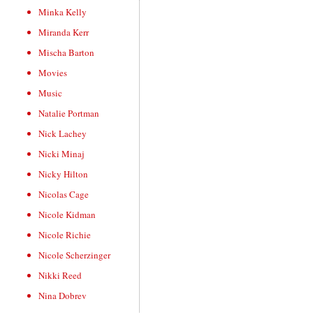
Minka Kelly
Miranda Kerr
Mischa Barton
Movies
Music
Natalie Portman
Nick Lachey
Nicki Minaj
Nicky Hilton
Nicolas Cage
Nicole Kidman
Nicole Richie
Nicole Scherzinger
Nikki Reed
Nina Dobrev