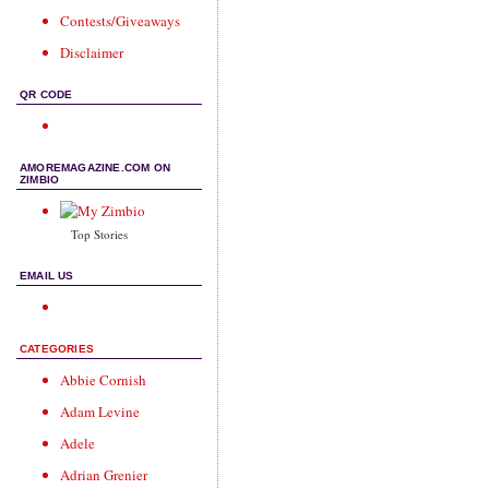
Contests/Giveaways
Disclaimer
QR CODE
AMOREMAGAZINE.COM ON
ZIMBIO
Top Stories
EMAIL US
CATEGORIES
Abbie Cornish
Adam Levine
Adele
Adrian Grenier