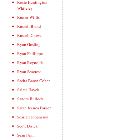
Rosie Huntington-
Whiteley
Rumer Willis
Russell Brand
Russell Crowe
Ryan Gosling
Ryan Phillippe
Ryan Reynolds
Ryan Seacrest
Sacha Baron Cohen
Salma Hayek
Sandra Bullock
Sarah Jessica Parker
Scarlett Johansson
Scott Disick
Sean Penn