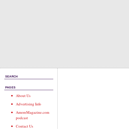
SEARCH
PAGES
About Us
Advertising Info
AmoreMagazine.com
podcast
Contact Us