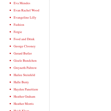
Eva Mendes
Evan Rachel Wood
Evangeline Lilly
Fashion
Fergie
Food and Drink
George Clooney
Gerard Butler
Gisele Bundchen
Gwyneth Paltrow
Hailee Steinfeld
Halle Berry
Hayden Panettiere
Heather Graham
Heather Morris
Heidi Klum