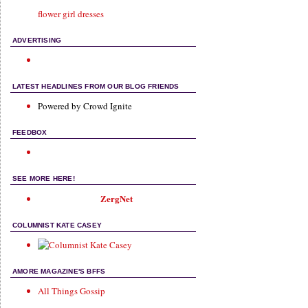
flower girl dresses
ADVERTISING
LATEST HEADLINES FROM OUR BLOG FRIENDS
Powered by Crowd Ignite
FEEDBOX
SEE MORE HERE!
ZergNet
COLUMNIST KATE CASEY
AMORE MAGAZINE'S BFFS
All Things Gossip