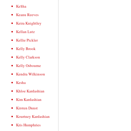
Ke$ha
Keanu Reeves
Keira Knightley
Kellan Lutz
Kellie Pickler
Kelly Brook
Kelly Clarkson
Kelly Osbourne
Kendra Wilkinson
Kesha
Khloe Kardashian
Kim Kardashian
Kirsten Dunst
Kourtney Kardashian
Kris Humphries