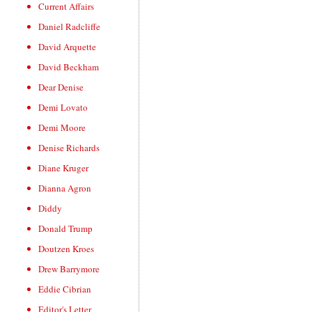
Current Affairs
Daniel Radcliffe
David Arquette
David Beckham
Dear Denise
Demi Lovato
Demi Moore
Denise Richards
Diane Kruger
Dianna Agron
Diddy
Donald Trump
Doutzen Kroes
Drew Barrymore
Eddie Cibrian
Editor's Letter