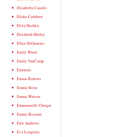
Elisabetta Canalis
Elisha Cuthbert
Eliza Dushku
Elizabeth Hurley
Ellen DeGeneres
Emily Blunt
Emily VanCamp
Eminem
Emma Roberts
Emma Stone
Emma Watson
Emmanuelle Chriqui
Emmy Rossum
Erin Andrews
Eva Longoria