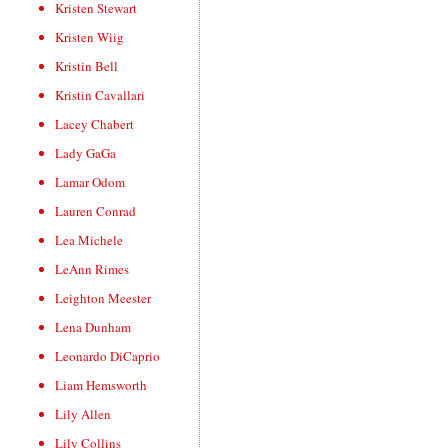
Kristen Stewart
Kristen Wiig
Kristin Bell
Kristin Cavallari
Lacey Chabert
Lady GaGa
Lamar Odom
Lauren Conrad
Lea Michele
LeAnn Rimes
Leighton Meester
Lena Dunham
Leonardo DiCaprio
Liam Hemsworth
Lily Allen
Lily Collins