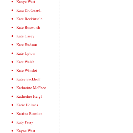
Kanye West
Kara DioGuardi
Kate Beckinsale
Kate Bosworth
Kate Casey
Kate Hudson
Kate Upton
Kate Walsh
Kate Winslet
Katee Sackhoff
Katharine McPhee
Katherine Heigl
Katie Holmes
Katrina Bowden
Katy Perry
Kayne West