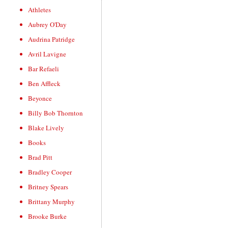
Athletes
Aubrey O'Day
Audrina Patridge
Avril Lavigne
Bar Refaeli
Ben Affleck
Beyonce
Billy Bob Thornton
Blake Lively
Books
Brad Pitt
Bradley Cooper
Britney Spears
Brittany Murphy
Brooke Burke