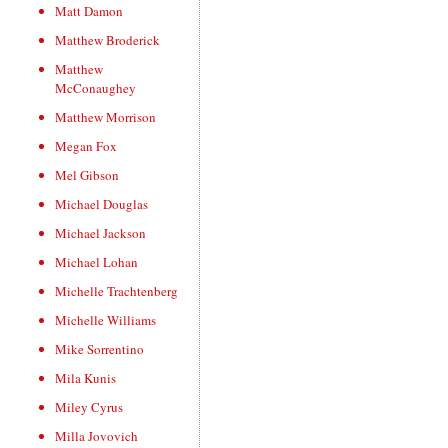
Matt Damon
Matthew Broderick
Matthew
McConaughey
Matthew Morrison
Megan Fox
Mel Gibson
Michael Douglas
Michael Jackson
Michael Lohan
Michelle Trachtenberg
Michelle Williams
Mike Sorrentino
Mila Kunis
Miley Cyrus
Milla Jovovich