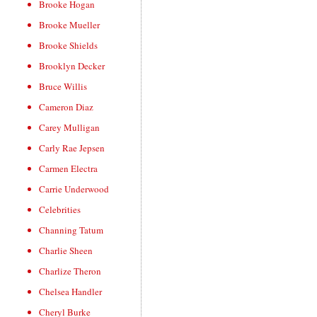
Brooke Hogan
Brooke Mueller
Brooke Shields
Brooklyn Decker
Bruce Willis
Cameron Diaz
Carey Mulligan
Carly Rae Jepsen
Carmen Electra
Carrie Underwood
Celebrities
Channing Tatum
Charlie Sheen
Charlize Theron
Chelsea Handler
Cheryl Burke