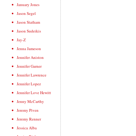
January Jones
Jason Segel
Jason Statham
Jason Sudeikis
Jay-Z
Jenna Jameson
Jennifer Aniston
Jennifer Garner
Jennifer Lawrence
Jennifer Lopez
Jennifer Love Hewitt
Jenny McCarthy
Jeremy Piven
Jeremy Renner
Jessica Alba