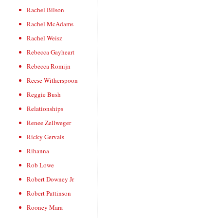
Rachel Bilson
Rachel McAdams
Rachel Weisz
Rebecca Gayheart
Rebecca Romijn
Reese Witherspoon
Reggie Bush
Relationships
Renee Zellweger
Ricky Gervais
Rihanna
Rob Lowe
Robert Downey Jr
Robert Pattinson
Rooney Mara