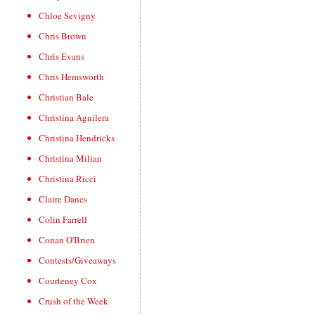
Chloe Sevigny
Chris Brown
Chris Evans
Chris Hemsworth
Christian Bale
Christina Aguilera
Christina Hendricks
Christina Milian
Christina Ricci
Claire Danes
Colin Farrell
Conan O'Brien
Contests/Giveaways
Courteney Cox
Crush of the Week