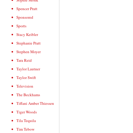
Sophie Monk
Spencer Pratt
Sponsored
Sports
Stacy Keibler
Stephanie Pratt
Stephen Moyer
Tara Reid
Taylor Lautner
Taylor Swift
Television
The Beckhams
Tiffani Amber Thiessen
Tiger Woods
Tila Tequila
Tim Tebow