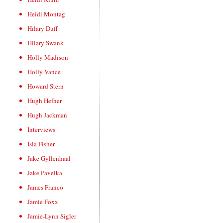
Heidi Montag
Hilary Duff
Hilary Swank
Holly Madison
Holly Vance
Howard Stern
Hugh Hefner
Hugh Jackman
Interviews
Isla Fisher
Jake Gyllenhaal
Jake Pavelka
James Franco
Jamie Foxx
Jamie-Lynn Sigler