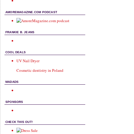
AMOREMAGAZINE.COM PODCAST
FRANKIE B. JEANS
COOL DEALS
UV Nail Dryer
Cosmetic dentistry in Poland
MADADS
SPONSORS
CHECK THIS OUT!