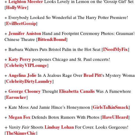
Leighton Meester
+
Looks Lovely in Lemon on the 'Gossip Girl' Set
HollyWire
[
]
+ Everybody Looked So Wonderful at The Harry Potter Premiere!
EvilBeetGossip
[
]
Jennifer Aniston
+
Hand and Footprint Ceremony Photos: Grauman’
Bitten&Bound
Chinese Theatre [
]
INeedMyFix
+ Barbara Walters Puts Bristol Palin in the Hot Seat [
]
Katy Perry
+
postpones Chicago and St. Paul concerts!
[CelebrityVIPLounge
]
Angelina Jolie
Brad Pitt
+
In A Jealous Rage Over
's Mystery Woma
CelebrityDirtyLaundry
[
]
George Clooney
Elisabetta Canalis
+
Thought
Was A Famewhore
Earsucker
[
]
GirlsTalkinSmack
+ Kate Moss And Jamie Hince’s Honeymoon [
]
Megan Fox
HaveUHeard
+
Defends Botox Rumors With Photos [
]
Lindsay Lohan
+ Vanity Fair
Shoots
For Cover. Looks Gorgeous!
TheSkinnyChic
[
]