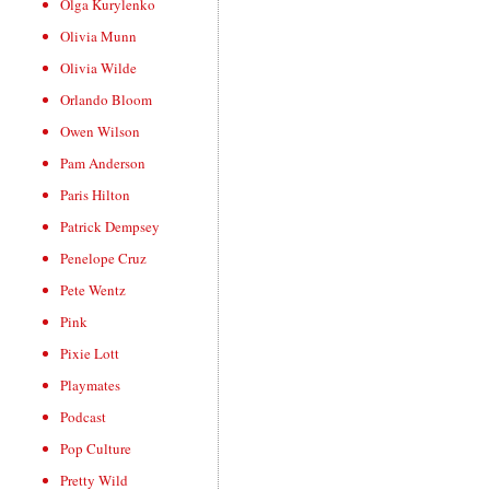
Olga Kurylenko
Olivia Munn
Olivia Wilde
Orlando Bloom
Owen Wilson
Pam Anderson
Paris Hilton
Patrick Dempsey
Penelope Cruz
Pete Wentz
Pink
Pixie Lott
Playmates
Podcast
Pop Culture
Pretty Wild