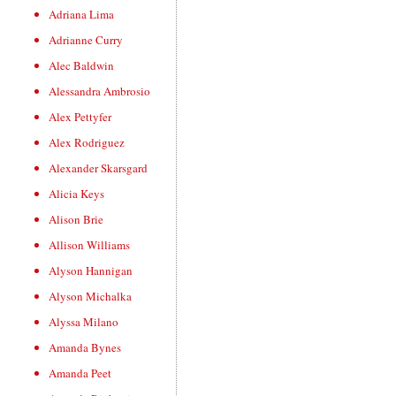
Adriana Lima
Adrianne Curry
Alec Baldwin
Alessandra Ambrosio
Alex Pettyfer
Alex Rodriguez
Alexander Skarsgard
Alicia Keys
Alison Brie
Allison Williams
Alyson Hannigan
Alyson Michalka
Alyssa Milano
Amanda Bynes
Amanda Peet