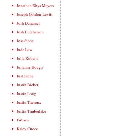
Jonathan Rhys Meyers
Joseph Gordon-Levitt
Josh Duhamel
Josh Hutcherson
Joss Stone
Jude Law
Julia Roberts
Julianne Hough
Just Jamie
Justin Bieber
Justin Long
Justin Theroux
Justin Timberlake
JWoww
Kaley Cuoco