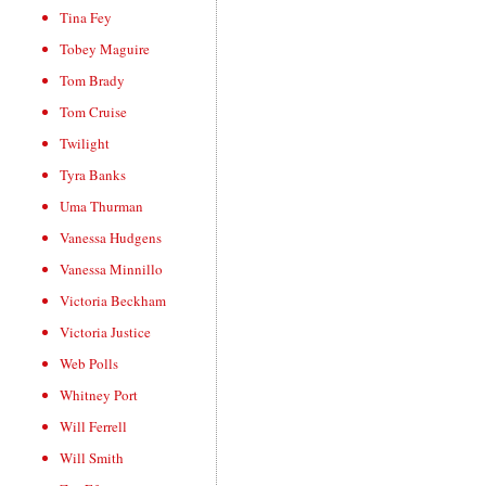
Tina Fey
Tobey Maguire
Tom Brady
Tom Cruise
Twilight
Tyra Banks
Uma Thurman
Vanessa Hudgens
Vanessa Minnillo
Victoria Beckham
Victoria Justice
Web Polls
Whitney Port
Will Ferrell
Will Smith