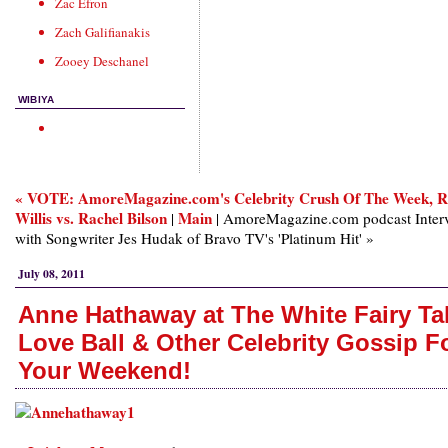
Zac Efron
Zach Galifianakis
Zooey Deschanel
WIBIYA
« VOTE: AmoreMagazine.com's Celebrity Crush Of The Week, 
Willis vs. Rachel Bilson
Main
|
| AmoreMagazine.com podcast Inter
with Songwriter Jes Hudak of Bravo TV's 'Platinum Hit' »
July 08, 2011
Anne Hathaway at The White Fairy Ta
Love Ball & Other Celebrity Gossip F
Your Weekend!