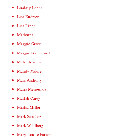
Lindsay Lohan
Lisa Kudrow
Lisa Rinna
Madonna
Maggie Grace
Maggie Gyllenhaal
Malin Akerman
Mandy Moore
Marc Anthony
Maria Menounos
Mariah Carey
Marisa Miller
Mark Sanchez
Mark Wahlberg
Mary-Louise Parker