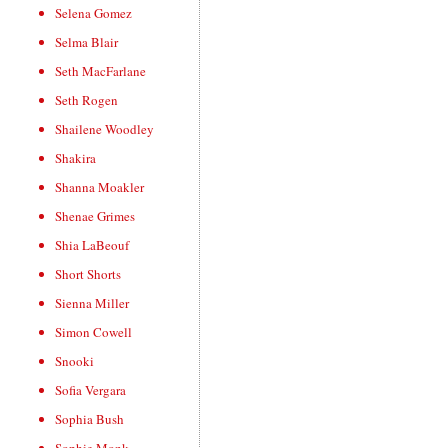
Selena Gomez
Selma Blair
Seth MacFarlane
Seth Rogen
Shailene Woodley
Shakira
Shanna Moakler
Shenae Grimes
Shia LaBeouf
Short Shorts
Sienna Miller
Simon Cowell
Snooki
Sofia Vergara
Sophia Bush