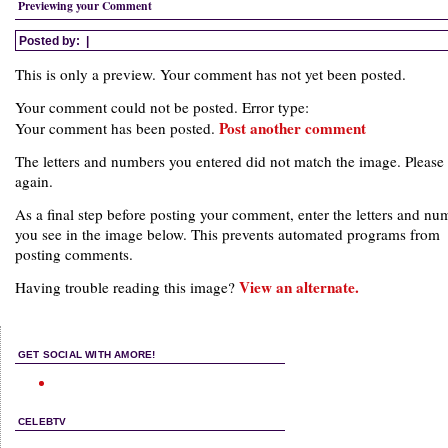
Previewing your Comment
Posted by:
|
This is only a preview. Your comment has not yet been posted.
Your comment could not be posted. Error type:
Post another comment
Your comment has been posted.
The letters and numbers you entered did not match the image. Please 
again.
As a final step before posting your comment, enter the letters and nu
you see in the image below. This prevents automated programs from
posting comments.
View an alternate.
Having trouble reading this image?
GET SOCIAL WITH AMORE!
CELEBTV