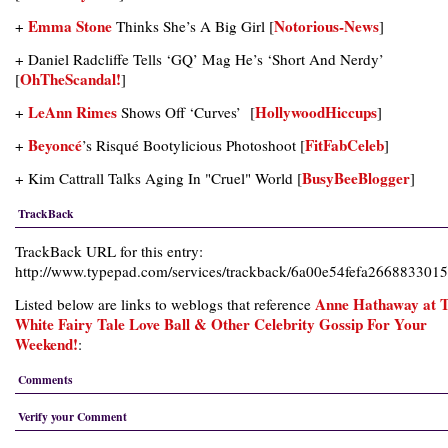
Emma Stone
Notorious-News
+
Thinks She’s A Big Girl [
]
+ Daniel Radcliffe Tells ‘GQ’ Mag He’s ‘Short And Nerdy’
OhTheScandal!
[
]
LeAnn Rimes
HollywoodHiccups
+
Shows Off ‘Curves’ [
]
Beyoncé
FitFabCeleb
+
’s Risqué Bootylicious Photoshoot [
]
BusyBeeBlogger
+ Kim Cattrall Talks Aging In "Cruel" World [
]
TrackBack
TrackBack URL for this entry:
http://www.typepad.com/services/trackback/6a00e54fefa266883301
Anne Hathaway at 
Listed below are links to weblogs that reference
White Fairy Tale Love Ball & Other Celebrity Gossip For Your
Weekend!
:
Comments
Verify your Comment