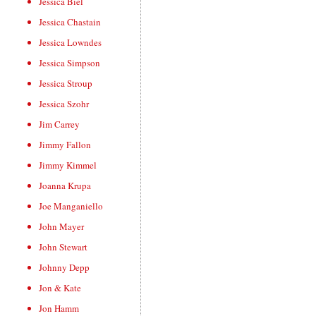
Jessica Biel
Jessica Chastain
Jessica Lowndes
Jessica Simpson
Jessica Stroup
Jessica Szohr
Jim Carrey
Jimmy Fallon
Jimmy Kimmel
Joanna Krupa
Joe Manganiello
John Mayer
John Stewart
Johnny Depp
Jon & Kate
Jon Hamm