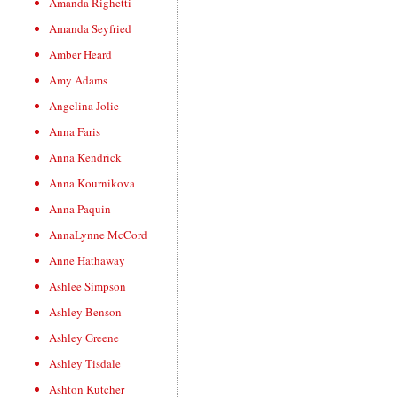
Amanda Righetti
Amanda Seyfried
Amber Heard
Amy Adams
Angelina Jolie
Anna Faris
Anna Kendrick
Anna Kournikova
Anna Paquin
AnnaLynne McCord
Anne Hathaway
Ashlee Simpson
Ashley Benson
Ashley Greene
Ashley Tisdale
Ashton Kutcher