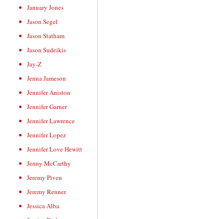
January Jones
Jason Segel
Jason Statham
Jason Sudeikis
Jay-Z
Jenna Jameson
Jennifer Aniston
Jennifer Garner
Jennifer Lawrence
Jennifer Lopez
Jennifer Love Hewitt
Jenny McCarthy
Jeremy Piven
Jeremy Renner
Jessica Alba