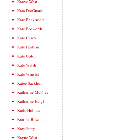
Kanye West
Kara DioGuardi
Kate Beckinsale
Kate Bosworth
Kate Casey
Kate Hudson
Kate Upton
Kate Walsh
Kate Winslet
Katee Sackhoff
Katharine McPhee
Katherine Heigl
Katie Holmes
Katrina Bowden
Katy Perry
Kayne West