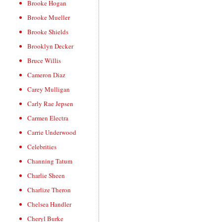
Brooke Hogan
Brooke Mueller
Brooke Shields
Brooklyn Decker
Bruce Willis
Cameron Diaz
Carey Mulligan
Carly Rae Jepsen
Carmen Electra
Carrie Underwood
Celebrities
Channing Tatum
Charlie Sheen
Charlize Theron
Chelsea Handler
Cheryl Burke