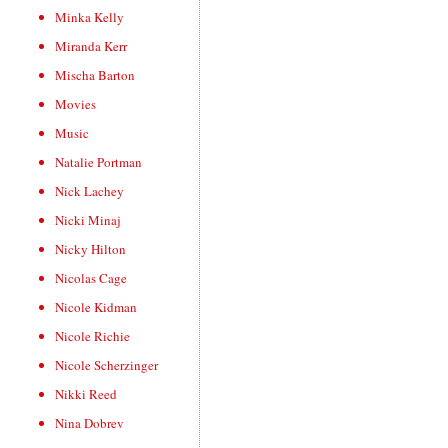
Minka Kelly
Miranda Kerr
Mischa Barton
Movies
Music
Natalie Portman
Nick Lachey
Nicki Minaj
Nicky Hilton
Nicolas Cage
Nicole Kidman
Nicole Richie
Nicole Scherzinger
Nikki Reed
Nina Dobrev