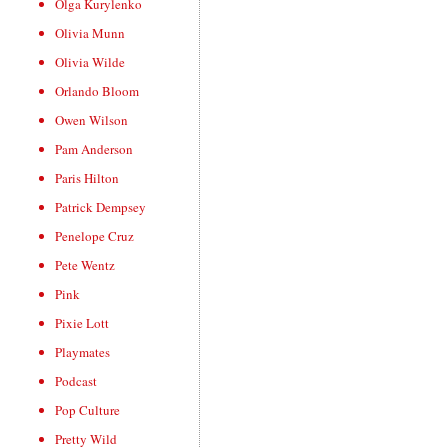
Olga Kurylenko
Olivia Munn
Olivia Wilde
Orlando Bloom
Owen Wilson
Pam Anderson
Paris Hilton
Patrick Dempsey
Penelope Cruz
Pete Wentz
Pink
Pixie Lott
Playmates
Podcast
Pop Culture
Pretty Wild