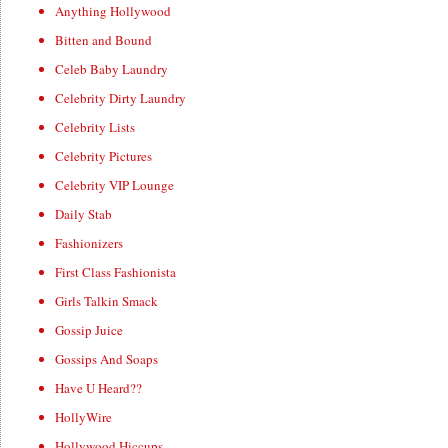
Anything Hollywood
Bitten and Bound
Celeb Baby Laundry
Celebrity Dirty Laundry
Celebrity Lists
Celebrity Pictures
Celebrity VIP Lounge
Daily Stab
Fashionizers
First Class Fashionista
Girls Talkin Smack
Gossip Juice
Gossips And Soaps
Have U Heard??
HollyWire
Hollywood Hiccups