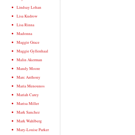
Lindsay Lohan
Lisa Kudrow
Lisa Rinna
Madonna
Maggie Grace
Maggie Gyllenhaal
Malin Akerman
Mandy Moore
Marc Anthony
Maria Menounos
Mariah Carey
Marisa Miller
Mark Sanchez
Mark Wahlberg
Mary-Louise Parker