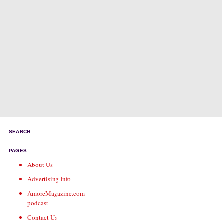
SEARCH
PAGES
About Us
Advertising Info
AmoreMagazine.com
podcast
Contact Us