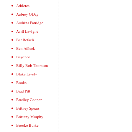
Athletes
Aubrey O'Day
Audrina Patridge
Avril Lavigne
Bar Refaeli
Ben Affleck
Beyonce
Billy Bob Thornton
Blake Lively
Books
Brad Pitt
Bradley Cooper
Britney Spears
Brittany Murphy
Brooke Burke