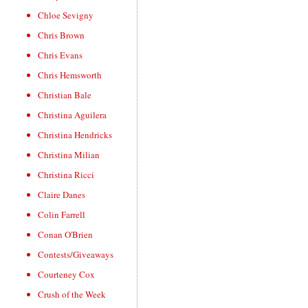
Chloe Sevigny
Chris Brown
Chris Evans
Chris Hemsworth
Christian Bale
Christina Aguilera
Christina Hendricks
Christina Milian
Christina Ricci
Claire Danes
Colin Farrell
Conan O'Brien
Contests/Giveaways
Courteney Cox
Crush of the Week