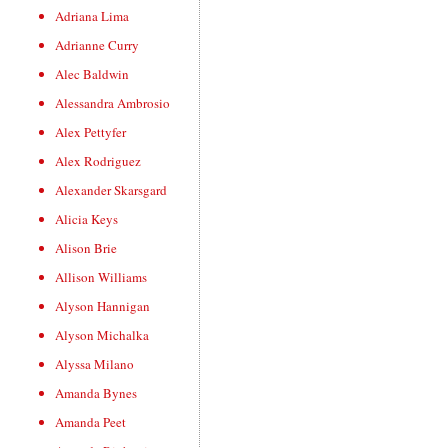
Adriana Lima
Adrianne Curry
Alec Baldwin
Alessandra Ambrosio
Alex Pettyfer
Alex Rodriguez
Alexander Skarsgard
Alicia Keys
Alison Brie
Allison Williams
Alyson Hannigan
Alyson Michalka
Alyssa Milano
Amanda Bynes
Amanda Peet