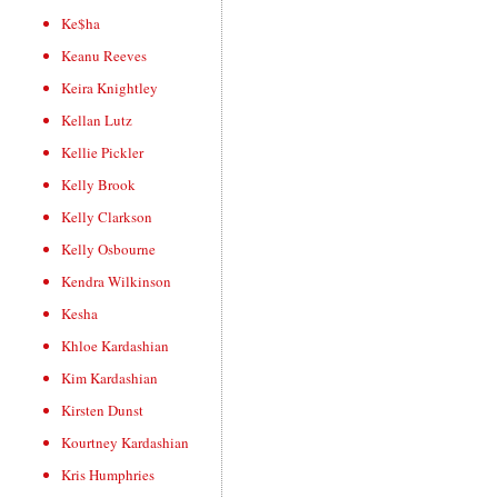
Ke$ha
Keanu Reeves
Keira Knightley
Kellan Lutz
Kellie Pickler
Kelly Brook
Kelly Clarkson
Kelly Osbourne
Kendra Wilkinson
Kesha
Khloe Kardashian
Kim Kardashian
Kirsten Dunst
Kourtney Kardashian
Kris Humphries