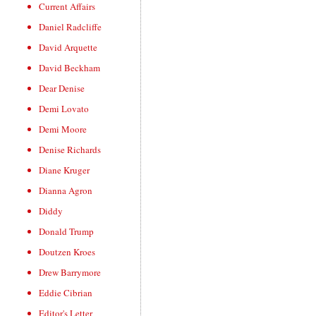
Current Affairs
Daniel Radcliffe
David Arquette
David Beckham
Dear Denise
Demi Lovato
Demi Moore
Denise Richards
Diane Kruger
Dianna Agron
Diddy
Donald Trump
Doutzen Kroes
Drew Barrymore
Eddie Cibrian
Editor's Letter