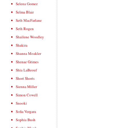
Selena Gomez
Selma Blair
Seth MacFarlane
Seth Rogen
Shailene Woodley
Shakira
Shanna Moakler
Shenae Grimes
Shia LaBeouf
Short Shorts
Sienna Miller
Simon Cowell
Snooki
Sofia Vergara
Sophia Bush