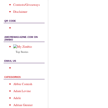
Contests/Giveaways
Disclaimer
QR CODE
AMOREMAGAZINE.COM ON
ZIMBIO
Top Stories
EMAIL US
CATEGORIES
Abbie Cornish
Adam Levine
Adele
Adrian Grenier