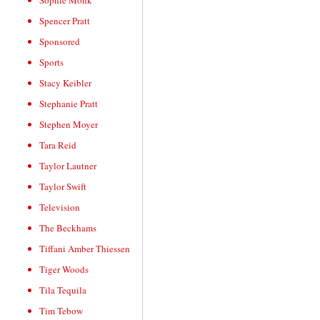
Sophie Monk
Spencer Pratt
Sponsored
Sports
Stacy Keibler
Stephanie Pratt
Stephen Moyer
Tara Reid
Taylor Lautner
Taylor Swift
Television
The Beckhams
Tiffani Amber Thiessen
Tiger Woods
Tila Tequila
Tim Tebow