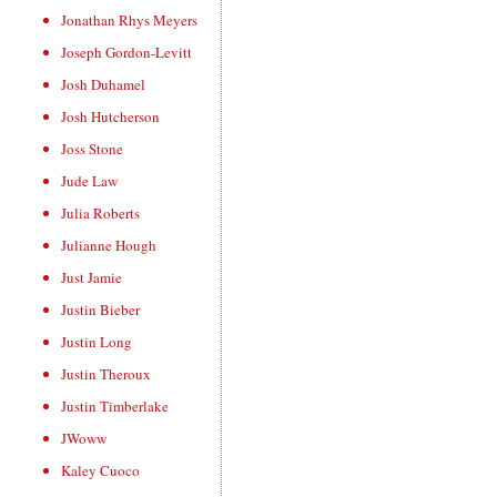
Jonathan Rhys Meyers
Joseph Gordon-Levitt
Josh Duhamel
Josh Hutcherson
Joss Stone
Jude Law
Julia Roberts
Julianne Hough
Just Jamie
Justin Bieber
Justin Long
Justin Theroux
Justin Timberlake
JWoww
Kaley Cuoco