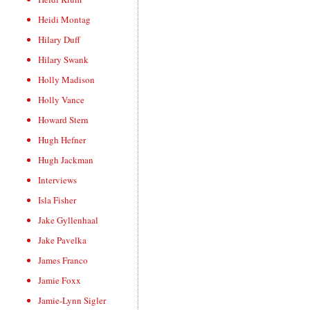
Heidi Montag
Hilary Duff
Hilary Swank
Holly Madison
Holly Vance
Howard Stern
Hugh Hefner
Hugh Jackman
Interviews
Isla Fisher
Jake Gyllenhaal
Jake Pavelka
James Franco
Jamie Foxx
Jamie-Lynn Sigler