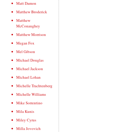
Matt Damon
Matthew Broderick
Matthew
McConaughey
Matthew Morrison
Megan Fox
Mel Gibson
Michael Douglas
Michael Jackson
Michael Lohan
Michelle Trachtenberg
Michelle Williams
Mike Sorrentino
Mila Kunis
Miley Cyrus
Milla Jovovich