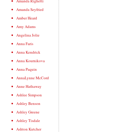
Amanda Righetti
Amanda Seyfried
Amber Heard
Amy Adams
Angelina Jolie
Anna Faris
Anna Kendrick
Anna Kournikova
Anna Paquin
AnnaLynne McCord
Anne Hathaway
Ashlee Simpson
Ashley Benson
Ashley Greene
Ashley Tisdale
Ashton Kutcher