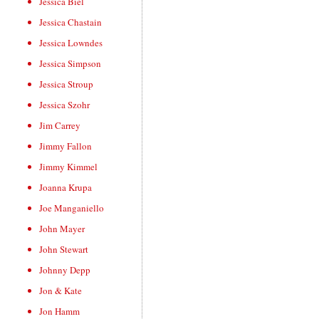
Jessica Biel
Jessica Chastain
Jessica Lowndes
Jessica Simpson
Jessica Stroup
Jessica Szohr
Jim Carrey
Jimmy Fallon
Jimmy Kimmel
Joanna Krupa
Joe Manganiello
John Mayer
John Stewart
Johnny Depp
Jon & Kate
Jon Hamm