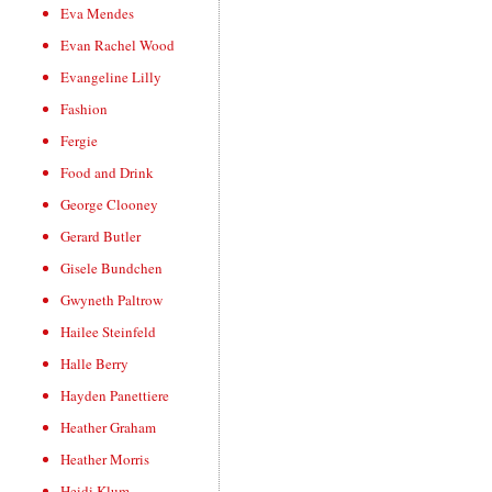
Eva Mendes
Evan Rachel Wood
Evangeline Lilly
Fashion
Fergie
Food and Drink
George Clooney
Gerard Butler
Gisele Bundchen
Gwyneth Paltrow
Hailee Steinfeld
Halle Berry
Hayden Panettiere
Heather Graham
Heather Morris
Heidi Klum