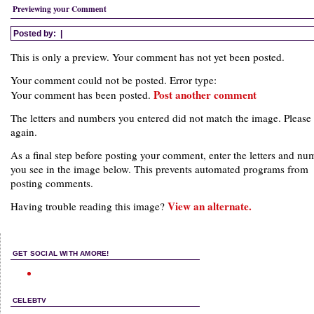
Previewing your Comment
Posted by:
|
This is only a preview. Your comment has not yet been posted.
Your comment could not be posted. Error type:
Post another comment
Your comment has been posted.
The letters and numbers you entered did not match the image. Please 
again.
As a final step before posting your comment, enter the letters and nu
you see in the image below. This prevents automated programs from
posting comments.
View an alternate.
Having trouble reading this image?
GET SOCIAL WITH AMORE!
CELEBTV