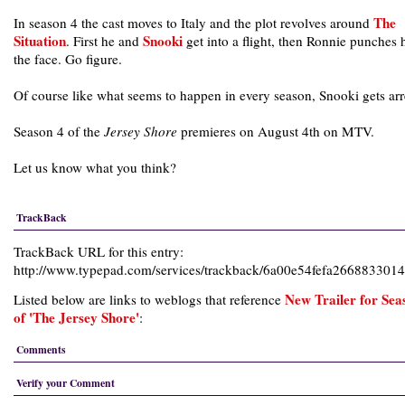
The
In season 4 the cast moves to Italy and the plot revolves around
Situation
Snooki
. First he and
get into a flight, then Ronnie punches 
the face. Go figure.
Of course like what seems to happen in every season, Snooki gets arr
Season 4 of the
Jersey Shore
premieres on August 4th on MTV.
Let us know what you think?
TrackBack
TrackBack URL for this entry:
http://www.typepad.com/services/trackback/6a00e54fefa26688330
New Trailer for Sea
Listed below are links to weblogs that reference
of 'The Jersey Shore'
:
Comments
Verify your Comment