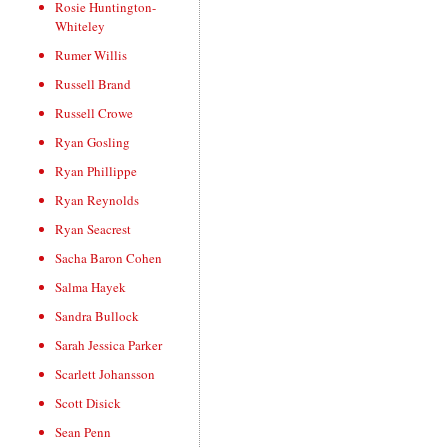
Rosie Huntington-
Whiteley
Rumer Willis
Russell Brand
Russell Crowe
Ryan Gosling
Ryan Phillippe
Ryan Reynolds
Ryan Seacrest
Sacha Baron Cohen
Salma Hayek
Sandra Bullock
Sarah Jessica Parker
Scarlett Johansson
Scott Disick
Sean Penn