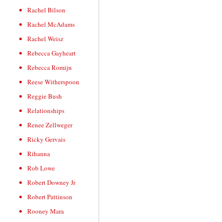
Rachel Bilson
Rachel McAdams
Rachel Weisz
Rebecca Gayheart
Rebecca Romijn
Reese Witherspoon
Reggie Bush
Relationships
Renee Zellweger
Ricky Gervais
Rihanna
Rob Lowe
Robert Downey Jr
Robert Pattinson
Rooney Mara