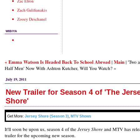
Zac Efron
Zach Galifianakis
Zooey Deschanel
WIBIYA
« Emma Watson Is Headed Back To School Abroad
Main
|
| 'Two 
Half Men' Now With Ashton Kutcher, Will You Watch? »
July 19, 2011
New Trailer for Season 4 of 'The Jers
Shore'
Get More:
Jersey Shore (Season 3)
,
MTV Shows
It'll soon be upon us, season 4 of the
Jersey Shore
and MTV has rele
trailer for the upcoming new season.