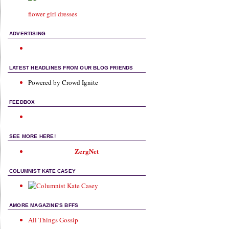
flower girl dresses
ADVERTISING
LATEST HEADLINES FROM OUR BLOG FRIENDS
Powered by Crowd Ignite
FEEDBOX
SEE MORE HERE!
ZergNet
COLUMNIST KATE CASEY
AMORE MAGAZINE'S BFFS
All Things Gossip