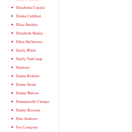
Elisabetta Canalis
Elisha Cuthbert
Eliza Dushku
Elizabeth Hurley
Ellen DeGeneres
Emily Blunt
Emily VanCamp
Eminem
Emma Roberts
Emma Stone
Emma Watson
Emmanuelle Chriqui
Emmy Rossum
Erin Andrews
Eva Longoria