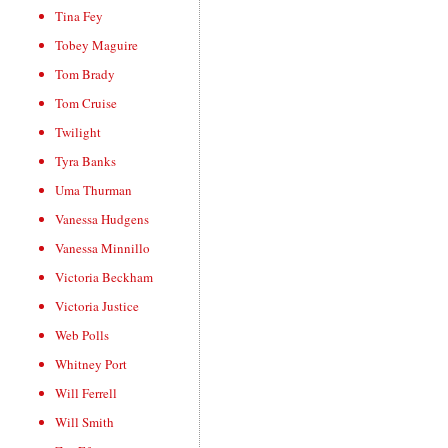
Tina Fey
Tobey Maguire
Tom Brady
Tom Cruise
Twilight
Tyra Banks
Uma Thurman
Vanessa Hudgens
Vanessa Minnillo
Victoria Beckham
Victoria Justice
Web Polls
Whitney Port
Will Ferrell
Will Smith