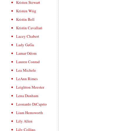
Kristen Stewart
Kristen Wiig
Kristin Bell
Kristin Cavallari
Lacey Chabert
Lady GaGa
Lamar Odom
Lauren Conrad
Lea Michele
LeAnn Rimes
Leighton Meester
Lena Dunham
Leonardo DiCaprio
Liam Hemsworth
Lily Allen
Lily Collins