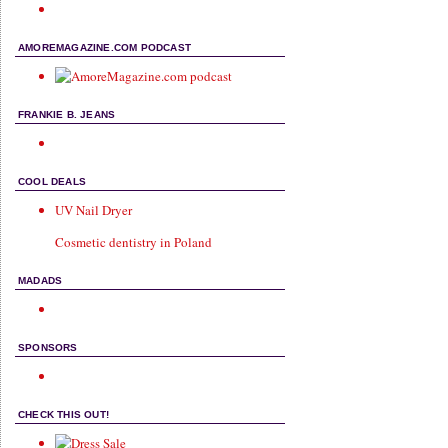
AMOREMAGAZINE.COM PODCAST
FRANKIE B. JEANS
COOL DEALS
UV Nail Dryer
Cosmetic dentistry in Poland
MADADS
SPONSORS
CHECK THIS OUT!