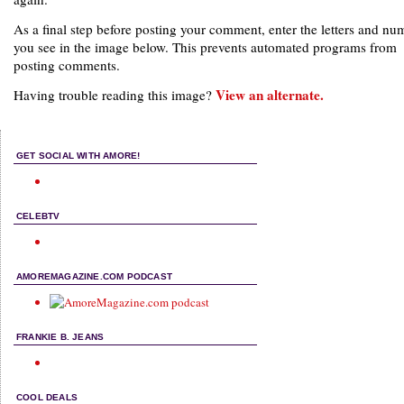
As a final step before posting your comment, enter the letters and nu
you see in the image below. This prevents automated programs from
posting comments.
View an alternate.
Having trouble reading this image?
GET SOCIAL WITH AMORE!
CELEBTV
AMOREMAGAZINE.COM PODCAST
FRANKIE B. JEANS
COOL DEALS