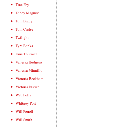
Tina Fey
Tobey Maguire
Tom Brady
Tom Cruise
Twilight
Tyra Banks
Uma Thurman
Vanessa Hudgens
Vanessa Minnillo
Victoria Beckham
Victoria Justice
Web Polls
Whitney Port
Will Ferrell
Will Smith