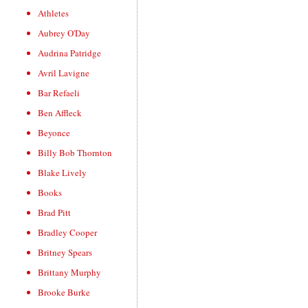
Athletes
Aubrey O'Day
Audrina Patridge
Avril Lavigne
Bar Refaeli
Ben Affleck
Beyonce
Billy Bob Thornton
Blake Lively
Books
Brad Pitt
Bradley Cooper
Britney Spears
Brittany Murphy
Brooke Burke