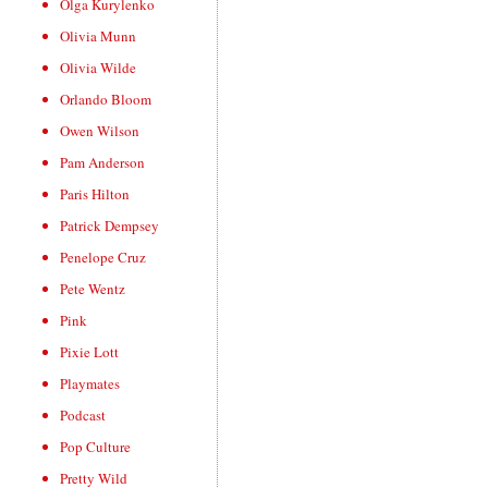
Olga Kurylenko
Olivia Munn
Olivia Wilde
Orlando Bloom
Owen Wilson
Pam Anderson
Paris Hilton
Patrick Dempsey
Penelope Cruz
Pete Wentz
Pink
Pixie Lott
Playmates
Podcast
Pop Culture
Pretty Wild