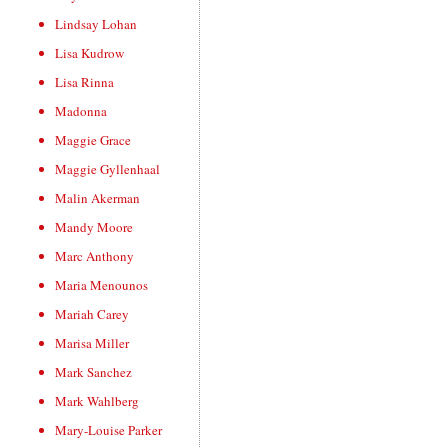
Lindsay Lohan
Lisa Kudrow
Lisa Rinna
Madonna
Maggie Grace
Maggie Gyllenhaal
Malin Akerman
Mandy Moore
Marc Anthony
Maria Menounos
Mariah Carey
Marisa Miller
Mark Sanchez
Mark Wahlberg
Mary-Louise Parker