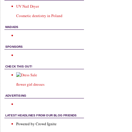
UV Nail Dryer
Cosmetic dentistry in Poland
MADADS
SPONSORS
CHECK THIS OUT!
flower girl dresses
ADVERTISING
LATEST HEADLINES FROM OUR BLOG FRIENDS
Powered by Crowd Ignite