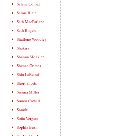
Selena Gomez
Selma Blair
Seth MacFarlane
Seth Rogen
Shailene Woodley
Shakira
Shanna Moakler
Shenae Grimes
Shia LaBeouf
Short Shorts
Sienna Miller
Simon Cowell
Snooki
Sofia Vergara
Sophia Bush