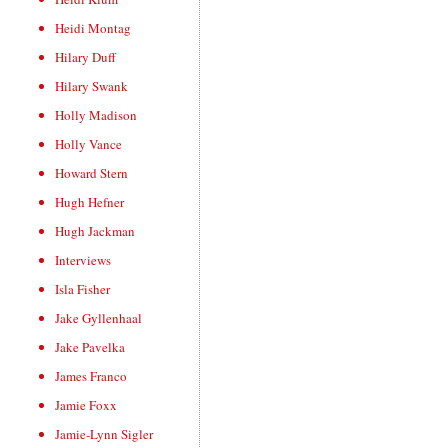
Heidi Montag
Hilary Duff
Hilary Swank
Holly Madison
Holly Vance
Howard Stern
Hugh Hefner
Hugh Jackman
Interviews
Isla Fisher
Jake Gyllenhaal
Jake Pavelka
James Franco
Jamie Foxx
Jamie-Lynn Sigler