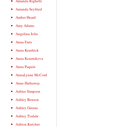
Amanda Righetti
Amanda Seyfried
Amber Heard
Amy Adams
Angelina Jolie
Anna Faris
Anna Kendrick
Anna Kournikova
Anna Paquin
AnnaLynne McCord
Anne Hathaway
Ashlee Simpson
Ashley Benson
Ashley Greene
Ashley Tisdale
Ashton Kutcher