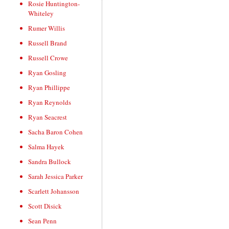
Rosie Huntington-
Whiteley
Rumer Willis
Russell Brand
Russell Crowe
Ryan Gosling
Ryan Phillippe
Ryan Reynolds
Ryan Seacrest
Sacha Baron Cohen
Salma Hayek
Sandra Bullock
Sarah Jessica Parker
Scarlett Johansson
Scott Disick
Sean Penn