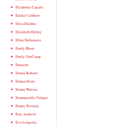
Elisabetta Canalis
Elisha Cuthbert
Eliza Dushku
Elizabeth Hurley
Ellen DeGeneres
Emily Blunt
Emily VanCamp
Eminem
Emma Roberts
Emma Stone
Emma Watson
Emmanuelle Chriqui
Emmy Rossum
Erin Andrews
Eva Longoria