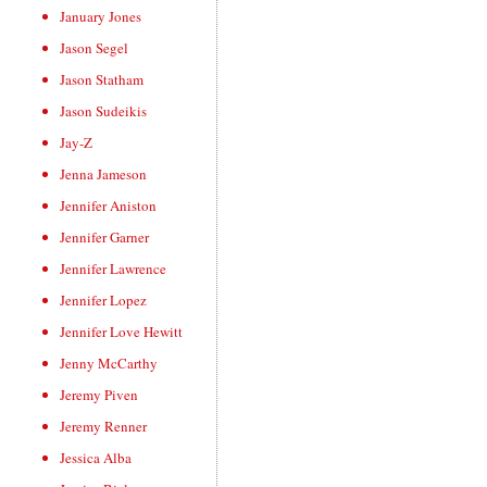
January Jones
Jason Segel
Jason Statham
Jason Sudeikis
Jay-Z
Jenna Jameson
Jennifer Aniston
Jennifer Garner
Jennifer Lawrence
Jennifer Lopez
Jennifer Love Hewitt
Jenny McCarthy
Jeremy Piven
Jeremy Renner
Jessica Alba