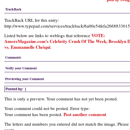
TrackBack
TrackBack URL for this entry:
http://www.typepad.com/services/trackback/6a00e54fefa26688330
VOTE:
Listed below are links to weblogs that reference
AmoreMagazine.com's Celebrity Crush Of The Week, Brooklyn 
vs. Emmanuelle Chriqui
:
Comments
Verify your Comment
Previewing your Comment
Posted by:
|
This is only a preview. Your comment has not yet been posted.
Your comment could not be posted. Error type:
Post another comment
Your comment has been posted.
The letters and numbers you entered did not match the image. Please 
again.