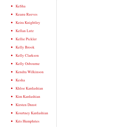
Ke$ha
Keanu Reeves
Keira Knightley
Kellan Lutz
Kellie Pickler
Kelly Brook
Kelly Clarkson
Kelly Osbourne
Kendra Wilkinson
Kesha
Khloe Kardashian
Kim Kardashian
Kirsten Dunst
Kourtney Kardashian
Kris Humphries