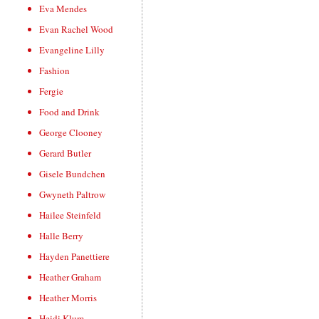
Eva Mendes
Evan Rachel Wood
Evangeline Lilly
Fashion
Fergie
Food and Drink
George Clooney
Gerard Butler
Gisele Bundchen
Gwyneth Paltrow
Hailee Steinfeld
Halle Berry
Hayden Panettiere
Heather Graham
Heather Morris
Heidi Klum