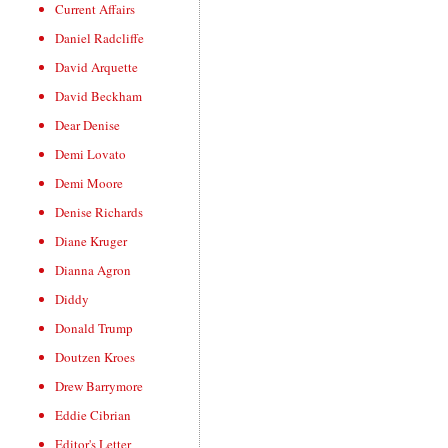
Current Affairs
Daniel Radcliffe
David Arquette
David Beckham
Dear Denise
Demi Lovato
Demi Moore
Denise Richards
Diane Kruger
Dianna Agron
Diddy
Donald Trump
Doutzen Kroes
Drew Barrymore
Eddie Cibrian
Editor's Letter