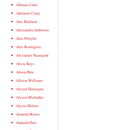
Adriana Lima
Adrianne Curry
Alec Baldwin
Alessandra Ambrosio
Alex Pettyfer
Alex Rodriguez
Alexander Skarsgard
Alicia Keys
Alison Brie
Allison Williams
Alyson Hannigan
Alyson Michalka
Alyssa Milano
Amanda Bynes
Amanda Peet