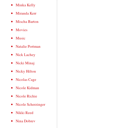
Minka Kelly
Miranda Kerr
Mischa Barton
Movies
Music
Natalie Portman
Nick Lachey
Nicki Minaj
Nicky Hilton
Nicolas Cage
Nicole Kidman
Nicole Richie
Nicole Scherzinger
Nikki Reed
Nina Dobrev