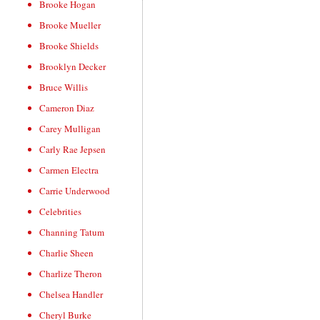
Brooke Hogan
Brooke Mueller
Brooke Shields
Brooklyn Decker
Bruce Willis
Cameron Diaz
Carey Mulligan
Carly Rae Jepsen
Carmen Electra
Carrie Underwood
Celebrities
Channing Tatum
Charlie Sheen
Charlize Theron
Chelsea Handler
Cheryl Burke