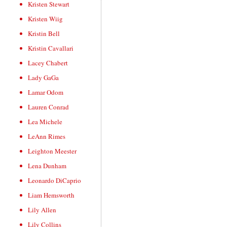
Kristen Stewart
Kristen Wiig
Kristin Bell
Kristin Cavallari
Lacey Chabert
Lady GaGa
Lamar Odom
Lauren Conrad
Lea Michele
LeAnn Rimes
Leighton Meester
Lena Dunham
Leonardo DiCaprio
Liam Hemsworth
Lily Allen
Lily Collins