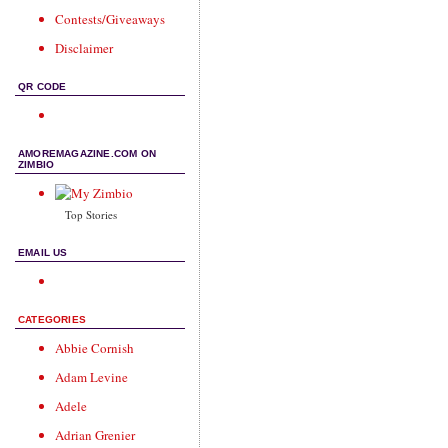
Contests/Giveaways
Disclaimer
QR CODE
AMOREMAGAZINE.COM ON
ZIMBIO
Top Stories
EMAIL US
CATEGORIES
Abbie Cornish
Adam Levine
Adele
Adrian Grenier