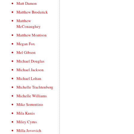
Matt Damon
Matthew Broderick
Matthew
McConaughey
Matthew Morrison
Megan Fox
Mel Gibson
Michael Douglas
Michael Jackson
Michael Lohan
Michelle Trachtenberg
Michelle Williams
Mike Sorrentino
Mila Kunis
Miley Cyrus
Milla Jovovich