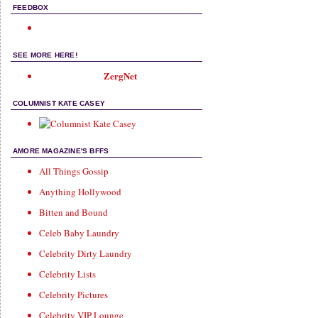
FEEDBOX
SEE MORE HERE!
ZergNet
COLUMNIST KATE CASEY
AMORE MAGAZINE'S BFFS
All Things Gossip
Anything Hollywood
Bitten and Bound
Celeb Baby Laundry
Celebrity Dirty Laundry
Celebrity Lists
Celebrity Pictures
Celebrity VIP Lounge