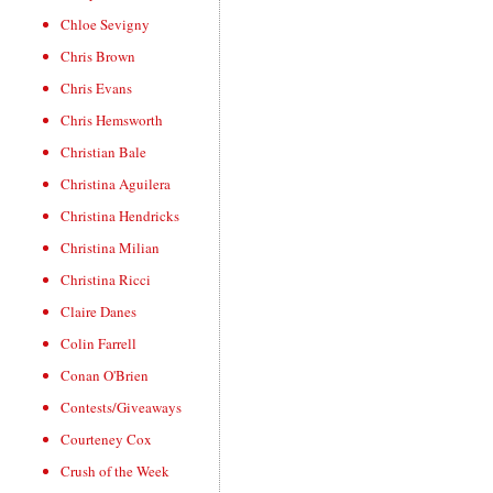
Chloe Sevigny
Chris Brown
Chris Evans
Chris Hemsworth
Christian Bale
Christina Aguilera
Christina Hendricks
Christina Milian
Christina Ricci
Claire Danes
Colin Farrell
Conan O'Brien
Contests/Giveaways
Courteney Cox
Crush of the Week