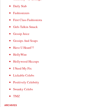
Daily Stab
Fashionizers
First Class Fashionista
Girls Talkin Smack
Gossip Juice
Gossips And Soaps
Have U Heard??
HollyWire
Hollywood Hiccups
I Need My Fix
Lickable Celebs
Positively Celebrity
Swanky Celebs
TMZ
ARCHIVES