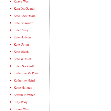
Kanye West
Kara DioGuardi
Kate Beckinsale
Kate Bosworth
Kate Casey
Kate Hudson
Kate Upton
Kate Walsh
Kate Winslet
Katee Sackhoff
Katharine McPhee
Katherine Heigl
Katie Holmes
Katrina Bowden
Katy Perry
Kayne West