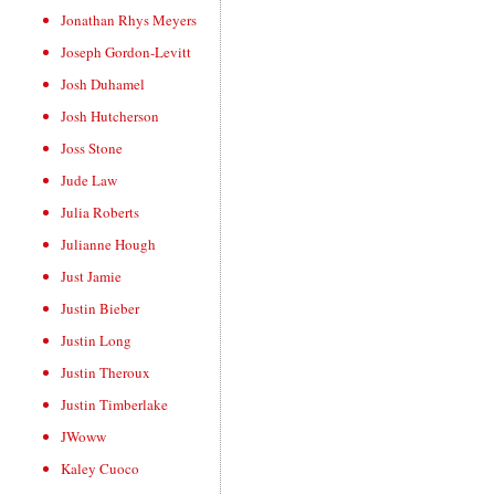
Jonathan Rhys Meyers
Joseph Gordon-Levitt
Josh Duhamel
Josh Hutcherson
Joss Stone
Jude Law
Julia Roberts
Julianne Hough
Just Jamie
Justin Bieber
Justin Long
Justin Theroux
Justin Timberlake
JWoww
Kaley Cuoco