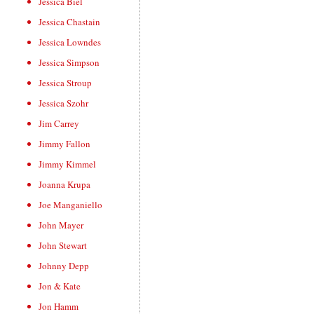
Jessica Biel
Jessica Chastain
Jessica Lowndes
Jessica Simpson
Jessica Stroup
Jessica Szohr
Jim Carrey
Jimmy Fallon
Jimmy Kimmel
Joanna Krupa
Joe Manganiello
John Mayer
John Stewart
Johnny Depp
Jon & Kate
Jon Hamm