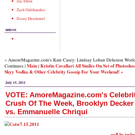
Zac Efron
Zach Galifianakis
Zooey Deschanel
WIBIYA
« AmoreMagazine.com's Kate Casey: Lindsay Lohan Delusion Worl
Main
Kristin Cavallari All Smiles On Set of Photoshoo
Continues |
|
Skyy Vodka & Other Celebrity Gossip For Your Weekend! »
July 15, 2011
VOTE: AmoreMagazine.com's Celebri
Crush Of The Week, Brooklyn Decker
vs. Emmanuelle Chriqui
poll by twii