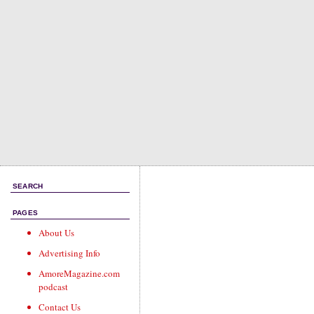
SEARCH
PAGES
About Us
Advertising Info
AmoreMagazine.com
podcast
Contact Us