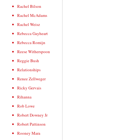
Rachel Bilson
Rachel McAdams
Rachel Weisz
Rebecca Gayheart
Rebecca Romijn
Reese Witherspoon
Reggie Bush
Relationships
Renee Zellweger
Ricky Gervais
Rihanna
Rob Lowe
Robert Downey Jr
Robert Pattinson
Rooney Mara