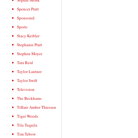
Sophie Monk
Spencer Pratt
Sponsored
Sports
Stacy Keibler
Stephanie Pratt
Stephen Moyer
Tara Reid
Taylor Lautner
Taylor Swift
Television
The Beckhams
Tiffani Amber Thiessen
Tiger Woods
Tila Tequila
Tim Tebow