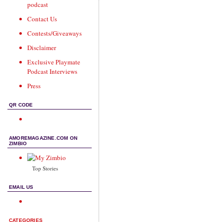
podcast
Contact Us
Contests/Giveaways
Disclaimer
Exclusive Playmate
Podcast Interviews
Press
QR CODE
AMOREMAGAZINE.COM ON
ZIMBIO
Top Stories
EMAIL US
CATEGORIES