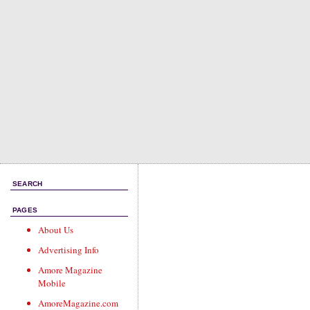
SEARCH
PAGES
About Us
Advertising Info
Amore Magazine
Mobile
AmoreMagazine.com