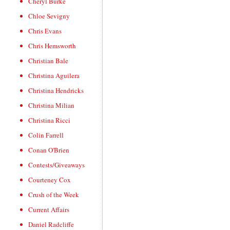
Cheryl Burke
Chloe Sevigny
Chris Evans
Chris Hemsworth
Christian Bale
Christina Aguilera
Christina Hendricks
Christina Milian
Christina Ricci
Colin Farrell
Conan O'Brien
Contests/Giveaways
Courteney Cox
Crush of the Week
Current Affairs
Daniel Radcliffe