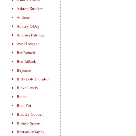
Ashton Kutcher
Athletes
Aubrey O'Day
Audrina Patridge
Avril Lavigne
Bar Refaeli
Ben Affleck
Beyonce
Billy Bob Thornton
Blake Lively
Books
Brad Pitt
Bradley Cooper
Britney Spears
Brittany Murphy