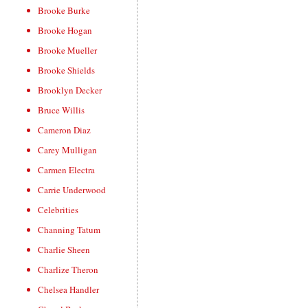
Brooke Burke
Brooke Hogan
Brooke Mueller
Brooke Shields
Brooklyn Decker
Bruce Willis
Cameron Diaz
Carey Mulligan
Carmen Electra
Carrie Underwood
Celebrities
Channing Tatum
Charlie Sheen
Charlize Theron
Chelsea Handler