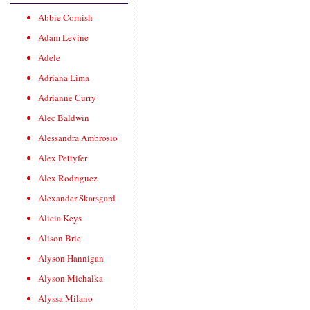
Abbie Cornish
Adam Levine
Adele
Adriana Lima
Adrianne Curry
Alec Baldwin
Alessandra Ambrosio
Alex Pettyfer
Alex Rodriguez
Alexander Skarsgard
Alicia Keys
Alison Brie
Alyson Hannigan
Alyson Michalka
Alyssa Milano