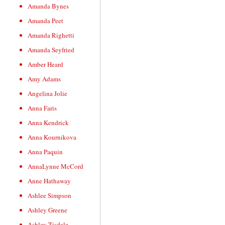
Amanda Bynes
Amanda Peet
Amanda Righetti
Amanda Seyfried
Amber Heard
Amy Adams
Angelina Jolie
Anna Faris
Anna Kendrick
Anna Kournikova
Anna Paquin
AnnaLynne McCord
Anne Hathaway
Ashlee Simpson
Ashley Greene
Ashley Tisdale