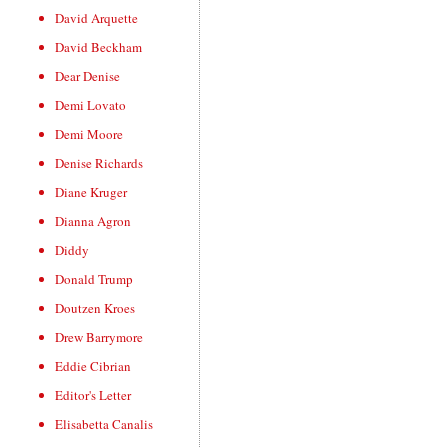
David Arquette
David Beckham
Dear Denise
Demi Lovato
Demi Moore
Denise Richards
Diane Kruger
Dianna Agron
Diddy
Donald Trump
Doutzen Kroes
Drew Barrymore
Eddie Cibrian
Editor's Letter
Elisabetta Canalis