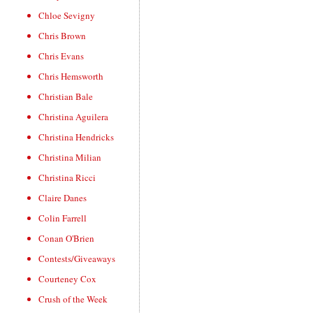
Chloe Sevigny
Chris Brown
Chris Evans
Chris Hemsworth
Christian Bale
Christina Aguilera
Christina Hendricks
Christina Milian
Christina Ricci
Claire Danes
Colin Farrell
Conan O'Brien
Contests/Giveaways
Courteney Cox
Crush of the Week