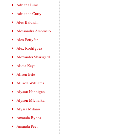
Adriana Lima
Adrianne Curry
Alec Baldwin
Alessandra Ambrosio
Alex Pettyfer
Alex Rodriguez
Alexander Skarsgard
Alicia Keys
Alison Brie
Allison Williams
Alyson Hannigan
Alyson Michalka
Alyssa Milano
Amanda Bynes
Amanda Peet