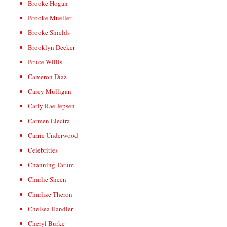
Brooke Hogan
Brooke Mueller
Brooke Shields
Brooklyn Decker
Bruce Willis
Cameron Diaz
Carey Mulligan
Carly Rae Jepsen
Carmen Electra
Carrie Underwood
Celebrities
Channing Tatum
Charlie Sheen
Charlize Theron
Chelsea Handler
Cheryl Burke