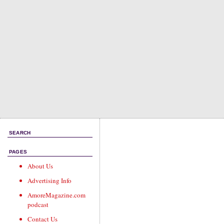
SEARCH
PAGES
About Us
Advertising Info
AmoreMagazine.com
podcast
Contact Us