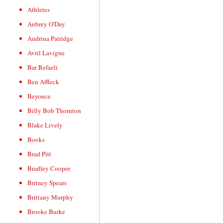
Athletes
Aubrey O'Day
Audrina Patridge
Avril Lavigne
Bar Refaeli
Ben Affleck
Beyonce
Billy Bob Thornton
Blake Lively
Books
Brad Pitt
Bradley Cooper
Britney Spears
Brittany Murphy
Brooke Burke