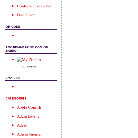
Contests/Giveaways
Disclaimer
QR CODE
AMOREMAGAZINE.COM ON
ZIMBIO
Top Stories
EMAIL US
CATEGORIES
Abbie Cornish
Adam Levine
Adele
Adrian Grenier