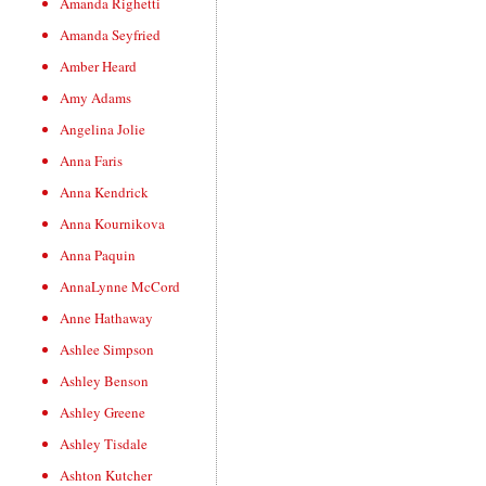
Amanda Righetti
Amanda Seyfried
Amber Heard
Amy Adams
Angelina Jolie
Anna Faris
Anna Kendrick
Anna Kournikova
Anna Paquin
AnnaLynne McCord
Anne Hathaway
Ashlee Simpson
Ashley Benson
Ashley Greene
Ashley Tisdale
Ashton Kutcher