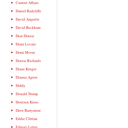
Current Affairs
Daniel Radcliffe
David Arquette
David Beckham
Dear Denise
Demi Lovato
Demi Moore
Denise Richards
Diane Kruger
Dianna Agron
Diddy
Donald Trump
Doutzen Kroes
Drew Barrymore
Eddie Cibrian
Editor's Letter