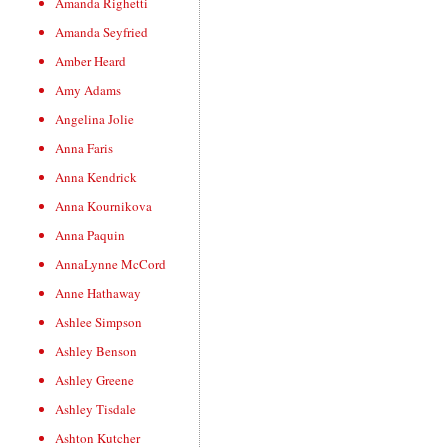
Amanda Righetti
Amanda Seyfried
Amber Heard
Amy Adams
Angelina Jolie
Anna Faris
Anna Kendrick
Anna Kournikova
Anna Paquin
AnnaLynne McCord
Anne Hathaway
Ashlee Simpson
Ashley Benson
Ashley Greene
Ashley Tisdale
Ashton Kutcher