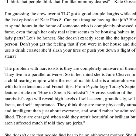
“I think that people think that I’m like mommy dearest” - Kate Gosse
I’m guessing the crew over at TLC got a good couple laughs while ed
the last episode of Kate Plus 8. Can you imagine having that job? Ha
to spend hours in the home of someone who is completely obsessed 
fame, even though her only real talent seems to be housing babies in
lady parts? Let’s be honest. She doesn’t exactly seem like the happies
person. Don’t you get the feeling that if you were in her house and did
use a drink coaster she’d slash your tires or push you down a flight of
stairs?
The problem with narcissists is they are completely unaware of thems
They live in a parallel universe. So in her mind she is June Cleaver r
a child rearing empire while the rest of us think she is a miserable 
with hair extensions and French tips. From Psychology Today's Sept
feature article on "How to Spot a Narcissist": "A cross section of the
narcissist's ego will reveal high levels of self-esteem, grandiosity, self
focus, and self-importance. They think they are more physically attra
and intelligent than just about everyone, and would rather be admired
liked. They are enraged when told they aren't beautiful or brilliant bu
aren't affected much if told they are jerks."
She doesn’t care that people find her to be an abhorrent mother. She d