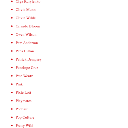
Olga Kurylenko
Olivia Munn
Olivia Wilde
Orlando Bloom
Owen Wilson
Pam Anderson
Paris Hilton
Patrick Dempsey
Penelope Cruz
Pete Wentz
Pink
Pixie Lott
Playmates
Podcast
Pop Culture
Pretty Wild