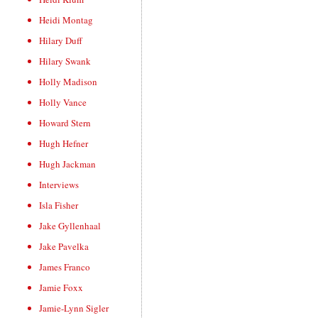
Heidi Montag
Hilary Duff
Hilary Swank
Holly Madison
Holly Vance
Howard Stern
Hugh Hefner
Hugh Jackman
Interviews
Isla Fisher
Jake Gyllenhaal
Jake Pavelka
James Franco
Jamie Foxx
Jamie-Lynn Sigler