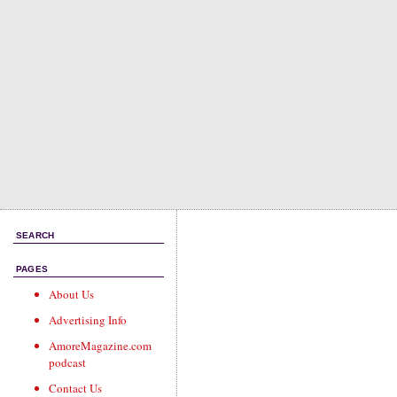
SEARCH
PAGES
About Us
Advertising Info
AmoreMagazine.com
podcast
Contact Us