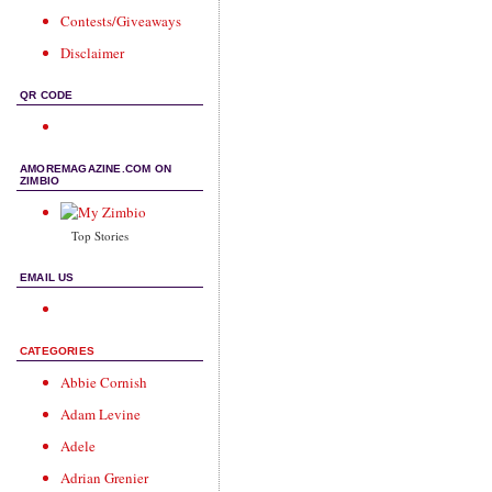
Contests/Giveaways
Disclaimer
QR CODE
AMOREMAGAZINE.COM ON
ZIMBIO
Top Stories
EMAIL US
CATEGORIES
Abbie Cornish
Adam Levine
Adele
Adrian Grenier