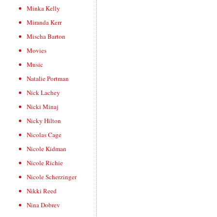
Minka Kelly
Miranda Kerr
Mischa Barton
Movies
Music
Natalie Portman
Nick Lachey
Nicki Minaj
Nicky Hilton
Nicolas Cage
Nicole Kidman
Nicole Richie
Nicole Scherzinger
Nikki Reed
Nina Dobrev