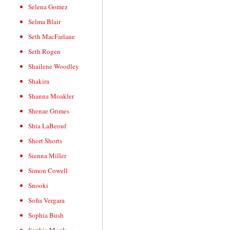
Selena Gomez
Selma Blair
Seth MacFarlane
Seth Rogen
Shailene Woodley
Shakira
Shanna Moakler
Shenae Grimes
Shia LaBeouf
Short Shorts
Sienna Miller
Simon Cowell
Snooki
Sofia Vergara
Sophia Bush