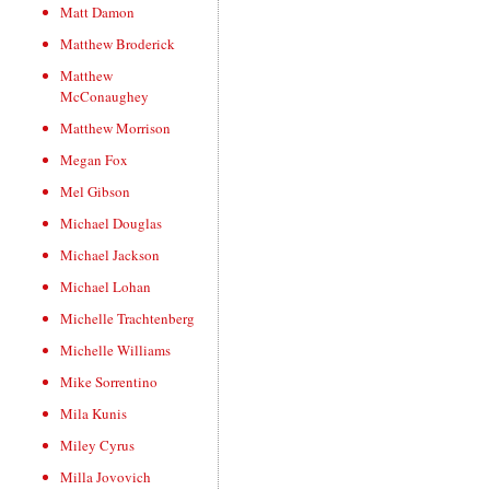
Matt Damon
Matthew Broderick
Matthew
McConaughey
Matthew Morrison
Megan Fox
Mel Gibson
Michael Douglas
Michael Jackson
Michael Lohan
Michelle Trachtenberg
Michelle Williams
Mike Sorrentino
Mila Kunis
Miley Cyrus
Milla Jovovich