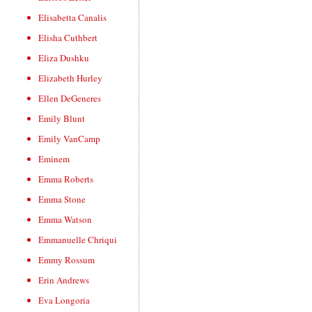
Elisabetta Canalis
Elisha Cuthbert
Eliza Dushku
Elizabeth Hurley
Ellen DeGeneres
Emily Blunt
Emily VanCamp
Eminem
Emma Roberts
Emma Stone
Emma Watson
Emmanuelle Chriqui
Emmy Rossum
Erin Andrews
Eva Longoria