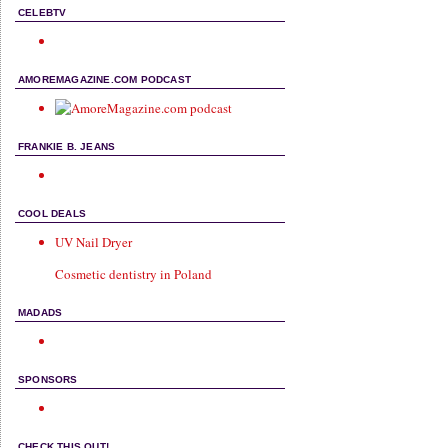
CELEBTV
AMOREMAGAZINE.COM PODCAST
FRANKIE B. JEANS
COOL DEALS
UV Nail Dryer
Cosmetic dentistry in Poland
MADADS
SPONSORS
CHECK THIS OUT!