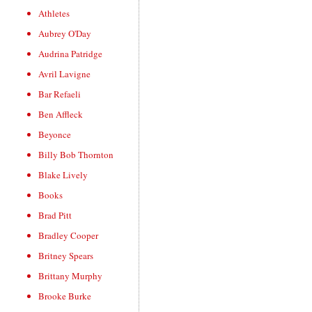
Athletes
Aubrey O'Day
Audrina Patridge
Avril Lavigne
Bar Refaeli
Ben Affleck
Beyonce
Billy Bob Thornton
Blake Lively
Books
Brad Pitt
Bradley Cooper
Britney Spears
Brittany Murphy
Brooke Burke