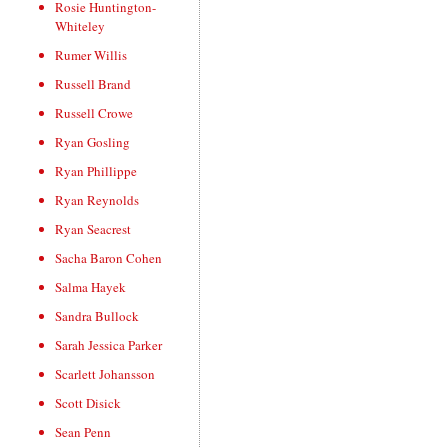
Rosie Huntington-
Whiteley
Rumer Willis
Russell Brand
Russell Crowe
Ryan Gosling
Ryan Phillippe
Ryan Reynolds
Ryan Seacrest
Sacha Baron Cohen
Salma Hayek
Sandra Bullock
Sarah Jessica Parker
Scarlett Johansson
Scott Disick
Sean Penn