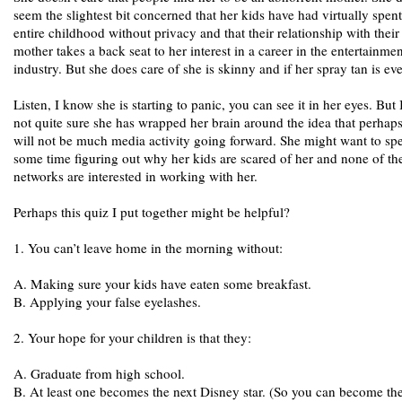
seem the slightest bit concerned that her kids have had virtually spent
entire childhood without privacy and that their relationship with their
mother takes a back seat to her interest in a career in the entertainmen
industry. But she does care of she is skinny and if her spray tan is ev
Listen, I know she is starting to panic, you can see it in her eyes. But
not quite sure she has wrapped her brain around the idea that perhaps
will not be much media activity going forward. She might want to sp
some time figuring out why her kids are scared of her and none of th
networks are interested in working with her.
Perhaps this quiz I put together might be helpful?
1. You can’t leave home in the morning without:
A. Making sure your kids have eaten some breakfast.
B. Applying your false eyelashes.
2. Your hope for your children is that they:
A. Graduate from high school.
B. At least one becomes the next Disney star. (So you can become the