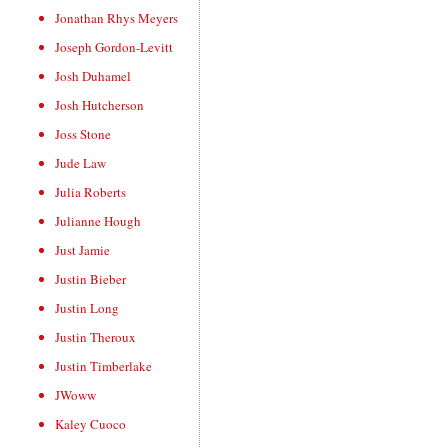
Jonathan Rhys Meyers
Joseph Gordon-Levitt
Josh Duhamel
Josh Hutcherson
Joss Stone
Jude Law
Julia Roberts
Julianne Hough
Just Jamie
Justin Bieber
Justin Long
Justin Theroux
Justin Timberlake
JWoww
Kaley Cuoco