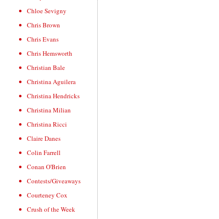
Chloe Sevigny
Chris Brown
Chris Evans
Chris Hemsworth
Christian Bale
Christina Aguilera
Christina Hendricks
Christina Milian
Christina Ricci
Claire Danes
Colin Farrell
Conan O'Brien
Contests/Giveaways
Courteney Cox
Crush of the Week