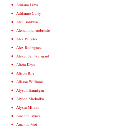
Adriana Lima
Adrianne Curry
Alec Baldwin
Alessandra Ambrosio
Alex Pettyfer
Alex Rodriguez
Alexander Skarsgard
Alicia Keys
Alison Brie
Allison Williams
Alyson Hannigan
Alyson Michalka
Alyssa Milano
Amanda Bynes
Amanda Peet