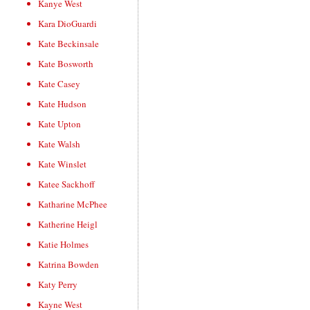
Kanye West
Kara DioGuardi
Kate Beckinsale
Kate Bosworth
Kate Casey
Kate Hudson
Kate Upton
Kate Walsh
Kate Winslet
Katee Sackhoff
Katharine McPhee
Katherine Heigl
Katie Holmes
Katrina Bowden
Katy Perry
Kayne West