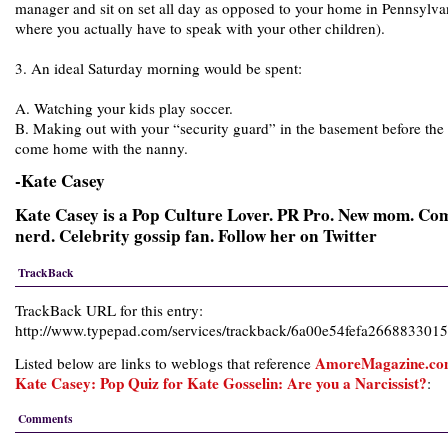
manager and sit on set all day as opposed to your home in Pennsylva
where you actually have to speak with your other children).
3. An ideal Saturday morning would be spent:
A. Watching your kids play soccer.
B. Making out with your “security guard” in the basement before the
come home with the nanny.
-Kate Casey
Kate Casey is a Pop Culture Lover. PR Pro. New mom. Co
nerd. Celebrity gossip fan. Follow her on Twitter
TrackBack
TrackBack URL for this entry:
http://www.typepad.com/services/trackback/6a00e54fefa26688330
AmoreMagazine.co
Listed below are links to weblogs that reference
Kate Casey: Pop Quiz for Kate Gosselin: Are you a Narcissist?
:
Comments