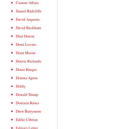
Current Affairs
Daniel Radcliffe
David Arquette
David Beckham
Dear Denise
Demi Lovato
Demi Moore
Denise Richards
Diane Kruger
Dianna Agron
Diddy
Donald Trump
Doutzen Kroes
Drew Barrymore
Eddie Cibrian
Editor's Letter