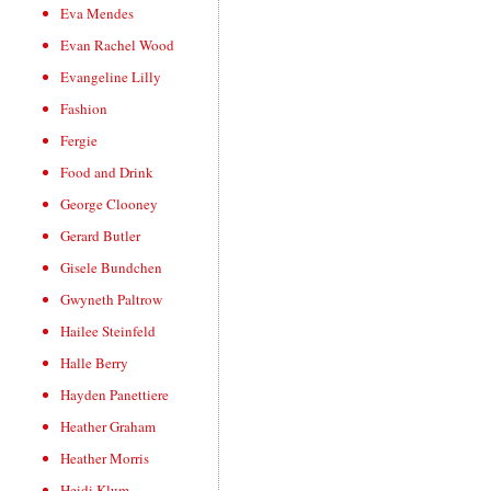
Eva Mendes
Evan Rachel Wood
Evangeline Lilly
Fashion
Fergie
Food and Drink
George Clooney
Gerard Butler
Gisele Bundchen
Gwyneth Paltrow
Hailee Steinfeld
Halle Berry
Hayden Panettiere
Heather Graham
Heather Morris
Heidi Klum