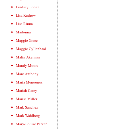
Lindsay Lohan
Lisa Kudrow
Lisa Rinna
Madonna
Maggie Grace
Maggie Gyllenhaal
Malin Akerman
Mandy Moore
Marc Anthony
Maria Menounos
Mariah Carey
Marisa Miller
Mark Sanchez
Mark Wahlberg
Mary-Louise Parker