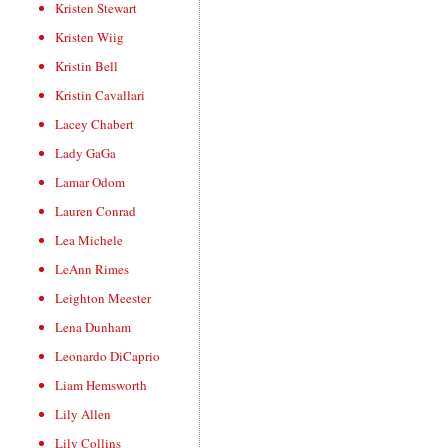
Kristen Stewart
Kristen Wiig
Kristin Bell
Kristin Cavallari
Lacey Chabert
Lady GaGa
Lamar Odom
Lauren Conrad
Lea Michele
LeAnn Rimes
Leighton Meester
Lena Dunham
Leonardo DiCaprio
Liam Hemsworth
Lily Allen
Lily Collins