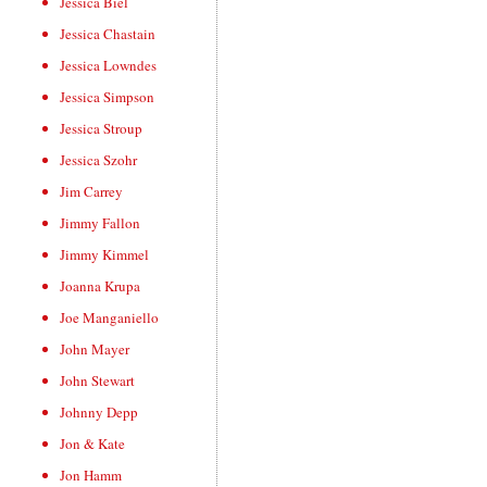
Jessica Biel
Jessica Chastain
Jessica Lowndes
Jessica Simpson
Jessica Stroup
Jessica Szohr
Jim Carrey
Jimmy Fallon
Jimmy Kimmel
Joanna Krupa
Joe Manganiello
John Mayer
John Stewart
Johnny Depp
Jon & Kate
Jon Hamm