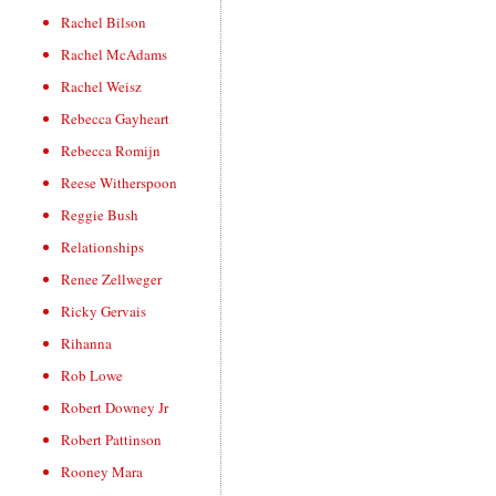
Rachel Bilson
Rachel McAdams
Rachel Weisz
Rebecca Gayheart
Rebecca Romijn
Reese Witherspoon
Reggie Bush
Relationships
Renee Zellweger
Ricky Gervais
Rihanna
Rob Lowe
Robert Downey Jr
Robert Pattinson
Rooney Mara