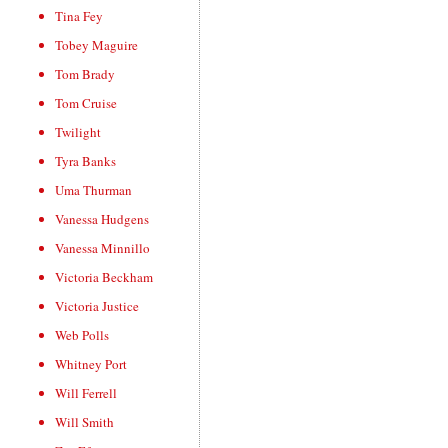
Tina Fey
Tobey Maguire
Tom Brady
Tom Cruise
Twilight
Tyra Banks
Uma Thurman
Vanessa Hudgens
Vanessa Minnillo
Victoria Beckham
Victoria Justice
Web Polls
Whitney Port
Will Ferrell
Will Smith