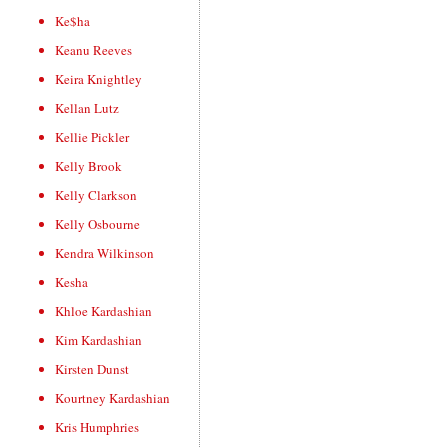
Ke$ha
Keanu Reeves
Keira Knightley
Kellan Lutz
Kellie Pickler
Kelly Brook
Kelly Clarkson
Kelly Osbourne
Kendra Wilkinson
Kesha
Khloe Kardashian
Kim Kardashian
Kirsten Dunst
Kourtney Kardashian
Kris Humphries