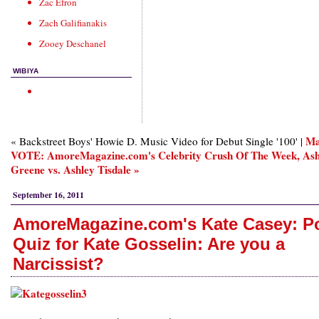
Zac Efron
Zach Galifianakis
Zooey Deschanel
WIBIYA
Ma
« Backstreet Boys' Howie D. Music Video for Debut Single '100' |
VOTE: AmoreMagazine.com's Celebrity Crush Of The Week, Ash
Greene vs. Ashley Tisdale »
September 16, 2011
AmoreMagazine.com's Kate Casey: P
Quiz for Kate Gosselin: Are you a
Narcissist?