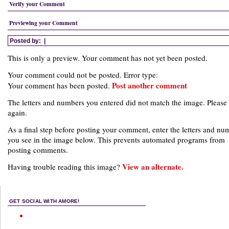
Verify your Comment
Previewing your Comment
Posted by:
|
This is only a preview. Your comment has not yet been posted.
Your comment could not be posted. Error type:
Post another comment
Your comment has been posted.
The letters and numbers you entered did not match the image. Please 
again.
As a final step before posting your comment, enter the letters and nu
you see in the image below. This prevents automated programs from
posting comments.
View an alternate.
Having trouble reading this image?
GET SOCIAL WITH AMORE!