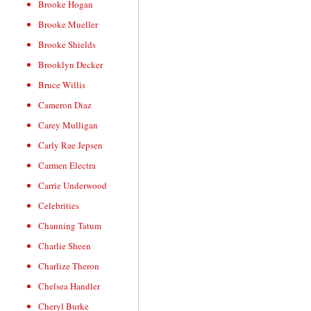
Brooke Hogan
Brooke Mueller
Brooke Shields
Brooklyn Decker
Bruce Willis
Cameron Diaz
Carey Mulligan
Carly Rae Jepsen
Carmen Electra
Carrie Underwood
Celebrities
Channing Tatum
Charlie Sheen
Charlize Theron
Chelsea Handler
Cheryl Burke