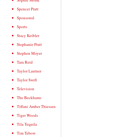
Sophie Monk
Spencer Pratt
Sponsored
Sports
Stacy Keibler
Stephanie Pratt
Stephen Moyer
Tara Reid
Taylor Lautner
Taylor Swift
Television
The Beckhams
Tiffani Amber Thiessen
Tiger Woods
Tila Tequila
Tim Tebow