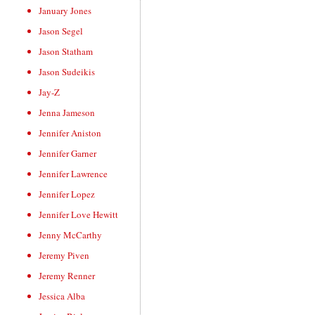
January Jones
Jason Segel
Jason Statham
Jason Sudeikis
Jay-Z
Jenna Jameson
Jennifer Aniston
Jennifer Garner
Jennifer Lawrence
Jennifer Lopez
Jennifer Love Hewitt
Jenny McCarthy
Jeremy Piven
Jeremy Renner
Jessica Alba