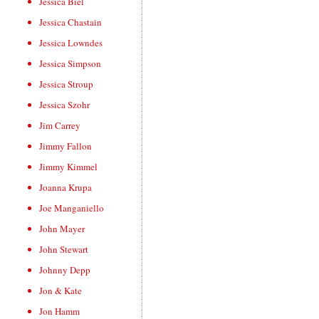
Jessica Biel
Jessica Chastain
Jessica Lowndes
Jessica Simpson
Jessica Stroup
Jessica Szohr
Jim Carrey
Jimmy Fallon
Jimmy Kimmel
Joanna Krupa
Joe Manganiello
John Mayer
John Stewart
Johnny Depp
Jon & Kate
Jon Hamm