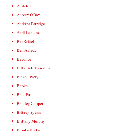
Athletes
Aubrey O'Day
Audrina Patridge
Avril Lavigne
Bar Refaeli
Ben Affleck
Beyonce
Billy Bob Thornton
Blake Lively
Books
Brad Pitt
Bradley Cooper
Britney Spears
Brittany Murphy
Brooke Burke