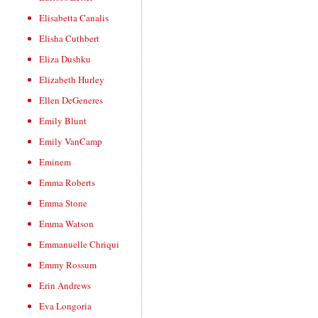
Elisabetta Canalis
Elisha Cuthbert
Eliza Dushku
Elizabeth Hurley
Ellen DeGeneres
Emily Blunt
Emily VanCamp
Eminem
Emma Roberts
Emma Stone
Emma Watson
Emmanuelle Chriqui
Emmy Rossum
Erin Andrews
Eva Longoria