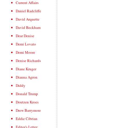
Current Affairs
Daniel Radcliffe
David Arquette
David Beckham
Dear Denise
Demi Lovato
Demi Moore
Denise Richards
Diane Kruger
Dianna Agron
Diddy
Donald Trump
Doutzen Kroes
Drew Barrymore
Eddie Cibrian
Editor's Letter