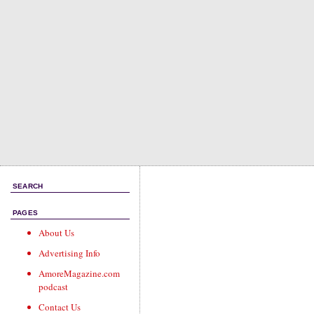
SEARCH
PAGES
About Us
Advertising Info
AmoreMagazine.com
podcast
Contact Us