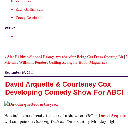
Zac Efron
Zach Galifianakis
Zooey Deschanel
WIBIYA
« Alec Baldwin Skipped Emmy Awards After Being Cut From Opening Bit
M
|
Michelle Williams Ponders Quiting Acting in 'Hobo' Magazine »
September 19, 2011
David Arquette & Courteney Cox
Developing Comedy Show For ABC!
David Arquette
He kinda sorta already is a star of a show on ABC in
will compete on
Dancing With the Stars
starting Monday night.