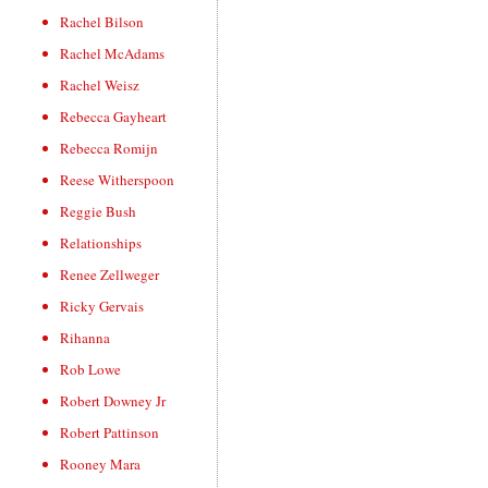
Rachel Bilson
Rachel McAdams
Rachel Weisz
Rebecca Gayheart
Rebecca Romijn
Reese Witherspoon
Reggie Bush
Relationships
Renee Zellweger
Ricky Gervais
Rihanna
Rob Lowe
Robert Downey Jr
Robert Pattinson
Rooney Mara