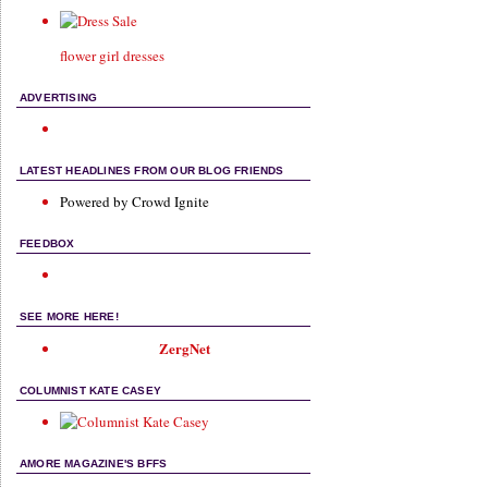
flower girl dresses
ADVERTISING
LATEST HEADLINES FROM OUR BLOG FRIENDS
Powered by Crowd Ignite
FEEDBOX
SEE MORE HERE!
ZergNet
COLUMNIST KATE CASEY
AMORE MAGAZINE'S BFFS