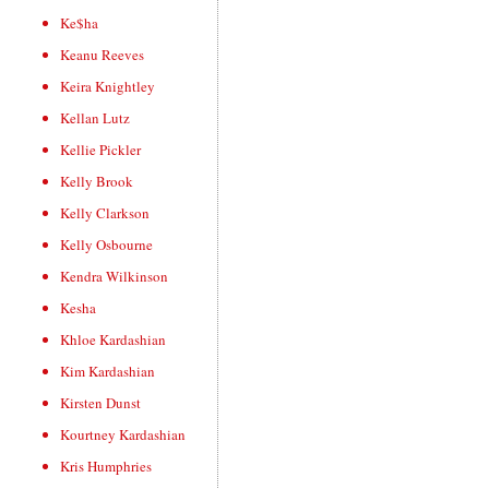
Ke$ha
Keanu Reeves
Keira Knightley
Kellan Lutz
Kellie Pickler
Kelly Brook
Kelly Clarkson
Kelly Osbourne
Kendra Wilkinson
Kesha
Khloe Kardashian
Kim Kardashian
Kirsten Dunst
Kourtney Kardashian
Kris Humphries