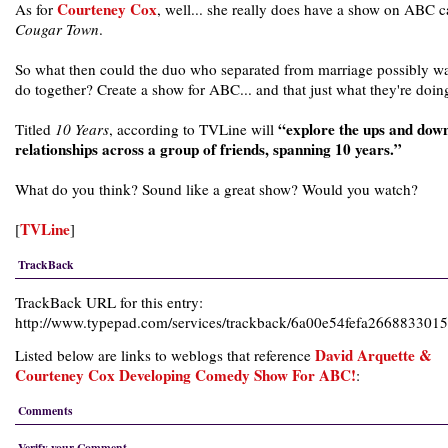
Courteney Cox
As for
, well... she really does have a show on ABC c
Cougar Town
.
So what then could the duo who separated from marriage possibly wa
do together? Create a show for ABC... and that just what they're doin
“explore the ups and down
Titled
10 Years
, according to TVLine will
relationships across a group of friends, spanning 10 years.”
What do you think? Sound like a great show? Would you watch?
TVLine
[
]
TrackBack
TrackBack URL for this entry:
http://www.typepad.com/services/trackback/6a00e54fefa26688330
David Arquette &
Listed below are links to weblogs that reference
Courteney Cox Developing Comedy Show For ABC!
:
Comments
Verify your Comment