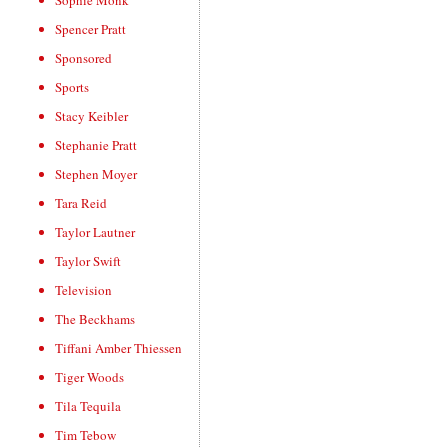
Sophie Monk
Spencer Pratt
Sponsored
Sports
Stacy Keibler
Stephanie Pratt
Stephen Moyer
Tara Reid
Taylor Lautner
Taylor Swift
Television
The Beckhams
Tiffani Amber Thiessen
Tiger Woods
Tila Tequila
Tim Tebow