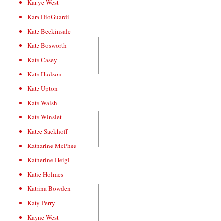
Kanye West
Kara DioGuardi
Kate Beckinsale
Kate Bosworth
Kate Casey
Kate Hudson
Kate Upton
Kate Walsh
Kate Winslet
Katee Sackhoff
Katharine McPhee
Katherine Heigl
Katie Holmes
Katrina Bowden
Katy Perry
Kayne West