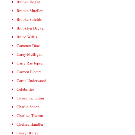
Brooke Hogan
Brooke Mueller
Brooke Shields
Brooklyn Decker
Bruce Willis
Cameron Diaz
Carey Mulligan
Carly Rae Jepsen
Carmen Electra
Carrie Underwood
Celebrities
Channing Tatum
Charlie Sheen
Charlize Theron
Chelsea Handler
Cheryl Burke