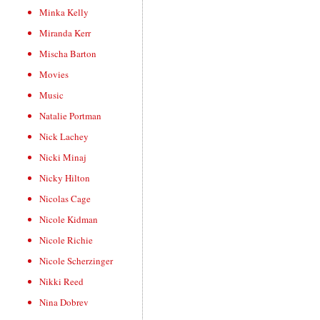
Minka Kelly
Miranda Kerr
Mischa Barton
Movies
Music
Natalie Portman
Nick Lachey
Nicki Minaj
Nicky Hilton
Nicolas Cage
Nicole Kidman
Nicole Richie
Nicole Scherzinger
Nikki Reed
Nina Dobrev