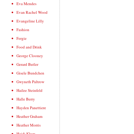
Eva Mendes
Evan Rachel Wood
Evangeline Lilly
Fashion
Fergie
Food and Drink
George Clooney
Gerard Butler
Gisele Bundchen
Gwyneth Paltrow
Hailee Steinfeld
Halle Berry
Hayden Panettiere
Heather Graham
Heather Morris
Heidi Klum