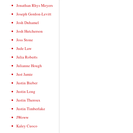
Jonathan Rhys Meyers
Joseph Gordon-Levitt
Josh Duhamel
Josh Hutcherson
Joss Stone
Jude Law
Julia Roberts
Julianne Hough
Just Jamie
Justin Bieber
Justin Long
Justin Theroux
Justin Timberlake
JWoww
Kaley Cuoco