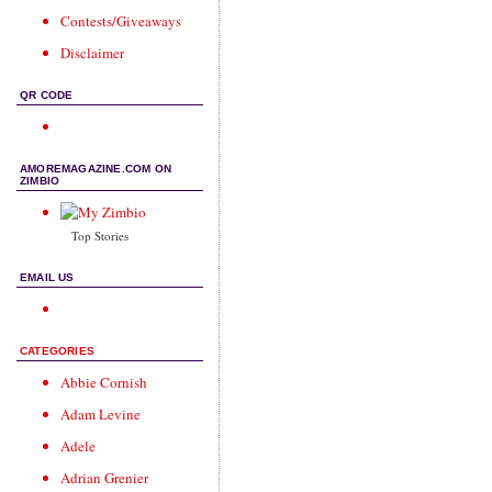
Contests/Giveaways
Disclaimer
QR CODE
AMOREMAGAZINE.COM ON
ZIMBIO
Top Stories
EMAIL US
CATEGORIES
Abbie Cornish
Adam Levine
Adele
Adrian Grenier