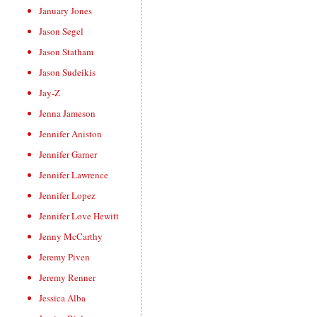
January Jones
Jason Segel
Jason Statham
Jason Sudeikis
Jay-Z
Jenna Jameson
Jennifer Aniston
Jennifer Garner
Jennifer Lawrence
Jennifer Lopez
Jennifer Love Hewitt
Jenny McCarthy
Jeremy Piven
Jeremy Renner
Jessica Alba