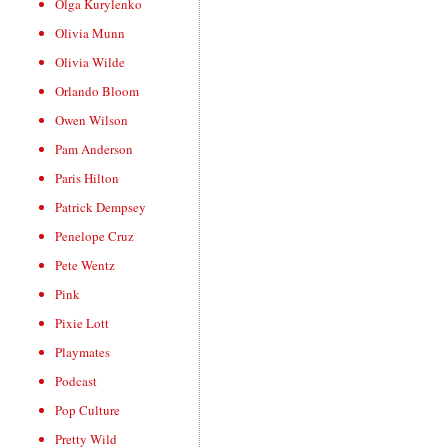
Olga Kurylenko
Olivia Munn
Olivia Wilde
Orlando Bloom
Owen Wilson
Pam Anderson
Paris Hilton
Patrick Dempsey
Penelope Cruz
Pete Wentz
Pink
Pixie Lott
Playmates
Podcast
Pop Culture
Pretty Wild