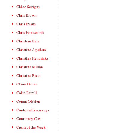
Chloe Sevigny
Chris Brown
Chris Evans
Chris Hemsworth
Christian Bale
Christina Aguilera
Christina Hendricks
Christina Milian
Christina Ricci
Claire Danes
Colin Farrell
Conan O'Brien
Contests/Giveaways
Courteney Cox
Crush of the Week