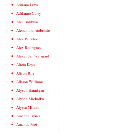
Adriana Lima
Adrianne Curry
Alec Baldwin
Alessandra Ambrosio
Alex Pettyfer
Alex Rodriguez
Alexander Skarsgard
Alicia Keys
Alison Brie
Allison Williams
Alyson Hannigan
Alyson Michalka
Alyssa Milano
Amanda Bynes
Amanda Peet