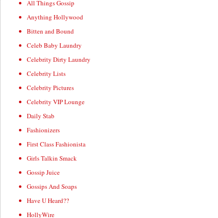
All Things Gossip
Anything Hollywood
Bitten and Bound
Celeb Baby Laundry
Celebrity Dirty Laundry
Celebrity Lists
Celebrity Pictures
Celebrity VIP Lounge
Daily Stab
Fashionizers
First Class Fashionista
Girls Talkin Smack
Gossip Juice
Gossips And Soaps
Have U Heard??
HollyWire