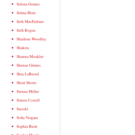
Selena Gomez
Selma Blair
Seth MacFarlane
Seth Rogen
Shailene Woodley
Shakira
Shanna Moakler
Shenae Grimes
Shia LaBeouf
Short Shorts
Sienna Miller
Simon Cowell
Snooki
Sofia Vergara
Sophia Bush