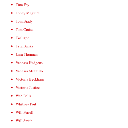
Tina Fey
Tobey Maguire
Tom Brady
Tom Cruise
Twilight
Tyra Banks
Uma Thurman
Vanessa Hudgens
Vanessa Minnillo
Victoria Beckham
Victoria Justice
Web Polls
Whitney Port
Will Ferrell
Will Smith