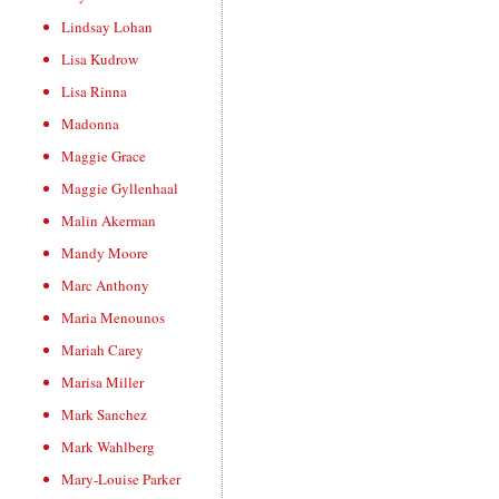
Lindsay Lohan
Lisa Kudrow
Lisa Rinna
Madonna
Maggie Grace
Maggie Gyllenhaal
Malin Akerman
Mandy Moore
Marc Anthony
Maria Menounos
Mariah Carey
Marisa Miller
Mark Sanchez
Mark Wahlberg
Mary-Louise Parker