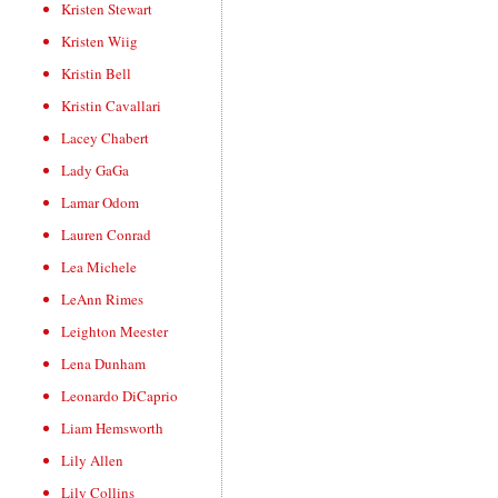
Kristen Stewart
Kristen Wiig
Kristin Bell
Kristin Cavallari
Lacey Chabert
Lady GaGa
Lamar Odom
Lauren Conrad
Lea Michele
LeAnn Rimes
Leighton Meester
Lena Dunham
Leonardo DiCaprio
Liam Hemsworth
Lily Allen
Lily Collins