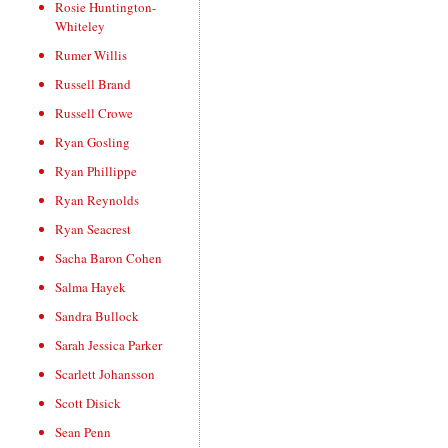
Rosie Huntington-
Whiteley
Rumer Willis
Russell Brand
Russell Crowe
Ryan Gosling
Ryan Phillippe
Ryan Reynolds
Ryan Seacrest
Sacha Baron Cohen
Salma Hayek
Sandra Bullock
Sarah Jessica Parker
Scarlett Johansson
Scott Disick
Sean Penn