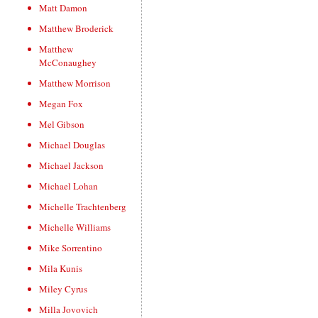
Matt Damon
Matthew Broderick
Matthew
McConaughey
Matthew Morrison
Megan Fox
Mel Gibson
Michael Douglas
Michael Jackson
Michael Lohan
Michelle Trachtenberg
Michelle Williams
Mike Sorrentino
Mila Kunis
Miley Cyrus
Milla Jovovich