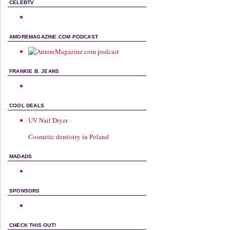
CELEBTV
AMOREMAGAZINE.COM PODCAST
FRANKIE B. JEANS
COOL DEALS
UV Nail Dryer
Cosmetic dentistry in Poland
MADADS
SPONSORS
CHECK THIS OUT!