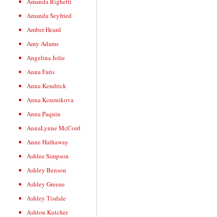
Amanda Righetti
Amanda Seyfried
Amber Heard
Amy Adams
Angelina Jolie
Anna Faris
Anna Kendrick
Anna Kournikova
Anna Paquin
AnnaLynne McCord
Anne Hathaway
Ashlee Simpson
Ashley Benson
Ashley Greene
Ashley Tisdale
Ashton Kutcher