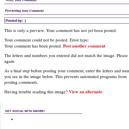
Previewing your Comment
Posted by:
|
This is only a preview. Your comment has not yet been posted.
Your comment could not be posted. Error type:
Post another comment
Your comment has been posted.
The letters and numbers you entered did not match the image. Please 
again.
As a final step before posting your comment, enter the letters and nu
you see in the image below. This prevents automated programs from
posting comments.
View an alternate.
Having trouble reading this image?
GET SOCIAL WITH AMORE!