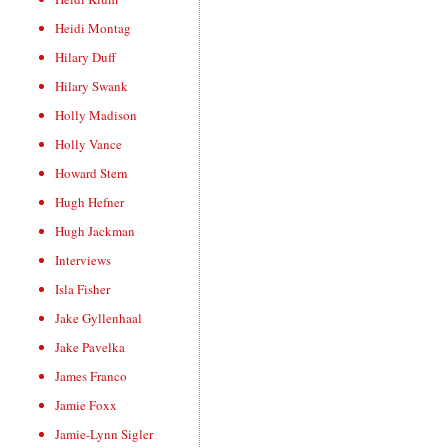
Heidi Montag
Hilary Duff
Hilary Swank
Holly Madison
Holly Vance
Howard Stern
Hugh Hefner
Hugh Jackman
Interviews
Isla Fisher
Jake Gyllenhaal
Jake Pavelka
James Franco
Jamie Foxx
Jamie-Lynn Sigler