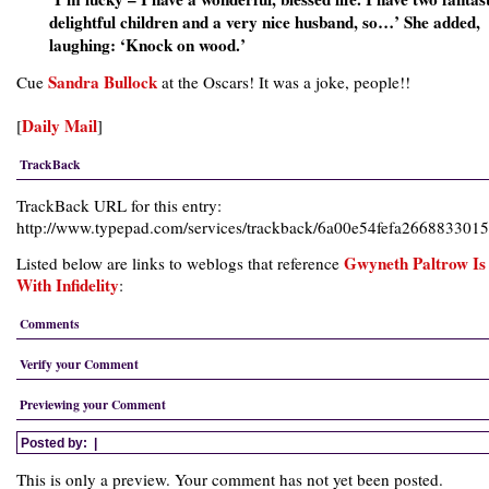
delightful children and a very nice husband, so…’ She added,
laughing: ‘Knock on wood.’
Sandra Bullock
Cue
at the Oscars! It was a joke, people!!
Daily Mail
[
]
TrackBack
TrackBack URL for this entry:
http://www.typepad.com/services/trackback/6a00e54fefa26688330
Gwyneth Paltrow Is
Listed below are links to weblogs that reference
With Infidelity
:
Comments
Verify your Comment
Previewing your Comment
Posted by:
|
This is only a preview. Your comment has not yet been posted.