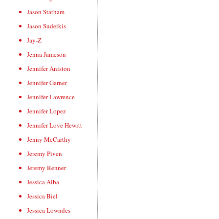
Jason Statham
Jason Sudeikis
Jay-Z
Jenna Jameson
Jennifer Aniston
Jennifer Garner
Jennifer Lawrence
Jennifer Lopez
Jennifer Love Hewitt
Jenny McCarthy
Jeremy Piven
Jeremy Renner
Jessica Alba
Jessica Biel
Jessica Lowndes