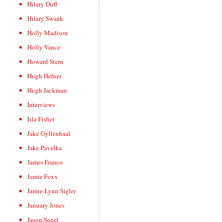
Hilary Duff
Hilary Swank
Holly Madison
Holly Vance
Howard Stern
Hugh Hefner
Hugh Jackman
Interviews
Isla Fisher
Jake Gyllenhaal
Jake Pavelka
James Franco
Jamie Foxx
Jamie-Lynn Sigler
January Jones
Jason Segel