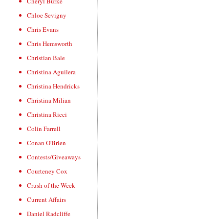
Cheryl Burke
Chloe Sevigny
Chris Evans
Chris Hemsworth
Christian Bale
Christina Aguilera
Christina Hendricks
Christina Milian
Christina Ricci
Colin Farrell
Conan O'Brien
Contests/Giveaways
Courteney Cox
Crush of the Week
Current Affairs
Daniel Radcliffe