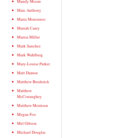
Mandy Moore
Marc Anthony
Maria Menounos
Mariah Carey
Marisa Miller
Mark Sanchez
Mark Wahlberg
Mary-Louise Parker
Matt Damon
Matthew Broderick
Matthew
McConaughey
Matthew Morrison
Megan Fox
Mel Gibson
Michael Douglas