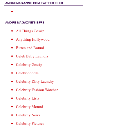
AMOREMAGAZINE.COM TWITTER FEED
AMORE MAGAZINE'S BFFS
All Things Gossip
Anything Hollywood
Bitten and Bound
Celeb Baby Laundry
Celebrity Gossip
Celebridoodle
Celebrity Dirty Laundry
Celebrity Fashion Watcher
Celebrity Lists
Celebrity Mound
Celebrity News
Celebrity Pictures