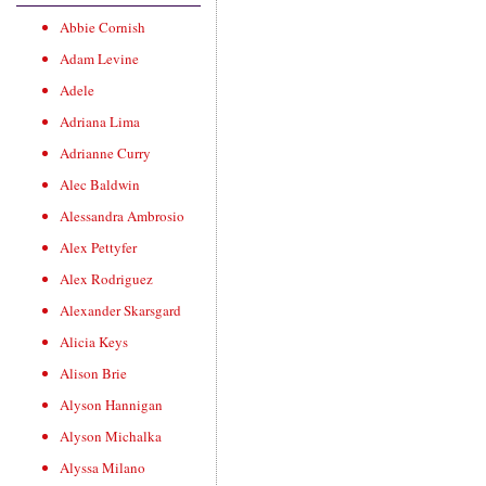
Abbie Cornish
Adam Levine
Adele
Adriana Lima
Adrianne Curry
Alec Baldwin
Alessandra Ambrosio
Alex Pettyfer
Alex Rodriguez
Alexander Skarsgard
Alicia Keys
Alison Brie
Alyson Hannigan
Alyson Michalka
Alyssa Milano