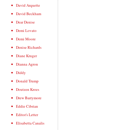
David Arquette
David Beckham
Dear Denise
Demi Lovato
Demi Moore
Denise Richards
Diane Kruger
Dianna Agron
Diddy
Donald Trump
Doutzen Kroes
Drew Barrymore
Eddie Cibrian
Editor's Letter
Elisabetta Canalis