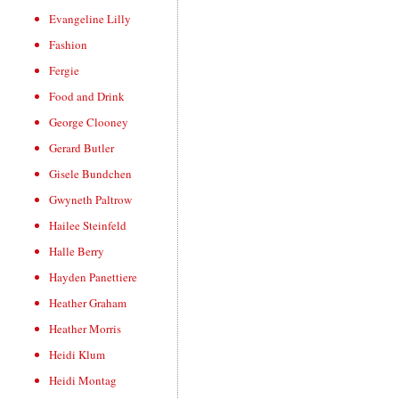
Evangeline Lilly
Fashion
Fergie
Food and Drink
George Clooney
Gerard Butler
Gisele Bundchen
Gwyneth Paltrow
Hailee Steinfeld
Halle Berry
Hayden Panettiere
Heather Graham
Heather Morris
Heidi Klum
Heidi Montag