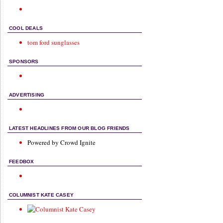
COOL DEALS
tom ford sunglasses
SPONSORS
ADVERTISING
LATEST HEADLINES FROM OUR BLOG FRIENDS
Powered by Crowd Ignite
FEEDBOX
COLUMNIST KATE CASEY