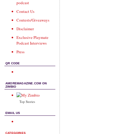
podcast
Contact Us
Contests/Giveaways
Disclaimer
Exclusive Playmate
Podcast Interviews
Press
QR CODE
AMOREMAGAZINE.COM ON
ZIMBIO
Top Stories
EMAIL US
CATEGORIES