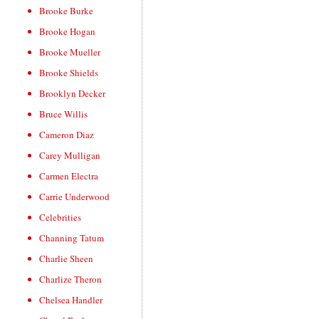
Brooke Burke
Brooke Hogan
Brooke Mueller
Brooke Shields
Brooklyn Decker
Bruce Willis
Cameron Diaz
Carey Mulligan
Carmen Electra
Carrie Underwood
Celebrities
Channing Tatum
Charlie Sheen
Charlize Theron
Chelsea Handler