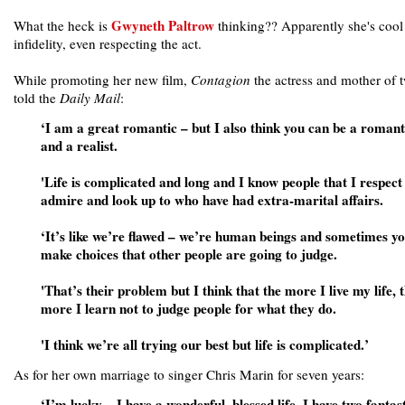
Gwyneth Paltrow
What the heck is
thinking?? Apparently she's cool
infidelity, even respecting the act.
While promoting her new film,
Contagion
the actress and mother of 
told the
Daily Mail
:
‘I am a great romantic – but I also think you can be a romant
and a realist.
'Life is complicated and long and I know people that I respect
admire and look up to who have had extra-marital affairs.
‘It’s like we’re flawed – we’re human beings and sometimes y
make choices that other people are going to judge.
'That’s their problem but I think that the more I live my life, 
more I learn not to judge people for what they do.
'I think we’re all trying our best but life is complicated.’
As for her own marriage to singer Chris Marin for seven years:
‘I’m lucky – I have a wonderful, blessed life. I have two fantast