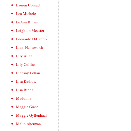
Lauren Conrad
Lea Michele
LeAnn Rimes
Leighton Meester
Leonardo DiCaprio
Liam Hemsworth
Lily Allen
Lily Collins
Lindsay Lohan
Lisa Kudrow
Lisa Rinna
Madonna
Maggie Grace
Maggie Gyllenhaal
Malin Akerman