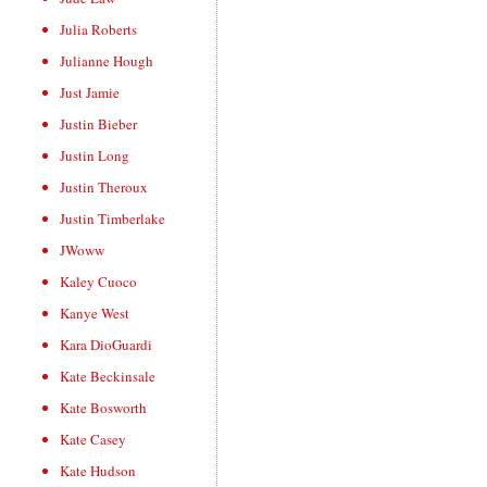
Julia Roberts
Julianne Hough
Just Jamie
Justin Bieber
Justin Long
Justin Theroux
Justin Timberlake
JWoww
Kaley Cuoco
Kanye West
Kara DioGuardi
Kate Beckinsale
Kate Bosworth
Kate Casey
Kate Hudson