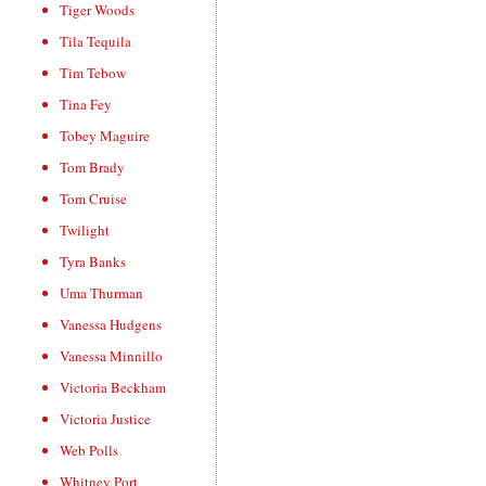
Tiger Woods
Tila Tequila
Tim Tebow
Tina Fey
Tobey Maguire
Tom Brady
Tom Cruise
Twilight
Tyra Banks
Uma Thurman
Vanessa Hudgens
Vanessa Minnillo
Victoria Beckham
Victoria Justice
Web Polls
Whitney Port