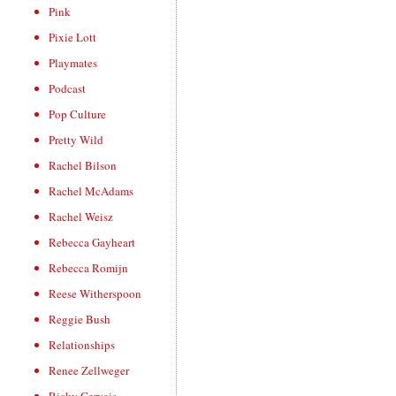
Pink
Pixie Lott
Playmates
Podcast
Pop Culture
Pretty Wild
Rachel Bilson
Rachel McAdams
Rachel Weisz
Rebecca Gayheart
Rebecca Romijn
Reese Witherspoon
Reggie Bush
Relationships
Renee Zellweger