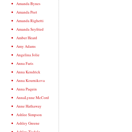
Amanda Bynes
Amanda Peet
Amanda Righetti
Amanda Seyfried
Amber Heard
Amy Adams
Angelina Jolie
Anna Faris
Anna Kendrick
Anna Kournikova
Anna Paquin
AnnaLynne McCord
Anne Hathaway
Ashlee Simpson
Ashley Greene
Ashley Tisdale