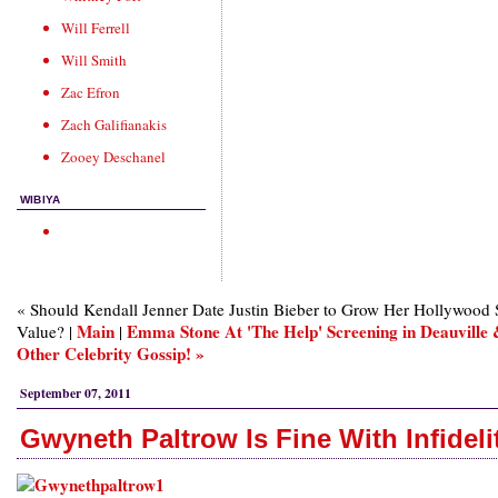
Will Ferrell
Will Smith
Zac Efron
Zach Galifianakis
Zooey Deschanel
WIBIYA
« Should Kendall Jenner Date Justin Bieber to Grow Her Hollywood 
Main
Emma Stone At 'The Help' Screening in Deauville
Value? |
|
Other Celebrity Gossip! »
September 07, 2011
Gwyneth Paltrow Is Fine With Infideli