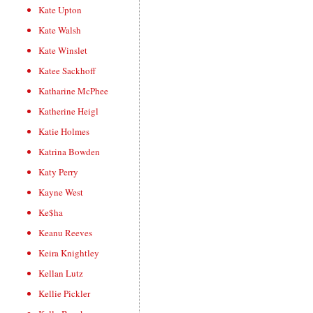
Kate Upton
Kate Walsh
Kate Winslet
Katee Sackhoff
Katharine McPhee
Katherine Heigl
Katie Holmes
Katrina Bowden
Katy Perry
Kayne West
Ke$ha
Keanu Reeves
Keira Knightley
Kellan Lutz
Kellie Pickler