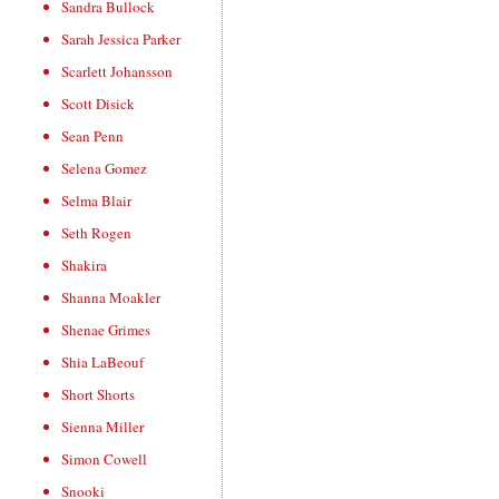
Sandra Bullock
Sarah Jessica Parker
Scarlett Johansson
Scott Disick
Sean Penn
Selena Gomez
Selma Blair
Seth Rogen
Shakira
Shanna Moakler
Shenae Grimes
Shia LaBeouf
Short Shorts
Sienna Miller
Simon Cowell
Snooki