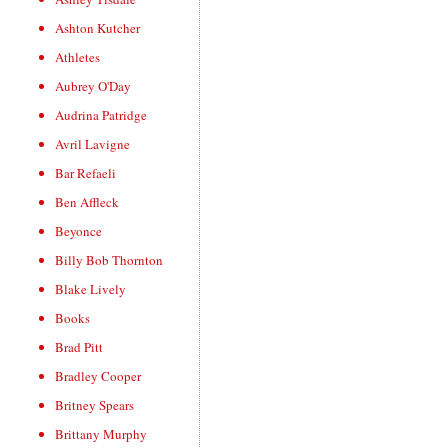
Ashton Kutcher
Athletes
Aubrey O'Day
Audrina Patridge
Avril Lavigne
Bar Refaeli
Ben Affleck
Beyonce
Billy Bob Thornton
Blake Lively
Books
Brad Pitt
Bradley Cooper
Britney Spears
Brittany Murphy