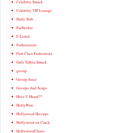
Celebrity Smack
Celebrity VIP Lounge
Daily Stab
EarSucker
F-Listed
Fashionizers
First Class Fashionista
Girls Talkin Smack
gossip
Gossip Juice
Gossips And Soaps
Have U Heard??
HollyWire
Hollywood Hiccups
Hollywood on Crack
HollywoodChaos