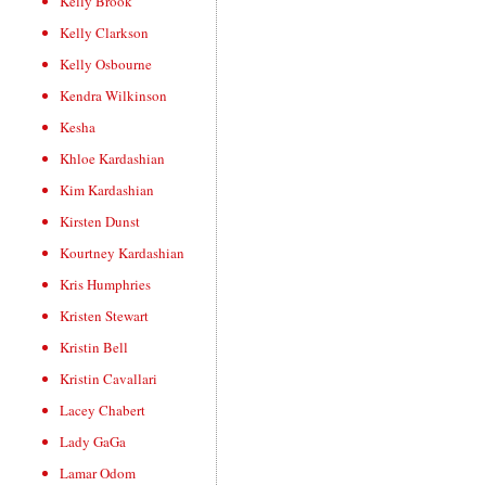
Kelly Brook
Kelly Clarkson
Kelly Osbourne
Kendra Wilkinson
Kesha
Khloe Kardashian
Kim Kardashian
Kirsten Dunst
Kourtney Kardashian
Kris Humphries
Kristen Stewart
Kristin Bell
Kristin Cavallari
Lacey Chabert
Lady GaGa
Lamar Odom