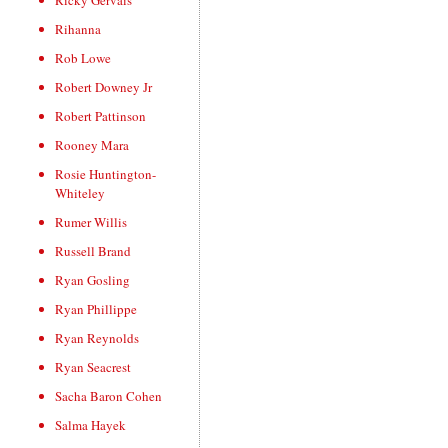
Ricky Gervais
Rihanna
Rob Lowe
Robert Downey Jr
Robert Pattinson
Rooney Mara
Rosie Huntington-
Whiteley
Rumer Willis
Russell Brand
Ryan Gosling
Ryan Phillippe
Ryan Reynolds
Ryan Seacrest
Sacha Baron Cohen
Salma Hayek