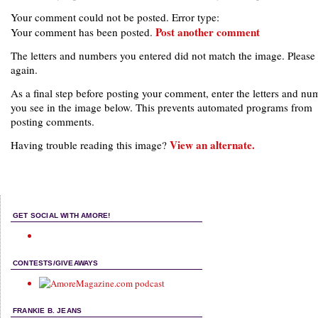
Your comment could not be posted. Error type:
Post another comment
Your comment has been posted.
The letters and numbers you entered did not match the image. Please 
again.
As a final step before posting your comment, enter the letters and nu
you see in the image below. This prevents automated programs from
posting comments.
View an alternate.
Having trouble reading this image?
GET SOCIAL WITH AMORE!
CONTESTS/GIVEAWAYS
FRANKIE B. JEANS