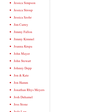
Jessica Simpson
Jessica Stroup
Jessica Szohr
Jim Carrey
Jimmy Fallon
Jimmy Kimmel
Joanna Krupa
John Mayer
John Stewart
Johnny Depp
Jon & Kate
Jon Hamm
Jonathan Rhys Meyers
Josh Duhamel
Joss Stone
Jude Law