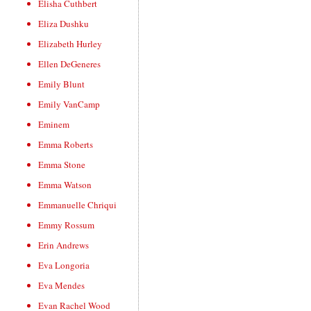
Elisha Cuthbert
Eliza Dushku
Elizabeth Hurley
Ellen DeGeneres
Emily Blunt
Emily VanCamp
Eminem
Emma Roberts
Emma Stone
Emma Watson
Emmanuelle Chriqui
Emmy Rossum
Erin Andrews
Eva Longoria
Eva Mendes
Evan Rachel Wood