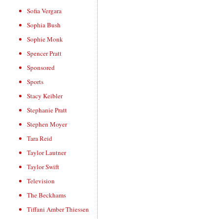
Sofia Vergara
Sophia Bush
Sophie Monk
Spencer Pratt
Sponsored
Sports
Stacy Keibler
Stephanie Pratt
Stephen Moyer
Tara Reid
Taylor Lautner
Taylor Swift
Television
The Beckhams
Tiffani Amber Thiessen