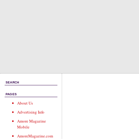
SEARCH
PAGES
About Us
Advertising Info
Amore Magazine
Mobile
AmoreMagazine.com