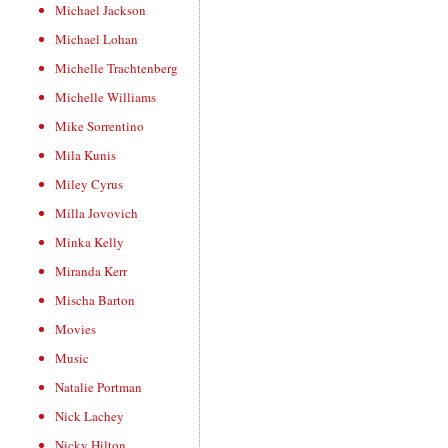
Michael Jackson
Michael Lohan
Michelle Trachtenberg
Michelle Williams
Mike Sorrentino
Mila Kunis
Miley Cyrus
Milla Jovovich
Minka Kelly
Miranda Kerr
Mischa Barton
Movies
Music
Natalie Portman
Nick Lachey
Nicky Hilton