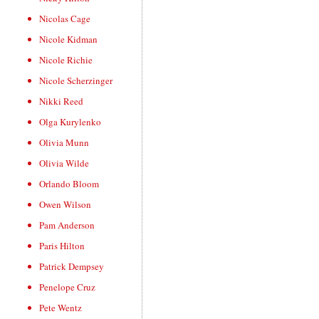
Nicolas Cage
Nicole Kidman
Nicole Richie
Nicole Scherzinger
Nikki Reed
Olga Kurylenko
Olivia Munn
Olivia Wilde
Orlando Bloom
Owen Wilson
Pam Anderson
Paris Hilton
Patrick Dempsey
Penelope Cruz
Pete Wentz